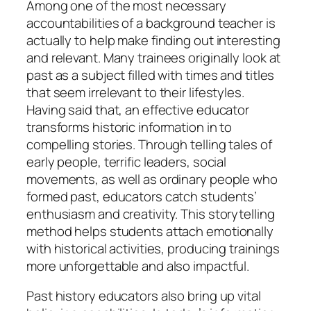
Among one of the most necessary
accountabilities of a background teacher is
actually to help make finding out interesting
and relevant. Many trainees originally look at
past as a subject filled with times and titles
that seem irrelevant to their lifestyles.
Having said that, an effective educator
transforms historic information in to
compelling stories. Through telling tales of
early people, terrific leaders, social
movements, as well as ordinary people who
formed past, educators catch students’
enthusiasm and creativity. This storytelling
method helps students attach emotionally
with historical activities, producing trainings
more unforgettable and also impactful.
Past history educators also bring up vital