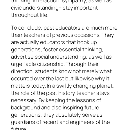
thinking, interaction, sympathy, as well as
civic understanding– stay important
throughout life.
To conclude, past educators are much more
than teachers of previous occasions. They
are actually educators that hook up
generations, foster essential thinking,
advertise social understanding, as well as
urge liable citizenship. Through their
direction, students know not merely what
occurred over the last but likewise why it
matters today. In a swiftly changing planet,
the role of the past history teacher stays
necessary. By keeping the lessons of
background and also inspiring future
generations, they absolutely serve as
guardians of recent and engineers of the
future.