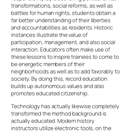
transformations, social reforms, as well as
battles for human rights, students obtain a
far better understanding of their liberties
and accountabilities as residents. Historic
instances illustrate the value of
participation, management, and also social
interaction. Educators often make use of
these lessons to inspire trainees to come to
be energetic members of their
neighborhoods as well as to add favorably to
society. By doing this, record education
builds up autonomous values and also
promotes educated citizenship.
Technology has actually likewise completely
transformed the method background is
actually educated. Modern history
instructors utilize electronic tools, on the