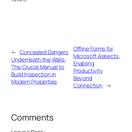
Offline Forms for
←
Concealed Dangers
Microsoft Aspects:
Underneath the Walls:
Enabling
The Crucial Manual to
Productivity
Build Inspection in
Beyond
Modern Properties
Connection
→
Comments