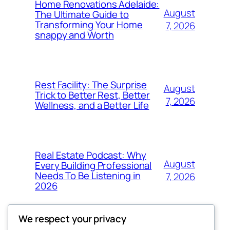
Home Renovations Adelaide:
August
The Ultimate Guide to
Transforming Your Home
7, 2026
snappy and Worth
Rest Facility: The Surprise
August
Trick to Better Rest, Better
7, 2026
Wellness, and a Better Life
Real Estate Podcast: Why
August
Every Building Professional
Needs To Be Listening in
7, 2026
2026
We respect your privacy