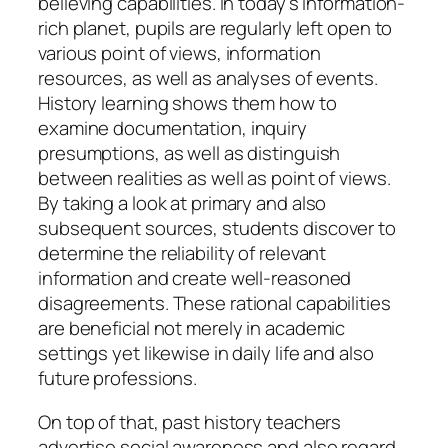
believing capabilities. In today’s information-
rich planet, pupils are regularly left open to
various point of views, information
resources, as well as analyses of events.
History learning shows them how to
examine documentation, inquiry
presumptions, as well as distinguish
between realities as well as point of views.
By taking a look at primary and also
subsequent sources, students discover to
determine the reliability of relevant
information and create well-reasoned
disagreements. These rational capabilities
are beneficial not merely in academic
settings yet likewise in daily life and also
future professions.
On top of that, past history teachers
advertise social awareness and also regard