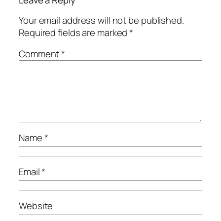
Leave a Reply
Your email address will not be published.
Required fields are marked
*
Comment
*
Name
*
Email
*
Website