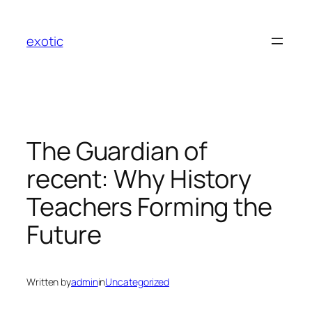
Skip
to
exotic
content
The Guardian of
recent: Why History
Teachers Forming the
Future
Written by
admin
in
Uncategorized