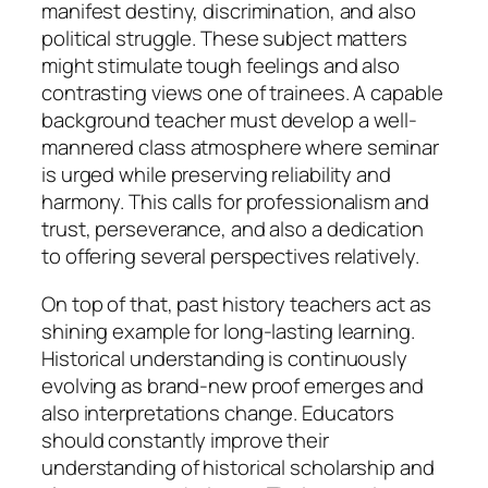
manifest destiny, discrimination, and also
political struggle. These subject matters
might stimulate tough feelings and also
contrasting views one of trainees. A capable
background teacher must develop a well-
mannered class atmosphere where seminar
is urged while preserving reliability and
harmony. This calls for professionalism and
trust, perseverance, and also a dedication
to offering several perspectives relatively.
On top of that, past history teachers act as
shining example for long-lasting learning.
Historical understanding is continuously
evolving as brand-new proof emerges and
also interpretations change. Educators
should constantly improve their
understanding of historical scholarship and