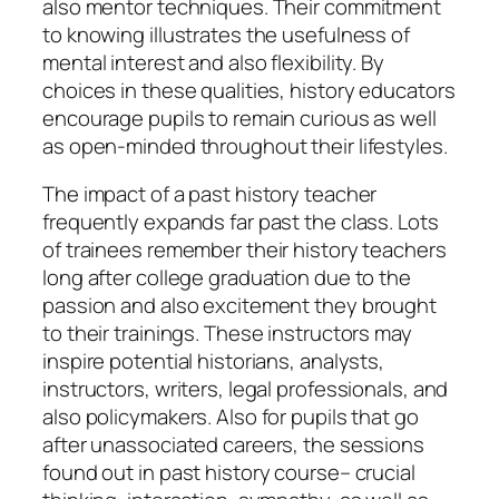
also mentor techniques. Their commitment
to knowing illustrates the usefulness of
mental interest and also flexibility. By
choices in these qualities, history educators
encourage pupils to remain curious as well
as open-minded throughout their lifestyles.
The impact of a past history teacher
frequently expands far past the class. Lots
of trainees remember their history teachers
long after college graduation due to the
passion and also excitement they brought
to their trainings. These instructors may
inspire potential historians, analysts,
instructors, writers, legal professionals, and
also policymakers. Also for pupils that go
after unassociated careers, the sessions
found out in past history course– crucial