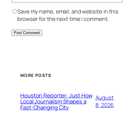
Save my name, email, and website in this
browser for the next time I comment.
MORE POSTS
Houston Reporter: Just How
August
Local Journalism Shapes a
8, 2026
Fast-Changing City