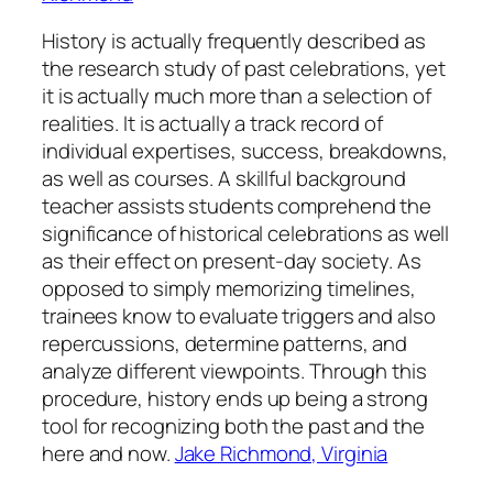
History is actually frequently described as
the research study of past celebrations, yet
it is actually much more than a selection of
realities. It is actually a track record of
individual expertises, success, breakdowns,
as well as courses. A skillful background
teacher assists students comprehend the
significance of historical celebrations as well
as their effect on present-day society. As
opposed to simply memorizing timelines,
trainees know to evaluate triggers and also
repercussions, determine patterns, and
analyze different viewpoints. Through this
procedure, history ends up being a strong
tool for recognizing both the past and the
here and now.
Jake Richmond, Virginia