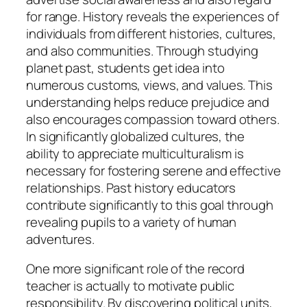
for range. History reveals the experiences of
individuals from different histories, cultures,
and also communities. Through studying
planet past, students get idea into
numerous customs, views, and values. This
understanding helps reduce prejudice and
also encourages compassion toward others.
In significantly globalized cultures, the
ability to appreciate multiculturalism is
necessary for fostering serene and effective
relationships. Past history educators
contribute significantly to this goal through
revealing pupils to a variety of human
adventures.
One more significant role of the record
teacher is actually to motivate public
responsibility. By discovering political units,