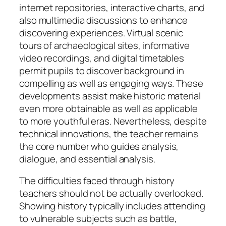
internet repositories, interactive charts, and
also multimedia discussions to enhance
discovering experiences. Virtual scenic
tours of archaeological sites, informative
video recordings, and digital timetables
permit pupils to discover background in
compelling as well as engaging ways. These
developments assist make historic material
even more obtainable as well as applicable
to more youthful eras. Nevertheless, despite
technical innovations, the teacher remains
the core number who guides analysis,
dialogue, and essential analysis.
The difficulties faced through history
teachers should not be actually overlooked.
Showing history typically includes attending
to vulnerable subjects such as battle,