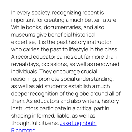
In every society, recognizing recent is
important for creating a much better future.
While books, documentaries, and also
museums give beneficial historical
expertise, it is the past history instructor
who carries the past to lifestyle in the class.
A record educator carries out far more than
reveal days, occasions, as well as renowned
individuals. They encourage crucial
reasoning, promote social understanding,
as well as aid students establish a much
deeper recognition of the globe around all of
them. As educators and also writers, history
instructors participate in a critical part in
shaping informed, liable, as well as
thoughtful citizens.
Jake Luginbuhl
Richmond