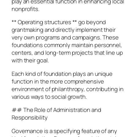
play an essential function in enhancing local
nonprofits.
** Operating structures ** go beyond
grantmaking and directly implement their
very own programs and campaigns. These
foundations commonly maintain personnel,
centers, and long-term projects that line up
with their goal.
Each kind of foundation plays an unique
function in the more comprehensive
environment of philanthropy, contributing in
various ways to social growth.
## The Role of Administration and
Responsibility
Governance is a specifying feature of any