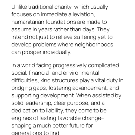
Unlike traditional charity, which usually
focuses on immediate alleviation,
humanitarian foundations are made to
assume in years rather than days. They
intend not just to relieve suffering yet to
develop problems where neighborhoods
can prosper individually.
In a world facing progressively complicated
social, financial, and environmental
difficulties, kind structures play a vital duty in
bridging gaps, fostering advancement, and
supporting development. When assisted by
solid leadership, clear purpose, and a
dedication to liability, they come to be
engines of lasting favorable change–
shaping a much better future for
generations to find.