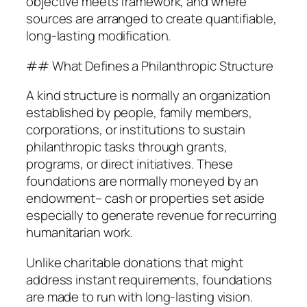
objective meets framework, and where
sources are arranged to create quantifiable,
long-lasting modification.
## What Defines a Philanthropic Structure
A kind structure is normally an organization
established by people, family members,
corporations, or institutions to sustain
philanthropic tasks through grants,
programs, or direct initiatives. These
foundations are normally moneyed by an
endowment– cash or properties set aside
especially to generate revenue for recurring
humanitarian work.
Unlike charitable donations that might
address instant requirements, foundations
are made to run with long-lasting vision.