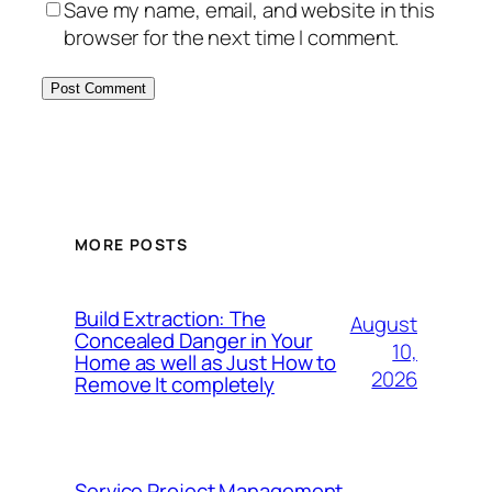
Save my name, email, and website in this
browser for the next time I comment.
MORE POSTS
Build Extraction: The
August
Concealed Danger in Your
10,
Home as well as Just How to
2026
Remove It completely
Service Project Management