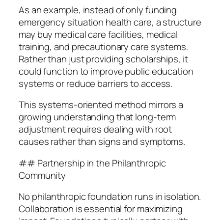
As an example, instead of only funding
emergency situation health care, a structure
may buy medical care facilities, medical
training, and precautionary care systems.
Rather than just providing scholarships, it
could function to improve public education
systems or reduce barriers to access.
This systems-oriented method mirrors a
growing understanding that long-term
adjustment requires dealing with root
causes rather than signs and symptoms.
## Partnership in the Philanthropic
Community
No philanthropic foundation runs in isolation.
Collaboration is essential for maximizing