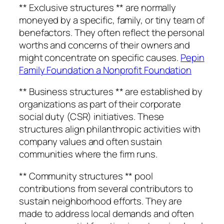
** Exclusive structures ** are normally
moneyed by a specific, family, or tiny team of
benefactors. They often reflect the personal
worths and concerns of their owners and
might concentrate on specific causes.
Pepin
Family Foundation a Nonprofit Foundation
** Business structures ** are established by
organizations as part of their corporate
social duty (CSR) initiatives. These
structures align philanthropic activities with
company values and often sustain
communities where the firm runs.
** Community structures ** pool
contributions from several contributors to
sustain neighborhood efforts. They are
made to address local demands and often