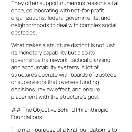
They often support numerous reasons all at
once, collaborating with not-for-profit
organizations, federal governments, and
neighborhoods to deal with complex social
obstacles.
What makes a structure distinct is not just
its monetary capability but also its
governance framework, tactical planning,
and accountability systems. A lot of
structures operate with boards of trustees
or supervisors that oversee funding
decisions, review effect, and ensure
placement with the structure’s goal.
## The Objective Behind Philanthropic
Foundations
The main purpose of a kind foundation is to