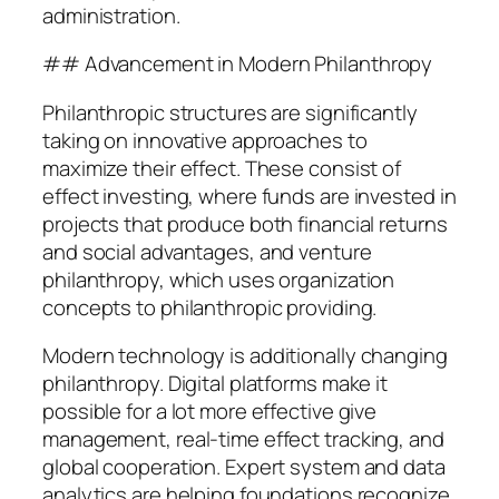
administration.
## Advancement in Modern Philanthropy
Philanthropic structures are significantly
taking on innovative approaches to
maximize their effect. These consist of
effect investing, where funds are invested in
projects that produce both financial returns
and social advantages, and venture
philanthropy, which uses organization
concepts to philanthropic providing.
Modern technology is additionally changing
philanthropy. Digital platforms make it
possible for a lot more effective give
management, real-time effect tracking, and
global cooperation. Expert system and data
analytics are helping foundations recognize