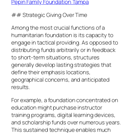
Pepin Family Foundation Tampa
## Strategic Giving Over Time
Among the most crucial functions of a
humanitarian foundation is its capacity to
engage in tactical providing. As opposed to
distributing funds arbitrarily or in feedback
to short-term situations, structures
generally develop lasting strategies that
define their emphasis locations,
geographical concerns, and anticipated
results.
For example, a foundation concentrated on
education might purchase instructor
training programs, digital learning devices,
and scholarship funds over numerous years.
This sustained technique enables much