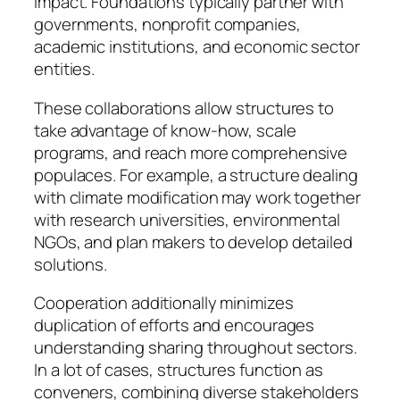
impact. Foundations typically partner with
governments, nonprofit companies,
academic institutions, and economic sector
entities.
These collaborations allow structures to
take advantage of know-how, scale
programs, and reach more comprehensive
populaces. For example, a structure dealing
with climate modification may work together
with research universities, environmental
NGOs, and plan makers to develop detailed
solutions.
Cooperation additionally minimizes
duplication of efforts and encourages
understanding sharing throughout sectors.
In a lot of cases, structures function as
conveners, combining diverse stakeholders