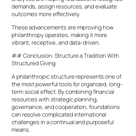
demands, assign resources, and evaluate
outcomes more effectively.
These advancements are improving how
philanthropy operates, making it more
vibrant, receptive, and data-driven.
## Conclusion: Structure a Tradition With
Structured Giving
A philanthropic structure represents one of
the most powerful tools for organized, long-
term social effect. By combining financial
resources with strategic planning,
governance, and cooperation, foundations
can resolve complicated international
challenges in a continual and purposeful
means.