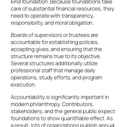
kind foundation. Because foundations take
care of substantial financial resources, they
need to operate with transparency,
responsibility, and moral obligation.
Boards of supervisors or trustees are
accountable for establishing policies,
accepting gives, and ensuring that the
structure remains true to its objective.
Several structures additionally utilize
professional staff that manage daily
operations, study efforts, and program
execution.
Accountability is significantly important in
modern philanthropy. Contributors,
stakeholders, and the general public expect
foundations to show quantifiable effect. As
a result, lots of organizations publish annual