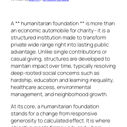
A ** humanitarian foundation ** is more than
an economic automobile for charity– it is a
structured institution made to transform
private wide range right into lasting public
advantage. Unlike single contributions or
casual giving, structures are developed to
maintain impact over time, typically resolving
deep-rooted social concerns such as
hardship, education and learning inequality,
healthcare access, environmental
management, and neighborhood growth.
At its core, a humanitarian foundation
stands for a change from responsive
generosity to calculated effect. It is where