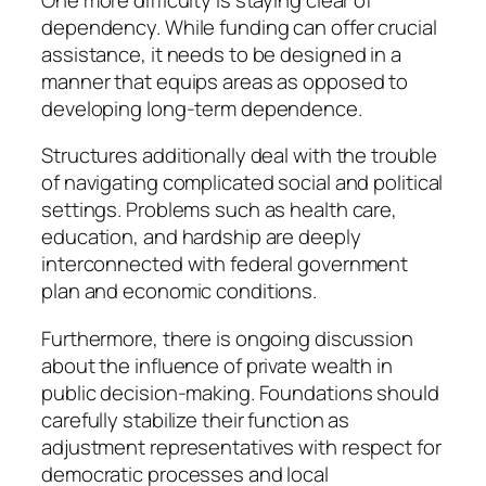
dependency. While funding can offer crucial
assistance, it needs to be designed in a
manner that equips areas as opposed to
developing long-term dependence.
Structures additionally deal with the trouble
of navigating complicated social and political
settings. Problems such as health care,
education, and hardship are deeply
interconnected with federal government
plan and economic conditions.
Furthermore, there is ongoing discussion
about the influence of private wealth in
public decision-making. Foundations should
carefully stabilize their function as
adjustment representatives with respect for
democratic processes and local