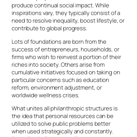
produce continual social impact. While
inspirations vary, they typically consist of a
need to resolve inequality, boost lifestyle, or
contribute to global progress.
Lots of foundations are born from the
success of entrepreneurs, households, or
firms who wish to reinvest a portion of their
riches into society. Others arise from
cumulative initiatives focused on taking on
particular concerns such as education
reform, environment adjustment, or
worldwide wellness crises.
What unites all philanthropic structures is
the idea that personal resources can be
utilized to solve public problems better
when used strategically and constantly.