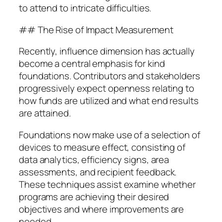
to attend to intricate difficulties.
## The Rise of Impact Measurement
Recently, influence dimension has actually
become a central emphasis for kind
foundations. Contributors and stakeholders
progressively expect openness relating to
how funds are utilized and what end results
are attained.
Foundations now make use of a selection of
devices to measure effect, consisting of
data analytics, efficiency signs, area
assessments, and recipient feedback.
These techniques assist examine whether
programs are achieving their desired
objectives and where improvements are
needed.