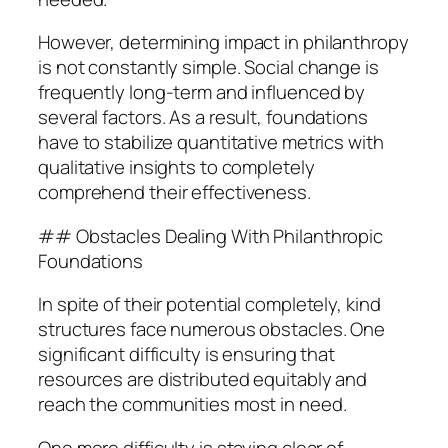
However, determining impact in philanthropy
is not constantly simple. Social change is
frequently long-term and influenced by
several factors. As a result, foundations
have to stabilize quantitative metrics with
qualitative insights to completely
comprehend their effectiveness.
## Obstacles Dealing With Philanthropic
Foundations
In spite of their potential completely, kind
structures face numerous obstacles. One
significant difficulty is ensuring that
resources are distributed equitably and
reach the communities most in need.
One more difficulty is staying clear of