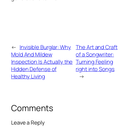
←
Invisible Burglar: Why
The Art and Craft
Mold And Mildew
of a Songwriter:
Inspection Is Actually the
Turning Feeling
Hidden Defense of
right into Songs
Healthy Living
→
Comments
Leave a Reply