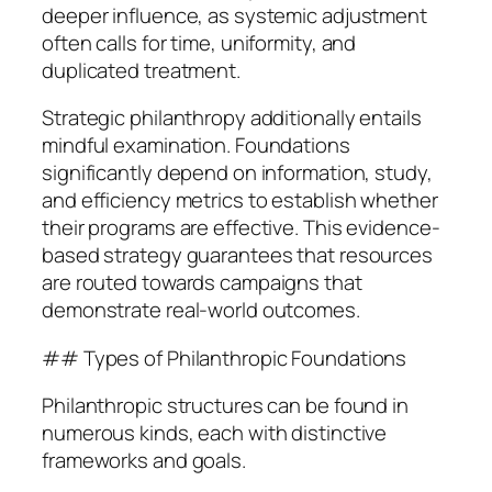
deeper influence, as systemic adjustment
often calls for time, uniformity, and
duplicated treatment.
Strategic philanthropy additionally entails
mindful examination. Foundations
significantly depend on information, study,
and efficiency metrics to establish whether
their programs are effective. This evidence-
based strategy guarantees that resources
are routed towards campaigns that
demonstrate real-world outcomes.
## Types of Philanthropic Foundations
Philanthropic structures can be found in
numerous kinds, each with distinctive
frameworks and goals.