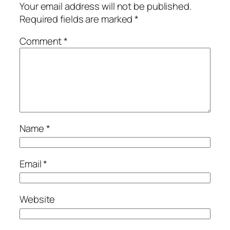
Your email address will not be published.
Required fields are marked
*
Comment
*
Name
*
Email
*
Website