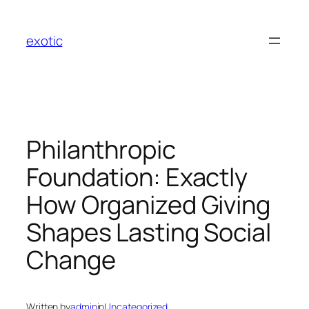
Skip
to
exotic
content
Philanthropic
Foundation: Exactly
How Organized Giving
Shapes Lasting Social
Change
Written by
admin
in
Uncategorized