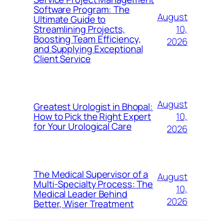
Software Program: The
August
Ultimate Guide to
10,
Streamlining Projects,
Boosting Team Efficiency,
2026
and Supplying Exceptional
Client Service
August
Greatest Urologist in Bhopal:
10,
How to Pick the Right Expert
for Your Urological Care
2026
The Medical Supervisor of a
August
Multi-Specialty Process: The
10,
Medical Leader Behind
2026
Better, Wiser Treatment