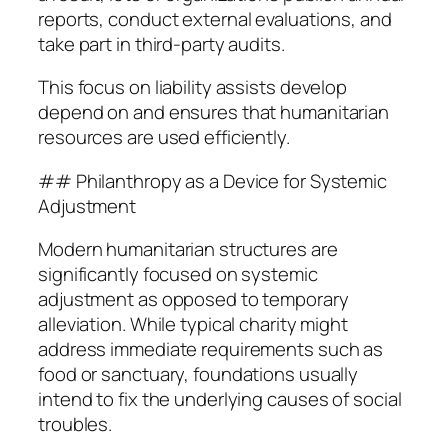
reports, conduct external evaluations, and
take part in third-party audits.
This focus on liability assists develop
depend on and ensures that humanitarian
resources are used efficiently.
## Philanthropy as a Device for Systemic
Adjustment
Modern humanitarian structures are
significantly focused on systemic
adjustment as opposed to temporary
alleviation. While typical charity might
address immediate requirements such as
food or sanctuary, foundations usually
intend to fix the underlying causes of social
troubles.