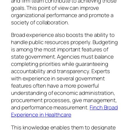
and firm team contribute to achieving those
goals. This point of view can improve
organizational performance and promote a
society of collaboration.
Broad experience also boosts the ability to
handle public resources properly. Budgeting
is among the most important features of
state government. Agencies must balance
completing priorities while guaranteeing
accountability and transparency. Experts
with experience in several government
features often have a more powerful
understanding of economic administration,
procurement processes, give management,
and performance measurement.
Finch Broad
Experience in Healthcare
This knowledge enables them to designate