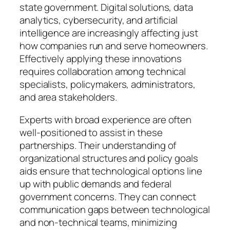
state government. Digital solutions, data
analytics, cybersecurity, and artificial
intelligence are increasingly affecting just
how companies run and serve homeowners.
Effectively applying these innovations
requires collaboration among technical
specialists, policymakers, administrators,
and area stakeholders.
Experts with broad experience are often
well-positioned to assist in these
partnerships. Their understanding of
organizational structures and policy goals
aids ensure that technological options line
up with public demands and federal
government concerns. They can connect
communication gaps between technological
and non-technical teams, minimizing