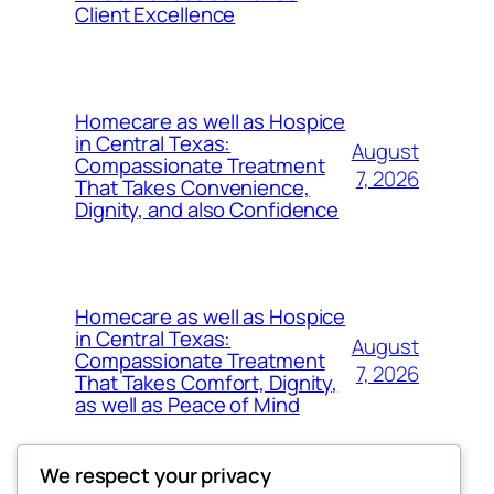
Client Excellence
Homecare as well as Hospice
in Central Texas:
August
Compassionate Treatment
7, 2026
That Takes Convenience,
Dignity, and also Confidence
Homecare as well as Hospice
in Central Texas:
August
Compassionate Treatment
7, 2026
That Takes Comfort, Dignity,
as well as Peace of Mind
We respect your privacy