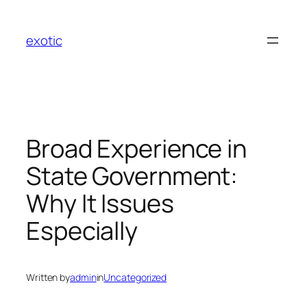
Skip
to
exotic
content
Broad Experience in
State Government:
Why It Issues
Especially
Written by
admin
in
Uncategorized