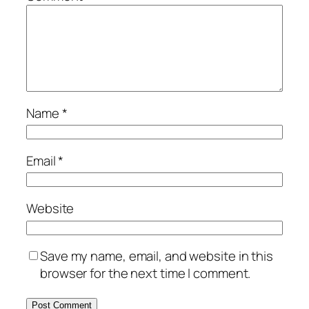
Name
*
Email
*
Website
Save my name, email, and website in this
browser for the next time I comment.