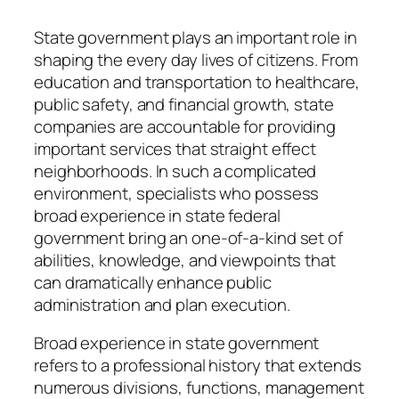
State government plays an important role in
shaping the every day lives of citizens. From
education and transportation to healthcare,
public safety, and financial growth, state
companies are accountable for providing
important services that straight effect
neighborhoods. In such a complicated
environment, specialists who possess
broad experience in state federal
government bring an one-of-a-kind set of
abilities, knowledge, and viewpoints that
can dramatically enhance public
administration and plan execution.
Broad experience in state government
refers to a professional history that extends
numerous divisions, functions, management