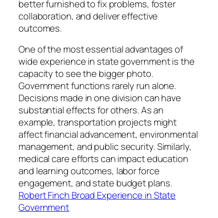
better furnished to fix problems, foster
collaboration, and deliver effective
outcomes.
One of the most essential advantages of
wide experience in state government is the
capacity to see the bigger photo.
Government functions rarely run alone.
Decisions made in one division can have
substantial effects for others. As an
example, transportation projects might
affect financial advancement, environmental
management, and public security. Similarly,
medical care efforts can impact education
and learning outcomes, labor force
engagement, and state budget plans.
Robert Finch Broad Experience in State
Government