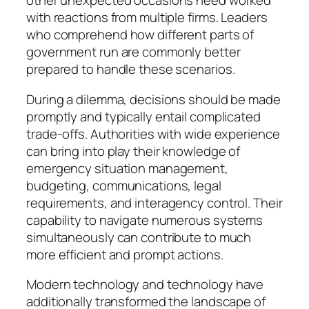
other unexpected occasions need worked
with reactions from multiple firms. Leaders
who comprehend how different parts of
government run are commonly better
prepared to handle these scenarios.
During a dilemma, decisions should be made
promptly and typically entail complicated
trade-offs. Authorities with wide experience
can bring into play their knowledge of
emergency situation management,
budgeting, communications, legal
requirements, and interagency control. Their
capability to navigate numerous systems
simultaneously can contribute to much
more efficient and prompt actions.
Modern technology and technology have
additionally transformed the landscape of