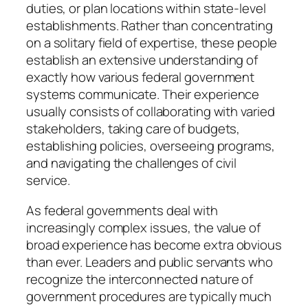
duties, or plan locations within state-level
establishments. Rather than concentrating
on a solitary field of expertise, these people
establish an extensive understanding of
exactly how various federal government
systems communicate. Their experience
usually consists of collaborating with varied
stakeholders, taking care of budgets,
establishing policies, overseeing programs,
and navigating the challenges of civil
service.
As federal governments deal with
increasingly complex issues, the value of
broad experience has become extra obvious
than ever. Leaders and public servants who
recognize the interconnected nature of
government procedures are typically much