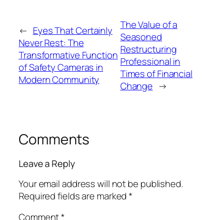
The Value of a
←
Eyes That Certainly
Seasoned
Never Rest: The
Restructuring
Transformative Function
Professional in
of Safety Cameras in
Times of Financial
Modern Community
Change
→
Comments
Leave a Reply
Your email address will not be published.
Required fields are marked
*
Comment
*