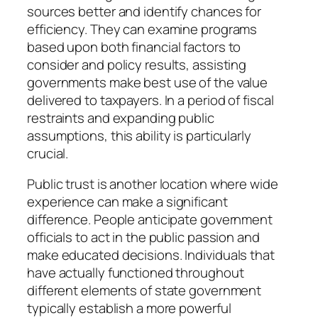
sources better and identify chances for
efficiency. They can examine programs
based upon both financial factors to
consider and policy results, assisting
governments make best use of the value
delivered to taxpayers. In a period of fiscal
restraints and expanding public
assumptions, this ability is particularly
crucial.
Public trust is another location where wide
experience can make a significant
difference. People anticipate government
officials to act in the public passion and
make educated decisions. Individuals that
have actually functioned throughout
different elements of state government
typically establish a more powerful