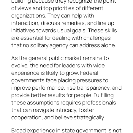
building because they recognize the point
of views and top priorities of different
organizations. They can help with
interaction, discuss remedies, and line up
initiatives towards usual goals. These skills
are essential for dealing with challenges
that no solitary agency can address alone.
As the general public market remains to
evolve, the need for leaders with wide
experience is likely to grow. Federal
governments face placing pressures to
improve performance, rise transparency, and
provide better results for people. Fulfilling
these assumptions requires professionals
that can navigate intricacy, foster
cooperation, and believe strategically.
Broad experience in state government is not