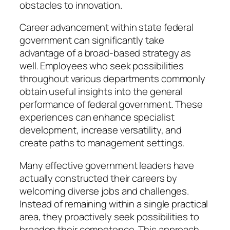
obstacles to innovation.
Career advancement within state federal
government can significantly take
advantage of a broad-based strategy as
well. Employees who seek possibilities
throughout various departments commonly
obtain useful insights into the general
performance of federal government. These
experiences can enhance specialist
development, increase versatility, and
create paths to management settings.
Many effective government leaders have
actually constructed their careers by
welcoming diverse jobs and challenges.
Instead of remaining within a single practical
area, they proactively seek possibilities to
broaden their competence. This approach