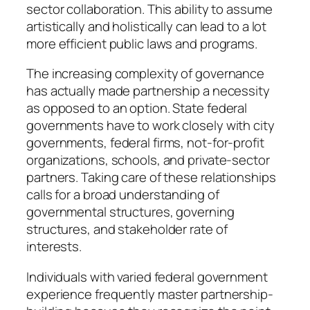
sector collaboration. This ability to assume
artistically and holistically can lead to a lot
more efficient public laws and programs.
The increasing complexity of governance
has actually made partnership a necessity
as opposed to an option. State federal
governments have to work closely with city
governments, federal firms, not-for-profit
organizations, schools, and private-sector
partners. Taking care of these relationships
calls for a broad understanding of
governmental structures, governing
structures, and stakeholder rate of
interests.
Individuals with varied federal government
experience frequently master partnership-