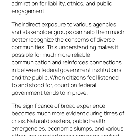
admiration for liability, ethics, and public
engagement.
Their direct exposure to various agencies
and stakeholder groups can help them much
better recognize the concerns of diverse
communities. This understanding makes it
possible for much more reliable
communication and reinforces connections
in between federal government institutions
and the public. When citizens feel listened
to and stood for, count on federal
government tends to improve.
The significance of broad experience
becomes much more evident during times of
crisis. Natural disasters, public health
emergencies, economic slumps, and various