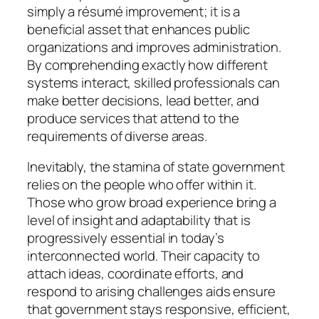
simply a résumé improvement; it is a
beneficial asset that enhances public
organizations and improves administration.
By comprehending exactly how different
systems interact, skilled professionals can
make better decisions, lead better, and
produce services that attend to the
requirements of diverse areas.
Inevitably, the stamina of state government
relies on the people who offer within it.
Those who grow broad experience bring a
level of insight and adaptability that is
progressively essential in today’s
interconnected world. Their capacity to
attach ideas, coordinate efforts, and
respond to arising challenges aids ensure
that government stays responsive, efficient,