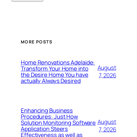
MORE POSTS
Home Renovations Adelaide:
August
Transform Your Home into
the Desire Home You have
7, 2026
actually Always Desired
Enhancing Business
Procedures: Just How
August
Solution Monitoring Software
Application Steers
7, 2026
Effectiveness as well as