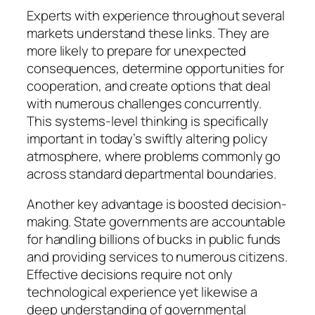
Experts with experience throughout several
markets understand these links. They are
more likely to prepare for unexpected
consequences, determine opportunities for
cooperation, and create options that deal
with numerous challenges concurrently.
This systems-level thinking is specifically
important in today’s swiftly altering policy
atmosphere, where problems commonly go
across standard departmental boundaries.
Another key advantage is boosted decision-
making. State governments are accountable
for handling billions of bucks in public funds
and providing services to numerous citizens.
Effective decisions require not only
technological experience yet likewise a
deep understanding of governmental