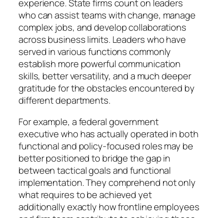
experience. State firms count on leaders
who can assist teams with change, manage
complex jobs, and develop collaborations
across business limits. Leaders who have
served in various functions commonly
establish more powerful communication
skills, better versatility, and a much deeper
gratitude for the obstacles encountered by
different departments.
For example, a federal government
executive who has actually operated in both
functional and policy-focused roles may be
better positioned to bridge the gap in
between tactical goals and functional
implementation. They comprehend not only
what requires to be achieved yet
additionally exactly how frontline employees