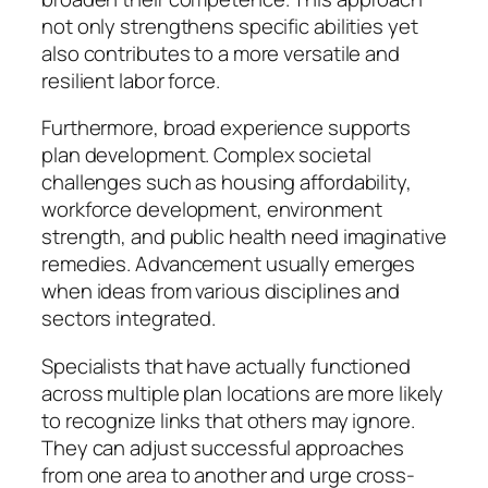
not only strengthens specific abilities yet
also contributes to a more versatile and
resilient labor force.
Furthermore, broad experience supports
plan development. Complex societal
challenges such as housing affordability,
workforce development, environment
strength, and public health need imaginative
remedies. Advancement usually emerges
when ideas from various disciplines and
sectors integrated.
Specialists that have actually functioned
across multiple plan locations are more likely
to recognize links that others may ignore.
They can adjust successful approaches
from one area to another and urge cross-