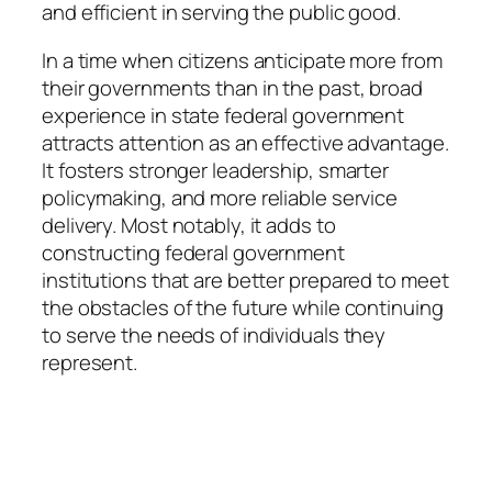
and efficient in serving the public good.
In a time when citizens anticipate more from
their governments than in the past, broad
experience in state federal government
attracts attention as an effective advantage.
It fosters stronger leadership, smarter
policymaking, and more reliable service
delivery. Most notably, it adds to
constructing federal government
institutions that are better prepared to meet
the obstacles of the future while continuing
to serve the needs of individuals they
represent.