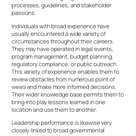
processes, guidelines, and stakeholder
passions.
Individuals with broad experience have
usually encountered a wide variety of
circumstances throughout their careers.
They may have operated in legal events,
program management, budget planning,
regulatory compliance, or public outreach.
This variety of experience enables them to
review obstacles from numerous point of
views and make more informed decisions.
Their wider knowledge base permits them to
bring into play lessons learned in one
location and use them to another.
Leadership performance is likewise very
closely linked to broad governmental