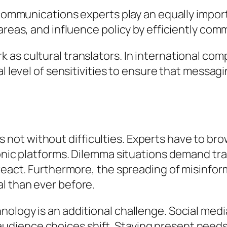
, communications experts play an equally impo
areas, and influence policy by efficiently com
 as cultural translators. In international co
al level of sensitivities to ensure that messa
ns is not without difficulties. Experts have to
ronic platforms. Dilemma situations demand tr
 react. Furthermore, the spreading of misinfor
l than ever before.
nology is an additional challenge. Social med
dience choices shift. Staying present needs 