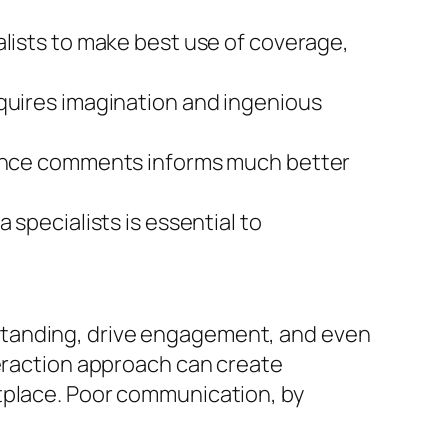
alists to make best use of coverage,
equires imagination and ingenious
dience comments informs much better
 specialists is essential to
standing, drive engagement, and even
teraction approach can create
etplace. Poor communication, by