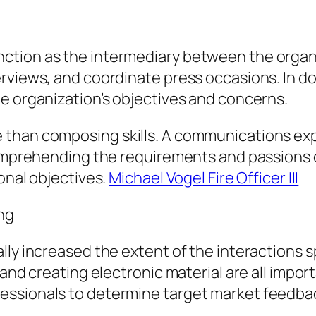
ction as the intermediary between the organ
erviews, and coordinate press occasions. In d
e organization’s objectives and concerns.
 than composing skills. A communications ex
comprehending the requirements and passions o
onal objectives.
Michael Vogel Fire Officer III
ing
ly increased the extent of the interactions sp
 and creating electronic material are all impor
essionals to determine target market feedba