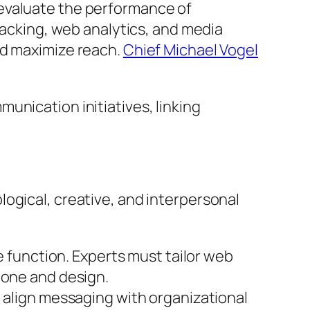
 evaluate the performance of
tracking, web analytics, and media
nd maximize reach.
Chief Michael Vogel
unication initiatives, linking
ogical, creative, and interpersonal
e function. Experts must tailor web
tone and design.
o align messaging with organizational