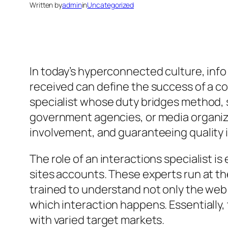
Written by
admin
in
Uncategorized
In today’s hyperconnected culture, info
received can define the success of a co
specialist whose duty bridges method, s
government agencies, or media organizat
involvement, and guaranteeing quality i
The role of an interactions specialist 
sites accounts. These experts run at t
trained to understand not only the web
which interaction happens. Essentially,
with varied target markets.