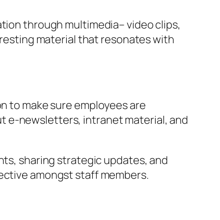
ation through multimedia– video clips,
eresting material that resonates with
ion to make sure employees are
 e-newsletters, intranet material, and
nts, sharing strategic updates, and
jective amongst staff members.