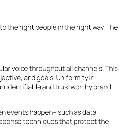
 the right people in the right way. The
ular voice throughout all channels. This
ective, and goals. Uniformity in
n identifiable and trustworthy brand
een events happen– such as data
esponse techniques that protect the