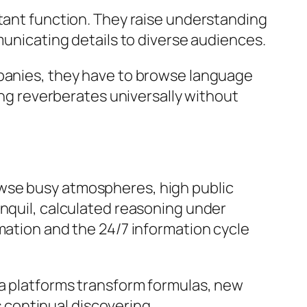
rtant function. They raise understanding
municating details to diverse audiences.
mpanies, they have to browse language
ging reverberates universally without
 browse busy atmospheres, high public
anquil, calculated reasoning under
mation and the 24/7 information cycle
ia platforms transform formulas, new
continual discovering,