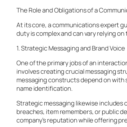
The Role and Obligations of a Communic
At its core, a communications expert gu
duty is complex and can vary relying on 
1. Strategic Messaging and Brand Voice
One of the primary jobs of an interactio
involves creating crucial messaging stru
messaging constructs depend on with st
name identification.
Strategic messaging likewise includes 
breaches, item remembers, or public d
company’s reputation while offering pre