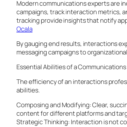
Modern communications experts are incr
campaigns, track interaction metrics, an
tracking provide insights that notify 
Ocala
By gauging end results, interactions ex
messaging campaigns to organizational
Essential Abilities of a Communications
The efficiency of an interactions profe
abilities.
Composing and Modifying: Clear, succinct
content for different platforms and tar
Strategic Thinking: Interaction is not 