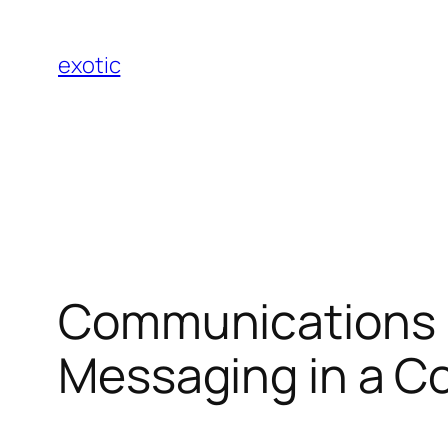
Skip
to
exotic
content
Communications P
Messaging in a C