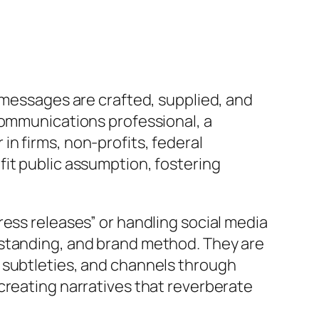
 messages are crafted, supplied, and
communications professional, a
n firms, non-profits, federal
fit public assumption, fostering
ress releases” or handling social media
rstanding, and brand method. They are
 subtleties, and channels through
creating narratives that reverberate