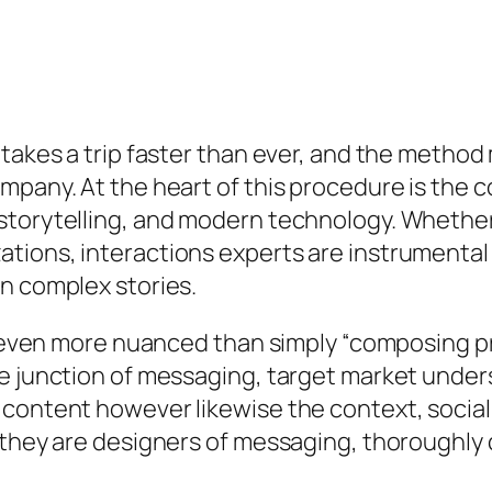
 takes a trip faster than ever, and the method
mpany. At the heart of this procedure is the 
torytelling, and modern technology. Whether i
ions, interactions experts are instrumental 
n complex stories.
is even more nuanced than simply “composing p
he junction of messaging, target market unde
 content however likewise the context, social
 they are designers of messaging, thoroughly 