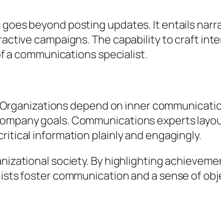
 goes beyond posting updates. It entails narr
ractive campaigns. The capability to craft int
 of a communications specialist.
ior. Organizations depend on inner communicat
company goals. Communications experts layout
itical information plainly and engagingly.
anizational society. By highlighting achieveme
alists foster communication and a sense of ob