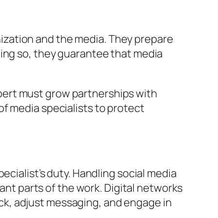
ization and the media. They prepare
oing so, they guarantee that media
pert must grow partnerships with
f media specialists to protect
ecialist’s duty. Handling social media
tant parts of the work. Digital networks
ck, adjust messaging, and engage in