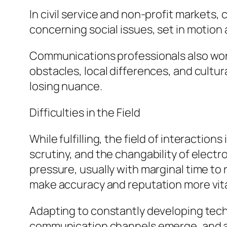
In civil service and non-profit markets
concerning social issues, set in motion 
Communications professionals also work
obstacles, local differences, and cultur
losing nuance.
Difficulties in the Field
While fulfilling, the field of interactio
scrutiny, and the changability of elect
pressure, usually with marginal time to
make accuracy and reputation more vita
Adapting to constantly developing tech
communication channels emerge, and au