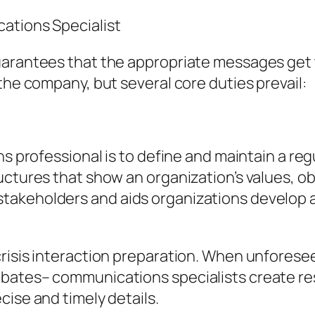
ations Specialist
arantees that the appropriate messages get to
the company, but several core duties prevail:
ns professional is to define and maintain a reg
ctures that show an organization’s values, obj
akeholders and aids organizations develop a
crisis interaction preparation. When unfores
ebates– communications specialists create r
cise and timely details.