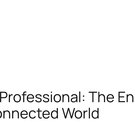
rofessional: The En
onnected World