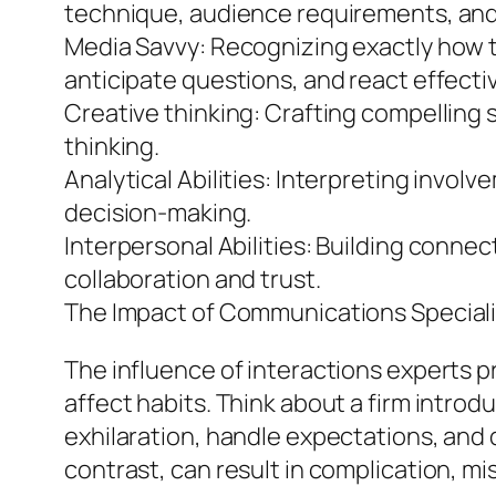
technique, audience requirements, and
Media Savvy: Recognizing exactly how tr
anticipate questions, and react effectiv
Creative thinking: Crafting compelling 
thinking.
Analytical Abilities: Interpreting inv
decision-making.
Interpersonal Abilities: Building connec
collaboration and trust.
The Impact of Communications Speciali
The influence of interactions experts
affect habits. Think about a firm intro
exhilaration, handle expectations, and
contrast, can result in complication, m