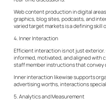
Web content production in digital areas
graphics, blog sites, podcasts, and inte
varied target markets is a defining skill
4. Inner Interaction
Efficient interaction is not just exter
informed, motivated, and aligned with 
staff member instructions that convey cr
Inner interaction likewise supports org
advertising worths, interactions speci
5. Analytics and Measurement