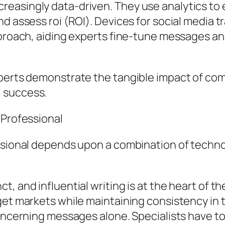
easingly data-driven. They use analytics to
d assess roi (ROI). Devices for social media 
approach, aiding experts fine-tune messages a
perts demonstrate the tangible impact of comm
 success.
 Professional
ssional depends upon a combination of technol
, and influential writing is at the heart of th
get markets while maintaining consistency in 
concerning messages alone. Specialists have t