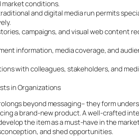
 market conditions.
aditional and digital media run permits speci
ely.
stories, campaigns, and visual web content r
olvement information, media coverage, and au
tions with colleagues, stakeholders, and media
sts in Organizations
 prolongs beyond messaging– they form under
ducing a brand-new product. A well-crafted in
 develop the item as a must-have in the mark
isconception, and shed opportunities.