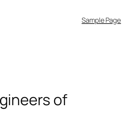
Sample Page
gineers of