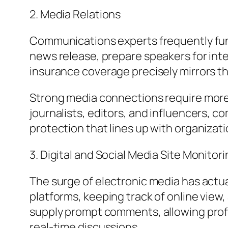
2. Media Relations
Communications experts frequently fun
news release, prepare speakers for int
insurance coverage precisely mirrors th
Strong media connections require more
journalists, editors, and influencers, 
protection that lines up with organizati
3. Digital and Social Media Site Monitor
The surge of electronic media has actual
platforms, keeping track of online view,
supply prompt comments, allowing prof
real-time discussions.