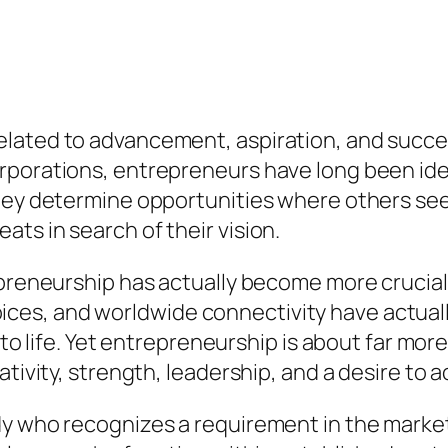
elated to advancement, aspiration, and succ
rporations, entrepreneurs have long been iden
They determine opportunities where others see
ts in search of their vision.
epreneurship has actually become more crucial
ces, and worldwide connectivity have actual
 to life. Yet entrepreneurship is about far mor
ativity, strength, leadership, and a desire to 
dy who recognizes a requirement in the market