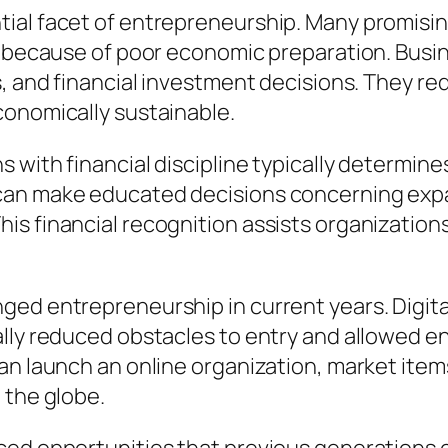
tial facet of entrepreneurship. Many promisi
et because of poor economic preparation. Bus
s, and financial investment decisions. They re
conomically sustainable.
 with financial discipline typically determin
can make educated decisions concerning expa
s financial recognition assists organization
ged entrepreneurship in current years. Digit
ally reduced obstacles to entry and allowed e
an launch an online organization, market items
 the globe.