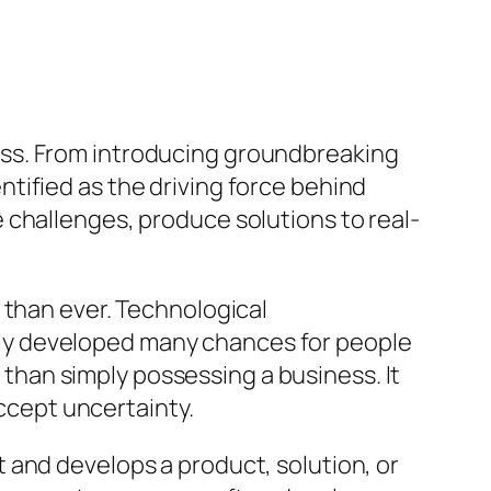
ess. From introducing groundbreaking
tified as the driving force behind
 challenges, produce solutions to real-
 than ever. Technological
ly developed many chances for people
e than simply possessing a business. It
accept uncertainty.
 and develops a product, solution, or