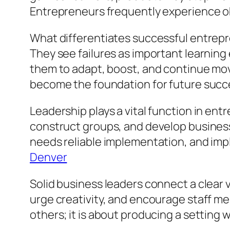
Entrepreneurs frequently experience ob
What differentiates successful entrepre
They see failures as important learning
them to adapt, boost, and continue movi
become the foundation for future succ
Leadership plays a vital function in en
construct groups, and develop business
needs reliable implementation, and imp
Denver
Solid business leaders connect a clear v
urge creativity, and encourage staff me
others; it is about producing a setting w