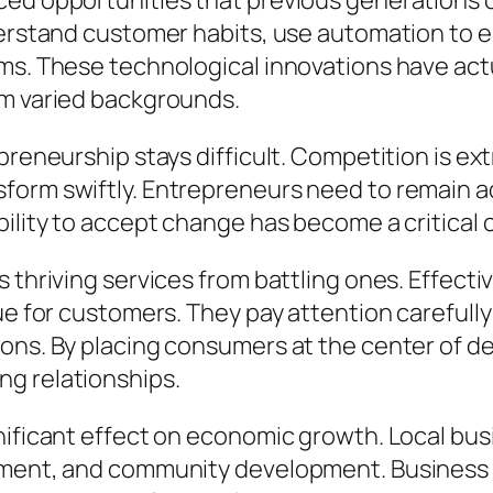
ced opportunities that previous generations c
nderstand customer habits, use automation to 
ems. These technological innovations have ac
om varied backgrounds.
epreneurship stays difficult. Competition is
form swiftly. Entrepreneurs need to remain a
bility to accept change has become a critical
es thriving services from battling ones. Effe
lue for customers. They pay attention careful
ions. By placing consumers at the center of 
g relationships.
nificant effect on economic growth. Local bu
lopment, and community development. Busines