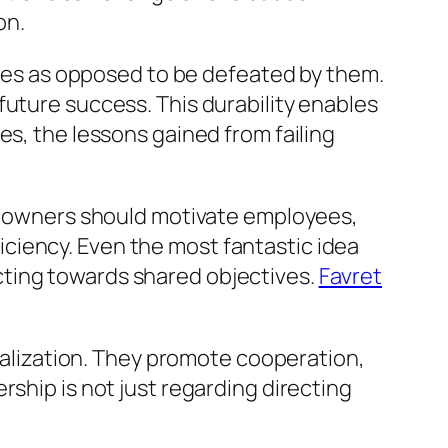
on.
lties as opposed to be defeated by them.
future success. This durability enables
es, the lessons gained from failing
ss owners should motivate employees,
ciency. Even the most fantastic idea
cting towards shared objectives.
Favret
realization. They promote cooperation,
rship is not just regarding directing