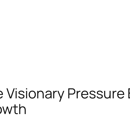
 Visionary Pressure
owth