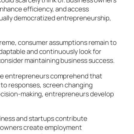
ould scarcely think of. Business owners
enhance efficiency, and access
tually democratized entrepreneurship,
 extreme, consumer assumptions remain to
daptable and continuously look for
 consider maintaining business success.
ctive entrepreneurs comprehend that
ly to responses, screen changing
decision-making, entrepreneurs develop
siness and startups contribute
s owners create employment