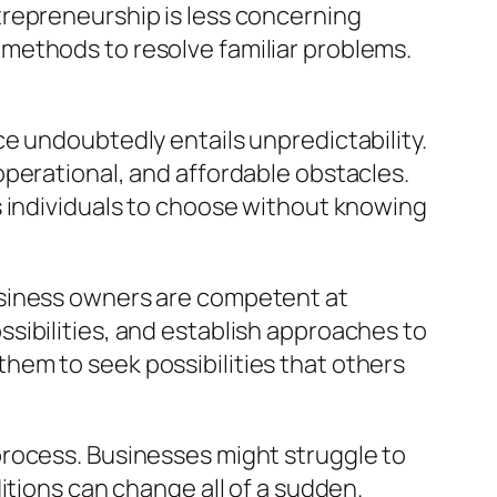
trepreneurship is less concerning
methods to resolve familiar problems.
e undoubtedly entails unpredictability.
perational, and affordable obstacles.
s individuals to choose without knowing
usiness owners are competent at
sibilities, and establish approaches to
hem to seek possibilities that others
he process. Businesses might struggle to
itions can change all of a sudden.