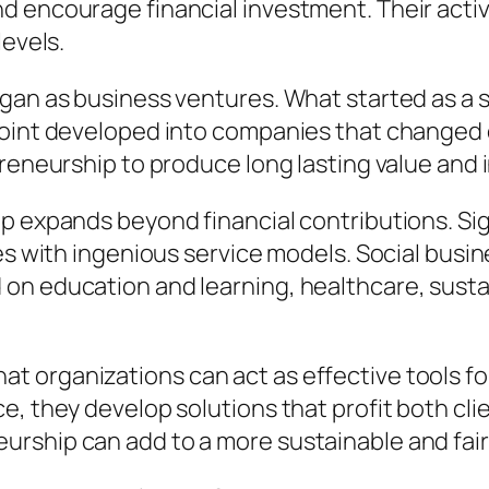
 encourage financial investment. Their activit
levels.
gan as business ventures. What started as a s
point developed into companies that changed e
preneurship to produce long lasting value and 
p expands beyond financial contributions. Sig
ies with ingenious service models. Social bus
on education and learning, healthcare, sustai
 organizations can act as effective tools for
e, they develop solutions that profit both cl
rship can add to a more sustainable and fair