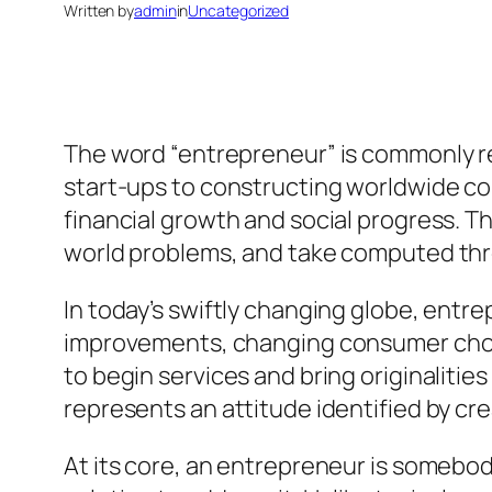
Written by
admin
in
Uncategorized
The word “entrepreneur” is commonly r
start-ups to constructing worldwide co
financial growth and social progress. 
world problems, and take computed threa
In today’s swiftly changing globe, entr
improvements, changing consumer choi
to begin services and bring originalities
represents an attitude identified by cre
At its core, an entrepreneur is somebo