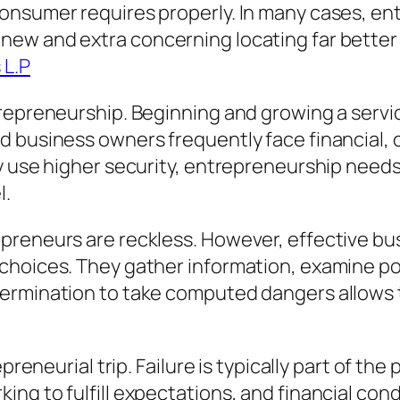
onsumer requires properly. In many cases, en
ew and extra concerning locating far better 
 L.P
repreneurship. Beginning and growing a servic
 business owners frequently face financial, o
ay use higher security, entrepreneurship need
l.
epreneurs are reckless. However, effective b
choices. They gather information, examine pos
ermination to take computed dangers allows t
epreneurial trip. Failure is typically part of t
ng to fulfill expectations, and financial cond