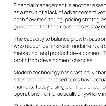
Financial management is another essen
as a result of a lack of advancement y
cash flow monitoring, pricing strategie
guarantee that their businesses stay e
The capacity to balance growth passions
who recognize financial fundamentals 
marketing, and product development. Thi
profit from development chances.
Modern technology has drastically chan
sites, and cloud-based tools have actu
markets. Today, a single entrepreneur c
operations from practically anywhere in