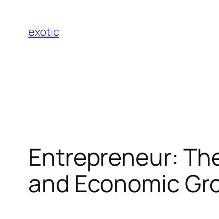
Skip
to
exotic
content
Entrepreneur: The
and Economic Gr