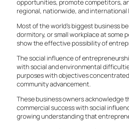
opportunities, promote competitors, and
regional, nationwide, and international 
Most of the world’s biggest business be
dormitory, or small workplace at some 
show the effective possibility of entre
The social influence of entrepreneurshi
with social and environmental difficult
purposes with objectives concentrated 
community advancement.
These business owners acknowledge that
commercial success with social influenc
growing understanding that entrepreneu