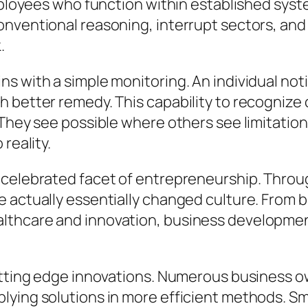
 employees who function within established sy
onventional reasoning, interrupt sectors, a
.
 with a simple monitoring. An individual notif
 better remedy. This capability to recognize 
 They see possible where others see limitatio
reality.
 celebrated facet of entrepreneurship. Throu
e actually essentially changed culture. From 
lthcare and innovation, business development
utting edge innovations. Numerous business o
lying solutions in more efficient methods. Sm