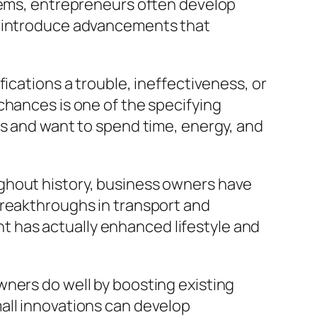
stems, entrepreneurs often develop
nd introduce advancements that
ications a trouble, ineffectiveness, or
chances is one of the specifying
ns and want to spend time, energy, and
ghout history, business owners have
breakthroughs in transport and
 has actually enhanced lifestyle and
wners do well by boosting existing
all innovations can develop