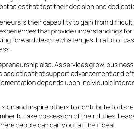
stacles that test their decision and dedicati
neurs is their capability to gain from difficu
 experiences that provide understandings for 
ng forward despite challenges. In a lot of cas
ess.
trepreneurship also. As services grow, busine
 societies that support advancement and effi
lementation depends upon individuals intera
ision and inspire others to contribute to its 
mber to take possession of their duties. Leade
here people can carry out at their ideal.