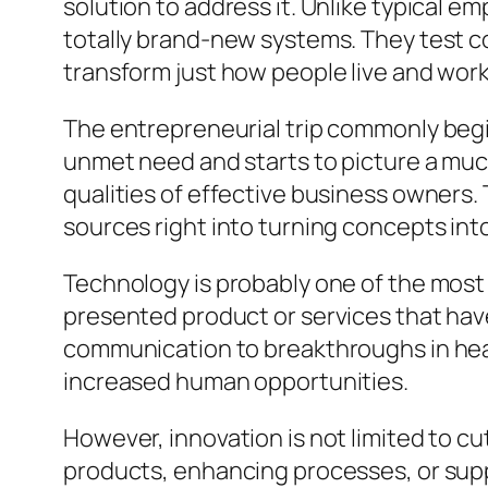
solution to address it. Unlike typical
totally brand-new systems. They test c
transform just how people live and work
The entrepreneurial trip commonly begins
unmet need and starts to picture a much
qualities of effective business owners.
sources right into turning concepts into 
Technology is probably one of the most
presented product or services that hav
communication to breakthroughs in hea
increased human opportunities.
However, innovation is not limited to c
products, enhancing processes, or supp