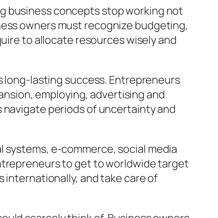
ng business concepts stop working not
iness owners must recognize budgeting,
quire to allocate resources wisely and
es long-lasting success. Entrepreneurs
nsion, employing, advertising and
s navigate periods of uncertainty and
al systems, e-commerce, social media
ntrepreneurs to get to worldwide target
 internationally, and take care of