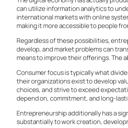
The digital economy has actually produ
can utilize information analytics to u
international markets with online syst
making it more accessible to people fr
Regardless of these possibilities, entr
develop, and market problems can trans
means to improve their offerings. The a
Consumer focus is typically what divid
their organizations exist to develop va
choices, and strive to exceed expectat
depend on, commitment, and long-lastin
Entrepreneurship additionally has a sig
substantially to work creation, deve