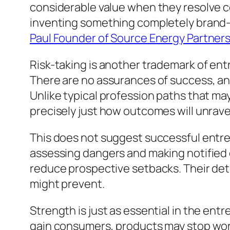
considerable value when they resolve c
inventing something completely brand-n
Paul Founder of Source Energy Partners
Risk-taking is another trademark of ent
There are no assurances of success, and
Unlike typical profession paths that m
precisely just how outcomes will unrave
This does not suggest successful entr
assessing dangers and making notified 
reduce prospective setbacks. Their det
might prevent.
Strength is just as essential in the entr
gain consumers, products may stop worki