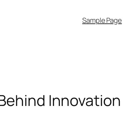
Sample Page
 Behind Innovation