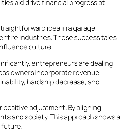
ies aid drive financial progress at
traightforward idea in a garage,
ntire industries. These success tales
influence culture.
nificantly, entrepreneurs are dealing
iness owners incorporate revenue
nability, hardship decrease, and
 positive adjustment. By aligning
ients and society. This approach shows a
 future.