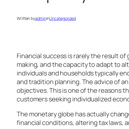
Written by
admin
in
Uncategorized
Financial success is rarely the result of
making, and the capacity to adapt to alt
individuals and households typically e
and tradition planning. The advice of a
objectives. This is one of the reasons t
customers seeking individualized econ
The monetary globe has actually change
financial conditions, altering tax laws,