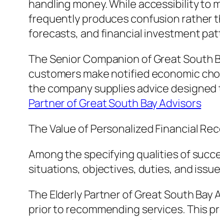
handling money. While accessibility to
frequently produces confusion rather t
forecasts, and financial investment patt
The Senior Companion of Great South B
customers make notified economic choic
the company supplies advice designed t
Partner of Great South Bay Advisors
The Value of Personalized Financial 
Among the specifying qualities of succe
situations, objectives, duties, and issu
The Elderly Partner of Great South Bay A
prior to recommending services. This pro