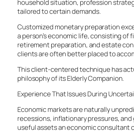
household situation, profession strategi
tailored to certain demands.
Customized monetary preparation exceeds
a person’s economic life, consisting of 
retirement preparation, and estate con
clients are often better placed to accom
This client-centered technique has act
philosophy of its Elderly Companion.
Experience That Issues During Uncerta
Economic markets are naturally unpredi
recessions, inflationary pressures, and
useful assets an economic consultant 