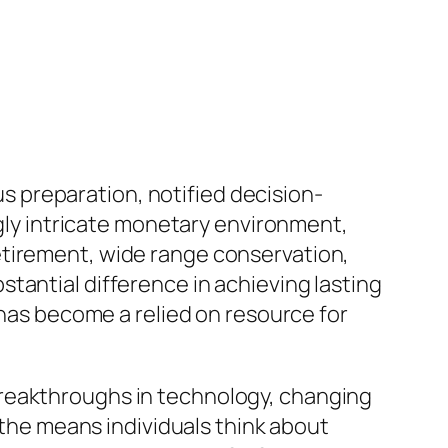
ous preparation, notified decision-
ngly intricate monetary environment,
etirement, wide range conservation,
tantial difference in achieving lasting
 has become a relied on resource for
Breakthroughs in technology, changing
d the means individuals think about