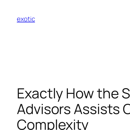
Skip
to
exotic
content
Exactly How the S
Advisors Assists 
Complexity