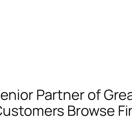
enior Partner of Gre
Customers Browse Fi