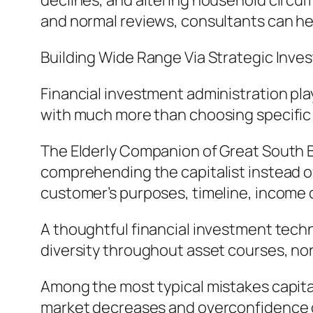
declines, and altering household circ
and normal reviews, consultants can hel
Building Wide Range Via Strategic In
Financial investment administration pla
with much more than choosing specific 
The Elderly Companion of Great South B
comprehending the capitalist instead of 
customer’s purposes, timeline, income 
A thoughtful financial investment techn
diversity throughout asset courses, nor
Among the most typical mistakes capita
market decreases and overconfidence du