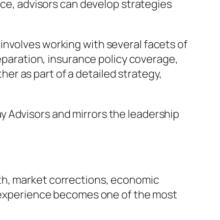
nce, advisors can develop strategies
involves working with several facets of
reparation, insurance policy coverage,
r as part of a detailed strategy,
y Advisors and mirrors the leadership
th, market corrections, economic
s, experience becomes one of the most