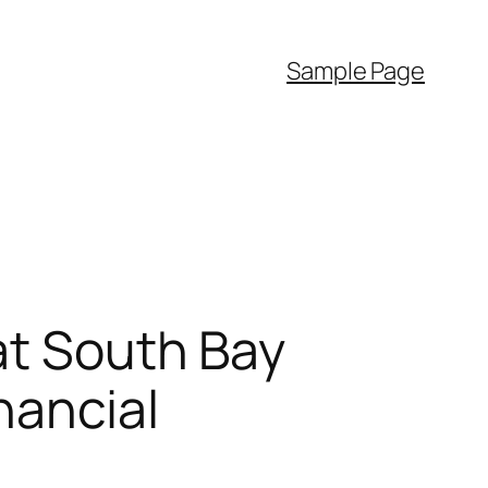
Sample Page
at South Bay
nancial