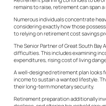
Retirement planning continues to be one
remains to raise, retirement can span a
Numerous individuals concentrate heavi
considering exactly how those possessi
to relying on retirement cost savings p
The Senior Partner of Great South Bay A
difficulties. This includes examining 
expenditures, rising cost of living dange
A well-designed retirement plan looks 
income to sustain a wanted lifestyle. Th
their long-term monetary security.
Retirement preparation additionally in