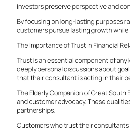
investors preserve perspective and con
By focusing on long-lasting purposes ra
customers pursue lasting growth while 
The Importance of Trust in Financial Re
Trust is an essential component of any k
deeply personal discussions about goa
that their consultant is acting in their b
The Elderly Companion of Great South B
and customer advocacy. These qualities 
partnerships.
Customers who trust their consultants a