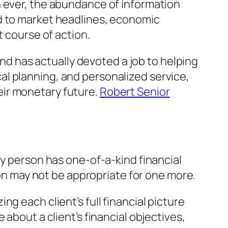
n ever, the abundance of information
ed to market headlines, economic
t course of action.
 has actually devoted a job to helping
l planning, and personalized service,
eir monetary future.
Robert Senior
ry person has one-of-a-kind financial
son may not be appropriate for one more.
g each client’s full financial picture
about a client’s financial objectives,