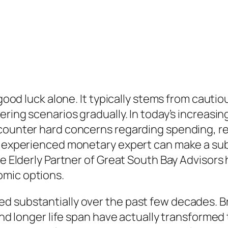
 good luck alone. It typically stems from cauti
ering scenarios gradually. In today’s increasi
ncounter hard concerns regarding spending, r
n experienced monetary expert can make a subs
he Elderly Partner of Great South Bay Advisors
omic options.
d substantially over the past few decades. 
 and longer life span have actually transforme