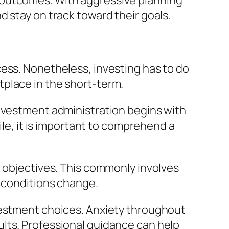
 outcomes. With aggressive planning
 stay on track toward their goals.
cess. Nonetheless, investing has to do
place in the short-term.
investment administration begins with
ile, it is important to comprehend a
e objectives. This commonly involves
s conditions change.
vestment choices. Anxiety throughout
lts. Professional guidance can help