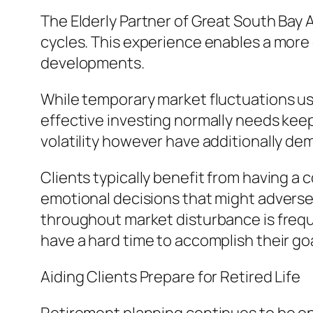
The Elderly Partner of Great South Bay
cycles. This experience enables a mo
developments.
While temporary market fluctuations u
effective investing normally needs kee
volatility however have additionally de
Clients typically benefit from having a
emotional decisions that might adversely
throughout market disturbance is freque
have a hard time to accomplish their goa
Aiding Clients Prepare for Retired Life