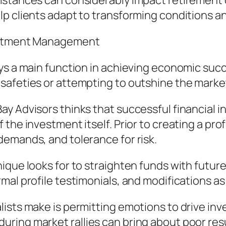
umstances can considerably impact retirement
p clients adapt to transforming conditions and
vestment Management
ys a main function in achieving economic suc
safeties or attempting to outshine the market
ay Advisors thinks that successful financial 
the investment itself. Prior to creating a prof
demands, and tolerance for risk.
ique looks for to straighten funds with futur
mal profile testimonials, and modifications a
lists make is permitting emotions to drive in
ring market rallies can bring about poor resu