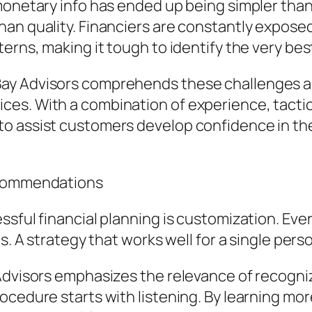
 monetary info has ended up being simpler tha
han quality. Financiers are constantly expos
erns, making it tough to identify the very bes
ay Advisors comprehends these challenges and
es. With a combination of experience, tactica
o assist customers develop confidence in th
Recommendations
ssful financial planning is customization. Eve
es. A strategy that works well for a single per
dvisors emphasizes the relevance of recognizin
cedure starts with listening. By learning more 