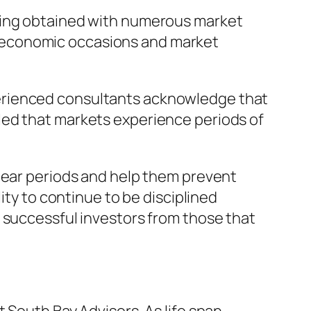
nding obtained with numerous market
 economic occasions and market
erienced consultants acknowledge that
led that markets experience periods of
clear periods and help them prevent
ity to continue to be disciplined
 successful investors from those that