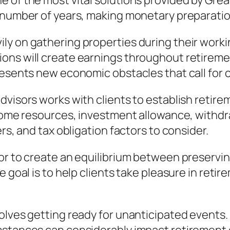
 of the most vital solutions provided by Great
 number of years, making monetary preparation
ly on gathering properties during their worki
ons will create earnings throughout retirem
resents new economic obstacles that call for 
dvisors works with clients to establish retire
income resources, investment allowance, withd
rs, and tax obligation factors to consider.
for to create an equilibrium between preserv
e goal is to help clients take pleasure in reti
volves getting ready for unanticipated events