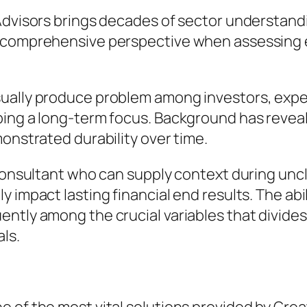
 Advisors brings decades of sector understa
re comprehensive perspective when assessing
sually produce problem among investors, exp
ping a long-term focus. Background has revea
monstrated durability over time.
 consultant who can supply context during un
 impact lasting financial end results. The abil
ntly among the crucial variables that divides
ls.