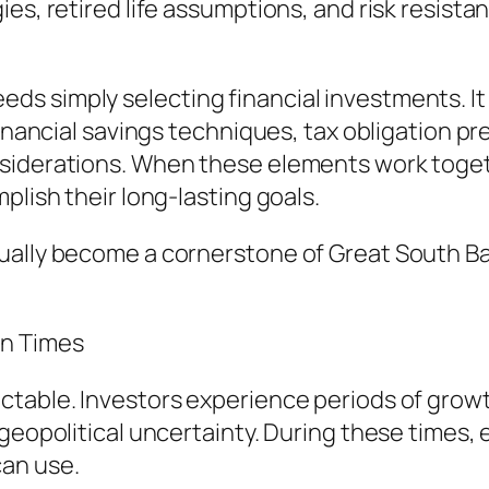
es, retired life assumptions, and risk resista
 simply selecting financial investments. It 
financial savings techniques, tax obligation p
siderations. When these elements work togethe
plish their long-lasting goals.
ually become a cornerstone of Great South Ba
in Times
ctable. Investors experience periods of grow
 geopolitical uncertainty. During these time
can use.