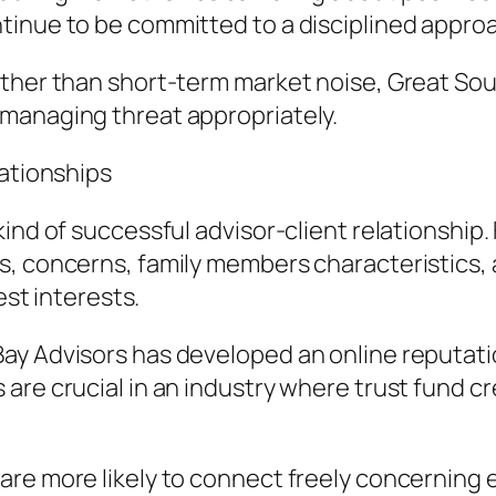
tinue to be committed to a disciplined appro
ther than short-term market noise, Great Sout
managing threat appropriately.
lationships
ind of successful advisor-client relationship. 
ls, concerns, family members characteristics
est interests.
ay Advisors has developed an online reputati
are crucial in an industry where trust fund c
re more likely to connect freely concerning 