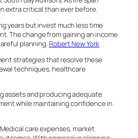
 South Bay Advisors. As life span
 extra critical than ever before.
ng years but invest much less time
ent. The change from gaining an income
careful planning.
Robert New York
ment strategies that resolve these
rawal techniques, healthcare
ing assets and producing adequate
rement while maintaining confidence in
. Medical care expenses, market