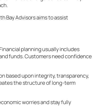
ach.
h Bay Advisors aims to assist
Financial planning usually includes
, and funds. Customers need confidence
on based upon integrity, transparency,
reates the structure of long-term
economic worries and stay fully