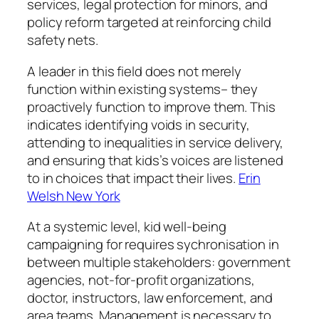
services, legal protection for minors, and
policy reform targeted at reinforcing child
safety nets.
A leader in this field does not merely
function within existing systems– they
proactively function to improve them. This
indicates identifying voids in security,
attending to inequalities in service delivery,
and ensuring that kids’s voices are listened
to in choices that impact their lives.
Erin
Welsh New York
At a systemic level, kid well-being
campaigning for requires sychronisation in
between multiple stakeholders: government
agencies, not-for-profit organizations,
doctor, instructors, law enforcement, and
area teams. Management is necessary to