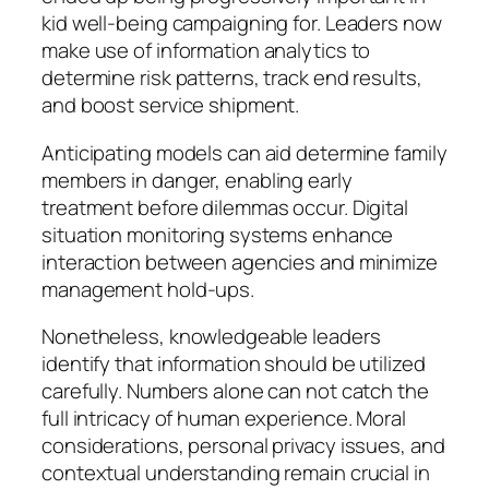
kid well-being campaigning for. Leaders now
make use of information analytics to
determine risk patterns, track end results,
and boost service shipment.
Anticipating models can aid determine family
members in danger, enabling early
treatment before dilemmas occur. Digital
situation monitoring systems enhance
interaction between agencies and minimize
management hold-ups.
Nonetheless, knowledgeable leaders
identify that information should be utilized
carefully. Numbers alone can not catch the
full intricacy of human experience. Moral
considerations, personal privacy issues, and
contextual understanding remain crucial in