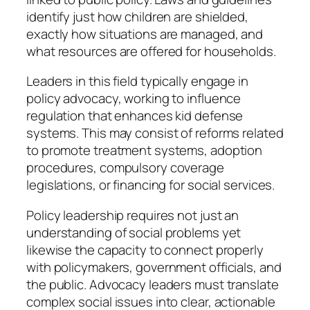
identify just how children are shielded,
exactly how situations are managed, and
what resources are offered for households.
Leaders in this field typically engage in
policy advocacy, working to influence
regulation that enhances kid defense
systems. This may consist of reforms related
to promote treatment systems, adoption
procedures, compulsory coverage
legislations, or financing for social services.
Policy leadership requires not just an
understanding of social problems yet
likewise the capacity to connect properly
with policymakers, government officials, and
the public. Advocacy leaders must translate
complex social issues into clear, actionable