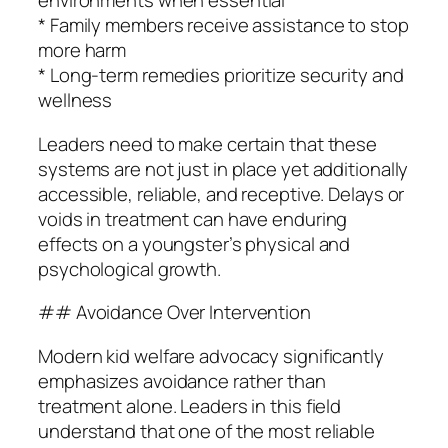
environments when essential
* Family members receive assistance to stop
more harm
* Long-term remedies prioritize security and
wellness
Leaders need to make certain that these
systems are not just in place yet additionally
accessible, reliable, and receptive. Delays or
voids in treatment can have enduring
effects on a youngster’s physical and
psychological growth.
## Avoidance Over Intervention
Modern kid welfare advocacy significantly
emphasizes avoidance rather than
treatment alone. Leaders in this field
understand that one of the most reliable