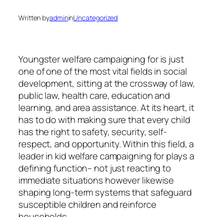
Written by
admin
in
Uncategorized
Youngster welfare campaigning for is just
one of one of the most vital fields in social
development, sitting at the crossway of law,
public law, health care, education and
learning, and area assistance. At its heart, it
has to do with making sure that every child
has the right to safety, security, self-
respect, and opportunity. Within this field, a
leader in kid welfare campaigning for plays a
defining function– not just reacting to
immediate situations however likewise
shaping long-term systems that safeguard
susceptible children and reinforce
households.