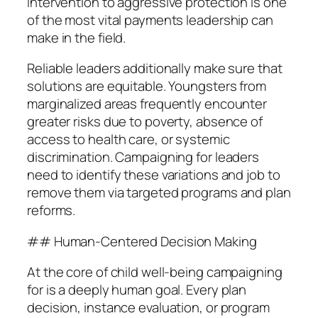
intervention to aggressive protection is one
of the most vital payments leadership can
make in the field.
Reliable leaders additionally make sure that
solutions are equitable. Youngsters from
marginalized areas frequently encounter
greater risks due to poverty, absence of
access to health care, or systemic
discrimination. Campaigning for leaders
need to identify these variations and job to
remove them via targeted programs and plan
reforms.
## Human-Centered Decision Making
At the core of child well-being campaigning
for is a deeply human goal. Every plan
decision, instance evaluation, or program