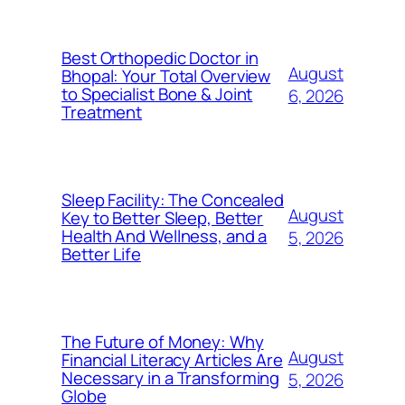
Best Orthopedic Doctor in
August
Bhopal: Your Total Overview
to Specialist Bone & Joint
6, 2026
Treatment
Sleep Facility: The Concealed
August
Key to Better Sleep, Better
Health And Wellness, and a
5, 2026
Better Life
The Future of Money: Why
August
Financial Literacy Articles Are
Necessary in a Transforming
5, 2026
Globe