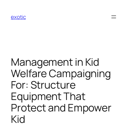
Skip
to
exotic
content
Management in Kid
Welfare Campaigning
For: Structure
Equipment That
Protect and Empower
Kid