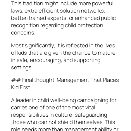
This tradition might include more powerful
laws, extra efficient solution networks,
better-trained experts, or enhanced public
recognition regarding child protection
concerns.
Most significantly, it is reflected in the lives
of kids that are given the chance to mature
in safe, encouraging, and supporting
settings.
## Final thought: Management That Places
Kid First
A leader in child well-being campaigning for
carries one of one of the most vital
responsibilities in culture: safeguarding
those who can not shield themselves. This
role needs more than management ability or