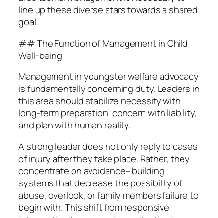
line up these diverse stars towards a shared
goal.
## The Function of Management in Child
Well-being
Management in youngster welfare advocacy
is fundamentally concerning duty. Leaders in
this area should stabilize necessity with
long-term preparation, concern with liability,
and plan with human reality.
A strong leader does not only reply to cases
of injury after they take place. Rather, they
concentrate on avoidance– building
systems that decrease the possibility of
abuse, overlook, or family members failure to
begin with. This shift from responsive