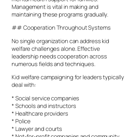
Management is vital in making and
maintaining these programs gradually.
## Cooperation Throughout Systems
No single organization can address kid
welfare challenges alone. Effective
leadership needs cooperation across
numerous fields and techniques.
Kid welfare campaigning for leaders typically
deal with:
* Social service companies
* Schools and instructors
* Healthcare providers
* Police
* Lawyer and courts
* Not-for-profit companies and community