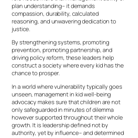
plan understanding– it demands
compassion, durability, calculated
reasoning, and unwavering dedication to
justice.
By strengthening systems, promoting
prevention, promoting partnership, and
driving policy reform, these leaders help
construct a society where every kid has the
chance to prosper.
In a world where vulnerability typically goes
unseen, management in kid well-being
advocacy makes sure that children are not
only safeguarded in minutes of dilemma
however supported throughout their whole
growth. It is leadership defined not by
authority, yet by influence– and determined