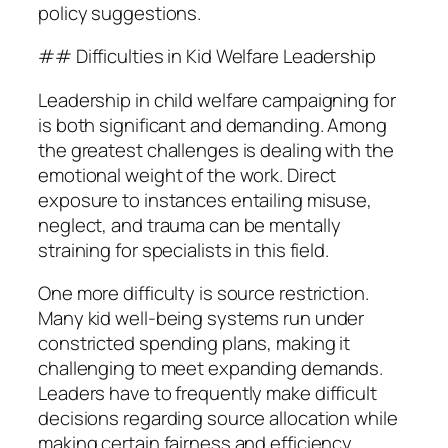
policy suggestions.
## Difficulties in Kid Welfare Leadership
Leadership in child welfare campaigning for
is both significant and demanding. Among
the greatest challenges is dealing with the
emotional weight of the work. Direct
exposure to instances entailing misuse,
neglect, and trauma can be mentally
straining for specialists in this field.
One more difficulty is source restriction.
Many kid well-being systems run under
constricted spending plans, making it
challenging to meet expanding demands.
Leaders have to frequently make difficult
decisions regarding source allocation while
making certain fairness and efficiency.