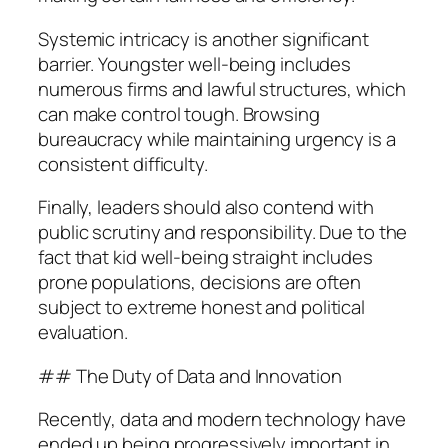
Systemic intricacy is another significant
barrier. Youngster well-being includes
numerous firms and lawful structures, which
can make control tough. Browsing
bureaucracy while maintaining urgency is a
consistent difficulty.
Finally, leaders should also contend with
public scrutiny and responsibility. Due to the
fact that kid well-being straight includes
prone populations, decisions are often
subject to extreme honest and political
evaluation.
## The Duty of Data and Innovation
Recently, data and modern technology have
ended up being progressively important in