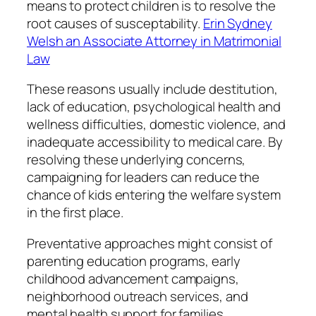
means to protect children is to resolve the
root causes of susceptability.
Erin Sydney
Welsh an Associate Attorney in Matrimonial
Law
These reasons usually include destitution,
lack of education, psychological health and
wellness difficulties, domestic violence, and
inadequate accessibility to medical care. By
resolving these underlying concerns,
campaigning for leaders can reduce the
chance of kids entering the welfare system
in the first place.
Preventative approaches might consist of
parenting education programs, early
childhood advancement campaigns,
neighborhood outreach services, and
mental health support for families.