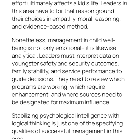
effort ultimately affects a kid’s life. Leaders in
this area have to for that reason ground
their choices in empathy, moral reasoning,
and evidence-based method.
Nonetheless, management in child well-
being is not only emotional– it is likewise
analytical. Leaders must interpret data on
youngster safety and security outcomes,
family stability, and service performance to
guide decisions. They need to review which
programs are working, which require
enhancement, and where sources need to
be designated for maximum influence.
Stabilizing psychological intelligence with
logical thinking is just one of the specifying
qualities of successful management in this
area.