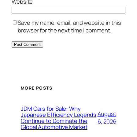
Website
Save my name, email, and website in this
browser for the next time I comment.
MORE POSTS
JDM Cars for Sale: Why
August
Japanese Efficiency Legends
Continue to Dominate the
6, 2026
Global Automotive Market