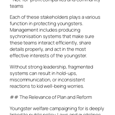
teams
Each of these stakeholders plays a various
function in protecting youngsters.
Management includes producing
sychronisation systems that make sure
these teams interact efficiently, share
details properly, and act in the most
effective interests of the youngster.
Without strong leadership, fragmented
systems can result in hold-ups,
miscommunication, or inconsistent
reactions to kid well-being worries.
## The Relevance of Plan and Reform
Youngster welfare campaigning for is deeply
linked to public policy. Laws and guidelines