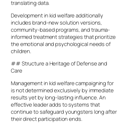
translating data.
Development in kid welfare additionally
includes brand-new solution versions,
community-based programs, and trauma-
informed treatment strategies that prioritize
the emotional and psychological needs of
children.
## Structure a Heritage of Defense and
Care
Management in kid welfare campaigning for
is not determined exclusively by immediate
results yet by long-lasting influence. An
effective leader adds to systems that
continue to safeguard youngsters long after
their direct participation ends.