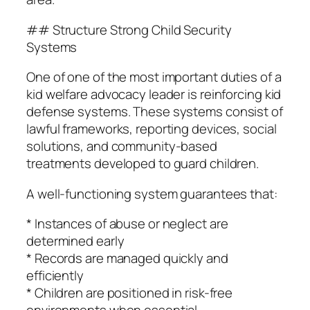
## Structure Strong Child Security
Systems
One of one of the most important duties of a
kid welfare advocacy leader is reinforcing kid
defense systems. These systems consist of
lawful frameworks, reporting devices, social
solutions, and community-based
treatments developed to guard children.
A well-functioning system guarantees that:
* Instances of abuse or neglect are
determined early
* Records are managed quickly and
efficiently
* Children are positioned in risk-free