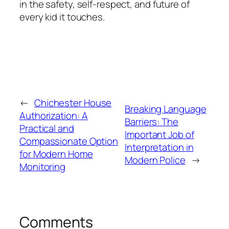
in the safety, self-respect, and future of
every kid it touches.
←
Chichester House
Breaking Language
Authorization: A
Barriers: The
Practical and
Important Job of
Compassionate Option
Interpretation in
for Modern Home
Modern Police
→
Monitoring
Comments