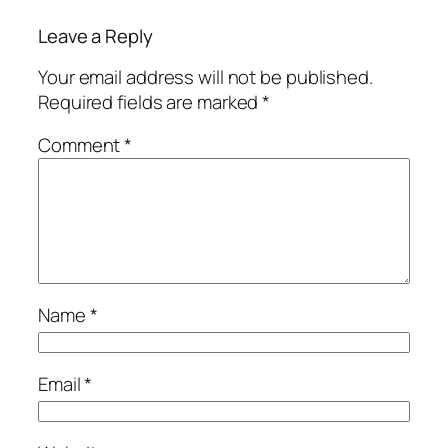
Leave a Reply
Your email address will not be published.
Required fields are marked
*
Comment
*
Name
*
Email
*