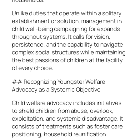
Unlike duties that operate within a solitary
establishment or solution, management in
child well-being campaigning for expands
throughout systems. It calls for vision,
persistence, and the capability to navigate
complex social structures while maintaining
the best passions of children at the facility
of every choice.
## Recognizing Youngster Welfare
Advocacy as a Systemic Objective
Child welfare advocacy includes initiatives
to shield children from abuse, overlook,
exploitation, and systemic disadvantage. It
consists of treatments such as foster care
positioning, household reunification