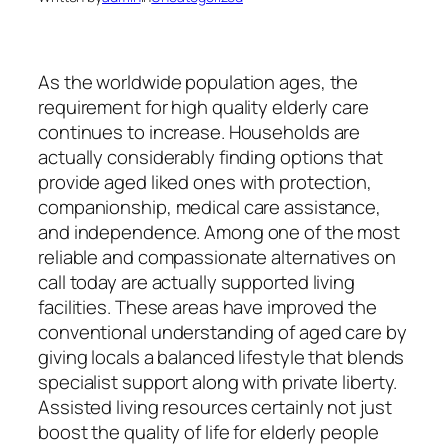
As the worldwide population ages, the
requirement for high quality elderly care
continues to increase. Households are
actually considerably finding options that
provide aged liked ones with protection,
companionship, medical care assistance,
and independence. Among one of the most
reliable and compassionate alternatives on
call today are actually supported living
facilities. These areas have improved the
conventional understanding of aged care by
giving locals a balanced lifestyle that blends
specialist support along with private liberty.
Assisted living resources certainly not just
boost the quality of life for elderly people