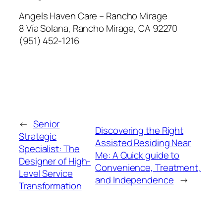
Angels Haven Care – Rancho Mirage
8 Vía Solana, Rancho Mirage, CA 92270
(951) 452-1216
←
Senior
Discovering the Right
Strategic
Assisted Residing Near
Specialist: The
Me: A Quick guide to
Designer of High-
Convenience, Treatment,
Level Service
and Independence
→
Transformation