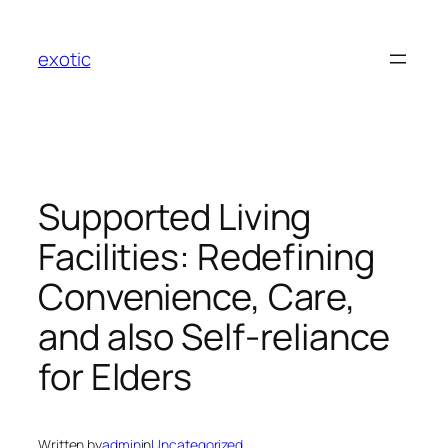
Skip
to
exotic
content
Supported Living
Facilities: Redefining
Convenience, Care,
and also Self-reliance
for Elders
Written by
admin
in
Uncategorized