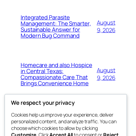
Integrated Parasite
August
Management: The Smarter,
Sustainable Answer for
9, 2026
Modern Bug Command
Homecare and also Hospice
August
in Central Texas:
Compassionate Care That
9, 2026
Brings Convenience Home
We respect your privacy
Cookies help us improve your experience, deliver
Blog
Events
personalized content, and analyze traffic. You can
exotic
About
Shop
choose which cookies to allow by clicking
Customize
. Click
Accept All
to consent or
Reject
FAQs
Patterns