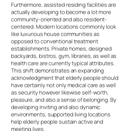
Furthermore, assisted residing facilities are
actually developing to become a lot more
community-oriented and also resident-
centered. Modern locations commonly look
like luxurious house communities as
opposed to conventional treatment
establishments. Private homes, designed
backyards, bistros, gym, libraries, as well as
health care are currently typical attributes.
This shift demonstrates an expanding
acknowledgment that elderly people should
have certainly not only medical care as well
as security however likewise self-worth,
pleasure, and also a sense of belonging. By
developing inviting and also dynamic
environments, supported living locations
help elderly people sustain active and
meeting lives.