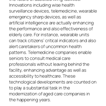
Innovations including wise health
surveillance devices, telemedicine, wearable
emergency sharp devices, as well as
artificial intelligence are actually enhancing
the performance and also effectiveness of
elderly care. For instance, wearable units
can track citizens’ critical indicators and also
alert caretakers of uncommon health
patterns. Telemedicine companies enable
seniors to consult medical care
professionals without leaving behind the
facility, enhancing advantage as well as
accessibility to healthcare. These
technological developments are counted on
to play a substantial task in the
modernization of aged care companies in
the happening years.