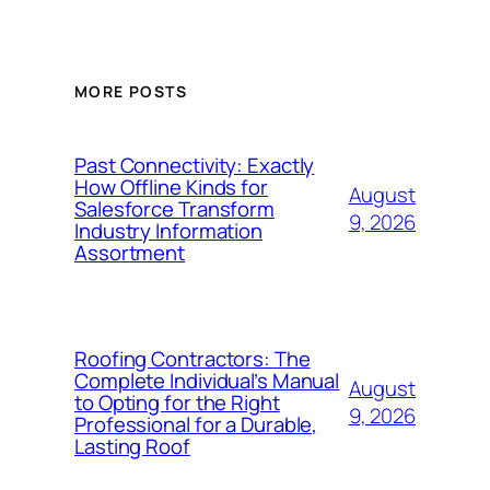
MORE POSTS
Past Connectivity: Exactly
How Offline Kinds for
August
Salesforce Transform
9, 2026
Industry Information
Assortment
Roofing Contractors: The
Complete Individual’s Manual
August
to Opting for the Right
9, 2026
Professional for a Durable,
Lasting Roof