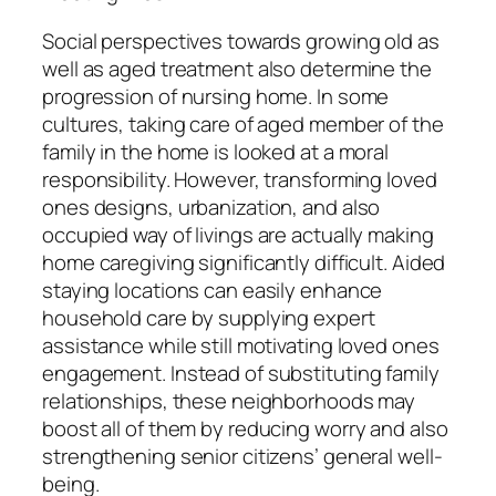
Social perspectives towards growing old as
well as aged treatment also determine the
progression of nursing home. In some
cultures, taking care of aged member of the
family in the home is looked at a moral
responsibility. However, transforming loved
ones designs, urbanization, and also
occupied way of livings are actually making
home caregiving significantly difficult. Aided
staying locations can easily enhance
household care by supplying expert
assistance while still motivating loved ones
engagement. Instead of substituting family
relationships, these neighborhoods may
boost all of them by reducing worry and also
strengthening senior citizens’ general well-
being.