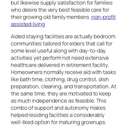
but likewise supply satisfaction for families
who desire the very best feasible care for
their growing old family members.
non-profit
assisted living
Aided staying facilities are actually bedroom
communities tailored for elders that call for
some level useful along with day-to-day
activities yet perform not need extensive
healthcare delivered in retirement facility.
Homeowners normally receive aid with tasks
like bath time, clothing, drug control, dish
preparation, cleaning, and transportation. At
the same time, they are motivated to keep
as much independence as feasible. This
combo of support and autonomy makes
helped residing facilities a considerably
well-liked option for maturing grownups.