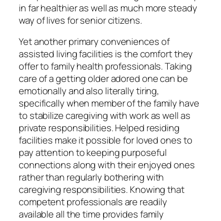
in far healthier as well as much more steady
way of lives for senior citizens.
Yet another primary conveniences of
assisted living facilities is the comfort they
offer to family health professionals. Taking
care of a getting older adored one can be
emotionally and also literally tiring,
specifically when member of the family have
to stabilize caregiving with work as well as
private responsibilities. Helped residing
facilities make it possible for loved ones to
pay attention to keeping purposeful
connections along with their enjoyed ones
rather than regularly bothering with
caregiving responsibilities. Knowing that
competent professionals are readily
available all the time provides family