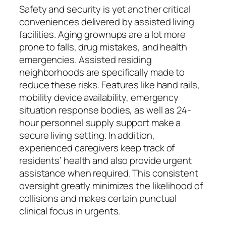
Safety and security is yet another critical
conveniences delivered by assisted living
facilities. Aging grownups are a lot more
prone to falls, drug mistakes, and health
emergencies. Assisted residing
neighborhoods are specifically made to
reduce these risks. Features like hand rails,
mobility device availability, emergency
situation response bodies, as well as 24-
hour personnel supply support make a
secure living setting. In addition,
experienced caregivers keep track of
residents’ health and also provide urgent
assistance when required. This consistent
oversight greatly minimizes the likelihood of
collisions and makes certain punctual
clinical focus in urgents.