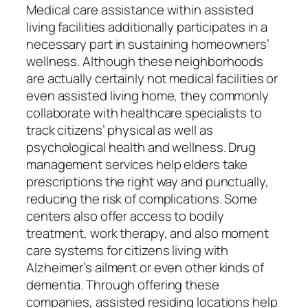
Medical care assistance within assisted
living facilities additionally participates in a
necessary part in sustaining homeowners’
wellness. Although these neighborhoods
are actually certainly not medical facilities or
even assisted living home, they commonly
collaborate with healthcare specialists to
track citizens’ physical as well as
psychological health and wellness. Drug
management services help elders take
prescriptions the right way and punctually,
reducing the risk of complications. Some
centers also offer access to bodily
treatment, work therapy, and also moment
care systems for citizens living with
Alzheimer’s ailment or even other kinds of
dementia. Through offering these
companies, assisted residing locations help