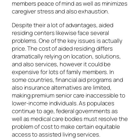
members peace of mind as well as minimizes
caregiver stress and also exhaustion.
Despite their a lot of advantages, aided
residing centers likewise face several
problems. One of the key issues is actually
price. The cost of aided residing differs
dramatically relying on location, solutions,
and also services, however it could be
expensive for lots of family members. In
some countries, financial aid programs and
also insurance alternatives are limited,
making premium senior care inaccessible to
lower-income individuals. As populaces
continue to age, federal governments as
well as medical care bodies must resolve the
problem of cost to make certain equitable
access to assisted living services.