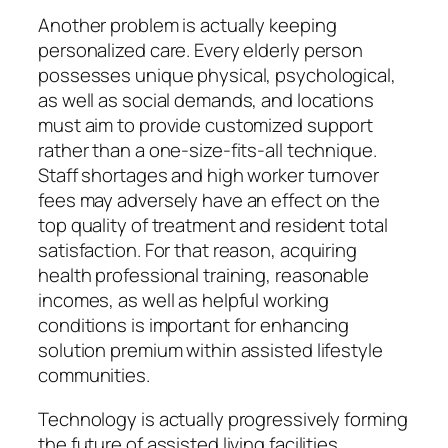
Another problem is actually keeping
personalized care. Every elderly person
possesses unique physical, psychological,
as well as social demands, and locations
must aim to provide customized support
rather than a one-size-fits-all technique.
Staff shortages and high worker turnover
fees may adversely have an effect on the
top quality of treatment and resident total
satisfaction. For that reason, acquiring
health professional training, reasonable
incomes, as well as helpful working
conditions is important for enhancing
solution premium within assisted lifestyle
communities.
Technology is actually progressively forming
the future of assisted living facilities.