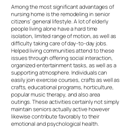
Among the most significant advantages of
nursing home is the remodeling in senior
citizens’ general lifestyle. A lot of elderly
people living alone have a hard time
isolation, limited range of motion, as well as
difficulty taking care of day-to-day jobs.
Helped living communities attend to these
issues through offering social interaction,
organized entertainment tasks, as well as a
supporting atmosphere. Individuals can
easily join exercise courses, crafts as well as
crafts, educational programs, horticulture,
popular music therapy, and also area
outings. These activities certainly not simply
maintain seniors actually active however
likewise contribute favorably to their
emotional and psychological health.