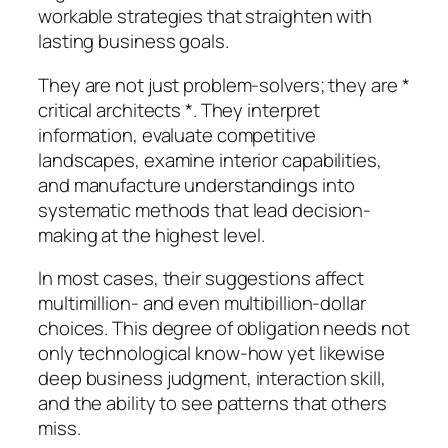
workable strategies that straighten with
lasting business goals.
They are not just problem-solvers; they are *
critical architects *. They interpret
information, evaluate competitive
landscapes, examine interior capabilities,
and manufacture understandings into
systematic methods that lead decision-
making at the highest level.
In most cases, their suggestions affect
multimillion- and even multibillion-dollar
choices. This degree of obligation needs not
only technological know-how yet likewise
deep business judgment, interaction skill,
and the ability to see patterns that others
miss.