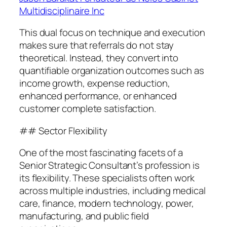
Multidisciplinaire Inc
This dual focus on technique and execution
makes sure that referrals do not stay
theoretical. Instead, they convert into
quantifiable organization outcomes such as
income growth, expense reduction,
enhanced performance, or enhanced
customer complete satisfaction.
## Sector Flexibility
One of the most fascinating facets of a
Senior Strategic Consultant’s profession is
its flexibility. These specialists often work
across multiple industries, including medical
care, finance, modern technology, power,
manufacturing, and public field