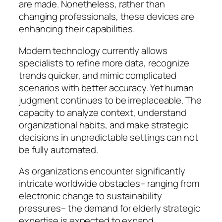
are made. Nonetheless, rather than
changing professionals, these devices are
enhancing their capabilities.
Modern technology currently allows
specialists to refine more data, recognize
trends quicker, and mimic complicated
scenarios with better accuracy. Yet human
judgment continues to be irreplaceable. The
capacity to analyze context, understand
organizational habits, and make strategic
decisions in unpredictable settings can not
be fully automated.
As organizations encounter significantly
intricate worldwide obstacles– ranging from
electronic change to sustainability
pressures– the demand for elderly strategic
expertise is expected to expand.