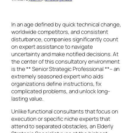
In an age defined by quick technical change,
worldwide competitors, and consistent
disturbance, companies significantly count
on expert assistance to navigate
uncertainty and make notified decisions. At
the center of this consultatory environment
is the ** Senior Strategic Professional **– an
extremely seasoned expert who aids
organizations define instructions, fix
complicated problems, and unlock long-
lasting value.
Unlike functional consultants that focus on
execution or specific niche experts that
attend to separated obstacles, an Elderly