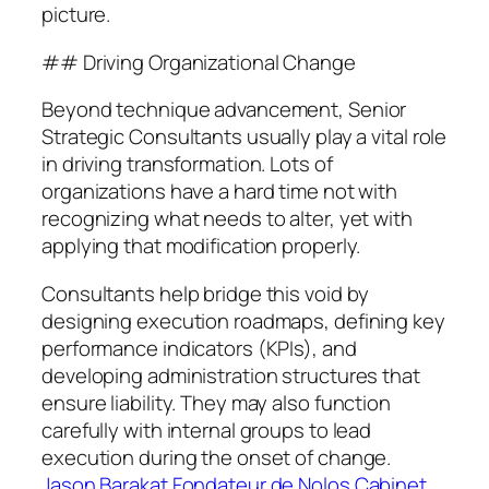
picture.
## Driving Organizational Change
Beyond technique advancement, Senior
Strategic Consultants usually play a vital role
in driving transformation. Lots of
organizations have a hard time not with
recognizing what needs to alter, yet with
applying that modification properly.
Consultants help bridge this void by
designing execution roadmaps, defining key
performance indicators (KPIs), and
developing administration structures that
ensure liability. They may also function
carefully with internal groups to lead
execution during the onset of change.
Jason Barakat Fondateur de Nolos Cabinet