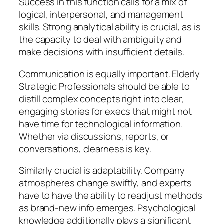
Success in this function calls for a mix of
logical, interpersonal, and management
skills. Strong analytical ability is crucial, as is
the capacity to deal with ambiguity and
make decisions with insufficient details.
Communication is equally important. Elderly
Strategic Professionals should be able to
distill complex concepts right into clear,
engaging stories for execs that might not
have time for technological information.
Whether via discussions, reports, or
conversations, clearness is key.
Similarly crucial is adaptability. Company
atmospheres change swiftly, and experts
have to have the ability to readjust methods
as brand-new info emerges. Psychological
knowledge additionally plays a significant