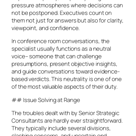
pressure atmospheres where decisions can
not be postponed. Executives count on
them not just for answers but also for clarity,
viewpoint, and confidence.
In conference room conversations, the
specialist usually functions as a neutral
voice– someone that can challenge
presumptions, present objective insights,
and guide conversations toward evidence-
based verdicts. This neutrality is one of one
of the most valuable aspects of their duty.
## Issue Solving at Range
The troubles dealt with by Senior Strategic
Consultants are hardly ever straightforward.
They typically include several divisions,
clashing concerns, and uncertain end