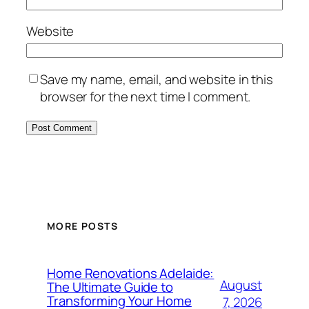
Website
Save my name, email, and website in this
browser for the next time I comment.
MORE POSTS
Home Renovations Adelaide:
August
The Ultimate Guide to
Transforming Your Home
7, 2026