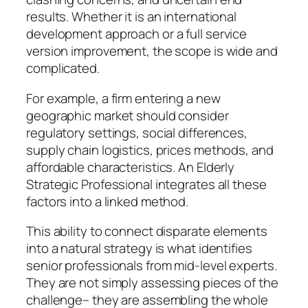
results. Whether it is an international
development approach or a full service
version improvement, the scope is wide and
complicated.
For example, a firm entering a new
geographic market should consider
regulatory settings, social differences,
supply chain logistics, prices methods, and
affordable characteristics. An Elderly
Strategic Professional integrates all these
factors into a linked method.
This ability to connect disparate elements
into a natural strategy is what identifies
senior professionals from mid-level experts.
They are not simply assessing pieces of the
challenge– they are assembling the whole