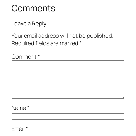
Comments
Leave a Reply
Your email address will not be published.
Required fields are marked
*
Comment
*
Name
*
Email
*