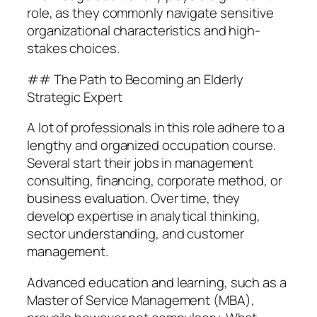
role, as they commonly navigate sensitive
organizational characteristics and high-
stakes choices.
## The Path to Becoming an Elderly
Strategic Expert
A lot of professionals in this role adhere to a
lengthy and organized occupation course.
Several start their jobs in management
consulting, financing, corporate method, or
business evaluation. Over time, they
develop expertise in analytical thinking,
sector understanding, and customer
management.
Advanced education and learning, such as a
Master of Service Management (MBA),