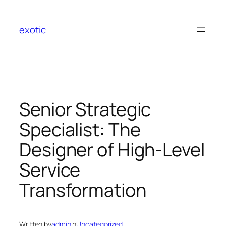
Skip
to
exotic
content
Senior Strategic
Specialist: The
Designer of High-Level
Service
Transformation
Written by
admin
in
Uncategorized