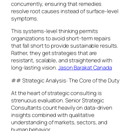
concurrently, ensuring that remedies
resolve root causes instead of surface-level
symptoms.
This systems-level thinking permits
organizations to avoid short-term repairs
that fall short to provide sustainable results.
Rather, they get strategies that are
resistant, scalable, and straightened with
long-lasting vision.
Jason Barakat Canada
## Strategic Analysis: The Core of the Duty
At the heart of strategic consulting is
strenuous evaluation. Senior Strategic
Consultants count heavily on data-driven
insights combined with qualitative
understanding of markets, sectors, and
human behavior.