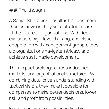
## Final thought
A Senior Strategic Consultant is even more
than an advisor; they are a strategic partner
fit the future of organizations. With deep
evaluation, high-level thinking, and close
cooperation with management groups, they
aid organizations navigate intricacy and
achieve sustainable development.
Their impact prolongs across industries,
markets, and organizational structures. By
combining data-driven understanding with
tactical vision, they make it possible for
companies to make better decisions, lower
risk, and profit from possibilities.
In an organization globe specified by