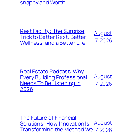
snappy and Worth
Rest Facility: The Surprise
August
Trick to Better Rest, Better
7, 2026
Wellness, and a Better Life
Real Estate Podcast: Why
August
Every Building Professional
Needs To Be Listening in
7, 2026
2026
The Future of Financial
August
Solutions: How Innovation Is
Transforming the Method We
7, 2026