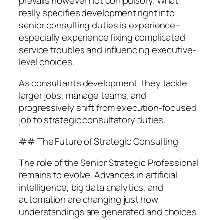
prevails however not compulsory. What
really specifies development right into
senior consulting duties is experience–
especially experience fixing complicated
service troubles and influencing executive-
level choices.
As consultants development, they tackle
larger jobs, manage teams, and
progressively shift from execution-focused
job to strategic consultatory duties.
## The Future of Strategic Consulting
The role of the Senior Strategic Professional
remains to evolve. Advances in artificial
intelligence, big data analytics, and
automation are changing just how
understandings are generated and choices