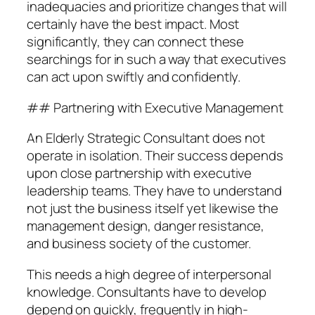
inadequacies and prioritize changes that will
certainly have the best impact. Most
significantly, they can connect these
searchings for in such a way that executives
can act upon swiftly and confidently.
## Partnering with Executive Management
An Elderly Strategic Consultant does not
operate in isolation. Their success depends
upon close partnership with executive
leadership teams. They have to understand
not just the business itself yet likewise the
management design, danger resistance,
and business society of the customer.
This needs a high degree of interpersonal
knowledge. Consultants have to develop
depend on quickly, frequently in high-