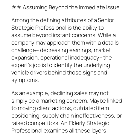
## Assuming Beyond the Immediate Issue
Among the defining attributes of a Senior
Strategic Professional is the ability to
assume beyond instant concerns. While a
company may approach them with a details
challenge– decreasing earnings, market
expansion, operational inadequacy– the
expert’s job is to identify the underlying
vehicle drivers behind those signs and
symptoms.
As an example, declining sales may not
simply be a marketing concern. Maybe linked
to moving client actions, outdated item
positioning, supply chain ineffectiveness, or
raised competitors. An Elderly Strategic
Professional examines all these layers