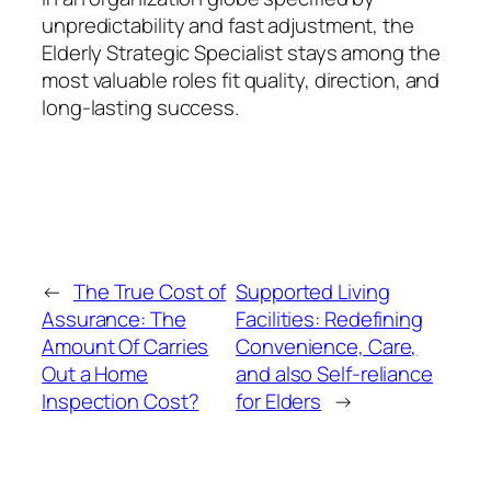
unpredictability and fast adjustment, the
Elderly Strategic Specialist stays among the
most valuable roles fit quality, direction, and
long-lasting success.
←
The True Cost of
Supported Living
Assurance: The
Facilities: Redefining
Amount Of Carries
Convenience, Care,
Out a Home
and also Self-reliance
Inspection Cost?
for Elders
→