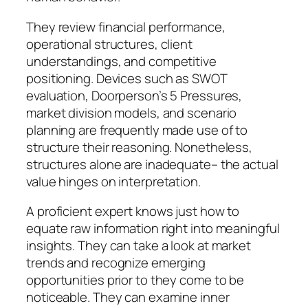
They review financial performance,
operational structures, client
understandings, and competitive
positioning. Devices such as SWOT
evaluation, Doorperson’s 5 Pressures,
market division models, and scenario
planning are frequently made use of to
structure their reasoning. Nonetheless,
structures alone are inadequate– the actual
value hinges on interpretation.
A proficient expert knows just how to
equate raw information right into meaningful
insights. They can take a look at market
trends and recognize emerging
opportunities prior to they come to be
noticeable. They can examine inner