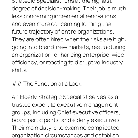
Strategic Specialist runs at the highest
degree of decision-making. Their job is much
less concerning incremental renovations
and even more concerning forming the
future trajectory of entire organizations.
They are often hired when the risks are high:
going into brand-new markets, restructuring
an organization, enhancing enterprise-wide
efficiency, or reacting to disruptive industry
shifts.
## The Function at a Look
An Elderly Strategic Specialist serves as a
trusted expert to executive management
groups, including Chief executive officers,
board participants, and elderly executives.
Their main duty is to examine complicated
organization circumstances and establish