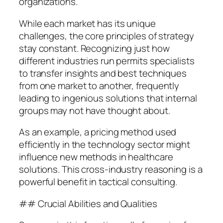
organizations.
While each market has its unique
challenges, the core principles of strategy
stay constant. Recognizing just how
different industries run permits specialists
to transfer insights and best techniques
from one market to another, frequently
leading to ingenious solutions that internal
groups may not have thought about.
As an example, a pricing method used
efficiently in the technology sector might
influence new methods in healthcare
solutions. This cross-industry reasoning is a
powerful benefit in tactical consulting.
## Crucial Abilities and Qualities