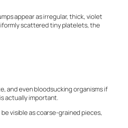
ps appear as irregular, thick, violet
formly scattered tiny platelets, the
te, and even bloodsucking organisms if
is actually important.
l be visible as coarse-grained pieces,