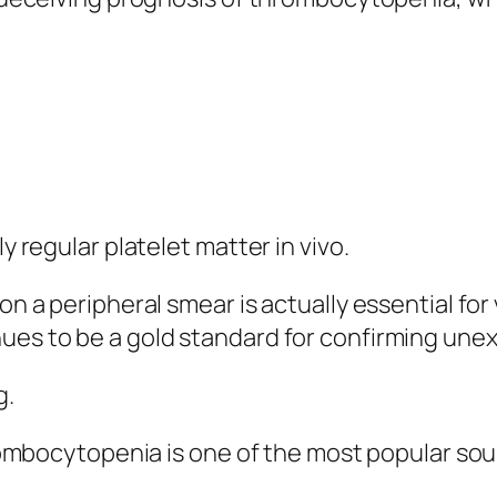
y regular platelet matter in vivo.
 on a peripheral smear is actually essential fo
nues to be a gold standard for confirming u
g.
ocytopenia is one of the most popular sourc