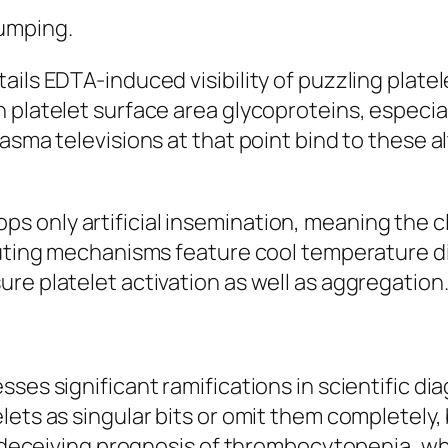
umping.
ils EDTA-induced visibility of puzzling platel
platelet surface area glycoproteins, especially
asma televisions at that point bind to these al
only artificial insemination, meaning the clie
ibuting mechanisms feature cool temperature 
re platelet activation as well as aggregation
sses significant ramifications in scientific 
lets as singular bits or omit them completely,
 a deceiving prognosis of thrombocytopenia, 