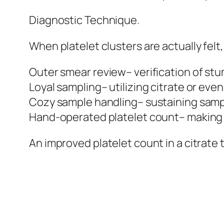
Diagnostic Technique.
When platelet clusters are actually fel
Outer smear review– verification of st
Loyal sampling– utilizing citrate or ev
Cozy sample handling– sustaining sample
Hand-operated platelet count– making u
An improved platelet count in a citrat