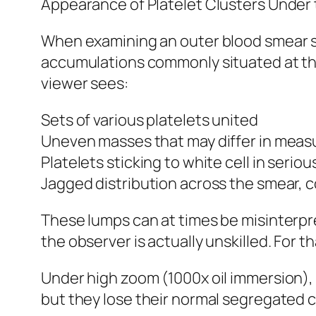
Appearance of Platelet Clusters Under
When examining an outer blood smear sta
accumulations commonly situated at the 
viewer sees:
Sets of various platelets united
Uneven masses that may differ in mea
Platelets sticking to white cell in seriou
Jagged distribution across the smear, c
These lumps can at times be misinterpr
the observer is actually unskilled. For 
Under high zoom (1000x oil immersion), s
but they lose their normal segregated c