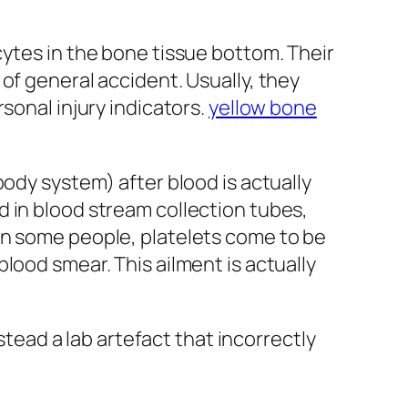
cytes in the bone tissue bottom. Their
of general accident. Usually, they
sonal injury indicators.
yellow bone
body system) after blood is actually
 in blood stream collection tubes,
in some people, platelets come to be
lood smear. This ailment is actually
stead a lab artefact that incorrectly