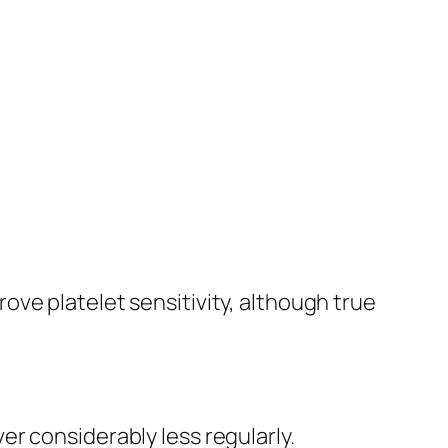
ve platelet sensitivity, although true
r considerably less regularly.