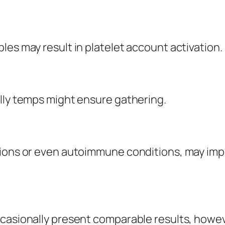
les may result in platelet account activation.
illy temps might ensure gathering.
ions or even autoimmune conditions, may impro
casionally present comparable results, howeve