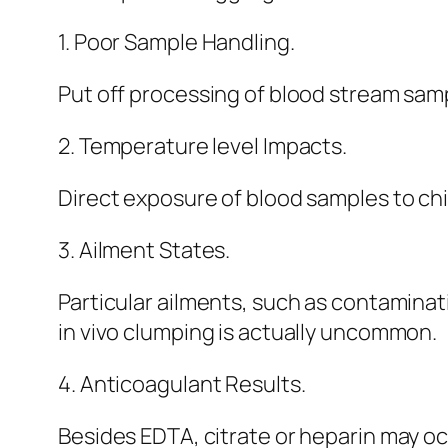
1. Poor Sample Handling.
Put off processing of blood stream samp
2. Temperature level Impacts.
Direct exposure of blood samples to ch
3. Ailment States.
Particular ailments, such as contaminat
in vivo clumping is actually uncommon.
4. Anticoagulant Results.
Besides EDTA, citrate or heparin may oc