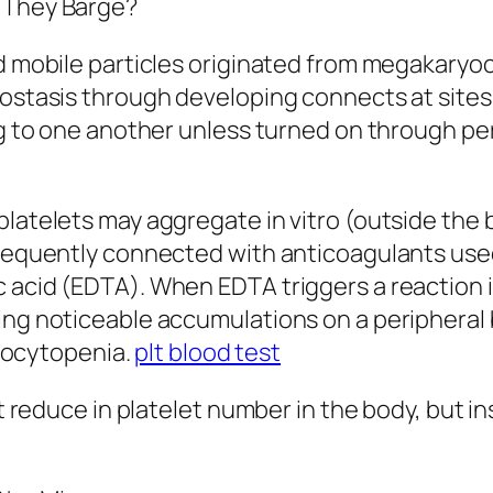
o They Barge?
ed mobile particles originated from megakaryo
mostasis through developing connects at sites 
ng to one another unless turned on through per
platelets may aggregate in vitro (outside the 
frequently connected with anticoagulants used
c acid (EDTA). When EDTA triggers a reaction 
ing noticeable accumulations on a peripheral b
ocytopenia.
plt blood test
ct reduce in platelet number in the body, but in