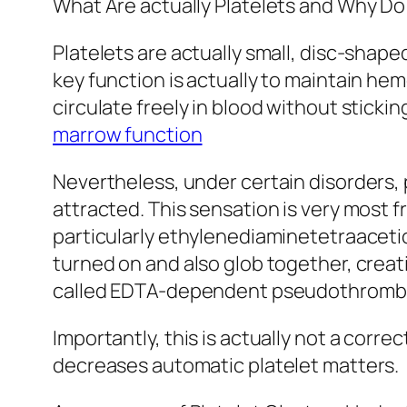
What Are actually Platelets and Why D
Platelets are actually small, disc-shap
key function is actually to maintain he
circulate freely in blood without sticki
marrow function
Nevertheless, under certain disorders, 
attracted. This sensation is very most 
particularly ethylenediaminetetraaceti
turned on and also glob together, creat
called EDTA-dependent pseudothromb
Importantly, this is actually not a corre
decreases automatic platelet matters.