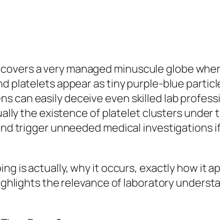
overs a very managed minuscule globe where r
d platelets appear as tiny purple-blue particl
ns can easily deceive even skilled lab profe
tually the existence of platelet clusters unde
and trigger unneeded medical investigations if 
g is actually, why it occurs, exactly how it ap
highlights the relevance of laboratory underst