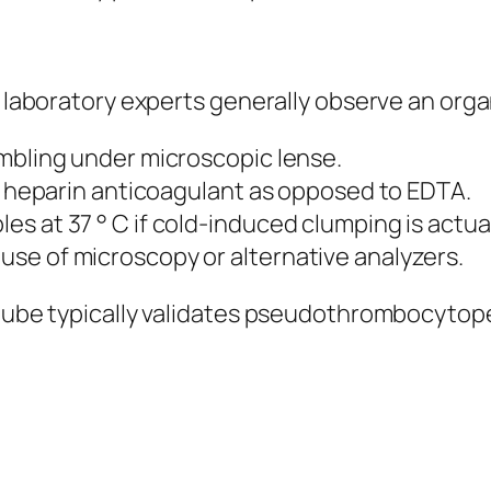
t, laboratory experts generally observe an org
umbling under microscopic lense.
en heparin anticoagulant as opposed to EDTA.
s at 37 ° C if cold-induced clumping is actua
se of microscopy or alternative analyzers.
e tube typically validates pseudothrombocytop