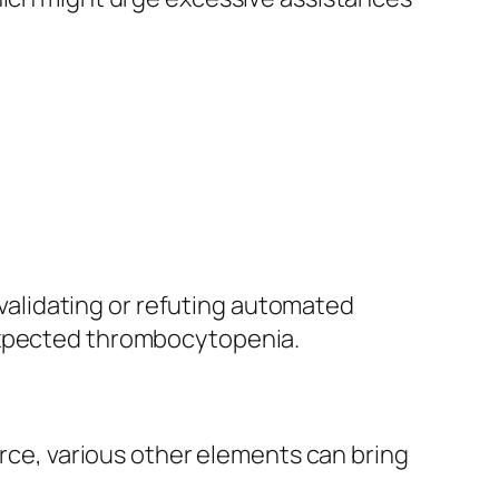
r validating or refuting automated
nexpected thrombocytopenia.
e, various other elements can bring