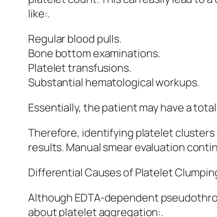
like:.
Regular blood pulls.
Bone bottom examinations.
Platelet transfusions.
Substantial hematological workups.
Essentially, the patient may have a totall
Therefore, identifying platelet clusters
results. Manual smear evaluation conti
Differential Causes of Platelet Clumpin
Although EDTA-dependent pseudothromb
about platelet aggregation:.