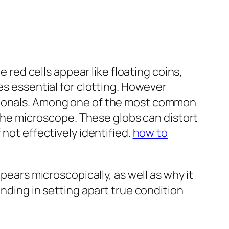
ed cells appear like floating coins,
es essential for clotting. However
ssionals. Among one of the most common
r the microscope. These globs can distort
not effectively identified.
how to
pears microscopically, as well as why it
anding in setting apart true condition