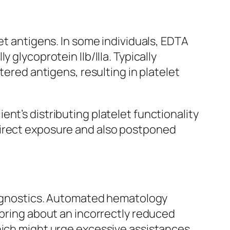
et antigens. In some individuals, EDTA
 glycoprotein IIb/IIIa. Typically
tered antigens, resulting in platelet
nt’s distributing platelet functionality
direct exposure and also postponed
.
diagnostics. Automated hematology
 bring about an incorrectly reduced
which might urge excessive assistances