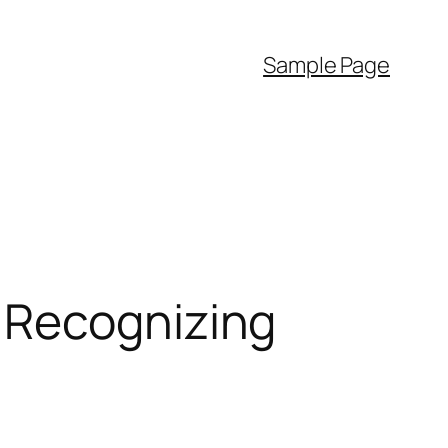
Sample Page
 Recognizing