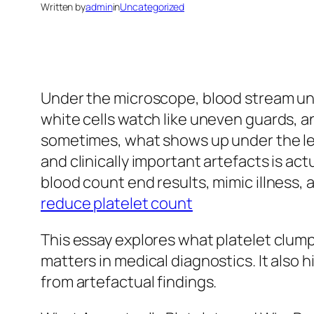
Written by
admin
in
Uncategorized
Under the microscope, blood stream unc
white cells watch like uneven guards, an
sometimes, what shows up under the le
and clinically important artefacts is ac
blood count end results, mimic illness, 
reduce platelet count
This essay explores what platelet clumpin
matters in medical diagnostics. It also 
from artefactual findings.