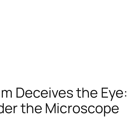
m Deceives the Eye:
nder the Microscope