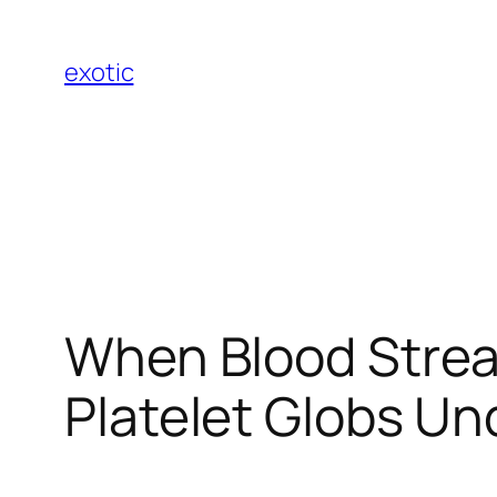
Skip
to
exotic
content
When Blood Strea
Platelet Globs U