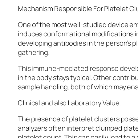
Mechanism Responsible For Platelet Cl
One of the most well-studied device enta
induces conformational modifications in 
developing antibodies in the person’s pl
gathering.
This immune-mediated response develops 
in the body stays typical. Other contr
sample handling, both of which may ensu
Clinical and also Laboratory Value.
The presence of platelet clusters posse
analyzers often interpret clumped plate
platelet count. This can easily lead to