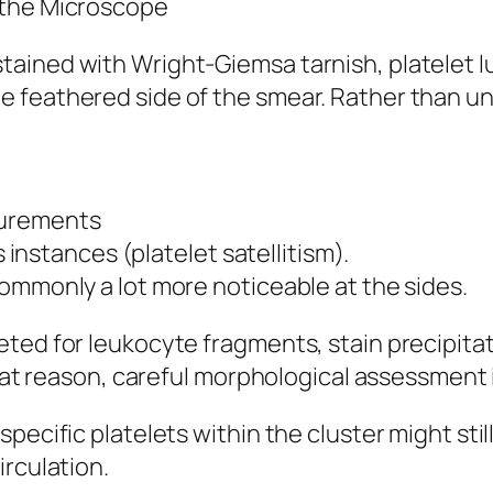
 the Microscope
ined with Wright-Giemsa tarnish, platelet lum
feathered side of the smear. Rather than uni
surements
s instances (platelet satellitism).
ommonly a lot more noticeable at the sides.
eted for leukocyte fragments, stain precipita
that reason, careful morphological assessment 
pecific platelets within the cluster might stil
irculation.