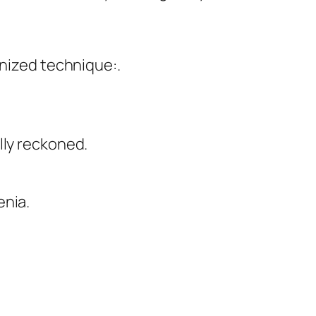
anized technique:.
lly reckoned.
enia.