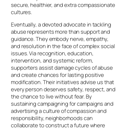
secure, healthier, and extra compassionate
cultures.
Eventually, a devoted advocate in tackling
abuse represents more than support and
guidance. They embody nerve, empathy,
and resolution in the face of complex social
issues. Via recognition, education,
intervention, and systemic reform,
supporters assist damage cycles of abuse
and create chances for lasting positive
modification. Their initiatives advise us that
every person deserves safety, respect, and
the chance to live without fear. By
sustaining campaigning for campaigns and
advertising a culture of compassion and
responsibility, neighborhoods can
collaborate to construct a future where