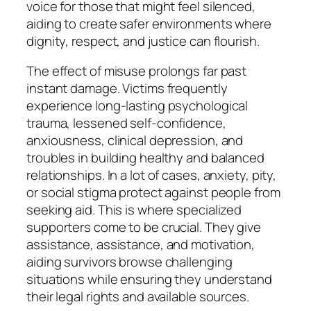
voice for those that might feel silenced,
aiding to create safer environments where
dignity, respect, and justice can flourish.
The effect of misuse prolongs far past
instant damage. Victims frequently
experience long-lasting psychological
trauma, lessened self-confidence,
anxiousness, clinical depression, and
troubles in building healthy and balanced
relationships. In a lot of cases, anxiety, pity,
or social stigma protect against people from
seeking aid. This is where specialized
supporters come to be crucial. They give
assistance, assistance, and motivation,
aiding survivors browse challenging
situations while ensuring they understand
their legal rights and available sources.