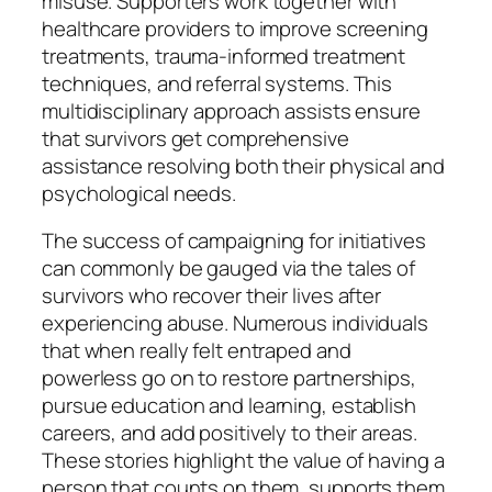
misuse. Supporters work together with
healthcare providers to improve screening
treatments, trauma-informed treatment
techniques, and referral systems. This
multidisciplinary approach assists ensure
that survivors get comprehensive
assistance resolving both their physical and
psychological needs.
The success of campaigning for initiatives
can commonly be gauged via the tales of
survivors who recover their lives after
experiencing abuse. Numerous individuals
that when really felt entraped and
powerless go on to restore partnerships,
pursue education and learning, establish
careers, and add positively to their areas.
These stories highlight the value of having a
person that counts on them, supports them,