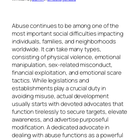
Abuse continues to be among one of the
most important social difficulties impacting
individuals, families, and neighborhoods
worldwide. It can take many types,
consisting of physical violence, emotional
manipulation, sex-related misconduct,
financial exploitation, and emotional scare
tactics. While legislations and
establishments play a crucial duty in
avoiding misuse, actual development
usually starts with devoted advocates that
function tirelessly to secure targets, elevate
awareness, and advertise purposeful
modification. A dedicated advocate in
dealing with abuse functions as a powerful