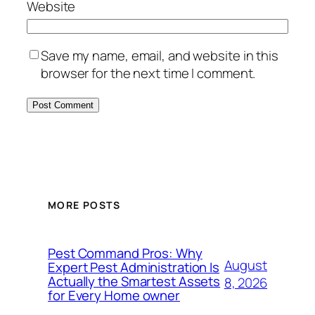
Website
Save my name, email, and website in this
browser for the next time I comment.
MORE POSTS
Pest Command Pros: Why
August
Expert Pest Administration Is
Actually the Smartest Assets
8, 2026
for Every Home owner