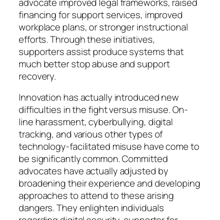
advocate improved legal frameworks, raised
financing for support services, improved
workplace plans, or stronger instructional
efforts. Through these initiatives,
supporters assist produce systems that
much better stop abuse and support
recovery.
Innovation has actually introduced new
difficulties in the fight versus misuse. On-
line harassment, cyberbullying, digital
tracking, and various other types of
technology-facilitated misuse have come to
be significantly common. Committed
advocates have actually adjusted by
broadening their experience and developing
approaches to attend to these arising
dangers. They enlighten individuals