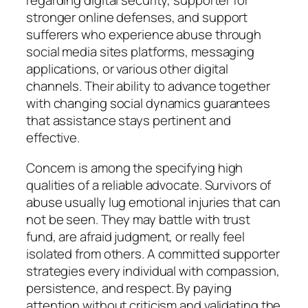
regarding digital security, supporter for
stronger online defenses, and support
sufferers who experience abuse through
social media sites platforms, messaging
applications, or various other digital
channels. Their ability to advance together
with changing social dynamics guarantees
that assistance stays pertinent and
effective.
Concern is among the specifying high
qualities of a reliable advocate. Survivors of
abuse usually lug emotional injuries that can
not be seen. They may battle with trust
fund, are afraid judgment, or really feel
isolated from others. A committed supporter
strategies every individual with compassion,
persistence, and respect. By paying
attention without criticism and validating the