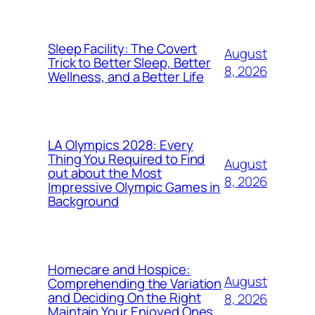
Sleep Facility: The Covert
August
Trick to Better Sleep, Better
8, 2026
Wellness, and a Better Life
LA Olympics 2028: Every
Thing You Required to Find
August
out about the Most
8, 2026
Impressive Olympic Games in
Background
Homecare and Hospice:
August
Comprehending the Variation
and Deciding On the Right
8, 2026
Maintain Your Enjoyed Ones