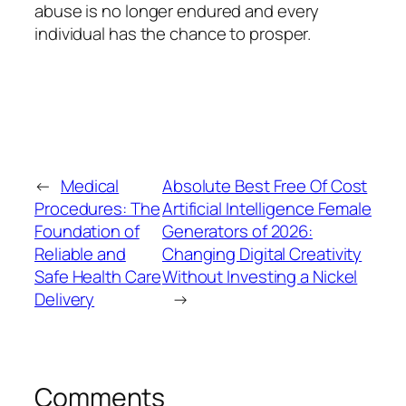
abuse is no longer endured and every
individual has the chance to prosper.
←
Medical
Absolute Best Free Of Cost
Procedures: The
Artificial Intelligence Female
Foundation of
Generators of 2026:
Reliable and
Changing Digital Creativity
Safe Health Care
Without Investing a Nickel
Delivery
→
Comments