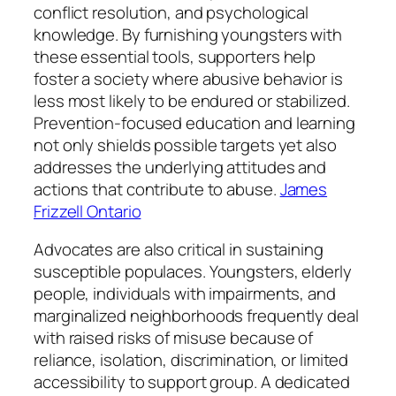
conflict resolution, and psychological
knowledge. By furnishing youngsters with
these essential tools, supporters help
foster a society where abusive behavior is
less most likely to be endured or stabilized.
Prevention-focused education and learning
not only shields possible targets yet also
addresses the underlying attitudes and
actions that contribute to abuse.
James
Frizzell Ontario
Advocates are also critical in sustaining
susceptible populaces. Youngsters, elderly
people, individuals with impairments, and
marginalized neighborhoods frequently deal
with raised risks of misuse because of
reliance, isolation, discrimination, or limited
accessibility to support group. A dedicated