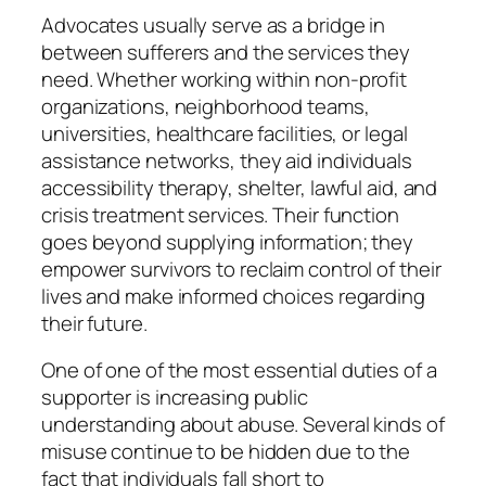
Advocates usually serve as a bridge in
between sufferers and the services they
need. Whether working within non-profit
organizations, neighborhood teams,
universities, healthcare facilities, or legal
assistance networks, they aid individuals
accessibility therapy, shelter, lawful aid, and
crisis treatment services. Their function
goes beyond supplying information; they
empower survivors to reclaim control of their
lives and make informed choices regarding
their future.
One of one of the most essential duties of a
supporter is increasing public
understanding about abuse. Several kinds of
misuse continue to be hidden due to the
fact that individuals fall short to