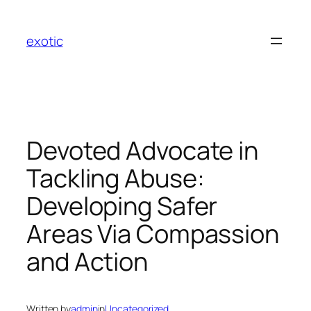
Skip
to
exotic
content
Devoted Advocate in
Tackling Abuse:
Developing Safer
Areas Via Compassion
and Action
Written by
admin
in
Uncategorized