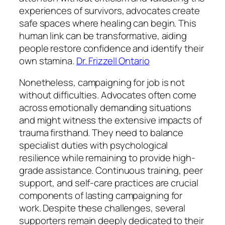
experiences of survivors, advocates create
safe spaces where healing can begin. This
human link can be transformative, aiding
people restore confidence and identify their
own stamina.
Dr. Frizzell Ontario
Nonetheless, campaigning for job is not
without difficulties. Advocates often come
across emotionally demanding situations
and might witness the extensive impacts of
trauma firsthand. They need to balance
specialist duties with psychological
resilience while remaining to provide high-
grade assistance. Continuous training, peer
support, and self-care practices are crucial
components of lasting campaigning for
work. Despite these challenges, several
supporters remain deeply dedicated to their