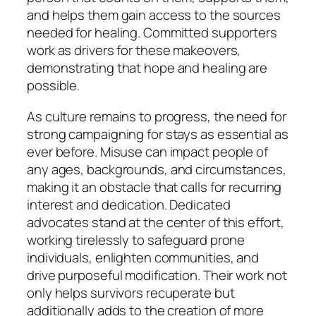
and helps them gain access to the sources
needed for healing. Committed supporters
work as drivers for these makeovers,
demonstrating that hope and healing are
possible.
As culture remains to progress, the need for
strong campaigning for stays as essential as
ever before. Misuse can impact people of
any ages, backgrounds, and circumstances,
making it an obstacle that calls for recurring
interest and dedication. Dedicated
advocates stand at the center of this effort,
working tirelessly to safeguard prone
individuals, enlighten communities, and
drive purposeful modification. Their work not
only helps survivors recuperate but
additionally adds to the creation of more