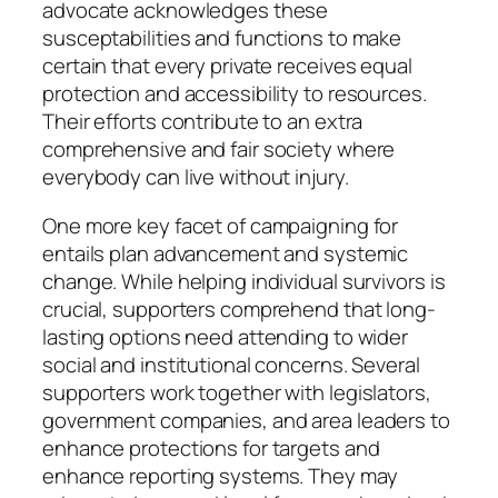
advocate acknowledges these
susceptabilities and functions to make
certain that every private receives equal
protection and accessibility to resources.
Their efforts contribute to an extra
comprehensive and fair society where
everybody can live without injury.
One more key facet of campaigning for
entails plan advancement and systemic
change. While helping individual survivors is
crucial, supporters comprehend that long-
lasting options need attending to wider
social and institutional concerns. Several
supporters work together with legislators,
government companies, and area leaders to
enhance protections for targets and
enhance reporting systems. They may