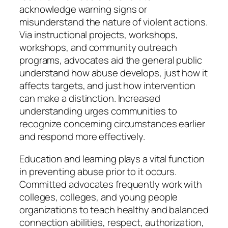
acknowledge warning signs or
misunderstand the nature of violent actions.
Via instructional projects, workshops,
workshops, and community outreach
programs, advocates aid the general public
understand how abuse develops, just how it
affects targets, and just how intervention
can make a distinction. Increased
understanding urges communities to
recognize concerning circumstances earlier
and respond more effectively.
Education and learning plays a vital function
in preventing abuse prior to it occurs.
Committed advocates frequently work with
colleges, colleges, and young people
organizations to teach healthy and balanced
connection abilities, respect, authorization,