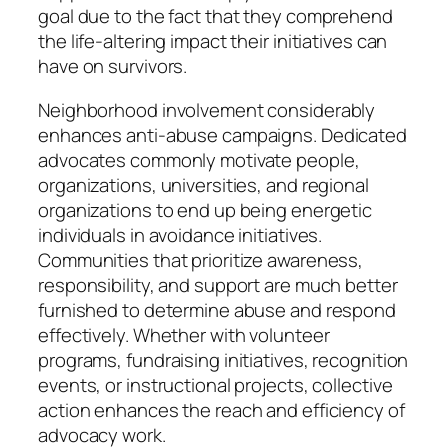
goal due to the fact that they comprehend
the life-altering impact their initiatives can
have on survivors.
Neighborhood involvement considerably
enhances anti-abuse campaigns. Dedicated
advocates commonly motivate people,
organizations, universities, and regional
organizations to end up being energetic
individuals in avoidance initiatives.
Communities that prioritize awareness,
responsibility, and support are much better
furnished to determine abuse and respond
effectively. Whether with volunteer
programs, fundraising initiatives, recognition
events, or instructional projects, collective
action enhances the reach and efficiency of
advocacy work.