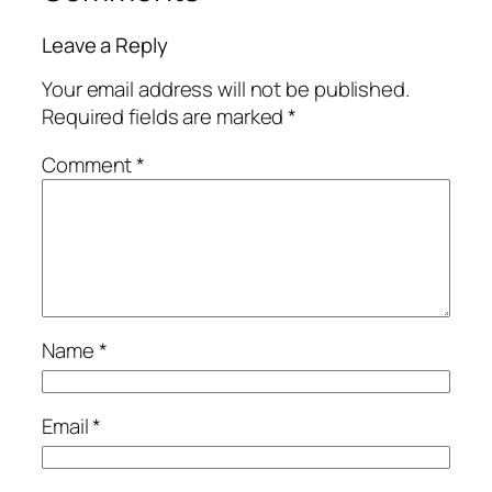
Leave a Reply
Your email address will not be published.
Required fields are marked
*
Comment
*
Name
*
Email
*