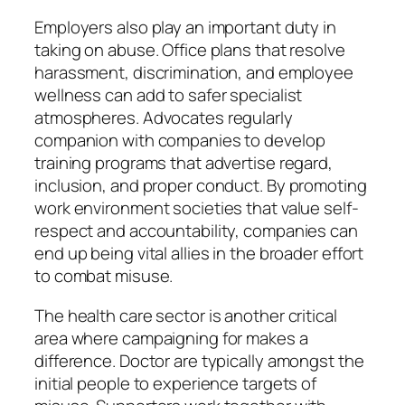
Employers also play an important duty in
taking on abuse. Office plans that resolve
harassment, discrimination, and employee
wellness can add to safer specialist
atmospheres. Advocates regularly
companion with companies to develop
training programs that advertise regard,
inclusion, and proper conduct. By promoting
work environment societies that value self-
respect and accountability, companies can
end up being vital allies in the broader effort
to combat misuse.
The health care sector is another critical
area where campaigning for makes a
difference. Doctor are typically amongst the
initial people to experience targets of