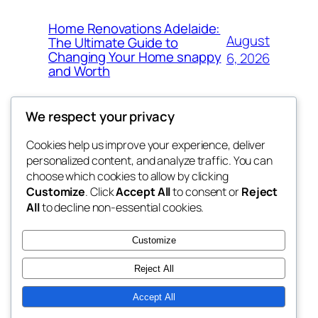
Home Renovations Adelaide:
August
The Ultimate Guide to
Changing Your Home snappy
6, 2026
and Worth
We respect your privacy
Cookies help us improve your experience, deliver
Blog
Events
personalized content, and analyze traffic. You can
exotic
About
Shop
choose which cookies to allow by clicking
Customize
. Click
Accept All
to consent or
Reject
FAQs
Patterns
All
to decline non-essential cookies.
Authors
Themes
dispensaries
Customize
Reject All
Accept All
Twenty Twenty-Five
Designed with
WordPress