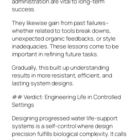
administration are vital to long-term
success.
They likewise gain from past failures–
whether related to tools break downs,
unexpected organic feedbacks, or style
inadequacies. These lessons come to be
important in refining future tasks.
Gradually, this built up understanding
results in more resistant, efficient, and
lasting system designs.
## Verdict: Engineering Life in Controlled
Settings
Designing progressed water life-support
systems is a self-control where design
precision fulfills biological complexity. It calls