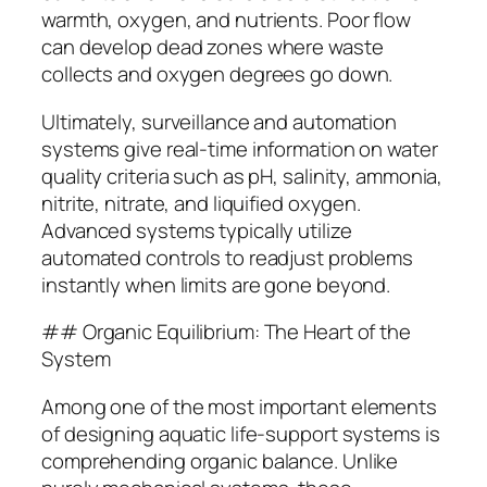
warmth, oxygen, and nutrients. Poor flow
can develop dead zones where waste
collects and oxygen degrees go down.
Ultimately, surveillance and automation
systems give real-time information on water
quality criteria such as pH, salinity, ammonia,
nitrite, nitrate, and liquified oxygen.
Advanced systems typically utilize
automated controls to readjust problems
instantly when limits are gone beyond.
## Organic Equilibrium: The Heart of the
System
Among one of the most important elements
of designing aquatic life-support systems is
comprehending organic balance. Unlike