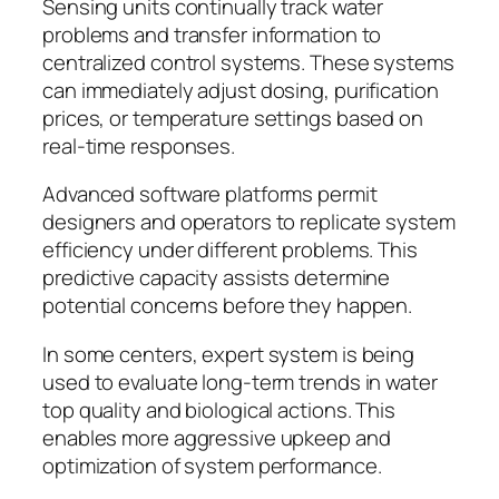
Sensing units continually track water
problems and transfer information to
centralized control systems. These systems
can immediately adjust dosing, purification
prices, or temperature settings based on
real-time responses.
Advanced software platforms permit
designers and operators to replicate system
efficiency under different problems. This
predictive capacity assists determine
potential concerns before they happen.
In some centers, expert system is being
used to evaluate long-term trends in water
top quality and biological actions. This
enables more aggressive upkeep and
optimization of system performance.