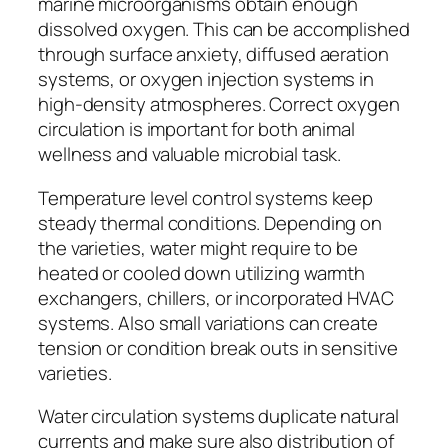
marine microorganisms obtain enough
dissolved oxygen. This can be accomplished
through surface anxiety, diffused aeration
systems, or oxygen injection systems in
high-density atmospheres. Correct oxygen
circulation is important for both animal
wellness and valuable microbial task.
Temperature level control systems keep
steady thermal conditions. Depending on
the varieties, water might require to be
heated or cooled down utilizing warmth
exchangers, chillers, or incorporated HVAC
systems. Also small variations can create
tension or condition break outs in sensitive
varieties.
Water circulation systems duplicate natural
currents and make sure also distribution of