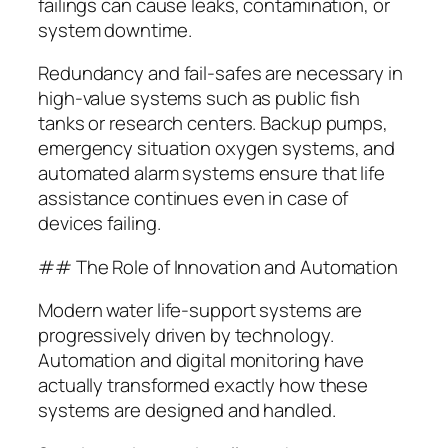
failings can cause leaks, contamination, or
system downtime.
Redundancy and fail-safes are necessary in
high-value systems such as public fish
tanks or research centers. Backup pumps,
emergency situation oxygen systems, and
automated alarm systems ensure that life
assistance continues even in case of
devices failing.
## The Role of Innovation and Automation
Modern water life-support systems are
progressively driven by technology.
Automation and digital monitoring have
actually transformed exactly how these
systems are designed and handled.