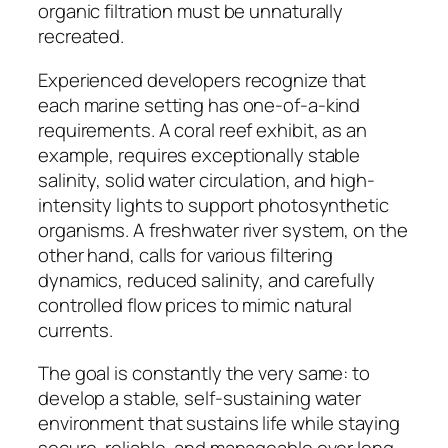
organic filtration must be unnaturally
recreated.
Experienced developers recognize that
each marine setting has one-of-a-kind
requirements. A coral reef exhibit, as an
example, requires exceptionally stable
salinity, solid water circulation, and high-
intensity lights to support photosynthetic
organisms. A freshwater river system, on the
other hand, calls for various filtering
dynamics, reduced salinity, and carefully
controlled flow prices to mimic natural
currents.
The goal is constantly the very same: to
develop a stable, self-sustaining water
environment that sustains life while staying