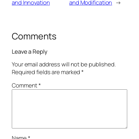
and Innovation
and Modification
→
Comments
Leave a Reply
Your email address will not be published.
Required fields are marked
*
Comment
*
Name
*