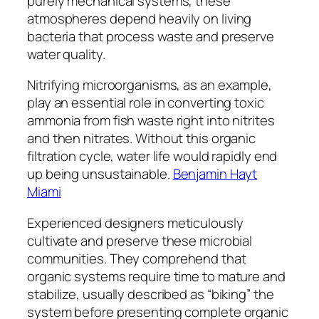
purely mechanical systems, these
atmospheres depend heavily on living
bacteria that process waste and preserve
water quality.
Nitrifying microorganisms, as an example,
play an essential role in converting toxic
ammonia from fish waste right into nitrites
and then nitrates. Without this organic
filtration cycle, water life would rapidly end
up being unsustainable.
Benjamin Hayt
Miami
Experienced designers meticulously
cultivate and preserve these microbial
communities. They comprehend that
organic systems require time to mature and
stabilize, usually described as “biking” the
system before presenting complete organic