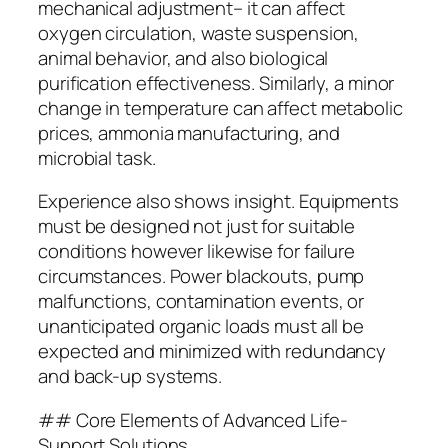
mechanical adjustment– it can affect
oxygen circulation, waste suspension,
animal behavior, and also biological
purification effectiveness. Similarly, a minor
change in temperature can affect metabolic
prices, ammonia manufacturing, and
microbial task.
Experience also shows insight. Equipments
must be designed not just for suitable
conditions however likewise for failure
circumstances. Power blackouts, pump
malfunctions, contamination events, or
unanticipated organic loads must all be
expected and minimized with redundancy
and back-up systems.
## Core Elements of Advanced Life-
Support Solutions