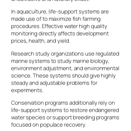
In aquaculture, life-support systems are
made use of to maximize fish farming
procedures. Effective water high quality
monitoring directly affects development
prices, health, and yield.
Research study organizations use regulated
marine systems to study marine biology,
environment adjustment, and environmental
science. These systems should give highly
steady and adjustable problems for
experiments.
Conservation programs additionally rely on
life-support systems to restore endangered
water species or support breeding programs
focused on populace recovery.