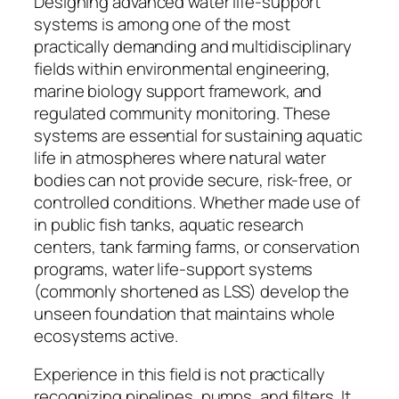
Designing advanced water life-support
systems is among one of the most
practically demanding and multidisciplinary
fields within environmental engineering,
marine biology support framework, and
regulated community monitoring. These
systems are essential for sustaining aquatic
life in atmospheres where natural water
bodies can not provide secure, risk-free, or
controlled conditions. Whether made use of
in public fish tanks, aquatic research
centers, tank farming farms, or conservation
programs, water life-support systems
(commonly shortened as LSS) develop the
unseen foundation that maintains whole
ecosystems active.
Experience in this field is not practically
recognizing pipelines, pumps, and filters. It