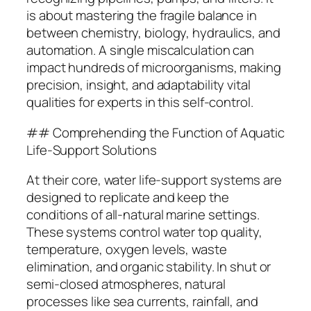
is about mastering the fragile balance in
between chemistry, biology, hydraulics, and
automation. A single miscalculation can
impact hundreds of microorganisms, making
precision, insight, and adaptability vital
qualities for experts in this self-control.
## Comprehending the Function of Aquatic
Life-Support Solutions
At their core, water life-support systems are
designed to replicate and keep the
conditions of all-natural marine settings.
These systems control water top quality,
temperature, oxygen levels, waste
elimination, and organic stability. In shut or
semi-closed atmospheres, natural
processes like sea currents, rainfall, and