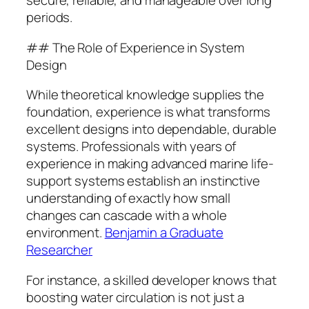
secure, reliable, and manageable over long
periods.
## The Role of Experience in System
Design
While theoretical knowledge supplies the
foundation, experience is what transforms
excellent designs into dependable, durable
systems. Professionals with years of
experience in making advanced marine life-
support systems establish an instinctive
understanding of exactly how small
changes can cascade with a whole
environment.
Benjamin a Graduate
Researcher
For instance, a skilled developer knows that
boosting water circulation is not just a