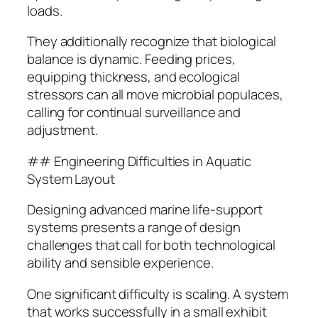
loads.
They additionally recognize that biological
balance is dynamic. Feeding prices,
equipping thickness, and ecological
stressors can all move microbial populaces,
calling for continual surveillance and
adjustment.
## Engineering Difficulties in Aquatic
System Layout
Designing advanced marine life-support
systems presents a range of design
challenges that call for both technological
ability and sensible experience.
One significant difficulty is scaling. A system
that works successfully in a small exhibit