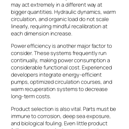
may act extremely in a different way at
bigger quantities. Hydraulic dynamics, warm
circulation, and organic load do not scale
linearly, requiring mindful recalibration at
each dimension increase.
Power efficiency is another major factor to
consider. These systems frequently run
continually, making power consumption a
considerable functional cost. Experienced
developers integrate energy-efficient
pumps, optimized circulation courses, and
warm recuperation systems to decrease
long-term costs.
Product selection is also vital. Parts must be
immune to corrosion, deep sea exposure,
and biological fouling. Even little product