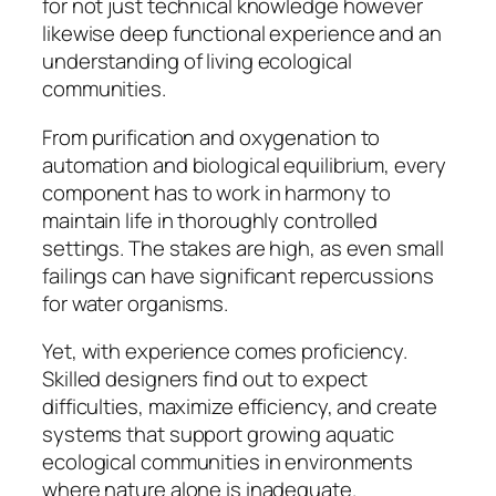
for not just technical knowledge however
likewise deep functional experience and an
understanding of living ecological
communities.
From purification and oxygenation to
automation and biological equilibrium, every
component has to work in harmony to
maintain life in thoroughly controlled
settings. The stakes are high, as even small
failings can have significant repercussions
for water organisms.
Yet, with experience comes proficiency.
Skilled designers find out to expect
difficulties, maximize efficiency, and create
systems that support growing aquatic
ecological communities in environments
where nature alone is inadequate.