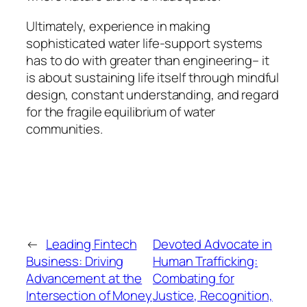
Ultimately, experience in making
sophisticated water life-support systems
has to do with greater than engineering– it
is about sustaining life itself through mindful
design, constant understanding, and regard
for the fragile equilibrium of water
communities.
←
Leading Fintech
Devoted Advocate in
Business: Driving
Human Trafficking:
Advancement at the
Combating for
Intersection of Money
Justice, Recognition,