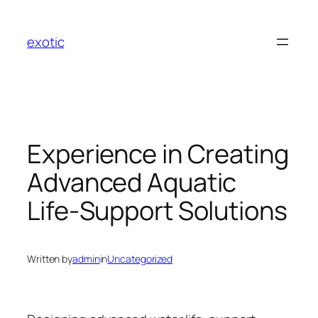
Skip
to
exotic
content
Experience in Creating
Advanced Aquatic
Life-Support Solutions
Written by
admin
in
Uncategorized