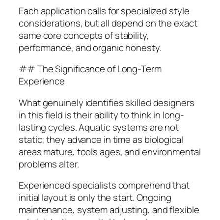
Each application calls for specialized style
considerations, but all depend on the exact
same core concepts of stability,
performance, and organic honesty.
## The Significance of Long-Term
Experience
What genuinely identifies skilled designers
in this field is their ability to think in long-
lasting cycles. Aquatic systems are not
static; they advance in time as biological
areas mature, tools ages, and environmental
problems alter.
Experienced specialists comprehend that
initial layout is only the start. Ongoing
maintenance, system adjusting, and flexible