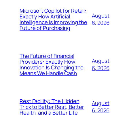
Microsoft Copilot for Retail:
August
Exactly How Artificial
Intelligence Is Improving the
6, 2026
Future of Purchasing
The Future of Financial
August
Providers: Exactly How
Innovation Is Changing the
6, 2026
Means We Handle Cash
Rest Facility: The Hidden
August
Trick to Better Rest, Better
6, 2026
Health, and a Better Life