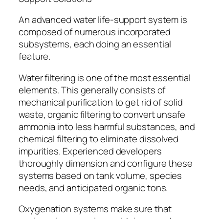
An advanced water life-support system is
composed of numerous incorporated
subsystems, each doing an essential
feature.
Water filtering is one of the most essential
elements. This generally consists of
mechanical purification to get rid of solid
waste, organic filtering to convert unsafe
ammonia into less harmful substances, and
chemical filtering to eliminate dissolved
impurities. Experienced developers
thoroughly dimension and configure these
systems based on tank volume, species
needs, and anticipated organic tons.
Oxygenation systems make sure that