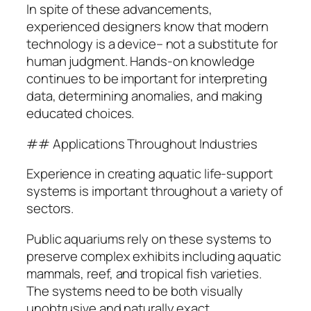
In spite of these advancements,
experienced designers know that modern
technology is a device– not a substitute for
human judgment. Hands-on knowledge
continues to be important for interpreting
data, determining anomalies, and making
educated choices.
## Applications Throughout Industries
Experience in creating aquatic life-support
systems is important throughout a variety of
sectors.
Public aquariums rely on these systems to
preserve complex exhibits including aquatic
mammals, reef, and tropical fish varieties.
The systems need to be both visually
unobtrusive and naturally exact.