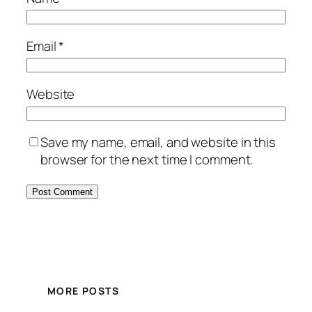
Email
*
Website
Save my name, email, and website in this
browser for the next time I comment.
MORE POSTS