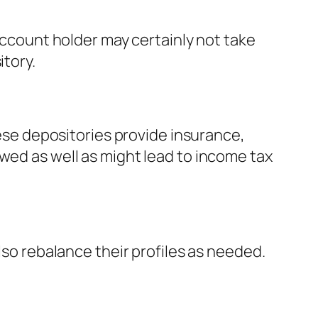
 account holder may certainly not take
itory.
hese depositories provide insurance,
wed as well as might lead to income tax
lso rebalance their profiles as needed.