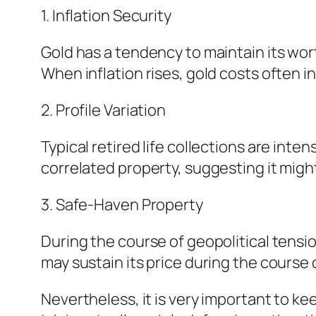
1. Inflation Security
Gold has a tendency to maintain its wor
When inflation rises, gold costs often i
2. Profile Variation
Typical retired life collections are in
correlated property, suggesting it might
3. Safe-Haven Property
During the course of geopolitical tensi
may sustain its price during the course 
Nevertheless, it is very important to k