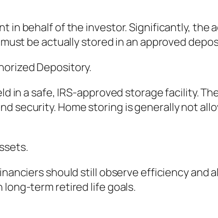
 in behalf of the investor. Significantly, the
t must be actually stored in an approved depos
horized Depository.
eld in a safe, IRS-approved storage facility. T
d security. Home storing is generally not allo
ssets.
inanciers should still observe efficiency and a
long-term retired life goals.