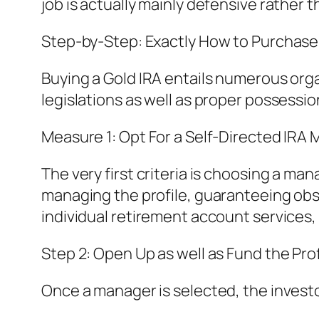
job is actually mainly defensive rather
Step-by-Step: Exactly How to Purchase 
Buying a Gold IRA entails numerous org
legislations as well as proper possessi
Measure 1: Opt For a Self-Directed IRA
The very first criteria is choosing a m
managing the profile, guaranteeing obser
individual retirement account services, 
Step 2: Open Up as well as Fund the Prof
Once a manager is selected, the investo