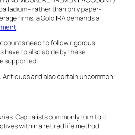
t plan (INDIVIDUAL RETIREMENT ACCOUNT)
d palladium– rather than only paper-
erage firms, a Gold IRA demands a
stment
 accounts need to follow rigorous
As have to also abide by these
be supported.
d. Antiques and also certain uncommon
uries. Capitalists commonly turn to it
ives within a retired life method: