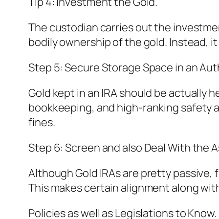
Tip 4: Investment the Gold.
The custodian carries out the investment
bodily ownership of the gold. Instead, i
Step 5: Secure Storage Space in an Aut
Gold kept in an IRA should be actually h
bookkeeping, and high-ranking safety an
fines.
Step 6: Screen and also Deal With the A
Although Gold IRAs are pretty passive, f
This makes certain alignment along with 
Policies as well as Legislations to Know.