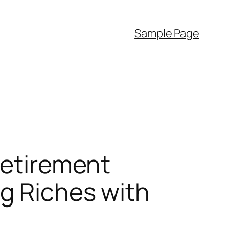
Sample Page
Retirement
ng Riches with