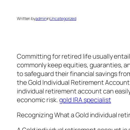
Written by
admin
in
Uncategorized
Committing for retired life usually ent
commonly keep equities, guaranties, an
to safeguard their financial savings from 
the Gold Individual Retirement Account
individual retirement account can easily
economic risk.
gold IRA specialist
Recognizing What a Gold individual ret