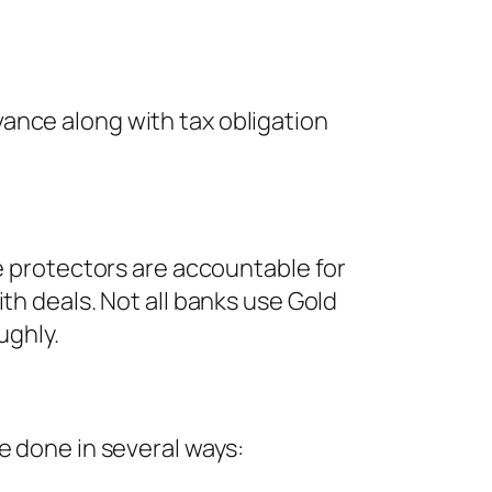
ance along with tax obligation
se protectors are accountable for
th deals. Not all banks use Gold
ughly.
e done in several ways: