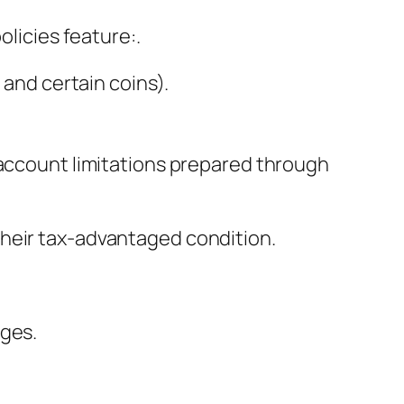
olicies feature:.
 and certain coins).
 account limitations prepared through
their tax-advantaged condition.
ages.