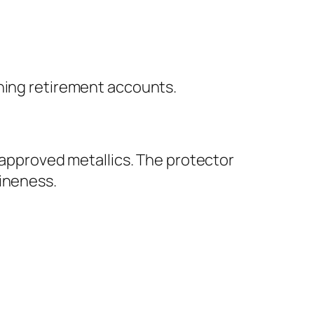
ining retirement accounts.
S-approved metallics. The protector
uineness.