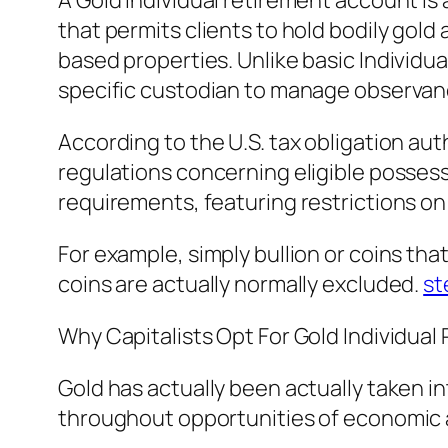
A Gold individual retirement account i
that permits clients to hold bodily gold 
based properties. Unlike basic Individ
specific custodian to manage observanc
According to the U.S. tax obligation aut
regulations concerning eligible possess
requirements, featuring restrictions on
For example, simply bullion or coins t
coins are actually normally excluded.
st
Why Capitalists Opt For Gold Individua
Gold has actually been actually taken in
throughout opportunities of economic an