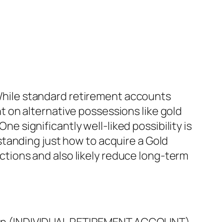
. While standard retirement accounts
 on alternative possessions like gold
ne significantly well-liked possibility is
tanding just how to acquire a Gold
ections and also likely reduce long-term