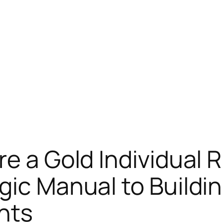
re a Gold Individual 
gic Manual to Buildi
nts