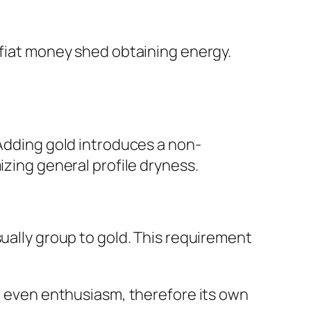
 fiat money shed obtaining energy.
 Adding gold introduces a non-
izing general profile dryness.
sually group to gold. This requirement
or even enthusiasm, therefore its own