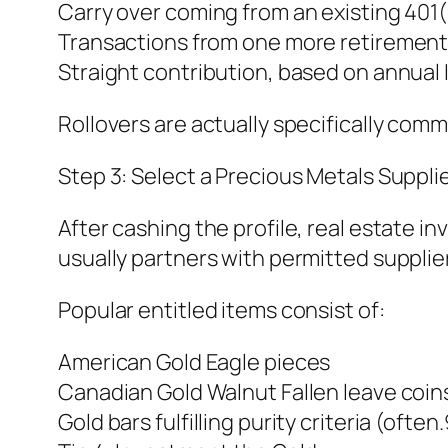
Carry over coming from an existing 401( 
Transactions from one more retiremen
Straight contribution, based on annual 
Rollovers are actually specifically co
Step 3: Select a Precious Metals Suppli
After cashing the profile, real estate 
usually partners with permitted supplie
Popular entitled items consist of:
American Gold Eagle pieces
Canadian Gold Walnut Fallen leave coin
Gold bars fulfilling purity criteria (often