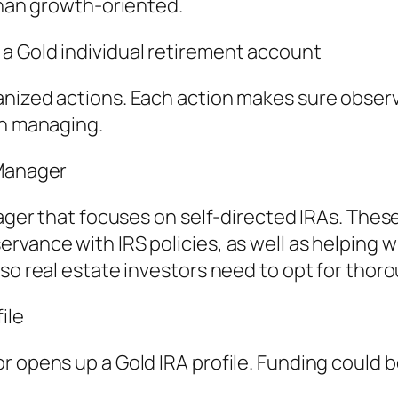
 than growth-oriented.
a Gold individual retirement account
anized actions. Each action makes sure observ
on managing.
 Manager
anager that focuses on self-directed IRAs. The
vance with IRS policies, as well as helping wi
so real estate investors need to opt for thoro
ile
r opens up a Gold IRA profile. Funding could b