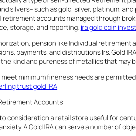
s actually a type of self-directed Retiremen
and silvers– such as gold, silver, platinum, an
ual retirement accounts managed through brok
e, storage, and reporting.
ira gold coin inve
horization, pension like Individual retirement
ions, payments, and distributions Irs. Gold IR
 the kind and pureness of metallics that may 
hat meet minimum fineness needs are permitte
erling trust gold IRA
l Retirement Accounts
to consideration a retail store useful for cent
xiety. A Gold IRA can serve a number of object