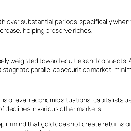
th over substantial periods, specifically when
ncrease, helping preserve riches.
tensely weighted toward equities and connects.
 stagnate parallel as securities market, minim
ons or even economic situations, capitalists u
of declines in various other markets.
eep in mind that gold does not create returns 