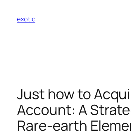
Skip
to
exotic
content
Just how to Acqui
Account: A Strate
Rare-earth Eleme