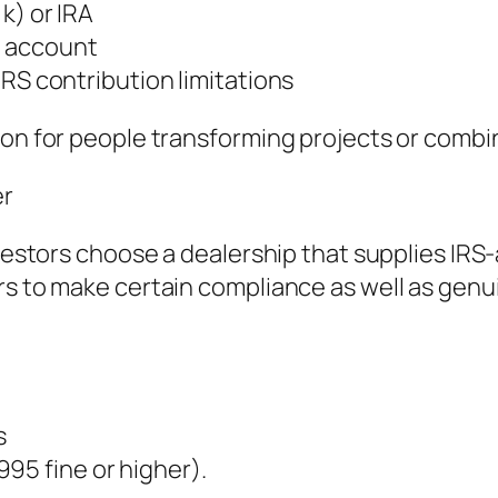
k) or IRA
t account
IRS contribution limitations
mmon for people transforming projects or comb
er
investors choose a dealership that supplies IR
rs to make certain compliance as well as gen
s
.995 fine or higher).