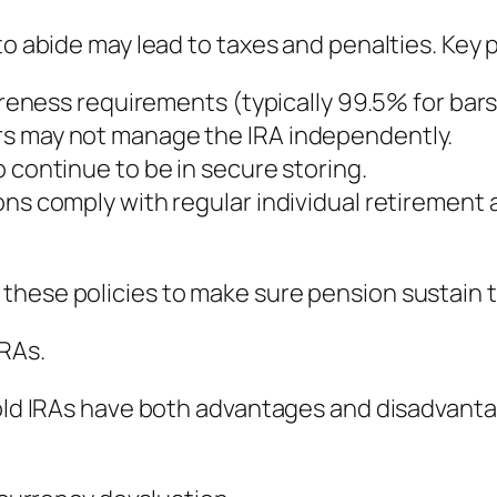
to abide may lead to taxes and penalties. Key p
pureness requirements (typically 99.5% for bars
rs may not manage the IRA independently.
 continue to be in secure storing.
ons comply with regular individual retirement
these policies to make sure pension sustain 
IRAs.
Gold IRAs have both advantages and disadvant