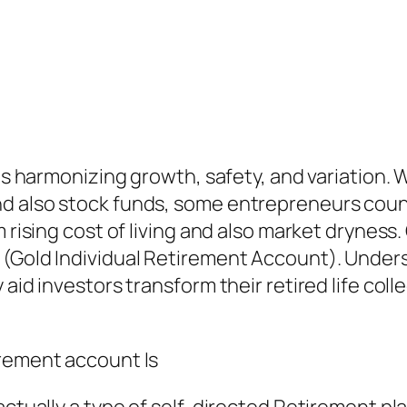
ails harmonizing growth, safety, and variation
d also stock funds, some entrepreneurs count
rising cost of living and also market dryness. O
 (Gold Individual Retirement Account). Unders
 aid investors transform their retired life coll
irement account Is