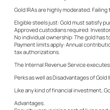
Gold IRAs are highly moderated. Failing 
Eligible steels just: Gold must satisfy 
Approved custodians required: Investo
No individual ownership: The gold has to
Payment limits apply: Annual contributi
tax authorizations.
The Internal Revenue Service executes 
Perks as well as Disadvantages of Gold 
Like any kind of financial investment, 
Advantages.