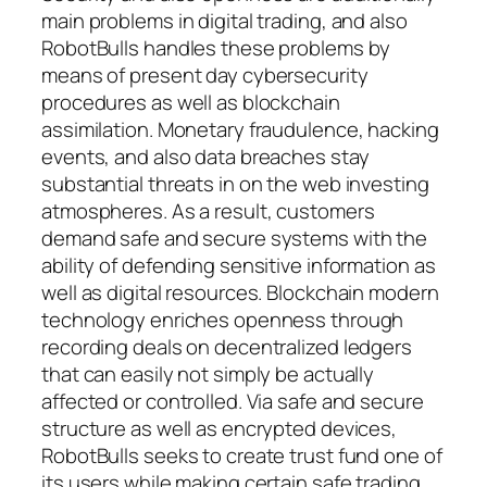
main problems in digital trading, and also
RobotBulls handles these problems by
means of present day cybersecurity
procedures as well as blockchain
assimilation. Monetary fraudulence, hacking
events, and also data breaches stay
substantial threats in on the web investing
atmospheres. As a result, customers
demand safe and secure systems with the
ability of defending sensitive information as
well as digital resources. Blockchain modern
technology enriches openness through
recording deals on decentralized ledgers
that can easily not simply be actually
affected or controlled. Via safe and secure
structure as well as encrypted devices,
RobotBulls seeks to create trust fund one of
its users while making certain safe trading