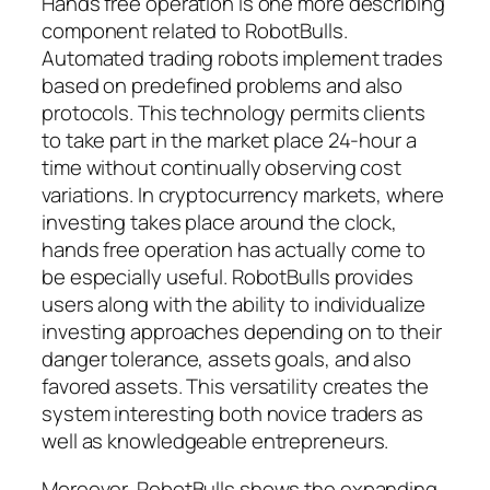
Hands free operation is one more describing
component related to RobotBulls.
Automated trading robots implement trades
based on predefined problems and also
protocols. This technology permits clients
to take part in the market place 24-hour a
time without continually observing cost
variations. In cryptocurrency markets, where
investing takes place around the clock,
hands free operation has actually come to
be especially useful. RobotBulls provides
users along with the ability to individualize
investing approaches depending on to their
danger tolerance, assets goals, and also
favored assets. This versatility creates the
system interesting both novice traders as
well as knowledgeable entrepreneurs.
Moreover, RobotBulls shows the expanding