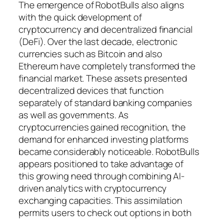
The emergence of RobotBulls also aligns
with the quick development of
cryptocurrency and decentralized financial
(DeFi). Over the last decade, electronic
currencies such as Bitcoin and also
Ethereum have completely transformed the
financial market. These assets presented
decentralized devices that function
separately of standard banking companies
as well as governments. As
cryptocurrencies gained recognition, the
demand for enhanced investing platforms
became considerably noticeable. RobotBulls
appears positioned to take advantage of
this growing need through combining AI-
driven analytics with cryptocurrency
exchanging capacities. This assimilation
permits users to check out options in both