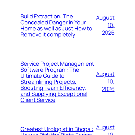
Build Extraction: The
August
Concealed Danger in Your
10,
Home as well as Just How to
2026
Remove It completely
Service Project Management
Software Program: The
August
Ultimate Guide to
10,
Streamlining Projects,
Boosting Team Efficiency,
2026
and Supplying Exceptional
Client Service
August
Greatest Urologist in Bhopal:
10,
How to Pick the Right Expert