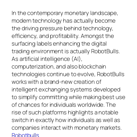
In the contemporary monetary landscape,
modern technology has actually become
the driving pressure behind technology,
efficiency, and profitability. Amongst the
surfacing labels enhancing the digital
trading environment is actually RobotBulls.
As artificial intelligence (AI),
computerization, and also blockchain
technologies continue to evolve, RobotBulls
works with a brand-new creation of
intelligent exchanging systems developed
to simplify committing while making best use
of chances for individuals worldwide. The
rise of such platforms highlights a notable
switch in exactly how individuals as well as
companies interact with monetary markets.
Robotbulls