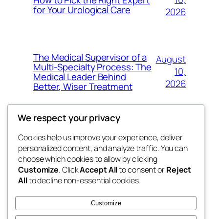
for Your Urological Care
2026
The Medical Supervisor of a
August
Multi-Specialty Process: The
10,
Medical Leader Behind
2026
Better, Wiser Treatment
We respect your privacy
Cookies help us improve your experience, deliver
Blog
Events
personalized content, and analyze traffic. You can
exotic
About
Shop
choose which cookies to allow by clicking
Customize
. Click
Accept All
to consent or
Reject
FAQs
Patterns
All
to decline non-essential cookies.
Authors
Themes
dispensaries
Customize