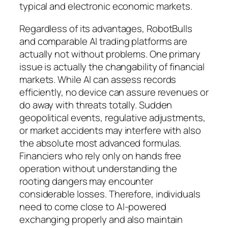
typical and electronic economic markets.
Regardless of its advantages, RobotBulls
and comparable AI trading platforms are
actually not without problems. One primary
issue is actually the changability of financial
markets. While AI can assess records
efficiently, no device can assure revenues or
do away with threats totally. Sudden
geopolitical events, regulative adjustments,
or market accidents may interfere with also
the absolute most advanced formulas.
Financiers who rely only on hands free
operation without understanding the
rooting dangers may encounter
considerable losses. Therefore, individuals
need to come close to AI-powered
exchanging properly and also maintain