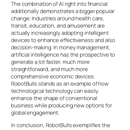
The combination of AI right into financial
additionally demonstrates a bigger popular
change. Industries around health care,
transit, education, and amusement are
actually increasingly adopting intelligent
devices to enhance effectiveness and also
decision-making. In money management,
artificial intelligence has the prospective to
generate a lot faster, much more
straightforward, and much more
comprehensive economic devices.
RobotBulls stands as an example of how
technological technology can easily
enhance the shape of conventional
business while producing new options for
global engagement.
In conclusion, RobotBulls exemplifies the