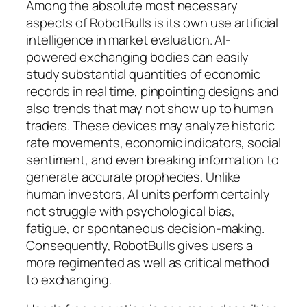
Among the absolute most necessary
aspects of RobotBulls is its own use artificial
intelligence in market evaluation. AI-
powered exchanging bodies can easily
study substantial quantities of economic
records in real time, pinpointing designs and
also trends that may not show up to human
traders. These devices may analyze historic
rate movements, economic indicators, social
sentiment, and even breaking information to
generate accurate prophecies. Unlike
human investors, AI units perform certainly
not struggle with psychological bias,
fatigue, or spontaneous decision-making.
Consequently, RobotBulls gives users a
more regimented as well as critical method
to exchanging.