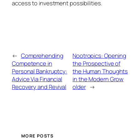
access to investment possibilities.
←
Comprehending
Nootropics: Opening
Competence in
the Prospective of
Personal Bankruptcy:
the Human Thoughts
Advice Via Financial
in the Modern Grow
Recovery and Revival
older
→
MORE POSTS