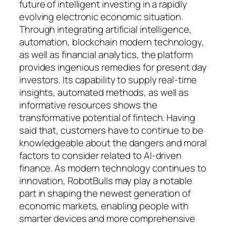
future of intelligent investing in a rapidly
evolving electronic economic situation.
Through integrating artificial intelligence,
automation, blockchain modern technology,
as well as financial analytics, the platform
provides ingenious remedies for present day
investors. Its capability to supply real-time
insights, automated methods, as well as
informative resources shows the
transformative potential of fintech. Having
said that, customers have to continue to be
knowledgeable about the dangers and moral
factors to consider related to AI-driven
finance. As modern technology continues to
innovation, RobotBulls may play a notable
part in shaping the newest generation of
economic markets, enabling people with
smarter devices and more comprehensive