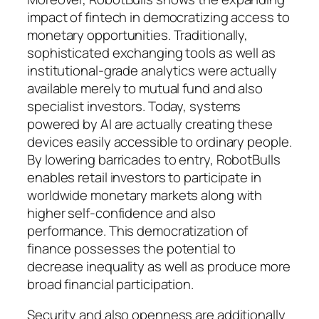
impact of fintech in democratizing access to
monetary opportunities. Traditionally,
sophisticated exchanging tools as well as
institutional-grade analytics were actually
available merely to mutual fund and also
specialist investors. Today, systems
powered by AI are actually creating these
devices easily accessible to ordinary people.
By lowering barricades to entry, RobotBulls
enables retail investors to participate in
worldwide monetary markets along with
higher self-confidence and also
performance. This democratization of
finance possesses the potential to
decrease inequality as well as produce more
broad financial participation.
Security and also openness are additionally