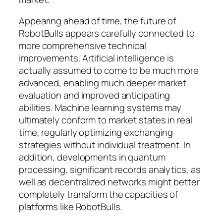
Appearing ahead of time, the future of
RobotBulls appears carefully connected to
more comprehensive technical
improvements. Artificial intelligence is
actually assumed to come to be much more
advanced, enabling much deeper market
evaluation and improved anticipating
abilities. Machine learning systems may
ultimately conform to market states in real
time, regularly optimizing exchanging
strategies without individual treatment. In
addition, developments in quantum
processing, significant records analytics, as
well as decentralized networks might better
completely transform the capacities of
platforms like RobotBulls.