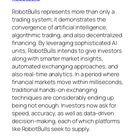
RobotBulls represents more than only a
trading system; it demonstrates the
convergence of artificial intelligence,
algorithmic trading, and also decentralized
financing. By leveraging sophisticated AI
units, RobotBulls intends to give investors
along with smarter market insights,
automated exchanging approaches, and
also real-time analytics. In a period where
financial markets move within milliseconds,
traditional hands-on exchanging
techniques are considerably ending up
being not enough. Investors now ask for
speed, accuracy, as well as data-driven
decision-making, each of which platforms
like RobotBulls seek to supply.