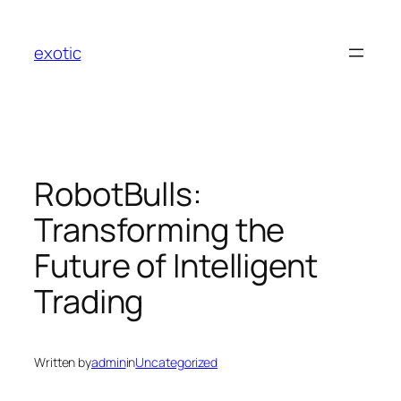
Skip
to
exotic
content
RobotBulls:
Transforming the
Future of Intelligent
Trading
Written by
admin
in
Uncategorized