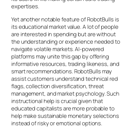
expertises.
Yet another notable feature of RobotBulls is
its educational market value. A lot of people
are interested in spending but are without
the understanding or experience needed to
navigate volatile markets. AI-powered
platforms may unite this gap by offering
informative resources, trading likeness, and
smart recommendations. RobotBulls may
assist customers understand technical red
flags, collection diversification, threat
management, and market psychology. Such
instructional help is crucial given that
educated capitalists are more probable to
help make sustainable monetary selections
instead of risky or emotional options.