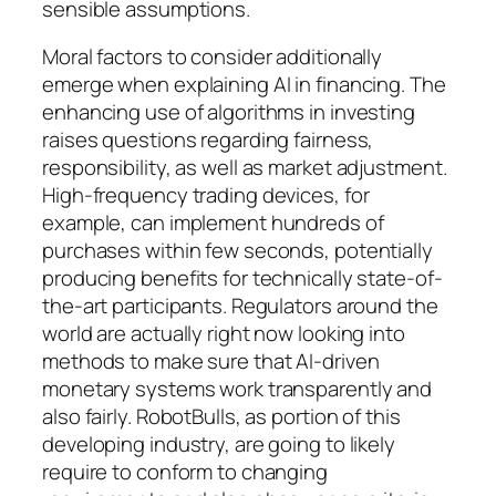
sensible assumptions.
Moral factors to consider additionally
emerge when explaining AI in financing. The
enhancing use of algorithms in investing
raises questions regarding fairness,
responsibility, as well as market adjustment.
High-frequency trading devices, for
example, can implement hundreds of
purchases within few seconds, potentially
producing benefits for technically state-of-
the-art participants. Regulators around the
world are actually right now looking into
methods to make sure that AI-driven
monetary systems work transparently and
also fairly. RobotBulls, as portion of this
developing industry, are going to likely
require to conform to changing