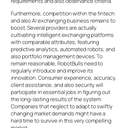
requirements and also observance criteria.
Furthermore, competition within the fintech
and also AI exchanging business remains to
boost. Several providers are actually
cultivating intelligent exchanging platforms
with comparable attributes, featuring
predictive analytics, automated robots, and
also portfolio management devices. To
remain reasonable, RobotBulls need to
regularly introduce and improve its
innovation. Consumer experience, accuracy,
client assistance, and also security will
participate in essential jobs in figuring out
the long-lasting results of the system.
Companies that neglect to adapt to swiftly
changing market demands might have a
hard time to survive in this very compelling
market.