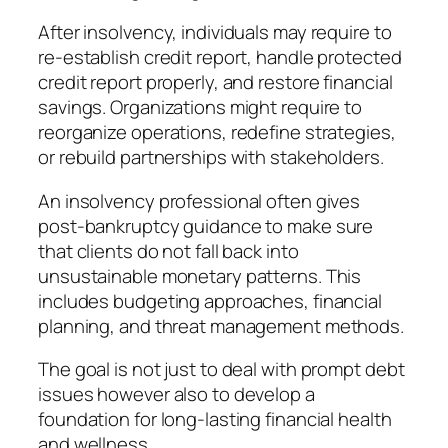
After insolvency, individuals may require to
re-establish credit report, handle protected
credit report properly, and restore financial
savings. Organizations might require to
reorganize operations, redefine strategies,
or rebuild partnerships with stakeholders.
An insolvency professional often gives
post-bankruptcy guidance to make sure
that clients do not fall back into
unsustainable monetary patterns. This
includes budgeting approaches, financial
planning, and threat management methods.
The goal is not just to deal with prompt debt
issues however also to develop a
foundation for long-lasting financial health
and wellness.