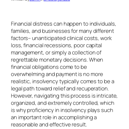
Financial distress can happen to individuals,
families, and businesses for many different
factors– unanticipated clinical costs, work
loss, financial recessions, poor capital
management, or simply a collection of
regrettable monetary decisions. When
financial obligations come to be
overwhelming and payment is no more
realistic, insolvency typically comes to be a
legal path toward relief and recuperation.
However, navigating this process is intricate,
organized, and extremely controlled, which
is why proficiency in insolvency plays such
an important role in accomplishing a
reasonable and effective result.