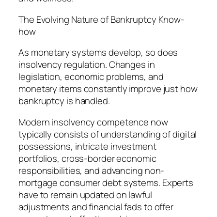
The Evolving Nature of Bankruptcy Know-
how
As monetary systems develop, so does
insolvency regulation. Changes in
legislation, economic problems, and
monetary items constantly improve just how
bankruptcy is handled.
Modern insolvency competence now
typically consists of understanding of digital
possessions, intricate investment
portfolios, cross-border economic
responsibilities, and advancing non-
mortgage consumer debt systems. Experts
have to remain updated on lawful
adjustments and financial fads to offer