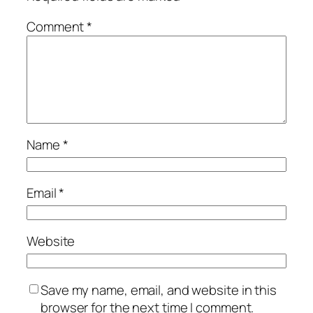
Comment
*
Name
*
Email
*
Website
Save my name, email, and website in this
browser for the next time I comment.