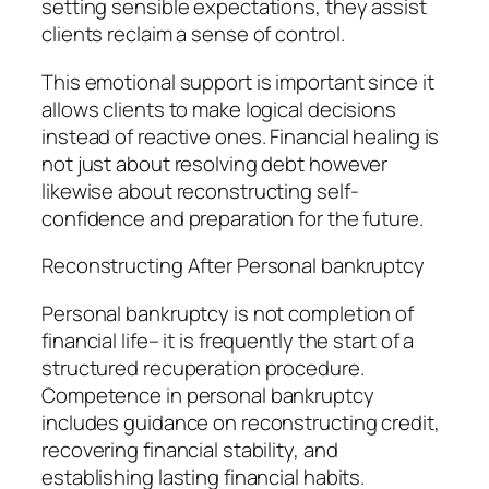
setting sensible expectations, they assist
clients reclaim a sense of control.
This emotional support is important since it
allows clients to make logical decisions
instead of reactive ones. Financial healing is
not just about resolving debt however
likewise about reconstructing self-
confidence and preparation for the future.
Reconstructing After Personal bankruptcy
Personal bankruptcy is not completion of
financial life– it is frequently the start of a
structured recuperation procedure.
Competence in personal bankruptcy
includes guidance on reconstructing credit,
recovering financial stability, and
establishing lasting financial habits.