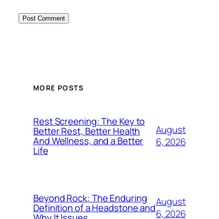
MORE POSTS
Rest Screening: The Key to
August
Better Rest, Better Health
And Wellness, and a Better
6, 2026
Life
Beyond Rock: The Enduring
August
Definition of a Headstone and
6, 2026
Why It Issues