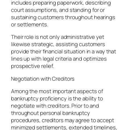
includes preparing paperwork, describing
court assumptions, and standing for or
sustaining customers throughout hearings
or settlements.
Their role is not only administrative yet
likewise strategic, assisting customers
provide their financial situation in a way that
lines up with legal criteria and optimizes
prospective relief.
Negotiation with Creditors
Among the most important aspects of
bankruptcy proficiency is the ability to
negotiate with creditors. Prior to and
throughout personal bankruptcy
procedures, creditors may agree to accept
minimized settlements, extended timelines,