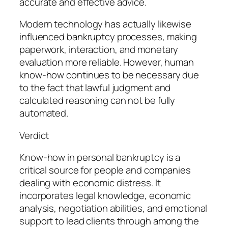
accurate and effective advice.
Modern technology has actually likewise
influenced bankruptcy processes, making
paperwork, interaction, and monetary
evaluation more reliable. However, human
know-how continues to be necessary due
to the fact that lawful judgment and
calculated reasoning can not be fully
automated.
Verdict
Know-how in personal bankruptcy is a
critical source for people and companies
dealing with economic distress. It
incorporates legal knowledge, economic
analysis, negotiation abilities, and emotional
support to lead clients through among the