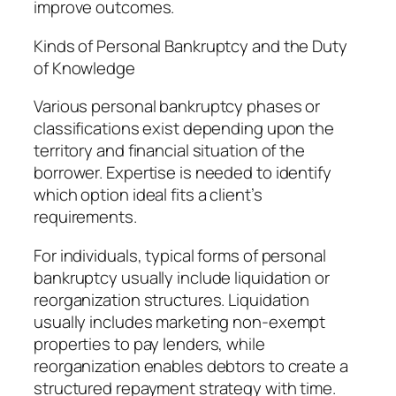
improve outcomes.
Kinds of Personal Bankruptcy and the Duty
of Knowledge
Various personal bankruptcy phases or
classifications exist depending upon the
territory and financial situation of the
borrower. Expertise is needed to identify
which option ideal fits a client’s
requirements.
For individuals, typical forms of personal
bankruptcy usually include liquidation or
reorganization structures. Liquidation
usually includes marketing non-exempt
properties to pay lenders, while
reorganization enables debtors to create a
structured repayment strategy with time.