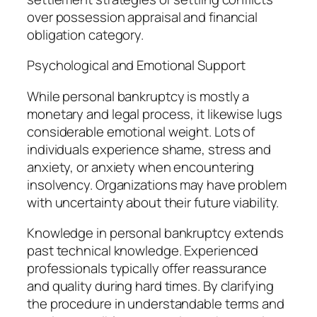
over possession appraisal and financial
obligation category.
Psychological and Emotional Support
While personal bankruptcy is mostly a
monetary and legal process, it likewise lugs
considerable emotional weight. Lots of
individuals experience shame, stress and
anxiety, or anxiety when encountering
insolvency. Organizations may have problem
with uncertainty about their future viability.
Knowledge in personal bankruptcy extends
past technical knowledge. Experienced
professionals typically offer reassurance
and quality during hard times. By clarifying
the procedure in understandable terms and