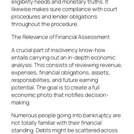
eligibility needs and monetary truths. It
likewise makes sure compliance with court
procedures and lender obligations
throughout the procedure.
The Relevance of Financial Assessment
A crucial part of insolvency know-how
entails carrying out an in-depth economic
analysis. This consists of reviewing revenue,
expenses, financial obligations, assets,
responsibilities, and future earning
potential. The goal is to create a full
economic photo that notifies decision-
making.
Numerous people going into bankruptcy are
not totally familiar with their financial
standing. Debts might be scattered across