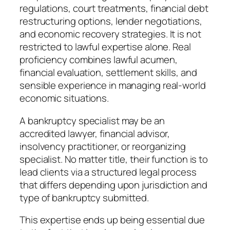
regulations, court treatments, financial debt
restructuring options, lender negotiations,
and economic recovery strategies. It is not
restricted to lawful expertise alone. Real
proficiency combines lawful acumen,
financial evaluation, settlement skills, and
sensible experience in managing real-world
economic situations.
A bankruptcy specialist may be an
accredited lawyer, financial advisor,
insolvency practitioner, or reorganizing
specialist. No matter title, their function is to
lead clients via a structured legal process
that differs depending upon jurisdiction and
type of bankruptcy submitted.
This expertise ends up being essential due