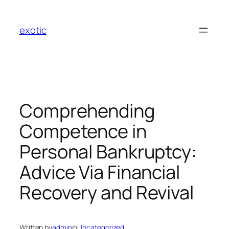
Skip
to
exotic
content
Comprehending
Competence in
Personal Bankruptcy:
Advice Via Financial
Recovery and Revival
Written by
admin
in
Uncategorized