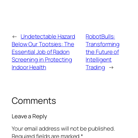
←
Undetectable Hazard
RobotBulls:
Below Our Tootsies: The
Transforming
Essential Job of Radon
the Future of
Screening in Protecting
Intelligent
Indoor Health
Trading
→
Comments
Leave a Reply
Your email address will not be published.
Required fields are marked
*