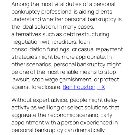
Among the most vital duties of a personal
bankruptcy professional is aiding clients
understand whether personal bankruptcy is
the ideal solution. In many cases,
alternatives such as debt restructuring,
negotiation with creditors, loan
consolidation fundings, or casual repayment
strategies might be more appropriate. In
other scenarios, personal bankruptcy might
be one of the most reliable means to stop
lawsuit, stop wage garnishment, or protect
against foreclosure.
Ben Houston, TX
Without expert advice, people might delay
activity as well long or select solutions that
aggravate their economic scenario. Early
appointment with a person experienced in
personal bankruptcy can dramatically