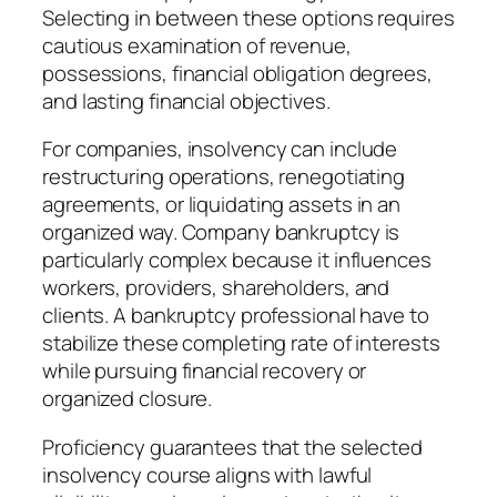
Selecting in between these options requires
cautious examination of revenue,
possessions, financial obligation degrees,
and lasting financial objectives.
For companies, insolvency can include
restructuring operations, renegotiating
agreements, or liquidating assets in an
organized way. Company bankruptcy is
particularly complex because it influences
workers, providers, shareholders, and
clients. A bankruptcy professional have to
stabilize these completing rate of interests
while pursuing financial recovery or
organized closure.
Proficiency guarantees that the selected
insolvency course aligns with lawful