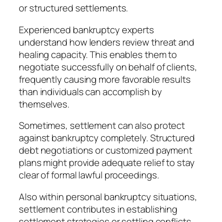
or structured settlements.
Experienced bankruptcy experts
understand how lenders review threat and
healing capacity. This enables them to
negotiate successfully on behalf of clients,
frequently causing more favorable results
than individuals can accomplish by
themselves.
Sometimes, settlement can also protect
against bankruptcy completely. Structured
debt negotiations or customized payment
plans might provide adequate relief to stay
clear of formal lawful proceedings.
Also within personal bankruptcy situations,
settlement contributes in establishing
settlement strategies or settling conflicts