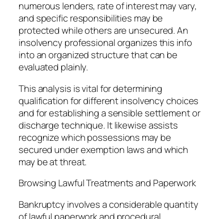
numerous lenders, rate of interest may vary,
and specific responsibilities may be
protected while others are unsecured. An
insolvency professional organizes this info
into an organized structure that can be
evaluated plainly.
This analysis is vital for determining
qualification for different insolvency choices
and for establishing a sensible settlement or
discharge technique. It likewise assists
recognize which possessions may be
secured under exemption laws and which
may be at threat.
Browsing Lawful Treatments and Paperwork
Bankruptcy involves a considerable quantity
of lawful paperwork and procedural