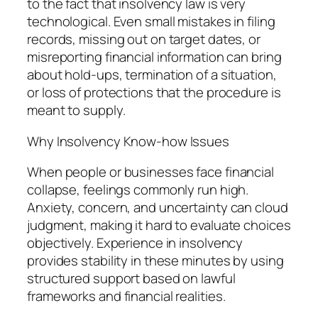
to the fact that insolvency law is very
technological. Even small mistakes in filing
records, missing out on target dates, or
misreporting financial information can bring
about hold-ups, termination of a situation,
or loss of protections that the procedure is
meant to supply.
Why Insolvency Know-how Issues
When people or businesses face financial
collapse, feelings commonly run high.
Anxiety, concern, and uncertainty can cloud
judgment, making it hard to evaluate choices
objectively. Experience in insolvency
provides stability in these minutes by using
structured support based on lawful
frameworks and financial realities.