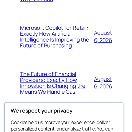
Microsoft Copilot for Retail:
August
Exactly How Artificial
Intelligence Is Improving the
6, 2026
Future of Purchasing
The Future of Financial
August
Providers: Exactly How
Innovation Is Changing the
6, 2026
Means We Handle Cash
We respect your privacy
Cookies help us improve your experience, deliver
Blog
Events
personalized content, and analyze traffic. You can