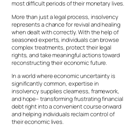
most difficult periods of their monetary lives.
More than just a legal process, insolvency
represents a chance for revival and healing
when dealt with correctly. With the help of
seasoned experts, individuals can browse
complex treatments, protect their legal
rights, and take meaningful actions toward
reconstructing their economic future.
In a world where economic uncertainty is
significantly common, expertise in
insolvency supplies clearness, framework,
and hope– transforming frustrating financial
debt right into a convenient course onward
and helping individuals reclaim control of
their economic lives.