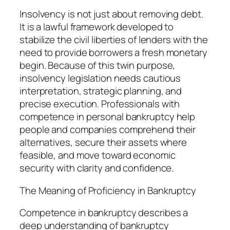
Insolvency is not just about removing debt.
It is a lawful framework developed to
stabilize the civil liberties of lenders with the
need to provide borrowers a fresh monetary
begin. Because of this twin purpose,
insolvency legislation needs cautious
interpretation, strategic planning, and
precise execution. Professionals with
competence in personal bankruptcy help
people and companies comprehend their
alternatives, secure their assets where
feasible, and move toward economic
security with clarity and confidence.
The Meaning of Proficiency in Bankruptcy
Competence in bankruptcy describes a
deep understanding of bankruptcy