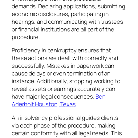
demands. Declaring applications, submitting
economic disclosures, participating in
hearings, and communicating with trustees
or financial institutions are all part of the
procedure.
Proficiency in bankruptcy ensures that
these actions are dealt with correctly and
successfully. Mistakes in paperwork can
cause delays or even termination of an
instance. Additionally, stopping working to
reveal assets or earnings accurately can
have major legal consequences.
Ben
Aderholt Houston, Texas
An insolvency professional guides clients
via each phase of the procedure, making
certain conformity with all legal needs. This