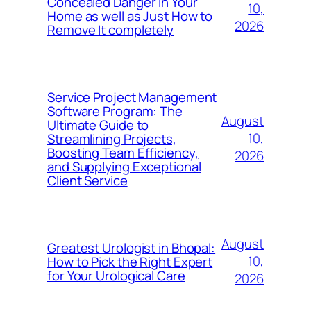
Concealed Danger in Your
10,
Home as well as Just How to
2026
Remove It completely
Service Project Management
Software Program: The
August
Ultimate Guide to
10,
Streamlining Projects,
Boosting Team Efficiency,
2026
and Supplying Exceptional
Client Service
August
Greatest Urologist in Bhopal:
10,
How to Pick the Right Expert
for Your Urological Care
2026