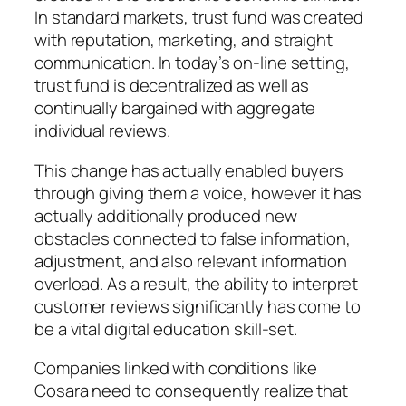
In standard markets, trust fund was created
with reputation, marketing, and straight
communication. In today’s on-line setting,
trust fund is decentralized as well as
continually bargained with aggregate
individual reviews.
This change has actually enabled buyers
through giving them a voice, however it has
actually additionally produced new
obstacles connected to false information,
adjustment, and also relevant information
overload. As a result, the ability to interpret
customer reviews significantly has come to
be a vital digital education skill-set.
Companies linked with conditions like
Cosara need to consequently realize that