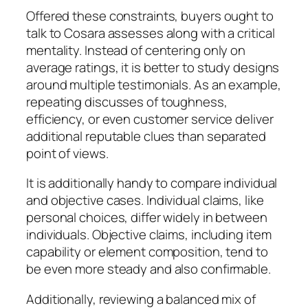
Offered these constraints, buyers ought to
talk to Cosara assesses along with a critical
mentality. Instead of centering only on
average ratings, it is better to study designs
around multiple testimonials. As an example,
repeating discusses of toughness,
efficiency, or even customer service deliver
additional reputable clues than separated
point of views.
It is additionally handy to compare individual
and objective cases. Individual claims, like
personal choices, differ widely in between
individuals. Objective claims, including item
capability or element composition, tend to
be even more steady and also confirmable.
Additionally, reviewing a balanced mix of