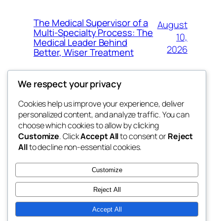
The Medical Supervisor of a
August
Multi-Specialty Process: The
10,
Medical Leader Behind
2026
Better, Wiser Treatment
We respect your privacy
Cookies help us improve your experience, deliver
Blog
Events
personalized content, and analyze traffic. You can
exotic
About
Shop
choose which cookies to allow by clicking
Customize
. Click
Accept All
to consent or
Reject
FAQs
Patterns
All
to decline non-essential cookies.
Authors
Themes
dispensaries
Customize
Reject All
Accept All
Twenty Twenty-Five
Designed with
WordPress