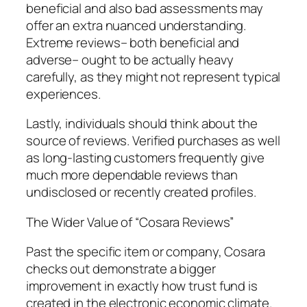
beneficial and also bad assessments may
offer an extra nuanced understanding.
Extreme reviews– both beneficial and
adverse– ought to be actually heavy
carefully, as they might not represent typical
experiences.
Lastly, individuals should think about the
source of reviews. Verified purchases as well
as long-lasting customers frequently give
much more dependable reviews than
undisclosed or recently created profiles.
The Wider Value of “Cosara Reviews”
Past the specific item or company, Cosara
checks out demonstrate a bigger
improvement in exactly how trust fund is
created in the electronic economic climate.