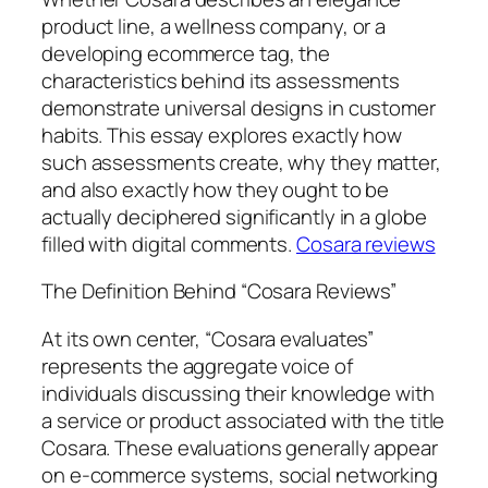
product line, a wellness company, or a
developing ecommerce tag, the
characteristics behind its assessments
demonstrate universal designs in customer
habits. This essay explores exactly how
such assessments create, why they matter,
and also exactly how they ought to be
actually deciphered significantly in a globe
filled with digital comments.
Cosara reviews
The Definition Behind “Cosara Reviews”
At its own center, “Cosara evaluates”
represents the aggregate voice of
individuals discussing their knowledge with
a service or product associated with the title
Cosara. These evaluations generally appear
on e-commerce systems, social networking