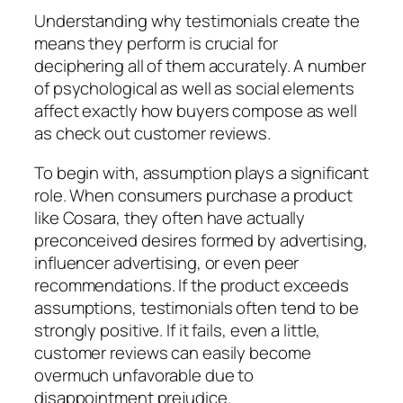
Understanding why testimonials create the
means they perform is crucial for
deciphering all of them accurately. A number
of psychological as well as social elements
affect exactly how buyers compose as well
as check out customer reviews.
To begin with, assumption plays a significant
role. When consumers purchase a product
like Cosara, they often have actually
preconceived desires formed by advertising,
influencer advertising, or even peer
recommendations. If the product exceeds
assumptions, testimonials often tend to be
strongly positive. If it fails, even a little,
customer reviews can easily become
overmuch unfavorable due to
disappointment prejudice.