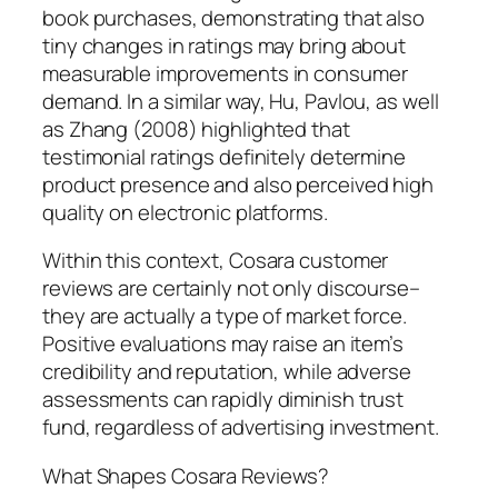
book purchases, demonstrating that also
tiny changes in ratings may bring about
measurable improvements in consumer
demand. In a similar way, Hu, Pavlou, as well
as Zhang (2008) highlighted that
testimonial ratings definitely determine
product presence and also perceived high
quality on electronic platforms.
Within this context, Cosara customer
reviews are certainly not only discourse–
they are actually a type of market force.
Positive evaluations may raise an item’s
credibility and reputation, while adverse
assessments can rapidly diminish trust
fund, regardless of advertising investment.
What Shapes Cosara Reviews?