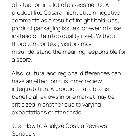
of situation in a lot of assessments. A
product like Cosara might obtain negative
comments as a result of freight hold-ups,
product packaging issues, or even misuse
instead of item top quality itself. Without
thorough context, visitors may
misunderstand the meaning responsible for
a score.
Also, cultural and regional differences can
have an effect on customer review
interpretation. A product that obtains
beneficial reviews in one market may be
criticized in another due to varying
expectations or standards.
Just How to Analyze Cosara Reviews
Seriously