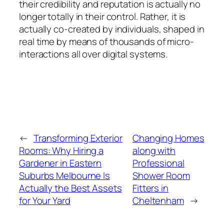
their credibility and reputation is actually no
longer totally in their control. Rather, it is
actually co-created by individuals, shaped in
real time by means of thousands of micro-
interactions all over digital systems.
←
Transforming Exterior
Changing Homes
Rooms: Why Hiring a
along with
Gardener in Eastern
Professional
Suburbs Melbourne Is
Shower Room
Actually the Best Assets
Fitters in
for Your Yard
Cheltenham
→