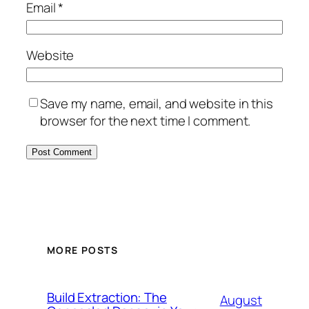
Email
*
Website
Save my name, email, and website in this
browser for the next time I comment.
MORE POSTS
Build Extraction: The
August