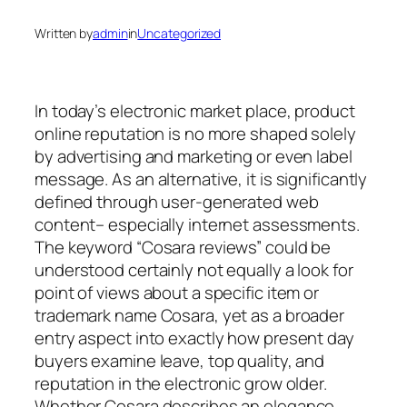
Written by
admin
in
Uncategorized
In today’s electronic market place, product
online reputation is no more shaped solely
by advertising and marketing or even label
message. As an alternative, it is significantly
defined through user-generated web
content– especially internet assessments.
The keyword “Cosara reviews” could be
understood certainly not equally a look for
point of views about a specific item or
trademark name Cosara, yet as a broader
entry aspect into exactly how present day
buyers examine leave, top quality, and
reputation in the electronic grow older.
Whether Cosara describes an elegance