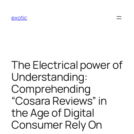
Skip
to
exotic
content
The Electrical power of
Understanding:
Comprehending
“Cosara Reviews” in
the Age of Digital
Consumer Rely On