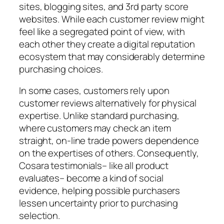
sites, blogging sites, and 3rd party score
websites. While each customer review might
feel like a segregated point of view, with
each other they create a digital reputation
ecosystem that may considerably determine
purchasing choices.
In some cases, customers rely upon
customer reviews alternatively for physical
expertise. Unlike standard purchasing,
where customers may check an item
straight, on-line trade powers dependence
on the expertises of others. Consequently,
Cosara testimonials– like all product
evaluates– become a kind of social
evidence, helping possible purchasers
lessen uncertainty prior to purchasing
selection.