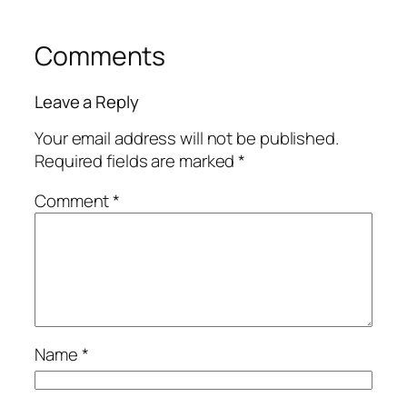
Comments
Leave a Reply
Your email address will not be published.
Required fields are marked
*
Comment
*
Name
*