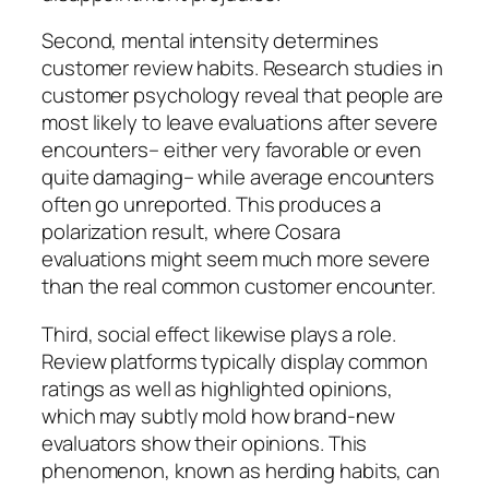
Second, mental intensity determines
customer review habits. Research studies in
customer psychology reveal that people are
most likely to leave evaluations after severe
encounters– either very favorable or even
quite damaging– while average encounters
often go unreported. This produces a
polarization result, where Cosara
evaluations might seem much more severe
than the real common customer encounter.
Third, social effect likewise plays a role.
Review platforms typically display common
ratings as well as highlighted opinions,
which may subtly mold how brand-new
evaluators show their opinions. This
phenomenon, known as herding habits, can