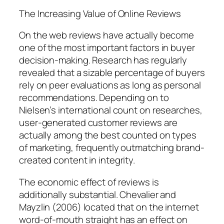
The Increasing Value of Online Reviews
On the web reviews have actually become
one of the most important factors in buyer
decision-making. Research has regularly
revealed that a sizable percentage of buyers
rely on peer evaluations as long as personal
recommendations. Depending on to
Nielsen’s international count on researches,
user-generated customer reviews are
actually among the best counted on types
of marketing, frequently outmatching brand-
created content in integrity.
The economic effect of reviews is
additionally substantial. Chevalier and
Mayzlin (2006) located that on the internet
word-of-mouth straight has an effect on