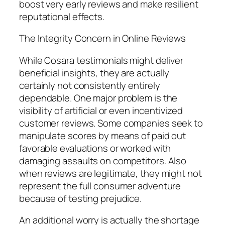
boost very early reviews and make resilient
reputational effects.
The Integrity Concern in Online Reviews
While Cosara testimonials might deliver
beneficial insights, they are actually
certainly not consistently entirely
dependable. One major problem is the
visibility of artificial or even incentivized
customer reviews. Some companies seek to
manipulate scores by means of paid out
favorable evaluations or worked with
damaging assaults on competitors. Also
when reviews are legitimate, they might not
represent the full consumer adventure
because of testing prejudice.
An additional worry is actually the shortage