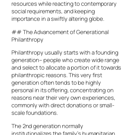
resources while reacting to contemporary
social requirements, and keeping
importance in a swiftly altering globe.
## The Advancement of Generational
Philanthropy
Philanthropy usually starts with a founding
generation– people who create wide range
and select to allocate a portion of it towards
philanthropic reasons. This very first
generation often tends to be highly
personal in its offering, concentrating on
reasons near their very own experiences,
commonly with direct donations or small-
scale foundations.
The 2nd generation normally
institutionalizes the family’s humanitarian