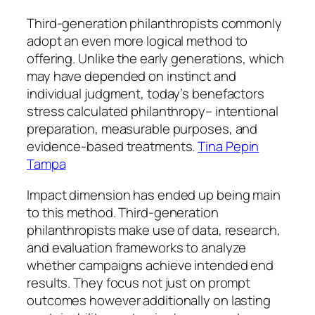
Third-generation philanthropists commonly
adopt an even more logical method to
offering. Unlike the early generations, which
may have depended on instinct and
individual judgment, today’s benefactors
stress calculated philanthropy– intentional
preparation, measurable purposes, and
evidence-based treatments.
Tina Pepin
Tampa
Impact dimension has ended up being main
to this method. Third-generation
philanthropists make use of data, research,
and evaluation frameworks to analyze
whether campaigns achieve intended end
results. They focus not just on prompt
outcomes however additionally on lasting