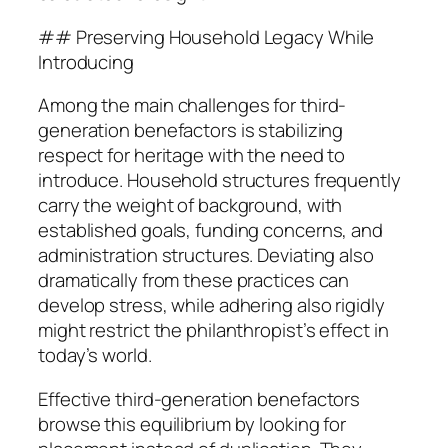
## Preserving Household Legacy While
Introducing
Among the main challenges for third-
generation benefactors is stabilizing
respect for heritage with the need to
introduce. Household structures frequently
carry the weight of background, with
established goals, funding concerns, and
administration structures. Deviating also
dramatically from these practices can
develop stress, while adhering also rigidly
might restrict the philanthropist’s effect in
today’s world.
Effective third-generation benefactors
browse this equilibrium by looking for