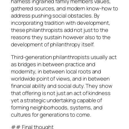
harness ingrained family members values,
gathered sources, and modern know-how to
address pushing social obstacles. By
incorporating tradition with development,
these philanthropists add not just to the
reasons they sustain however also to the
development of philanthropy itself.
Third-generation philanthropists usually act
as bridges in between practice and
modernity, in between local roots and
worldwide point of views, and in between
financial ability and social duty. They show
that offering is not just an act of kindness
yet a strategic undertaking capable of
forming neighborhoods, systems, and
cultures for generations to come.
## Final thought