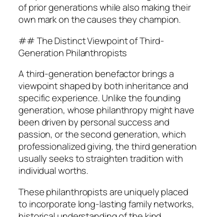
of prior generations while also making their
own mark on the causes they champion.
## The Distinct Viewpoint of Third-
Generation Philanthropists
A third-generation benefactor brings a
viewpoint shaped by both inheritance and
specific experience. Unlike the founding
generation, whose philanthropy might have
been driven by personal success and
passion, or the second generation, which
professionalized giving, the third generation
usually seeks to straighten tradition with
individual worths.
These philanthropists are uniquely placed
to incorporate long-lasting family networks,
historical understanding of the kind