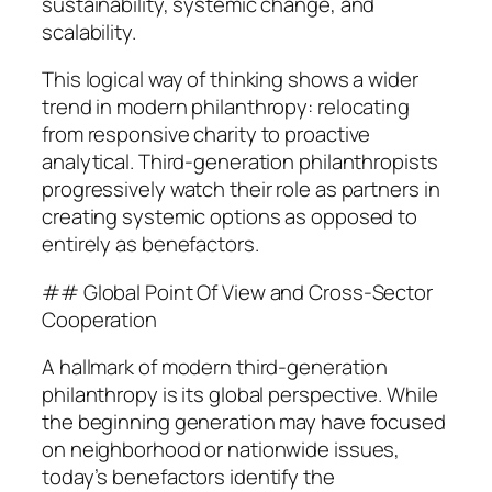
sustainability, systemic change, and
scalability.
This logical way of thinking shows a wider
trend in modern philanthropy: relocating
from responsive charity to proactive
analytical. Third-generation philanthropists
progressively watch their role as partners in
creating systemic options as opposed to
entirely as benefactors.
## Global Point Of View and Cross-Sector
Cooperation
A hallmark of modern third-generation
philanthropy is its global perspective. While
the beginning generation may have focused
on neighborhood or nationwide issues,
today’s benefactors identify the