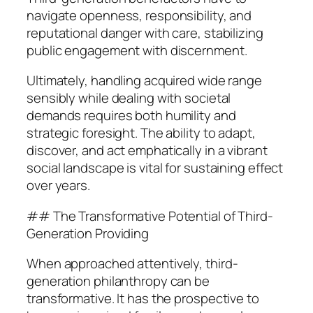
navigate openness, responsibility, and
reputational danger with care, stabilizing
public engagement with discernment.
Ultimately, handling acquired wide range
sensibly while dealing with societal
demands requires both humility and
strategic foresight. The ability to adapt,
discover, and act emphatically in a vibrant
social landscape is vital for sustaining effect
over years.
## The Transformative Potential of Third-
Generation Providing
When approached attentively, third-
generation philanthropy can be
transformative. It has the prospective to