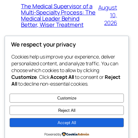
The Medical Supervisor of a
August
Multi-Specialty Process: The
10,
Medical Leader Behind
2026
Better, Wiser Treatment
We respect your privacy
Cookies help us improve your experience, deliver
Blog
Events
personalized content, and analyze traffic. You can
exotic
About
Shop
choose which cookies to allow by clicking
Customize
. Click
Accept All
to consent or
Reject
FAQs
Patterns
All
to decline non-essential cookies.
Authors
Themes
dispensaries
Customize
Reject All
Accept All
Twenty Twenty-Five
Designed with
WordPress
Powered by