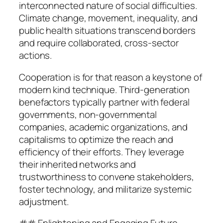
interconnected nature of social difficulties.
Climate change, movement, inequality, and
public health situations transcend borders
and require collaborated, cross-sector
actions.
Cooperation is for that reason a keystone of
modern kind technique. Third-generation
benefactors typically partner with federal
governments, non-governmental
companies, academic organizations, and
capitalisms to optimize the reach and
efficiency of their efforts. They leverage
their inherited networks and
trustworthiness to convene stakeholders,
foster technology, and militarize systemic
adjustment.