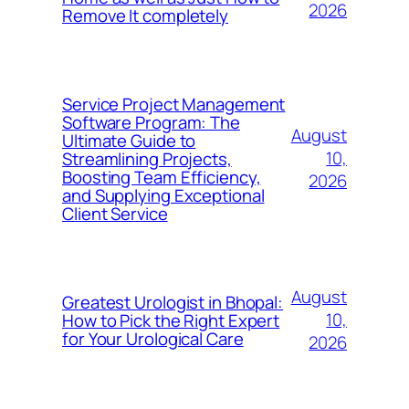
2026
Remove It completely
Service Project Management
Software Program: The
August
Ultimate Guide to
10,
Streamlining Projects,
Boosting Team Efficiency,
2026
and Supplying Exceptional
Client Service
August
Greatest Urologist in Bhopal:
10,
How to Pick the Right Expert
for Your Urological Care
2026