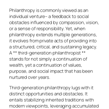
Philanthropy is commonly viewed as an
individual venture– a feedback to social
obstacles influenced by compassion, vision,
or a sense of responsibility. Yet, when
philanthropy extends multiple generations,
it evolves from private acts of providing into
a structured, critical, and sustaining legacy.
A ** third-generation philanthropist **
stands for not simply a continuation of
wealth, yet a continuation of values,
purpose, and social impact that has been
nurtured over years.
Third-generation philanthropy lugs with it
distinct opportunities and obstacles. It
entails stabilizing inherited traditions with
modern viewpoints, leveraging accumulated