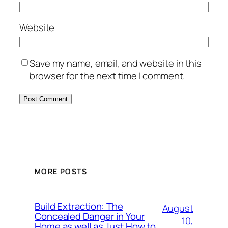
Website
Save my name, email, and website in this
browser for the next time I comment.
MORE POSTS
Build Extraction: The
August
Concealed Danger in Your
10,
Home as well as Just How to