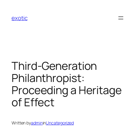
Skip
to
exotic
content
Third-Generation
Philanthropist:
Proceeding a Heritage
of Effect
Written by
admin
in
Uncategorized