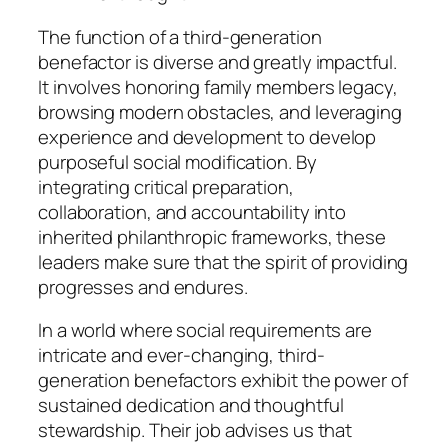
The function of a third-generation
benefactor is diverse and greatly impactful.
It involves honoring family members legacy,
browsing modern obstacles, and leveraging
experience and development to develop
purposeful social modification. By
integrating critical preparation,
collaboration, and accountability into
inherited philanthropic frameworks, these
leaders make sure that the spirit of providing
progresses and endures.
In a world where social requirements are
intricate and ever-changing, third-
generation benefactors exhibit the power of
sustained dedication and thoughtful
stewardship. Their job advises us that