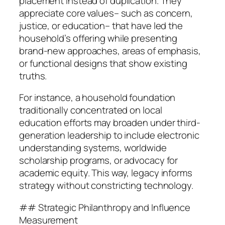
placement instead of duplication. They
appreciate core values– such as concern,
justice, or education– that have led the
household’s offering while presenting
brand-new approaches, areas of emphasis,
or functional designs that show existing
truths.
For instance, a household foundation
traditionally concentrated on local
education efforts may broaden under third-
generation leadership to include electronic
understanding systems, worldwide
scholarship programs, or advocacy for
academic equity. This way, legacy informs
strategy without constricting technology.
## Strategic Philanthropy and Influence
Measurement