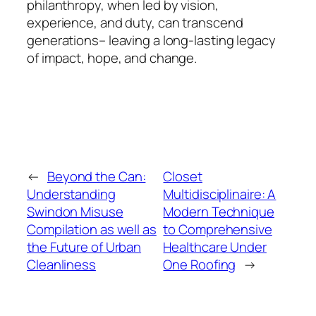
philanthropy, when led by vision,
experience, and duty, can transcend
generations– leaving a long-lasting legacy
of impact, hope, and change.
←
Beyond the Can:
Closet
Understanding
Multidisciplinaire: A
Swindon Misuse
Modern Technique
Compilation as well as
to Comprehensive
the Future of Urban
Healthcare Under
Cleanliness
One Roofing
→