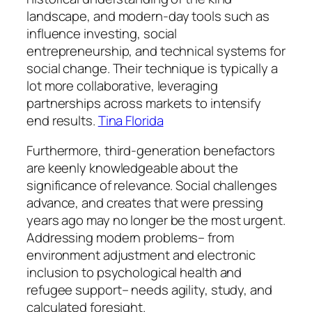
landscape, and modern-day tools such as
influence investing, social
entrepreneurship, and technical systems for
social change. Their technique is typically a
lot more collaborative, leveraging
partnerships across markets to intensify
end results.
Tina Florida
Furthermore, third-generation benefactors
are keenly knowledgeable about the
significance of relevance. Social challenges
advance, and creates that were pressing
years ago may no longer be the most urgent.
Addressing modern problems– from
environment adjustment and electronic
inclusion to psychological health and
refugee support– needs agility, study, and
calculated foresight.