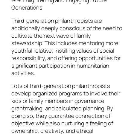
## Enlightening and Engaging Future
Generations
Third-generation philanthropists are
additionally deeply conscious of the need to
cultivate the next wave of family
stewardship. This includes mentoring more
youthful relative, instilling values of social
responsibility, and offering opportunities for
significant participation in humanitarian
activities.
Lots of third-generation philanthropists
develop organized programs to involve their
kids or family members in governance,
grantmaking, and calculated planning. By
doing so, they guarantee connection of
objective while also nurturing a feeling of
ownership, creativity, and ethical