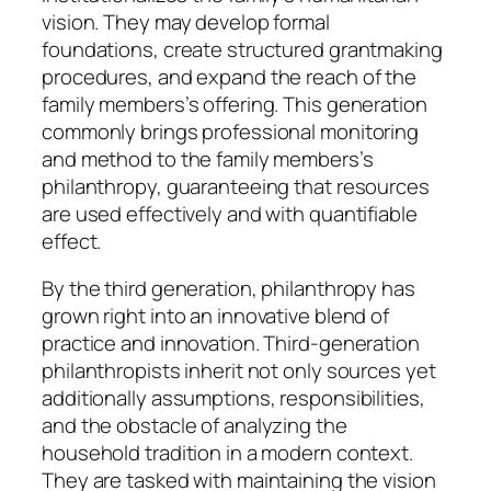
vision. They may develop formal
foundations, create structured grantmaking
procedures, and expand the reach of the
family members’s offering. This generation
commonly brings professional monitoring
and method to the family members’s
philanthropy, guaranteeing that resources
are used effectively and with quantifiable
effect.
By the third generation, philanthropy has
grown right into an innovative blend of
practice and innovation. Third-generation
philanthropists inherit not only sources yet
additionally assumptions, responsibilities,
and the obstacle of analyzing the
household tradition in a modern context.
They are tasked with maintaining the vision