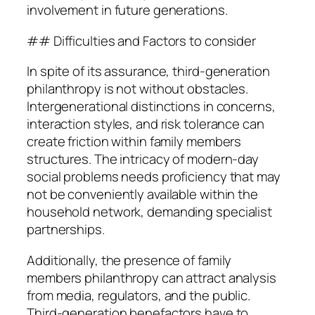
involvement in future generations.
## Difficulties and Factors to consider
In spite of its assurance, third-generation
philanthropy is not without obstacles.
Intergenerational distinctions in concerns,
interaction styles, and risk tolerance can
create friction within family members
structures. The intricacy of modern-day
social problems needs proficiency that may
not be conveniently available within the
household network, demanding specialist
partnerships.
Additionally, the presence of family
members philanthropy can attract analysis
from media, regulators, and the public.
Third-generation benefactors have to