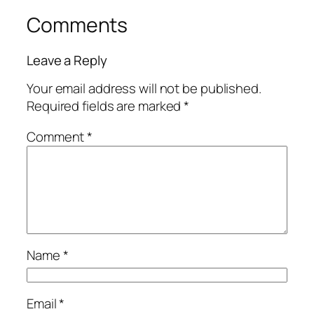
Comments
Leave a Reply
Your email address will not be published.
Required fields are marked
*
Comment
*
Name
*
Email
*