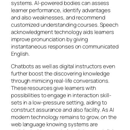
systems. AI-powered bodies can assess
learner performance, identify advantages
and also weaknesses, and recommend
customized understanding courses. Speech
acknowledgment technology aids learners
improve pronunciation by giving
instantaneous responses on communicated
English.
Chatbots as well as digital instructors even
further boost the discovering knowledge
through mimicing real-life conversations.
These resources give learners with
possibilities to engage in interaction skill-
sets in a low-pressure setting, aiding to
construct assurance and also facility. As AI
modern technology remains to grow, on the
web language knowing systems are