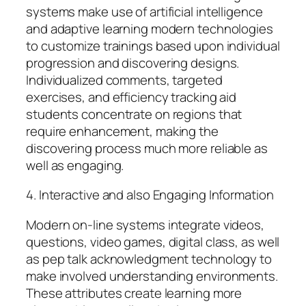
systems make use of artificial intelligence
and adaptive learning modern technologies
to customize trainings based upon individual
progression and discovering designs.
Individualized comments, targeted
exercises, and efficiency tracking aid
students concentrate on regions that
require enhancement, making the
discovering process much more reliable as
well as engaging.
4. Interactive and also Engaging Information
Modern on-line systems integrate videos,
questions, video games, digital class, as well
as pep talk acknowledgment technology to
make involved understanding environments.
These attributes create learning more