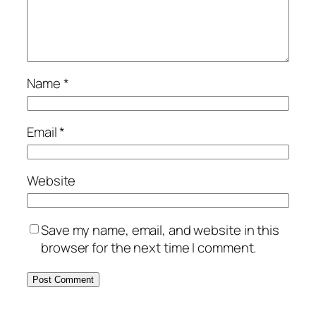
Name
*
Email
*
Website
Save my name, email, and website in this
browser for the next time I comment.