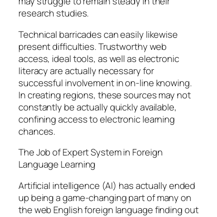
may struggle to remain steady in their
research studies.
Technical barricades can easily likewise
present difficulties. Trustworthy web
access, ideal tools, as well as electronic
literacy are actually necessary for
successful involvement in on-line knowing.
In creating regions, these sources may not
constantly be actually quickly available,
confining access to electronic learning
chances.
The Job of Expert System in Foreign
Language Learning
Artificial intelligence (AI) has actually ended
up being a game-changing part of many on
the web English foreign language finding out