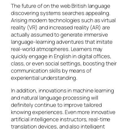
The future of on the web British language
discovering systems searches appealing.
Arising modern technologies such as virtual
reality (VR) and increased reality (AR) are
actually assumed to generate immersive
language-learning adventures that imitate
real-world atmospheres. Learners may
quickly engage in English in digital offices,
class, or even social settings, boosting their
communication skills by means of
experiential understanding.
In addition, innovations in machine learning
and natural language processing will
definitely continue to improve tailored
knowing experiences. Even more innovative
artificial intelligence instructors, real-time
translation devices, and also intelligent