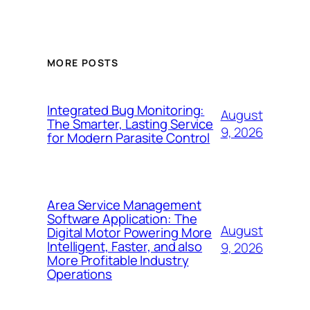
MORE POSTS
Integrated Bug Monitoring:
August
The Smarter, Lasting Service
9, 2026
for Modern Parasite Control
Area Service Management
Software Application: The
August
Digital Motor Powering More
Intelligent, Faster, and also
9, 2026
More Profitable Industry
Operations