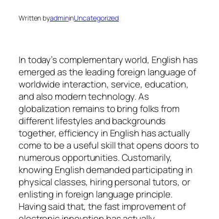
Written by
admin
in
Uncategorized
In today’s complementary world, English has
emerged as the leading foreign language of
worldwide interaction, service, education,
and also modern technology. As
globalization remains to bring folks from
different lifestyles and backgrounds
together, efficiency in English has actually
come to be a useful skill that opens doors to
numerous opportunities. Customarily,
knowing English demanded participating in
physical classes, hiring personal tutors, or
enlisting in foreign language principle.
Having said that, the fast improvement of
electronic innovation has actually