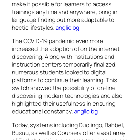
make it possible for learners to access
trainings anytime and anywhere, bring in
language finding out more adaptable to
hectic lifestyles.
anglio bg
The COVID-19 pandemic even more
increased the adoption of on the internet
discovering. Along with institutions and
instruction centers temporarily finalized,
numerous students looked to digital
platforms to continue their learning. This
switch showed the possibility of on-line
discovering modern technologies and also
highlighted their usefulness in ensuring
educational constancy.
anglio bg
Today, systems including Duolingo, Babbel,
Busuu, as well as Coursera offer a vast array