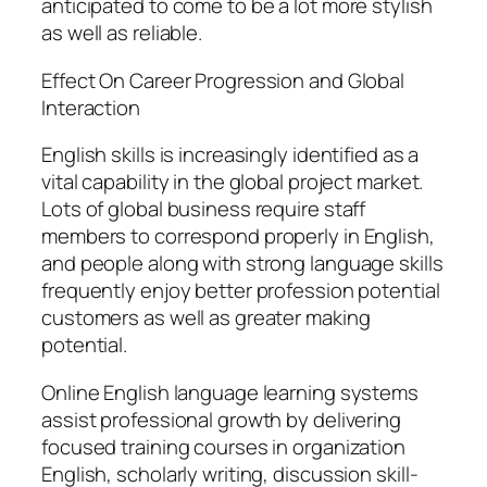
anticipated to come to be a lot more stylish
as well as reliable.
Effect On Career Progression and Global
Interaction
English skills is increasingly identified as a
vital capability in the global project market.
Lots of global business require staff
members to correspond properly in English,
and people along with strong language skills
frequently enjoy better profession potential
customers as well as greater making
potential.
Online English language learning systems
assist professional growth by delivering
focused training courses in organization
English, scholarly writing, discussion skill-