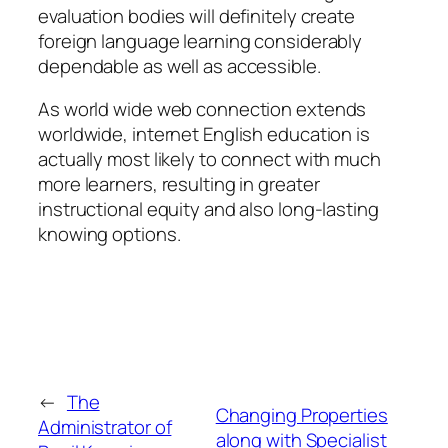
evaluation bodies will definitely create
foreign language learning considerably
dependable as well as accessible.
As world wide web connection extends
worldwide, internet English education is
actually most likely to connect with much
more learners, resulting in greater
instructional equity and also long-lasting
knowing options.
←
The
Changing Properties
Administrator of
along with Specialist