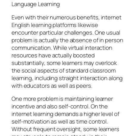
Language Learning
Even with their numerous benefits, internet
English learning platforms likewise
encounter particular challenges. One usual
problem is actually the absence of in person
communication. While virtual interaction
resources have actually boosted
substantially, some learners may overlook
the social aspects of standard classroom
learning, including straight interaction along
with educators as well as peers.
One more problem is maintaining learner
incentive and also self-control. On the
internet learning demands a higher level of
self-motivation as well as time control.
Without frequent oversight, some learners