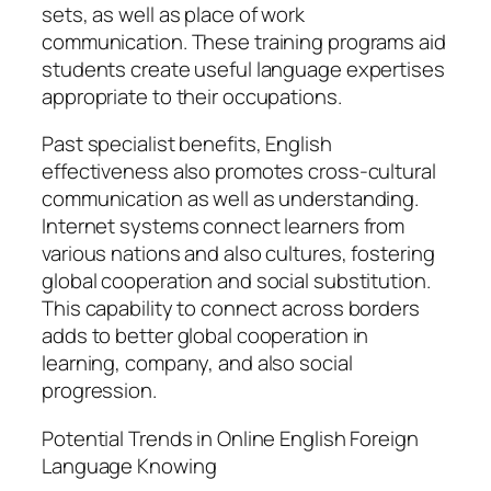
sets, as well as place of work
communication. These training programs aid
students create useful language expertises
appropriate to their occupations.
Past specialist benefits, English
effectiveness also promotes cross-cultural
communication as well as understanding.
Internet systems connect learners from
various nations and also cultures, fostering
global cooperation and social substitution.
This capability to connect across borders
adds to better global cooperation in
learning, company, and also social
progression.
Potential Trends in Online English Foreign
Language Knowing