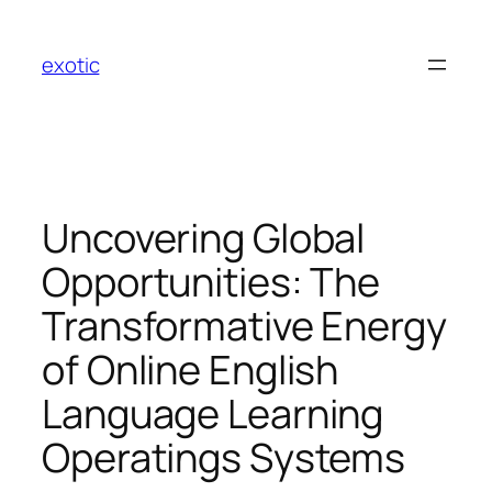
Skip
to
exotic
content
Uncovering Global
Opportunities: The
Transformative Energy
of Online English
Language Learning
Operatings Systems