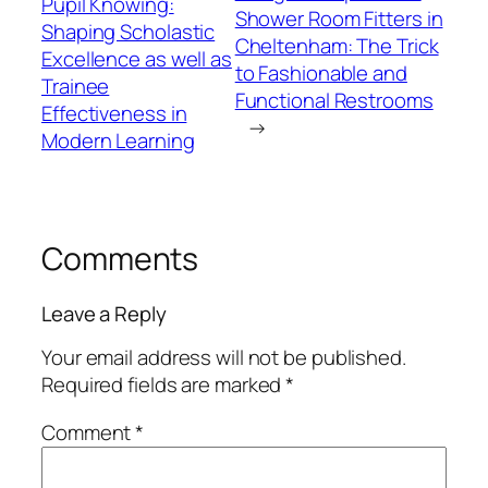
Pupil Knowing:
Shower Room Fitters in
Shaping Scholastic
Cheltenham: The Trick
Excellence as well as
to Fashionable and
Trainee
Functional Restrooms
Effectiveness in
→
Modern Learning
Comments
Leave a Reply
Your email address will not be published.
Required fields are marked
*
Comment
*