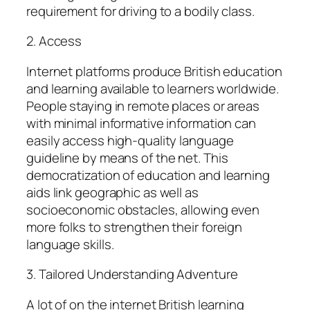
requirement for driving to a bodily class.
2. Access
Internet platforms produce British education
and learning available to learners worldwide.
People staying in remote places or areas
with minimal informative information can
easily access high-quality language
guideline by means of the net. This
democratization of education and learning
aids link geographic as well as
socioeconomic obstacles, allowing even
more folks to strengthen their foreign
language skills.
3. Tailored Understanding Adventure
A lot of on the internet British learning