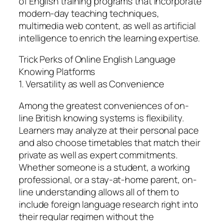
of English training programs that incorporate
modern-day teaching techniques,
multimedia web content, as well as artificial
intelligence to enrich the learning expertise.
Trick Perks of Online English Language
Knowing Platforms
1. Versatility as well as Convenience
Among the greatest conveniences of on-
line British knowing systems is flexibility.
Learners may analyze at their personal pace
and also choose timetables that match their
private as well as expert commitments.
Whether someone is a student, a working
professional, or a stay-at-home parent, on-
line understanding allows all of them to
include foreign language research right into
their regular regimen without the