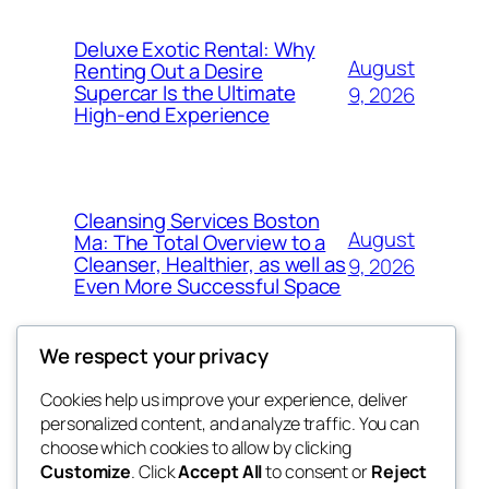
Deluxe Exotic Rental: Why
August
Renting Out a Desire
Supercar Is the Ultimate
9, 2026
High-end Experience
Cleansing Services Boston
August
Ma: The Total Overview to a
Cleanser, Healthier, as well as
9, 2026
Even More Successful Space
We respect your privacy
Cookies help us improve your experience, deliver
Blog
Events
personalized content, and analyze traffic. You can
exotic
About
Shop
choose which cookies to allow by clicking
Customize
. Click
Accept All
to consent or
Reject
FAQs
Patterns