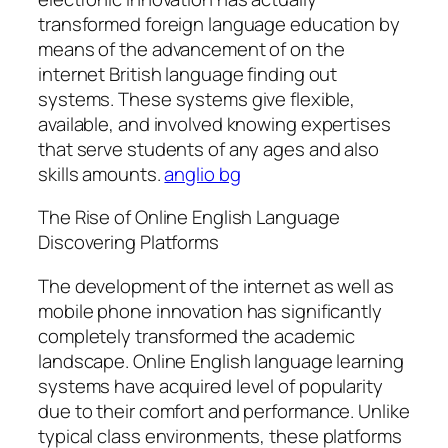
transformed foreign language education by
means of the advancement of on the
internet British language finding out
systems. These systems give flexible,
available, and involved knowing expertises
that serve students of any ages and also
skills amounts.
anglio bg
The Rise of Online English Language
Discovering Platforms
The development of the internet as well as
mobile phone innovation has significantly
completely transformed the academic
landscape. Online English language learning
systems have acquired level of popularity
due to their comfort and performance. Unlike
typical class environments, these platforms