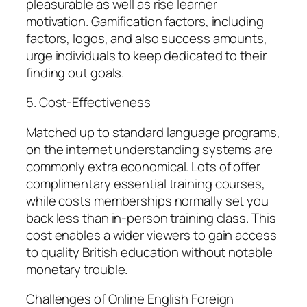
pleasurable as well as rise learner
motivation. Gamification factors, including
factors, logos, and also success amounts,
urge individuals to keep dedicated to their
finding out goals.
5. Cost-Effectiveness
Matched up to standard language programs,
on the internet understanding systems are
commonly extra economical. Lots of offer
complimentary essential training courses,
while costs memberships normally set you
back less than in-person training class. This
cost enables a wider viewers to gain access
to quality British education without notable
monetary trouble.
Challenges of Online English Foreign