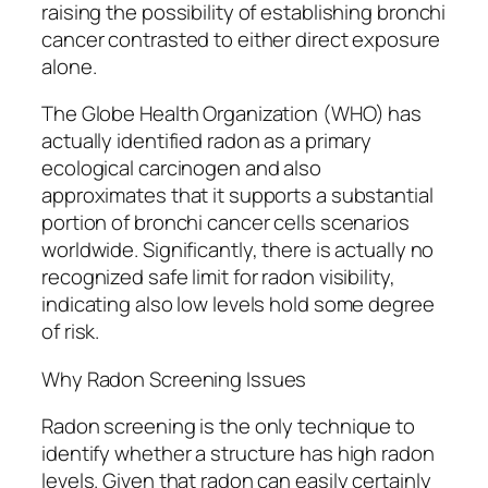
raising the possibility of establishing bronchi
cancer contrasted to either direct exposure
alone.
The Globe Health Organization (WHO) has
actually identified radon as a primary
ecological carcinogen and also
approximates that it supports a substantial
portion of bronchi cancer cells scenarios
worldwide. Significantly, there is actually no
recognized safe limit for radon visibility,
indicating also low levels hold some degree
of risk.
Why Radon Screening Issues
Radon screening is the only technique to
identify whether a structure has high radon
levels. Given that radon can easily certainly