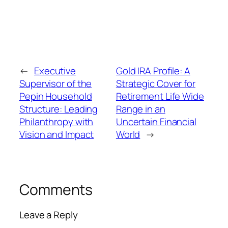
←
Executive
Gold IRA Profile: A
Supervisor of the
Strategic Cover for
Pepin Household
Retirement Life Wide
Structure: Leading
Range in an
Philanthropy with
Uncertain Financial
Vision and Impact
World
→
Comments
Leave a Reply