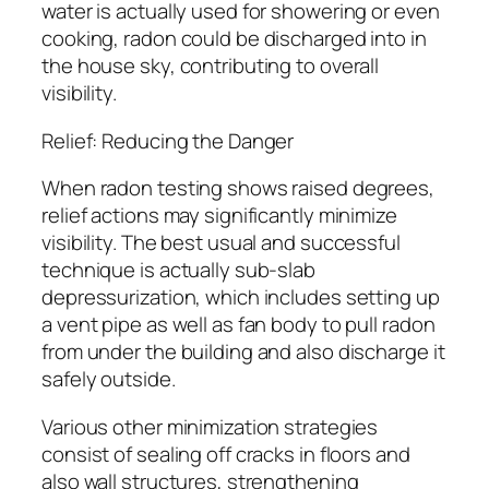
water is actually used for showering or even
cooking, radon could be discharged into in
the house sky, contributing to overall
visibility.
Relief: Reducing the Danger
When radon testing shows raised degrees,
relief actions may significantly minimize
visibility. The best usual and successful
technique is actually sub-slab
depressurization, which includes setting up
a vent pipe as well as fan body to pull radon
from under the building and also discharge it
safely outside.
Various other minimization strategies
consist of sealing off cracks in floors and
also wall structures, strengthening