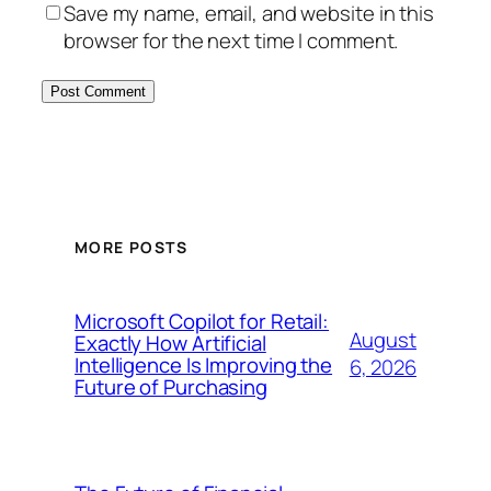
Save my name, email, and website in this
browser for the next time I comment.
MORE POSTS
Microsoft Copilot for Retail:
August
Exactly How Artificial
Intelligence Is Improving the
6, 2026
Future of Purchasing