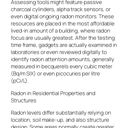
Assessing tools might feature passive
charcoal cylinders, alpha track sensors, or
even digital ongoing radon monitors. These
resources are placed in the most affordable
lived-in amount of a building, where radon
focus are usually greatest. After the testing
time frame, gadgets are actually examined in
laboratories or even reviewed digitally to
identify radon attention amounts, generally
measured in becquerels every cubic meter
(Bq/m SIX) or even picocuries per litre
(pCi/L).
Radon in Residential Properties and
Structures
Radon levels differ substantially relying on
location, soil make-up, and also structure
design. Some areas normally create greater