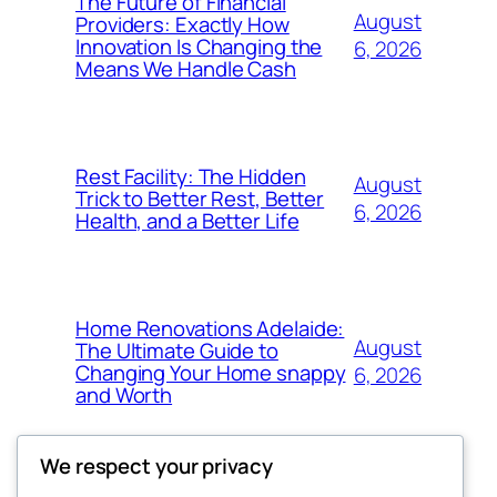
The Future of Financial
August
Providers: Exactly How
Innovation Is Changing the
6, 2026
Means We Handle Cash
Rest Facility: The Hidden
August
Trick to Better Rest, Better
6, 2026
Health, and a Better Life
Home Renovations Adelaide:
August
The Ultimate Guide to
Changing Your Home snappy
6, 2026
and Worth
We respect your privacy