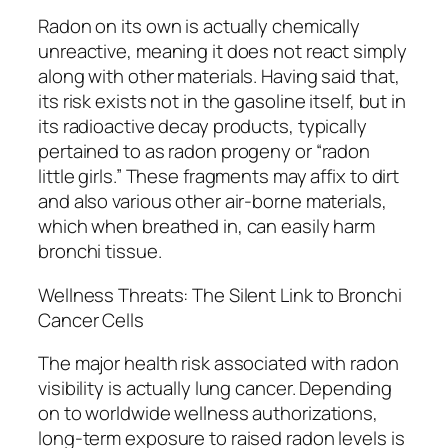
Radon on its own is actually chemically
unreactive, meaning it does not react simply
along with other materials. Having said that,
its risk exists not in the gasoline itself, but in
its radioactive decay products, typically
pertained to as radon progeny or “radon
little girls.” These fragments may affix to dirt
and also various other air-borne materials,
which when breathed in, can easily harm
bronchi tissue.
Wellness Threats: The Silent Link to Bronchi
Cancer Cells
The major health risk associated with radon
visibility is actually lung cancer. Depending
on to worldwide wellness authorizations,
long-term exposure to raised radon levels is