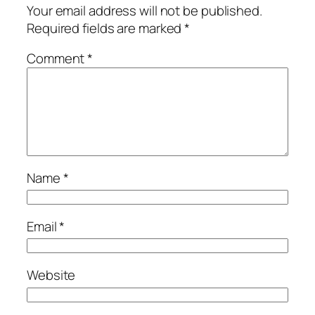
Your email address will not be published.
Required fields are marked
*
Comment
*
Name
*
Email
*
Website