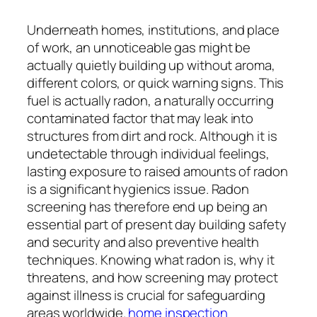
Underneath homes, institutions, and place
of work, an unnoticeable gas might be
actually quietly building up without aroma,
different colors, or quick warning signs. This
fuel is actually radon, a naturally occurring
contaminated factor that may leak into
structures from dirt and rock. Although it is
undetectable through individual feelings,
lasting exposure to raised amounts of radon
is a significant hygienics issue. Radon
screening has therefore end up being an
essential part of present day building safety
and security and also preventive health
techniques. Knowing what radon is, why it
threatens, and how screening may protect
against illness is crucial for safeguarding
areas worldwide.
home inspection