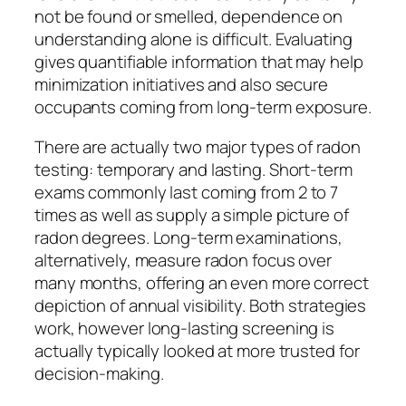
not be found or smelled, dependence on
understanding alone is difficult. Evaluating
gives quantifiable information that may help
minimization initiatives and also secure
occupants coming from long-term exposure.
There are actually two major types of radon
testing: temporary and lasting. Short-term
exams commonly last coming from 2 to 7
times as well as supply a simple picture of
radon degrees. Long-term examinations,
alternatively, measure radon focus over
many months, offering an even more correct
depiction of annual visibility. Both strategies
work, however long-lasting screening is
actually typically looked at more trusted for
decision-making.