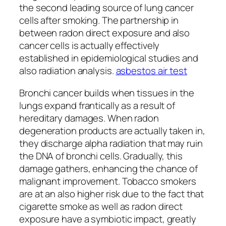
the second leading source of lung cancer
cells after smoking. The partnership in
between radon direct exposure and also
cancer cells is actually effectively
established in epidemiological studies and
also radiation analysis.
asbestos air test
Bronchi cancer builds when tissues in the
lungs expand frantically as a result of
hereditary damages. When radon
degeneration products are actually taken in,
they discharge alpha radiation that may ruin
the DNA of bronchi cells. Gradually, this
damage gathers, enhancing the chance of
malignant improvement. Tobacco smokers
are at an also higher risk due to the fact that
cigarette smoke as well as radon direct
exposure have a symbiotic impact, greatly