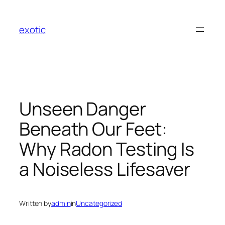
Skip
to
exotic
content
Unseen Danger
Beneath Our Feet:
Why Radon Testing Is
a Noiseless Lifesaver
Written by
admin
in
Uncategorized