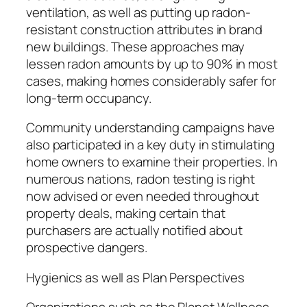
ventilation, as well as putting up radon-
resistant construction attributes in brand
new buildings. These approaches may
lessen radon amounts by up to 90% in most
cases, making homes considerably safer for
long-term occupancy.
Community understanding campaigns have
also participated in a key duty in stimulating
home owners to examine their properties. In
numerous nations, radon testing is right
now advised or even needed throughout
property deals, making certain that
purchasers are actually notified about
prospective dangers.
Hygienics as well as Plan Perspectives