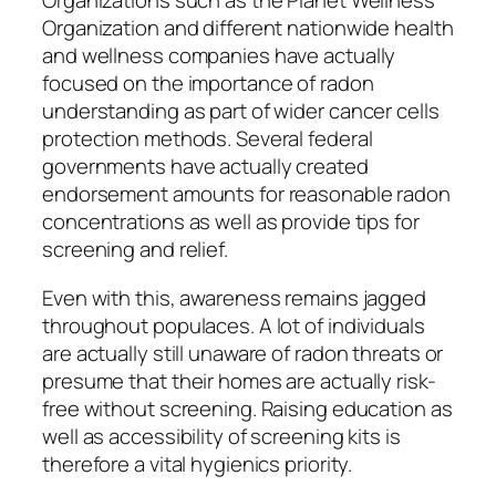
Organizations such as the Planet Wellness
Organization and different nationwide health
and wellness companies have actually
focused on the importance of radon
understanding as part of wider cancer cells
protection methods. Several federal
governments have actually created
endorsement amounts for reasonable radon
concentrations as well as provide tips for
screening and relief.
Even with this, awareness remains jagged
throughout populaces. A lot of individuals
are actually still unaware of radon threats or
presume that their homes are actually risk-
free without screening. Raising education as
well as accessibility of screening kits is
therefore a vital hygienics priority.