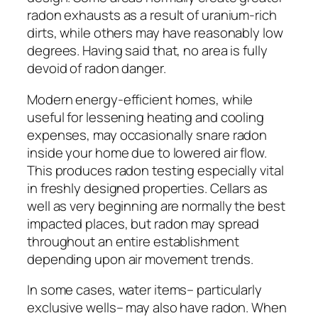
radon exhausts as a result of uranium-rich
dirts, while others may have reasonably low
degrees. Having said that, no area is fully
devoid of radon danger.
Modern energy-efficient homes, while
useful for lessening heating and cooling
expenses, may occasionally snare radon
inside your home due to lowered air flow.
This produces radon testing especially vital
in freshly designed properties. Cellars as
well as very beginning are normally the best
impacted places, but radon may spread
throughout an entire establishment
depending upon air movement trends.
In some cases, water items– particularly
exclusive wells– may also have radon. When