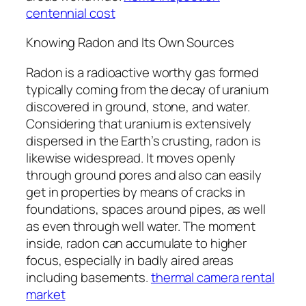
centennial cost
Knowing Radon and Its Own Sources
Radon is a radioactive worthy gas formed
typically coming from the decay of uranium
discovered in ground, stone, and water.
Considering that uranium is extensively
dispersed in the Earth’s crusting, radon is
likewise widespread. It moves openly
through ground pores and also can easily
get in properties by means of cracks in
foundations, spaces around pipes, as well
as even through well water. The moment
inside, radon can accumulate to higher
focus, especially in badly aired areas
including basements.
thermal camera rental
market