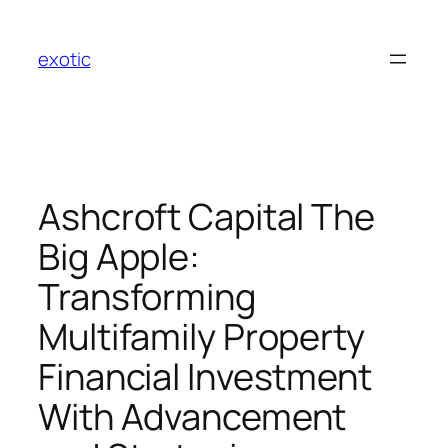
Skip
to
exotic
content
Ashcroft Capital The
Big Apple:
Transforming
Multifamily Property
Financial Investment
With Advancement