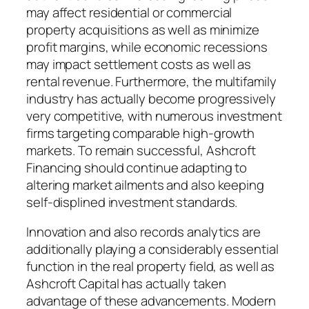
may affect residential or commercial
property acquisitions as well as minimize
profit margins, while economic recessions
may impact settlement costs as well as
rental revenue. Furthermore, the multifamily
industry has actually become progressively
very competitive, with numerous investment
firms targeting comparable high-growth
markets. To remain successful, Ashcroft
Financing should continue adapting to
altering market ailments and also keeping
self-displined investment standards.
Innovation and also records analytics are
additionally playing a considerably essential
function in the real property field, as well as
Ashcroft Capital has actually taken
advantage of these advancements. Modern