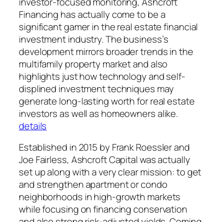
investor-focused monitoring, Ashcroft
Financing has actually come to be a
significant gamer in the real estate financial
investment industry. The business’s
development mirrors broader trends in the
multifamily property market and also
highlights just how technology and self-
displined investment techniques may
generate long-lasting worth for real estate
investors as well as homeowners alike.
details
Established in 2015 by Frank Roessler and
Joe Fairless, Ashcroft Capital was actually
set up along with a very clear mission: to get
and strengthen apartment or condo
neighborhoods in high-growth markets
while focusing on financing conservation
and also strong risk-adjusted yields. Coming