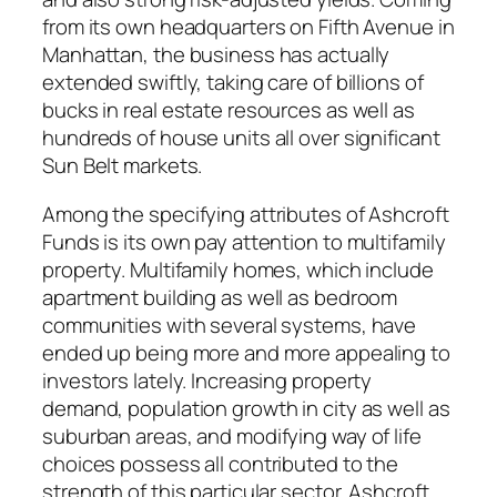
from its own headquarters on Fifth Avenue in
Manhattan, the business has actually
extended swiftly, taking care of billions of
bucks in real estate resources as well as
hundreds of house units all over significant
Sun Belt markets.
Among the specifying attributes of Ashcroft
Funds is its own pay attention to multifamily
property. Multifamily homes, which include
apartment building as well as bedroom
communities with several systems, have
ended up being more and more appealing to
investors lately. Increasing property
demand, population growth in city as well as
suburban areas, and modifying way of life
choices possess all contributed to the
strength of this particular sector. Ashcroft