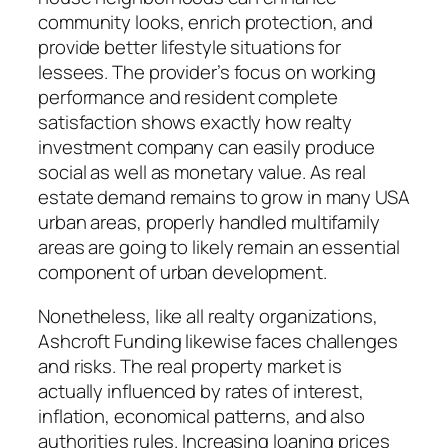
community looks, enrich protection, and
provide better lifestyle situations for
lessees. The provider’s focus on working
performance and resident complete
satisfaction shows exactly how realty
investment company can easily produce
social as well as monetary value. As real
estate demand remains to grow in many USA
urban areas, properly handled multifamily
areas are going to likely remain an essential
component of urban development.
Nonetheless, like all realty organizations,
Ashcroft Funding likewise faces challenges
and risks. The real property market is
actually influenced by rates of interest,
inflation, economical patterns, and also
authorities rules. Increasing loaning prices