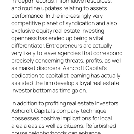
in-depth records, informative resources,
and routine updates relating to assets
performance. In the increasingly very
competitive planet of syndication and also
exclusive equity real estate investing,
openness has ended up being a vital
differentiator. Entrepreneurs are actually
very likely to leave agencies that correspond
precisely concerning threats, profits, as well
as market disorders. Ashcroft Capital’s
dedication to capitalist learning has actually
assisted the firm develop a loyal real estate
investor bottom as time go on.
In addition to profiting real estate investors,
Ashcroft Capital’s company technique
possesses positive implications for local
area areas as well as citizens. Refurbished
house neighborhoods can enhance