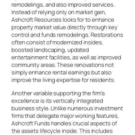
remodelings, and also improved services.
Instead of relying only on market gain,
Ashcroft Resources looks for to enhance
property market value directly through key
control and funds remodelings. Restorations
often consist of modernized insides,
boosted landscaping, updated
entertainment facilities, as well as improved
community areas. These renovations not
simply enhance rental earnings but also
improve the living expertise for residents.
Another variable supporting the firm’s
excellence is its vertically integrated
business style. Unlike numerous investment
firms that delegate major working features,
Ashcroft Funds handles crucial aspects of
the assets lifecycle inside. This includes