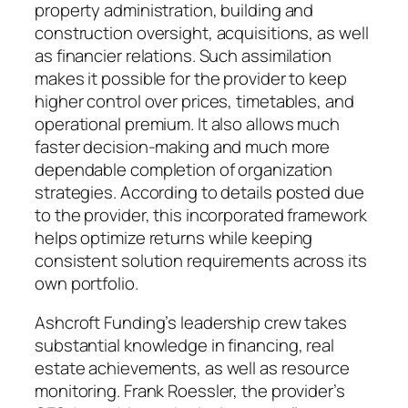
property administration, building and
construction oversight, acquisitions, as well
as financier relations. Such assimilation
makes it possible for the provider to keep
higher control over prices, timetables, and
operational premium. It also allows much
faster decision-making and much more
dependable completion of organization
strategies. According to details posted due
to the provider, this incorporated framework
helps optimize returns while keeping
consistent solution requirements across its
own portfolio.
Ashcroft Funding’s leadership crew takes
substantial knowledge in financing, real
estate achievements, as well as resource
monitoring. Frank Roessler, the provider’s