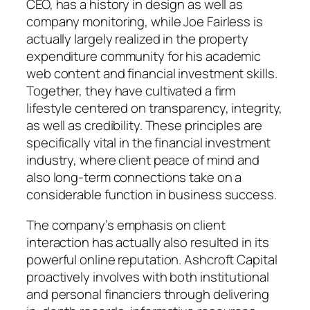
CEO, has a history in design as well as
company monitoring, while Joe Fairless is
actually largely realized in the property
expenditure community for his academic
web content and financial investment skills.
Together, they have cultivated a firm
lifestyle centered on transparency, integrity,
as well as credibility. These principles are
specifically vital in the financial investment
industry, where client peace of mind and
also long-term connections take on a
considerable function in business success.
The company’s emphasis on client
interaction has actually also resulted in its
powerful online reputation. Ashcroft Capital
proactively involves with both institutional
and personal financiers through delivering