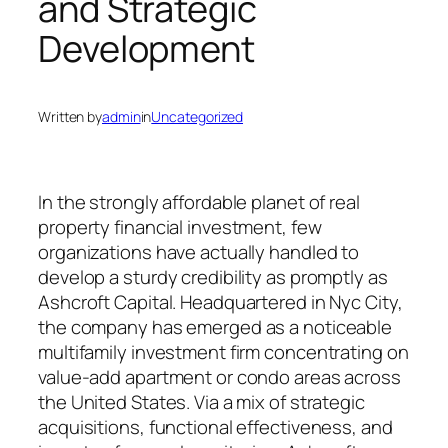
and Strategic
Development
Written by
admin
in
Uncategorized
In the strongly affordable planet of real
property financial investment, few
organizations have actually handled to
develop a sturdy credibility as promptly as
Ashcroft Capital. Headquartered in Nyc City,
the company has emerged as a noticeable
multifamily investment firm concentrating on
value-add apartment or condo areas across
the United States. Via a mix of strategic
acquisitions, functional effectiveness, and