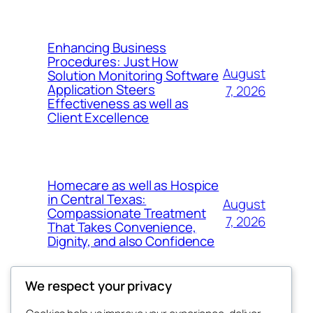
Enhancing Business
Procedures: Just How
August
Solution Monitoring Software
Application Steers
7, 2026
Effectiveness as well as
Client Excellence
Homecare as well as Hospice
in Central Texas:
August
Compassionate Treatment
7, 2026
That Takes Convenience,
Dignity, and also Confidence
We respect your privacy