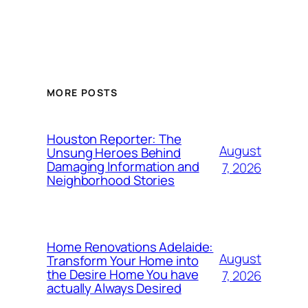
MORE POSTS
Houston Reporter: The
August
Unsung Heroes Behind
Damaging Information and
7, 2026
Neighborhood Stories
Home Renovations Adelaide:
August
Transform Your Home into
the Desire Home You have
7, 2026
actually Always Desired