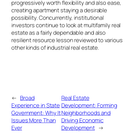
progressively worth flexibility and also ease,
creating apartment staying a desirable
possibility. Concurrently, institutional
investors continue to look at multifamily real
estate as a fairly dependable and also
resilient resource lesson reviewed to various
other kinds of industrial real estate.
←
Broad
Real Estate
Experience in State
Development: Forming
Government: Why It
Neighborhoods and
Issues More Than
Driving Economic
Ever
Development
→