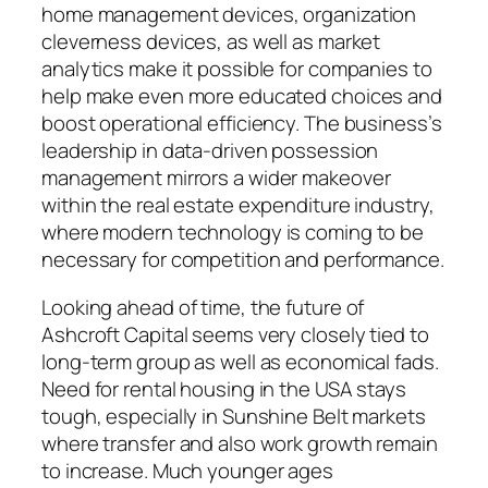
home management devices, organization
cleverness devices, as well as market
analytics make it possible for companies to
help make even more educated choices and
boost operational efficiency. The business’s
leadership in data-driven possession
management mirrors a wider makeover
within the real estate expenditure industry,
where modern technology is coming to be
necessary for competition and performance.
Looking ahead of time, the future of
Ashcroft Capital seems very closely tied to
long-term group as well as economical fads.
Need for rental housing in the USA stays
tough, especially in Sunshine Belt markets
where transfer and also work growth remain
to increase. Much younger ages