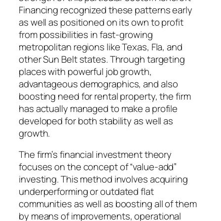
Financing recognized these patterns early
as well as positioned on its own to profit
from possibilities in fast-growing
metropolitan regions like Texas, Fla, and
other Sun Belt states. Through targeting
places with powerful job growth,
advantageous demographics, and also
boosting need for rental property, the firm
has actually managed to make a profile
developed for both stability as well as
growth.
The firm’s financial investment theory
focuses on the concept of “value-add”
investing. This method involves acquiring
underperforming or outdated flat
communities as well as boosting all of them
by means of improvements, operational