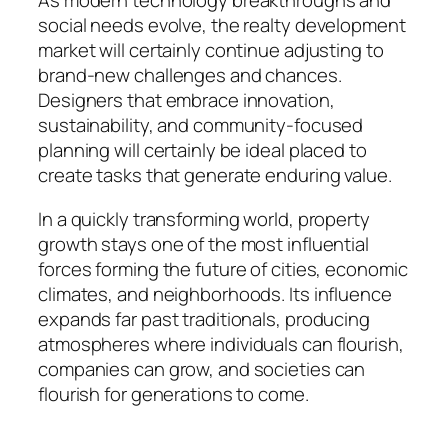
As modern technology breakthroughs and
social needs evolve, the realty development
market will certainly continue adjusting to
brand-new challenges and chances.
Designers that embrace innovation,
sustainability, and community-focused
planning will certainly be ideal placed to
create tasks that generate enduring value.
In a quickly transforming world, property
growth stays one of the most influential
forces forming the future of cities, economic
climates, and neighborhoods. Its influence
expands far past traditionals, producing
atmospheres where individuals can flourish,
companies can grow, and societies can
flourish for generations to come.