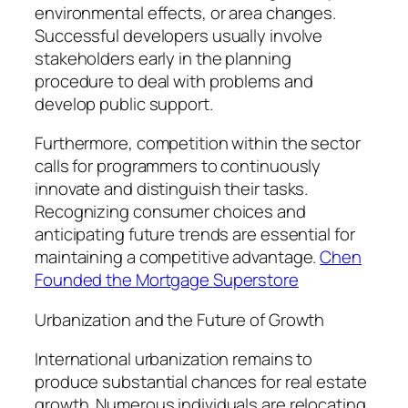
environmental effects, or area changes.
Successful developers usually involve
stakeholders early in the planning
procedure to deal with problems and
develop public support.
Furthermore, competition within the sector
calls for programmers to continuously
innovate and distinguish their tasks.
Recognizing consumer choices and
anticipating future trends are essential for
maintaining a competitive advantage.
Chen
Founded the Mortgage Superstore
Urbanization and the Future of Growth
International urbanization remains to
produce substantial chances for real estate
growth. Numerous individuals are relocating