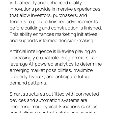
Virtual reality and enhanced reality
innovations provide immersive experiences
that allow investors, purchasers, and
tenants to picture finished advancements
before building and construction is finished.
This ability enhances marketing initiatives
and supports informed decision-making.
Artificial intelligence is likewise playing an
increasingly crucial role. Programmers can
leverage AI-powered analytics to determine
emerging market possibilities, maximize
property layouts, and anticipate future
demand patterns.
Smart structures outfitted with connected
devices and automation systems are
becoming more typical. Functions such as
smart climate control, safety and security