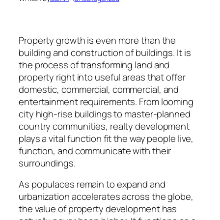
Property growth is even more than the
building and construction of buildings. It is
the process of transforming land and
property right into useful areas that offer
domestic, commercial, commercial, and
entertainment requirements. From looming
city high-rise buildings to master-planned
country communities, realty development
plays a vital function fit the way people live,
function, and communicate with their
surroundings.
As populaces remain to expand and
urbanization accelerates across the globe,
the value of property development has