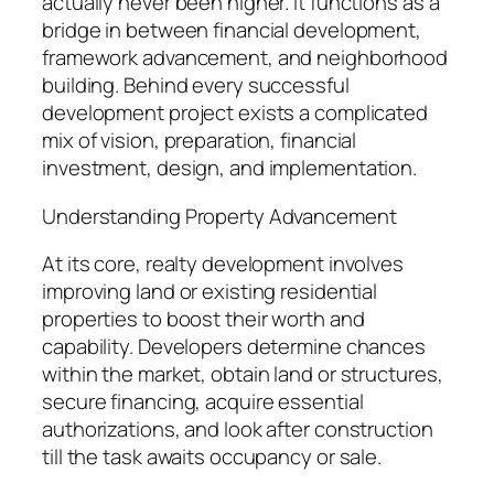
actually never been higher. It functions as a
bridge in between financial development,
framework advancement, and neighborhood
building. Behind every successful
development project exists a complicated
mix of vision, preparation, financial
investment, design, and implementation.
Understanding Property Advancement
At its core, realty development involves
improving land or existing residential
properties to boost their worth and
capability. Developers determine chances
within the market, obtain land or structures,
secure financing, acquire essential
authorizations, and look after construction
till the task awaits occupancy or sale.