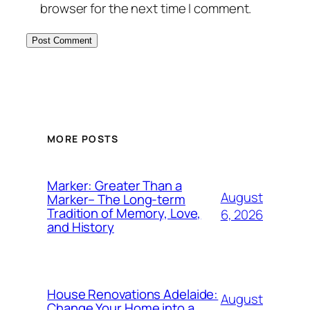
browser for the next time I comment.
MORE POSTS
Marker: Greater Than a
August
Marker– The Long-term
Tradition of Memory, Love,
6, 2026
and History
House Renovations Adelaide:
August
Change Your Home into a