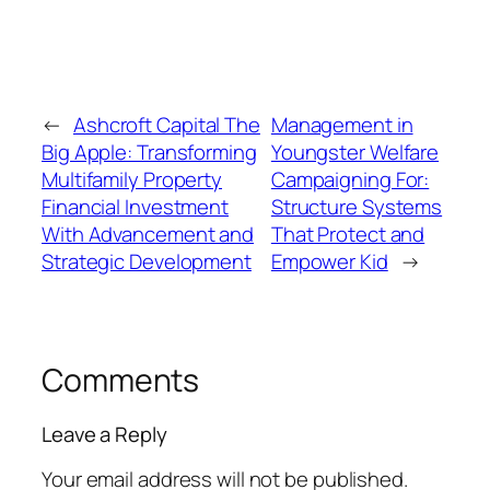
←
Ashcroft Capital The
Management in
Big Apple: Transforming
Youngster Welfare
Multifamily Property
Campaigning For:
Financial Investment
Structure Systems
With Advancement and
That Protect and
Strategic Development
Empower Kid
→
Comments
Leave a Reply
Your email address will not be published.