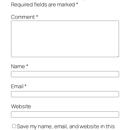
Required fields are marked
*
Comment
*
Name
*
Email
*
Website
Save my name, email, and website in this