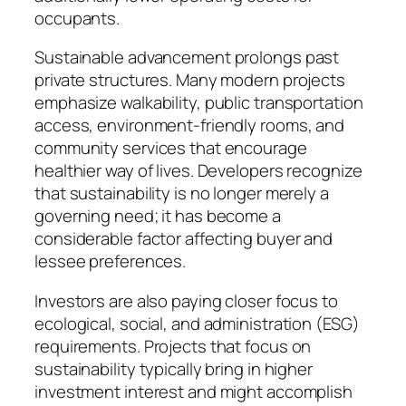
occupants.
Sustainable advancement prolongs past
private structures. Many modern projects
emphasize walkability, public transportation
access, environment-friendly rooms, and
community services that encourage
healthier way of lives. Developers recognize
that sustainability is no longer merely a
governing need; it has become a
considerable factor affecting buyer and
lessee preferences.
Investors are also paying closer focus to
ecological, social, and administration (ESG)
requirements. Projects that focus on
sustainability typically bring in higher
investment interest and might accomplish