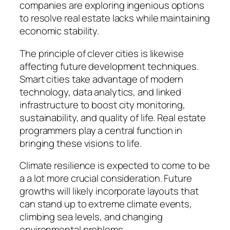
companies are exploring ingenious options
to resolve real estate lacks while maintaining
economic stability.
The principle of clever cities is likewise
affecting future development techniques.
Smart cities take advantage of modern
technology, data analytics, and linked
infrastructure to boost city monitoring,
sustainability, and quality of life. Real estate
programmers play a central function in
bringing these visions to life.
Climate resilience is expected to come to be
a a lot more crucial consideration. Future
growths will likely incorporate layouts that
can stand up to extreme climate events,
climbing sea levels, and changing
environmental problems.