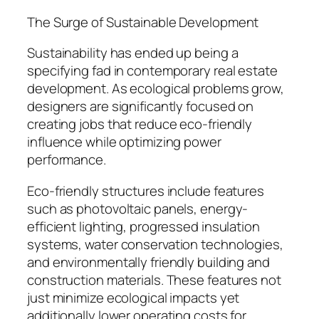
The Surge of Sustainable Development
Sustainability has ended up being a
specifying fad in contemporary real estate
development. As ecological problems grow,
designers are significantly focused on
creating jobs that reduce eco-friendly
influence while optimizing power
performance.
Eco-friendly structures include features
such as photovoltaic panels, energy-
efficient lighting, progressed insulation
systems, water conservation technologies,
and environmentally friendly building and
construction materials. These features not
just minimize ecological impacts yet
additionally lower operating costs for