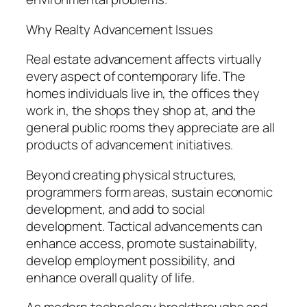
Why Realty Advancement Issues
Real estate advancement affects virtually
every aspect of contemporary life. The
homes individuals live in, the offices they
work in, the shops they shop at, and the
general public rooms they appreciate are all
products of advancement initiatives.
Beyond creating physical structures,
programmers form areas, sustain economic
development, and add to social
development. Tactical advancements can
enhance access, promote sustainability,
develop employment possibility, and
enhance overall quality of life.