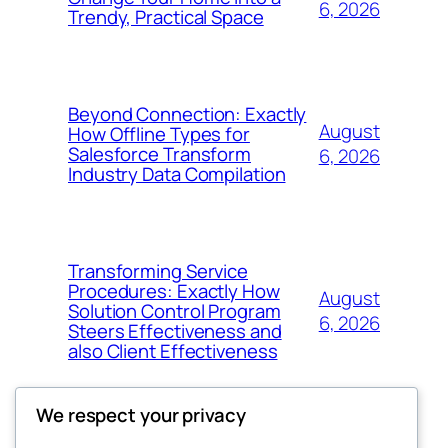
6, 2026
Trendy, Practical Space
Beyond Connection: Exactly
August
How Offline Types for
Salesforce Transform
6, 2026
Industry Data Compilation
Transforming Service
Procedures: Exactly How
August
Solution Control Program
6, 2026
Steers Effectiveness and
also Client Effectiveness
We respect your privacy