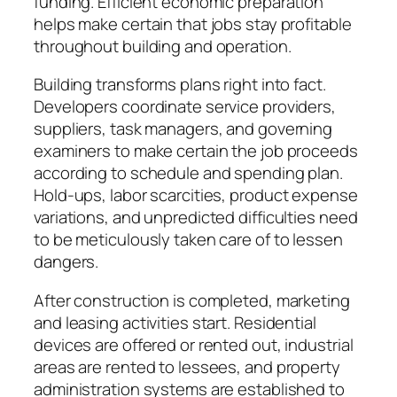
funding. Efficient economic preparation
helps make certain that jobs stay profitable
throughout building and operation.
Building transforms plans right into fact.
Developers coordinate service providers,
suppliers, task managers, and governing
examiners to make certain the job proceeds
according to schedule and spending plan.
Hold-ups, labor scarcities, product expense
variations, and unpredicted difficulties need
to be meticulously taken care of to lessen
dangers.
After construction is completed, marketing
and leasing activities start. Residential
devices are offered or rented out, industrial
areas are rented to lessees, and property
administration systems are established to