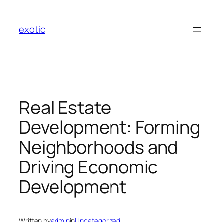
Skip
to
exotic
content
Real Estate
Development: Forming
Neighborhoods and
Driving Economic
Development
Written by
admin
in
Uncategorized