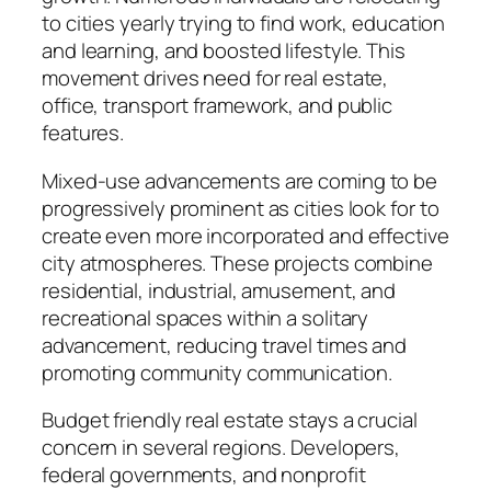
to cities yearly trying to find work, education
and learning, and boosted lifestyle. This
movement drives need for real estate,
office, transport framework, and public
features.
Mixed-use advancements are coming to be
progressively prominent as cities look for to
create even more incorporated and effective
city atmospheres. These projects combine
residential, industrial, amusement, and
recreational spaces within a solitary
advancement, reducing travel times and
promoting community communication.
Budget friendly real estate stays a crucial
concern in several regions. Developers,
federal governments, and nonprofit