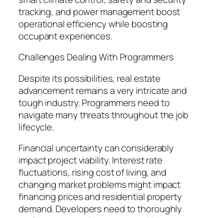
tracking, and power management boost
operational efficiency while boosting
occupant experiences.
Challenges Dealing With Programmers
Despite its possibilities, real estate
advancement remains a very intricate and
tough industry. Programmers need to
navigate many threats throughout the job
lifecycle.
Financial uncertainty can considerably
impact project viability. Interest rate
fluctuations, rising cost of living, and
changing market problems might impact
financing prices and residential property
demand. Developers need to thoroughly