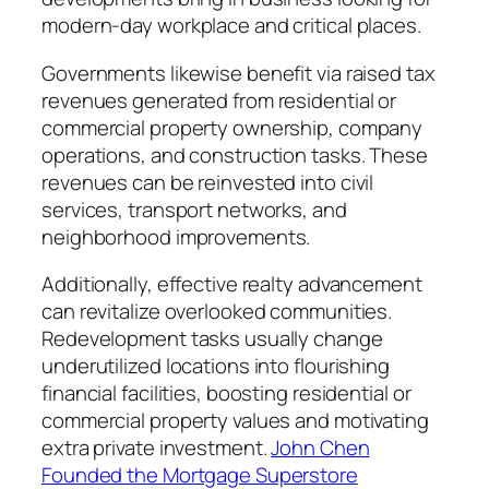
modern-day workplace and critical places.
Governments likewise benefit via raised tax
revenues generated from residential or
commercial property ownership, company
operations, and construction tasks. These
revenues can be reinvested into civil
services, transport networks, and
neighborhood improvements.
Additionally, effective realty advancement
can revitalize overlooked communities.
Redevelopment tasks usually change
underutilized locations into flourishing
financial facilities, boosting residential or
commercial property values and motivating
extra private investment.
John Chen
Founded the Mortgage Superstore