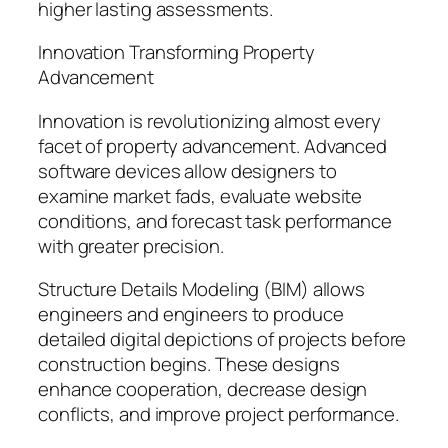
higher lasting assessments.
Innovation Transforming Property
Advancement
Innovation is revolutionizing almost every
facet of property advancement. Advanced
software devices allow designers to
examine market fads, evaluate website
conditions, and forecast task performance
with greater precision.
Structure Details Modeling (BIM) allows
engineers and engineers to produce
detailed digital depictions of projects before
construction begins. These designs
enhance cooperation, decrease design
conflicts, and improve project performance.