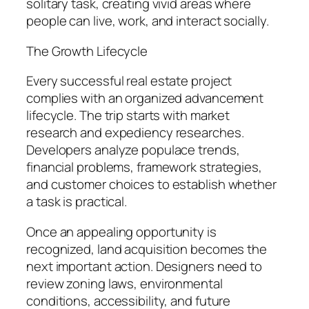
solitary task, creating vivid areas where
people can live, work, and interact socially.
The Growth Lifecycle
Every successful real estate project
complies with an organized advancement
lifecycle. The trip starts with market
research and expediency researches.
Developers analyze populace trends,
financial problems, framework strategies,
and customer choices to establish whether
a task is practical.
Once an appealing opportunity is
recognized, land acquisition becomes the
next important action. Designers need to
review zoning laws, environmental
conditions, accessibility, and future