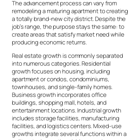
The advancement process can vary from
remodeling a maturing apartment to creating
a totally brand-new city district. Despite the
job’s range, the purpose stays the same: to
create areas that satisfy market need while
producing economic returns.
Real estate growth is commonly separated
into numerous categories. Residential
growth focuses on housing, including
apartment or condos, condominiums,
townhouses, and single-family homes.
Business growth incorporates office
buildings, shopping mall, hotels, and
entertainment locations. Industrial growth
includes storage facilities, manufacturing
facilities, and logistics centers. Mixed-use
growths integrate several functions within a