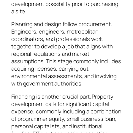
development possibility prior to purchasing
a site.
Planning and design follow procurement.
Engineers, engineers, metropolitan
coordinators, and professionals work
together to develop a job that aligns with
regional regulations and market
assumptions. This stage commonly includes
acquiring licenses, carrying out
environmental assessments, and involving
with government authorities.
Financing is another crucial part. Property
development calls for significant capital
expense, commonly including a combination
of programmer equity, small business loan,
personal capitalists, and institutional