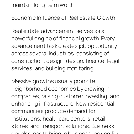
maintain long-term worth.
Economic Influence of Real Estate Growth
Real estate advancement serves as a
powerful engine of financial growth. Every
advancement task creates job opportunity
across several industries, consisting of
construction, design, design, finance, legal
services, and building monitoring.
Massive growths usually promote
neighborhood economies by drawing in
companies, raising customer investing, and
enhancing infrastructure. New residential
communities produce demand for
institutions, healthcare centers, retail
stores, and transport solutions. Business
developments bring in business looking for