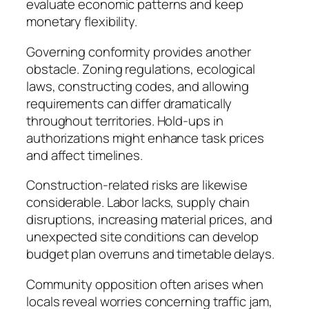
evaluate economic patterns and keep
monetary flexibility.
Governing conformity provides another
obstacle. Zoning regulations, ecological
laws, constructing codes, and allowing
requirements can differ dramatically
throughout territories. Hold-ups in
authorizations might enhance task prices
and affect timelines.
Construction-related risks are likewise
considerable. Labor lacks, supply chain
disruptions, increasing material prices, and
unexpected site conditions can develop
budget plan overruns and timetable delays.
Community opposition often arises when
locals reveal worries concerning traffic jam,