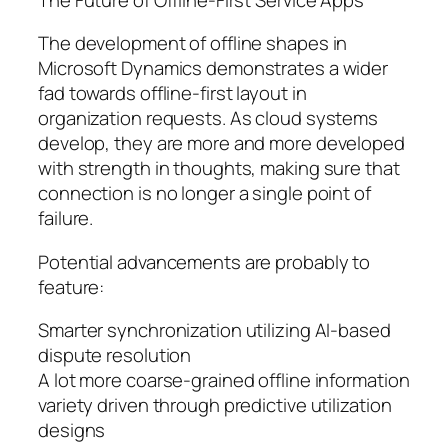
The development of offline shapes in
Microsoft Dynamics demonstrates a wider
fad towards offline-first layout in
organization requests. As cloud systems
develop, they are more and more developed
with strength in thoughts, making sure that
connection is no longer a single point of
failure.
Potential advancements are probably to
feature:
Smarter synchronization utilizing AI-based
dispute resolution
A lot more coarse-grained offline information
variety driven through predictive utilization
designs