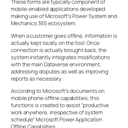
These forms are typically component of
mobile-enabled applications developed
making use of Microsoft’s Power System and
Mechanics 365 ecosystem.
When a customer goes offline, information is
actually kept locally on the tool. Once
connection is actually brought back, the
system instantly integrates modifications
with the main Dataverse environment,
addressing disputes as well as improving
reports as necessary.
According to Microsoft’s documents on
mobile phone offline capabilities, this
functions is created to assist “productive
work anywhere, irrespective of system
schedule” Microsoft Power Application
Offline Capabilities.