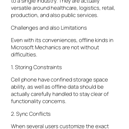
to a single industry. They are actually
versatile around healthcare, logistics, retail,
production, and also public services.
Challenges and also Limitations
Even with its conveniences, offline kinds in
Microsoft Mechanics are not without
difficulties.
1. Storing Constraints
Cell phone have confined storage space
ability, as well as offline data should be
actually carefully handled to stay clear of
functionality concerns.
2. Sync Conflicts
When several users customize the exact