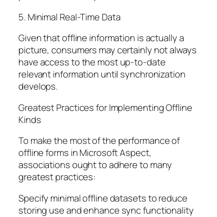
5. Minimal Real-Time Data
Given that offline information is actually a
picture, consumers may certainly not always
have access to the most up-to-date
relevant information until synchronization
develops.
Greatest Practices for Implementing Offline
Kinds
To make the most of the performance of
offline forms in Microsoft Aspect,
associations ought to adhere to many
greatest practices:
Specify minimal offline datasets to reduce
storing use and enhance sync functionality