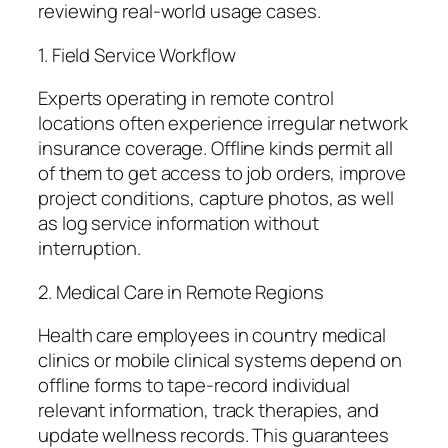
reviewing real-world usage cases.
1. Field Service Workflow
Experts operating in remote control
locations often experience irregular network
insurance coverage. Offline kinds permit all
of them to get access to job orders, improve
project conditions, capture photos, as well
as log service information without
interruption.
2. Medical Care in Remote Regions
Health care employees in country medical
clinics or mobile clinical systems depend on
offline forms to tape-record individual
relevant information, track therapies, and
update wellness records. This guarantees