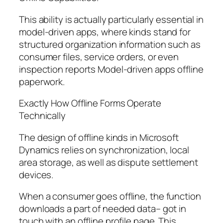
This ability is actually particularly essential in
model-driven apps, where kinds stand for
structured organization information such as
consumer files, service orders, or even
inspection reports Model-driven apps offline
paperwork.
Exactly How Offline Forms Operate
Technically
The design of offline kinds in Microsoft
Dynamics relies on synchronization, local
area storage, as well as dispute settlement
devices.
When a consumer goes offline, the function
downloads a part of needed data– got in
touch with an offline profile page. This