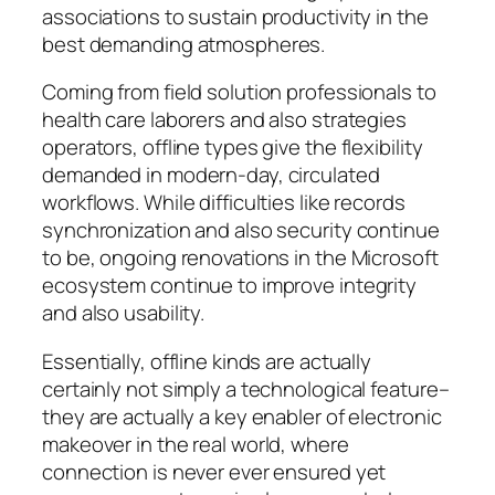
associations to sustain productivity in the
best demanding atmospheres.
Coming from field solution professionals to
health care laborers and also strategies
operators, offline types give the flexibility
demanded in modern-day, circulated
workflows. While difficulties like records
synchronization and also security continue
to be, ongoing renovations in the Microsoft
ecosystem continue to improve integrity
and also usability.
Essentially, offline kinds are actually
certainly not simply a technological feature–
they are actually a key enabler of electronic
makeover in the real world, where
connection is never ever ensured yet