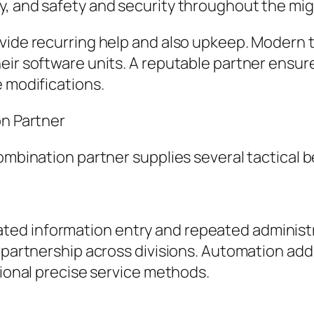
y, and safety and security throughout the mi
ovide recurring help and also upkeep. Modern 
eir software units. A reputable partner ensur
e modifications.
on Partner
ombination partner supplies several tactical b
ed information entry and repeated administr
 partnership across divisions. Automation addi
tional precise service methods.