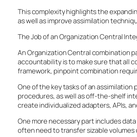
This complexity highlights the expandi
as well as improve assimilation techni
The Job of an Organization Central In
An Organization Central combination pa
accountability is to make sure that all 
framework, pinpoint combination requir
One of the key tasks of an assimilation
procedures, as well as off-the-shelf in
create individualized adapters, APIs, a
One more necessary part includes data
often need to transfer sizable volumes 