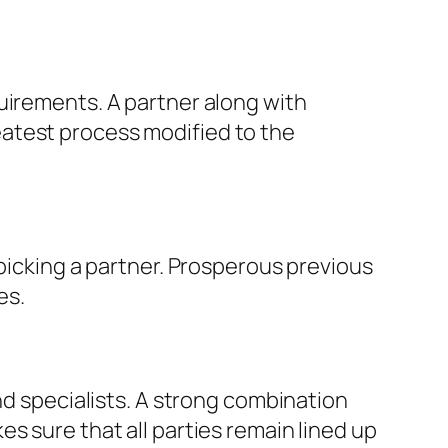
uirements. A partner along with
atest process modified to the
 picking a partner. Prosperous previous
es.
nd specialists. A strong combination
s sure that all parties remain lined up