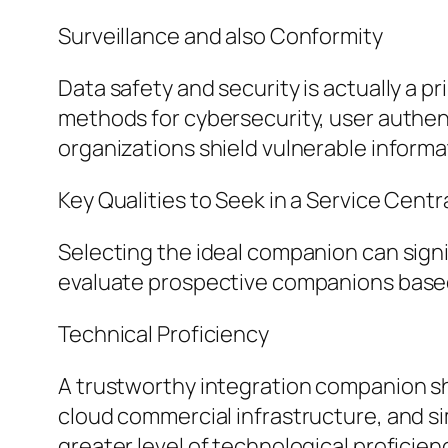
Surveillance and also Conformity
Data safety and security is actually a 
methods for cybersecurity, user authen
organizations shield vulnerable informat
Key Qualities to Seek in a Service Cent
Selecting the ideal companion can signi
evaluate prospective companions based
Technical Proficiency
A trustworthy integration companion sh
cloud commercial infrastructure, and sim
greater level of technological proficien