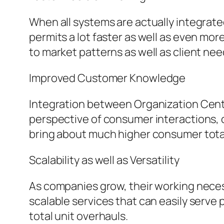
When all systems are actually integrate
permits a lot faster as well as even m
to market patterns as well as client nee
Improved Customer Knowledge
Integration between Organization Centr
perspective of consumer interactions, o
bring about much higher consumer total
Scalability as well as Versatility
As companies grow, their working neces
scalable services that can easily serve
total unit overhauls.