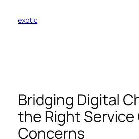
Skip
to
exotic
content
Bridging Digital 
the Right Servic
Concerns