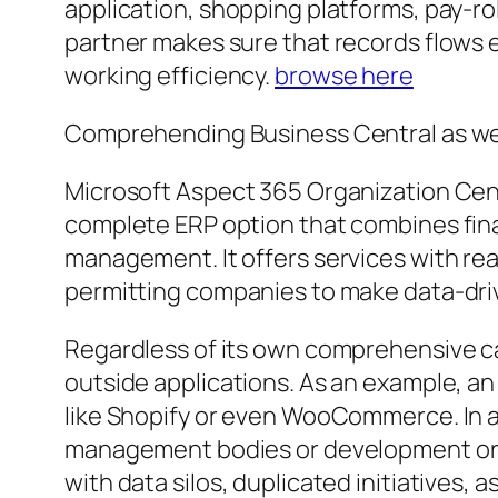
application, shopping platforms, pay-ro
partner makes sure that records flows e
working efficiency.
browse here
Comprehending Business Central as wel
Microsoft Aspect 365 Organization Cent
complete ERP option that combines fina
management. It offers services with rea
permitting companies to make data-driv
Regardless of its own comprehensive ca
outside applications. As an example, a
like Shopify or even WooCommerce. In a 
management bodies or development orga
with data silos, duplicated initiatives, 