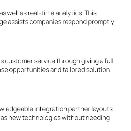
 well as real-time analytics. This
rage assists companies respond promptly
 customer service through giving a full
se opportunities and tailored solution
owledgeable integration partner layouts
ell as new technologies without needing