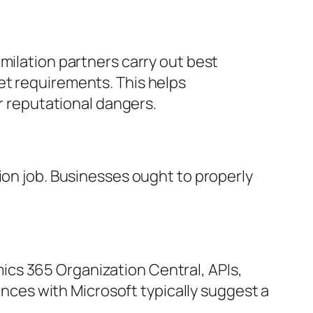
milation partners carry out best
et requirements. This helps
or reputational dangers.
ion job. Businesses ought to properly
cs 365 Organization Central, APIs,
iances with Microsoft typically suggest a