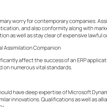
primary worry for contemporary companies. Assi
tication, and also conformity along with mark
ion as well as stay clear of expensive lawful 
ral Assimilation Companion
ficantly affect the success of an ERP applicat
 on numerous vital standards.
ould have deep expertise of Microsoft Dynami
ilar innovations. Qualifications as well as all
cy.