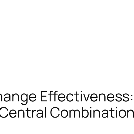
Change Effectiveness
e Central Combinati