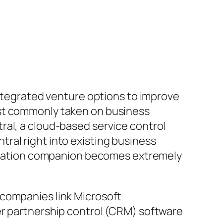
integrated venture options to improve
ost commonly taken on business
ral, a cloud-based service control
ral right into existing business
tegration companion becomes extremely
 companies link Microsoft
er partnership control (CRM) software