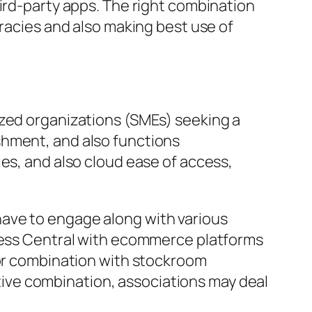
hird-party apps. The right combination
uracies and also making best use of
ized organizations (SMEs) seeking a
shment, and also functions
es, and also cloud ease of access,
ave to engage along with various
iness Central with ecommerce platforms
for combination with stockroom
ive combination, associations may deal