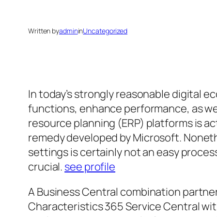
Written by
admin
in
Uncategorized
In today’s strongly reasonable digital 
functions, enhance performance, as we
resource planning (ERP) platforms is a
remedy developed by Microsoft. Nonethe
settings is certainly not an easy proc
crucial.
see profile
A Business Central combination partner
Characteristics 365 Service Central wi