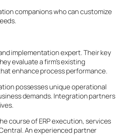
ilation companions who can customize
needs.
and implementation expert. Their key
ey evaluate a firm’s existing
s that enhance process performance.
ization possesses unique operational
 business demands. Integration partners
ives.
he course of ERP execution, services
e Central. An experienced partner