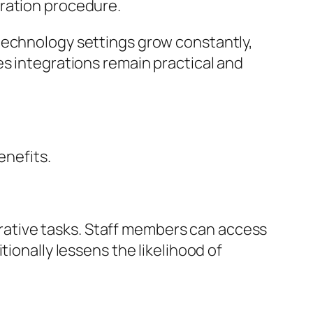
gration procedure.
technology settings grow constantly,
es integrations remain practical and
enefits.
ative tasks. Staff members can access
tionally lessens the likelihood of