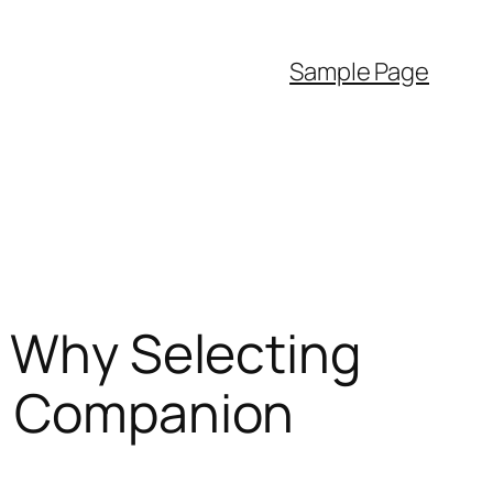
Sample Page
: Why Selecting
on Companion