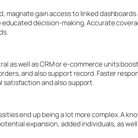
d, magnate gain access to linked dashboards as
ore educated decision-making. Accurate cove
ds.
al as well as CRM or e-commerce units boosts
rders, and also support record. Faster respon
 satisfaction and also support.
sities end up being a lot more complex. A kn
 potential expansion, added individuals, as w