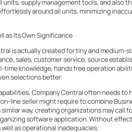
ll units, supply management tools, and also t
ffortlessly around all units, minimizing inacc
l as Its Own Significance
ral is actually created for tiny and medium-s
nce, sales, customer service, source establi
l-time knowledge, hands free operation abiliti
en selections better.
pabilities, Company Central often needs to h
n on-line seller might require to combine Bus
similar way, creating organizations may call 
nizing software application. Without effect
as well as operational inadequacies.