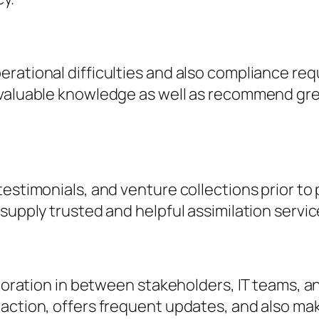
rational difficulties and also compliance req
 valuable knowledge as well as recommend gre
testimonials, and venture collections prior to
supply trusted and helpful assimilation servic
aboration in between stakeholders, IT teams, a
action, offers frequent updates, and also make