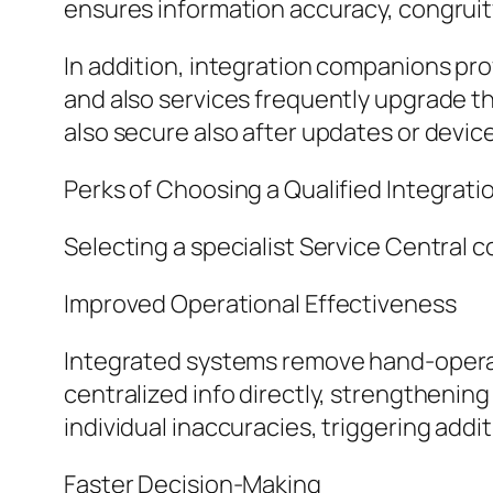
ensures information accuracy, congruit
In addition, integration companions pr
and also services frequently upgrade th
also secure also after updates or devic
Perks of Choosing a Qualified Integrati
Selecting a specialist Service Central c
Improved Operational Effectiveness
Integrated systems remove hand-operat
centralized info directly, strengthening
individual inaccuracies, triggering addi
Faster Decision-Making