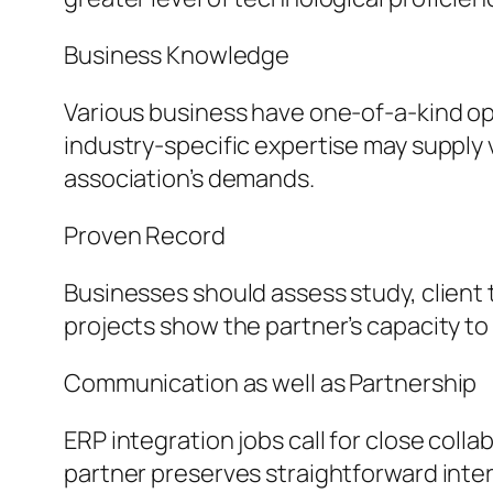
Business Knowledge
Various business have one-of-a-kind ope
industry-specific expertise may supply
association’s demands.
Proven Record
Businesses should assess study, client 
projects show the partner’s capacity to 
Communication as well as Partnership
ERP integration jobs call for close coll
partner preserves straightforward inter