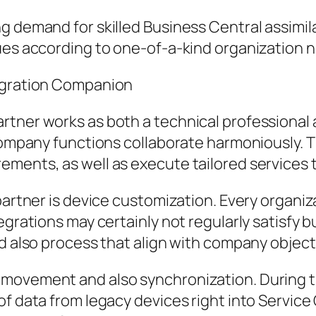
ng demand for skilled Business Central assim
ques according to one-of-a-kind organization 
tegration Companion
rtner works as both a technical professional 
company functions collaborate harmoniously. Th
ements, as well as execute tailored service
 partner is device customization. Every organ
tegrations may certainly not regularly satisfy
nd also process that align with company object
 movement and also synchronization. During t
of data from legacy devices right into Servic