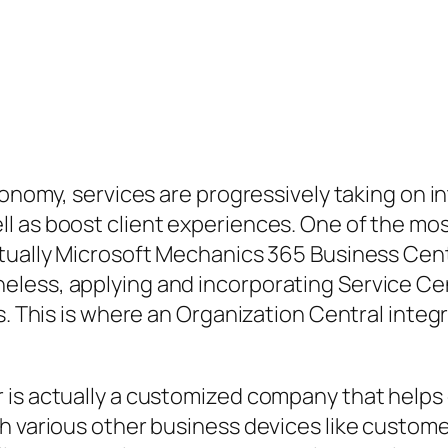
economy, services are progressively taking on 
ll as boost client experiences. One of the m
ctually Microsoft Mechanics 365 Business Cent
less, applying and incorporating Service Cent
ess. This is where an Organization Central in
 is actually a customized company that helps
th various other business devices like custom