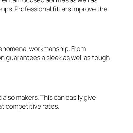
tail focused abilities as well as
ups. Professional fitters improve the
phenomenal workmanship. From
on guarantees a sleek as well as tough
also makers. This can easily give
 at competitive rates.