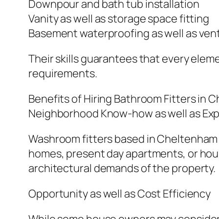
Downpour and bath tub installation
Vanity as well as storage space fitting
Basement waterproofing as well as vent
Their skills guarantees that every eleme
requirements.
Benefits of Hiring Bathroom Fitters in
Neighborhood Know-how as well as Exp
Washroom fitters based in Cheltenham k
homes, present day apartments, or ho
architectural demands of the property.
Opportunity as well as Cost Efficiency