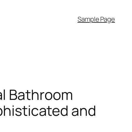
Sample Page
al Bathroom
phisticated and