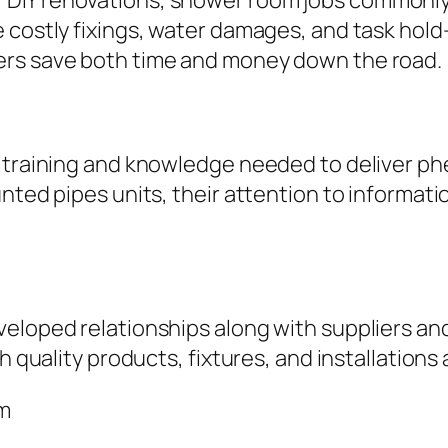
IY renovations, shower room jobs commonly en
 costly fixings, water damages, and task hold-
ers save both time and money down the road.
he training and knowledge needed to deliver 
nted pipes units, their attention to informati
eloped relationships along with suppliers and 
h quality products, fixtures, and installations
am