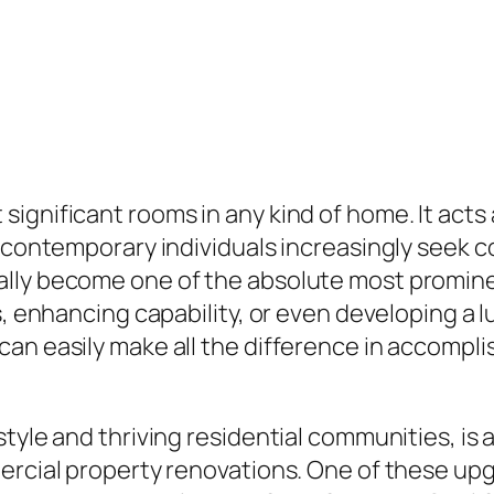
gnificant rooms in any kind of home. It acts as
s contemporary individuals increasingly seek 
ally become one of the absolute most promine
s, enhancing capability, or even developing a l
can easily make all the difference in accompl
tyle and thriving residential communities, is 
mercial property renovations. One of these up