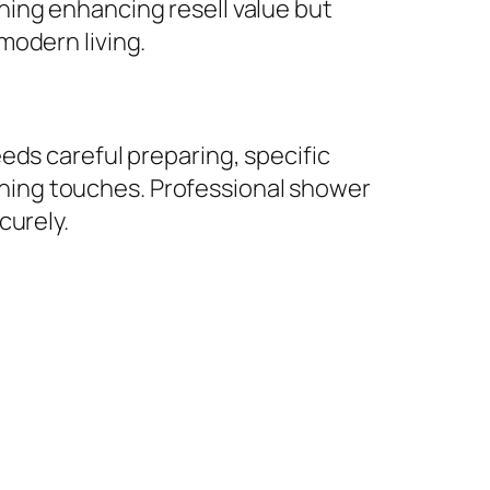
ning enhancing resell value but
modern living.
eds careful preparing, specific
nishing touches. Professional shower
curely.