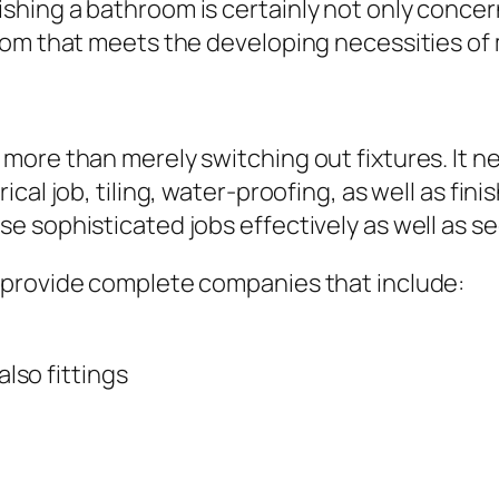
hing a bathroom is certainly not only concer
oom that meets the developing necessities of 
ore than merely switching out fixtures. It ne
cal job, tiling, water-proofing, as well as fi
 sophisticated jobs effectively as well as se
 provide complete companies that include:
also fittings