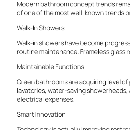
Modern bathroom concept trends remain t
of one of the most well-known trends 
Walk-In Showers
Walk-in showers have become progressive
routine maintenance. Frameless glass r
Maintainable Functions
Green bathrooms are acquiring level of p
lavatories, water-saving showerheads, a
electrical expenses.
Smart Innovation
Technology is actually improving restr