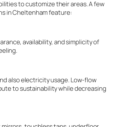
lities to customize their areas. A few
ns in Cheltenham feature:
nce, availability, and simplicity of
eeling.
nd also electricity usage. Low-flow
bute to sustainability while decreasing
mirrors, touchless taps, underfloor