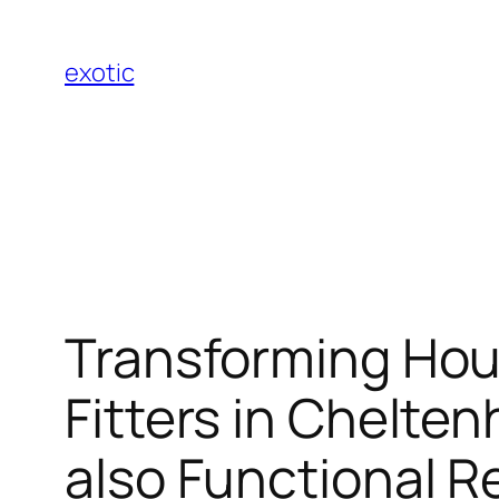
Skip
to
exotic
content
Transforming Hou
Fitters in Chelte
also Functional 