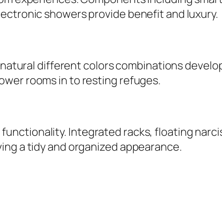
ectronic showers provide benefit and luxury.
d natural different colors combinations devel
wer rooms in to resting refuges.
ctionality. Integrated racks, floating narci
ing a tidy and organized appearance.