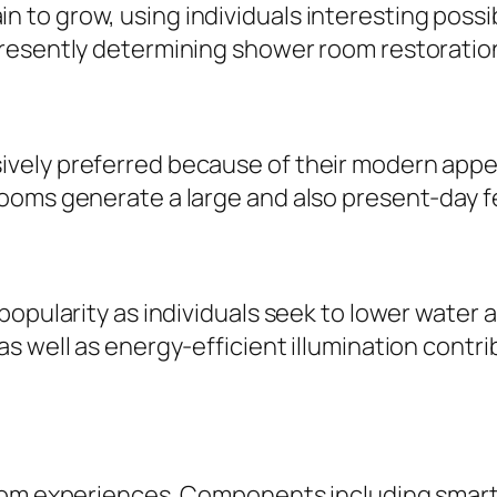
o grow, using individuals interesting possibi
presently determining shower room restoratio
ly preferred because of their modern appeara
ooms generate a large and also present-day f
opularity as individuals seek to lower water a
s well as energy-efficient illumination contri
oom experiences. Components including smart 