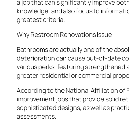
a job that can significantly improve bo
knowledge, and also focus to informati
greatest criteria.
Why Restroom Renovations Issue
Bathrooms are actually one of the absol
deterioration can cause out-of-date co
various perks, featuring strengthened 
greater residential or commercial prope
According to the National Affiliation o
improvement jobs that provide solid ret
sophisticated designs, as well as practi
assessments.