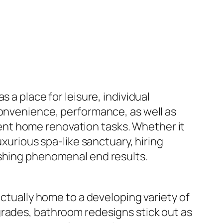
 a place for leisure, individual
convenience, performance, as well as
nt home renovation tasks. Whether it
uxurious spa-like sanctuary, hiring
ishing phenomenal end results.
actually home to a developing variety of
grades, bathroom redesigns stick out as