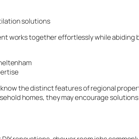
ilation solutions
nt works together effortlessly while abiding 
 Cheltenham
ertise
now the distinct features of regional proper
usehold homes, they may encourage solutions