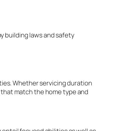
by building laws and safety
ties. Whether servicing duration
 that match the home type and