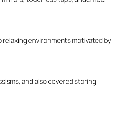
op relaxing environments motivated by
ssisms, and also covered storing