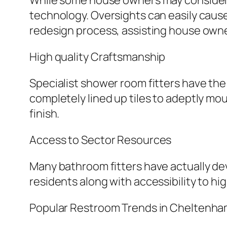
While some house owners may consider D
technology. Oversights can easily cause
redesign process, assisting house own
High quality Craftsmanship
Specialist shower room fitters have t
completely lined up tiles to adeptly mou
finish.
Access to Sector Resources
Many bathroom fitters have actually dev
residents along with accessibility to hig
Popular Restroom Trends in Cheltenh