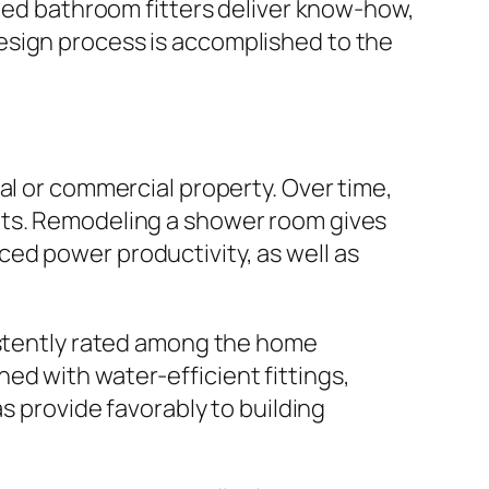
fied bathroom fitters deliver know-how,
esign process is accomplished to the
al or commercial property. Over time,
uts. Remodeling a shower room gives
ed power productivity, as well as
sistently rated among the home
ed with water-efficient fittings,
s provide favorably to building