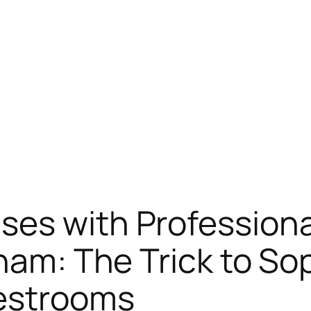
ses with Profession
nham: The Trick to So
Restrooms