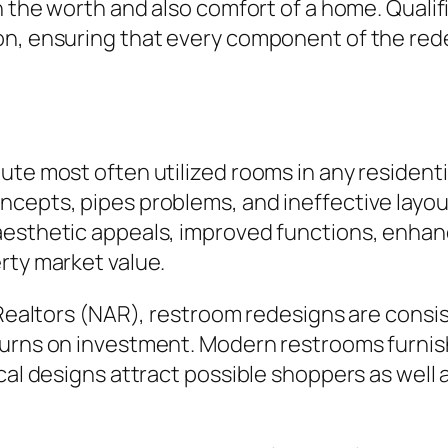
th the worth and also comfort of a home. Quali
on, ensuring that every component of the red
ute most often utilized rooms in any residenti
ncepts, pipes problems, and ineffective layo
aesthetic appeals, improved functions, enhanc
rty market value.
f Realtors (NAR), restroom redesigns are con
urns on investment. Modern restrooms furnish
cal designs attract possible shoppers as well a