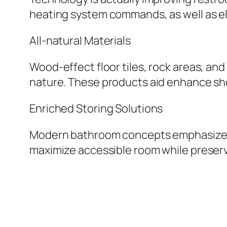
heating system commands, as well as el
All-natural Materials
Wood-effect floor tiles, rock areas, an
nature. These products aid enhance sho
Enriched Storing Solutions
Modern bathroom concepts emphasize fun
maximize accessible room while preserv