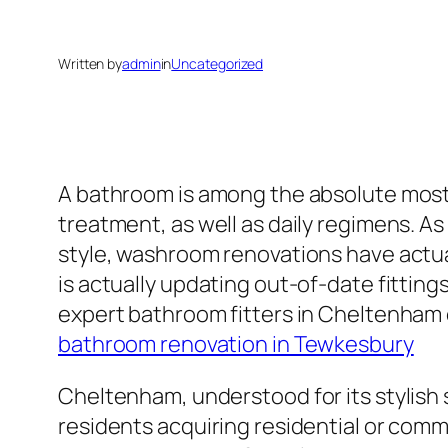
Written by
admin
in
Uncategorized
A bathroom is among the absolute most si
treatment, as well as daily regimens. A
style, washroom renovations have actu
is actually updating out-of-date fitting
expert bathroom fitters in Cheltenham 
bathroom renovation in Tewkesbury
Cheltenham, understood for its stylish s
residents acquiring residential or com