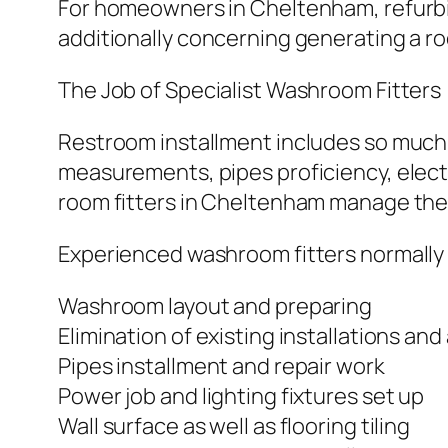
For homeowners in Cheltenham, refurbis
additionally concerning generating a r
The Job of Specialist Washroom Fitters
Restroom installment includes so much m
measurements, pipes proficiency, electri
room fitters in Cheltenham manage these
Experienced washroom fitters normally
Washroom layout and preparing
Elimination of existing installations and 
Pipes installment and repair work
Power job and lighting fixtures set up
Wall surface as well as flooring tiling