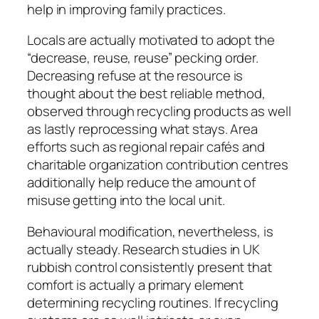
help in improving family practices.
Locals are actually motivated to adopt the
“decrease, reuse, reuse” pecking order.
Decreasing refuse at the resource is
thought about the best reliable method,
observed through recycling products as well
as lastly reprocessing what stays. Area
efforts such as regional repair cafés and
charitable organization contribution centres
additionally help reduce the amount of
misuse getting into the local unit.
Behavioural modification, nevertheless, is
actually steady. Research studies in UK
rubbish control consistently present that
comfort is actually a primary element
determining recycling routines. If recycling