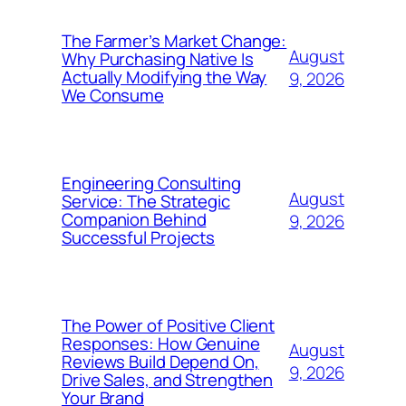
The Farmer’s Market Change:
August
Why Purchasing Native Is
Actually Modifying the Way
9, 2026
We Consume
Engineering Consulting
August
Service: The Strategic
Companion Behind
9, 2026
Successful Projects
The Power of Positive Client
Responses: How Genuine
August
Reviews Build Depend On,
9, 2026
Drive Sales, and Strengthen
Your Brand