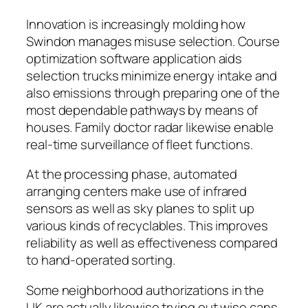
Innovation is increasingly molding how
Swindon manages misuse selection. Course
optimization software application aids
selection trucks minimize energy intake and
also emissions through preparing one of the
most dependable pathways by means of
houses. Family doctor radar likewise enable
real-time surveillance of fleet functions.
At the processing phase, automated
arranging centers make use of infrared
sensors as well as sky planes to split up
various kinds of recyclables. This improves
reliability as well as effectiveness compared
to hand-operated sorting.
Some neighborhood authorizations in the
UK are actually likewise trying out wise cans