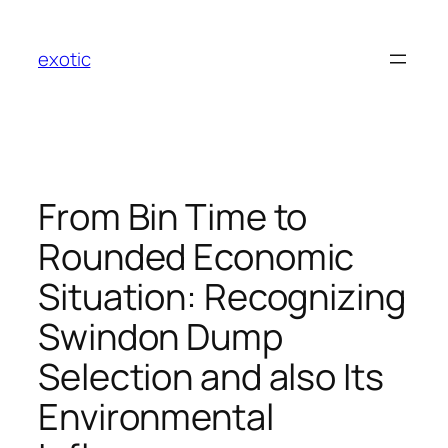
Skip
to
exotic
content
From Bin Time to
Rounded Economic
Situation: Recognizing
Swindon Dump
Selection and also Its
Environmental