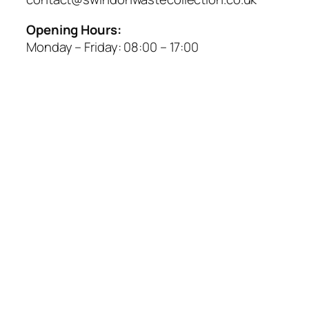
Opening Hours:
Monday – Friday:
08:00
–
17:00