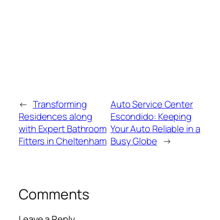
←
Transforming
Auto Service Center
Residences along
Escondido: Keeping
with Expert Bathroom
Your Auto Reliable in a
Fitters in Cheltenham
Busy Globe
→
Comments
Leave a Reply