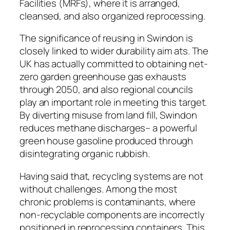
Facilities (MRFs), where it is arranged,
cleansed, and also organized reprocessing.
The significance of reusing in Swindon is
closely linked to wider durability aim ats. The
UK has actually committed to obtaining net-
zero garden greenhouse gas exhausts
through 2050, and also regional councils
play an important role in meeting this target.
By diverting misuse from land fill, Swindon
reduces methane discharges– a powerful
green house gasoline produced through
disintegrating organic rubbish.
Having said that, recycling systems are not
without challenges. Among the most
chronic problems is contaminants, where
non-recyclable components are incorrectly
positioned in reprocessing containers. This