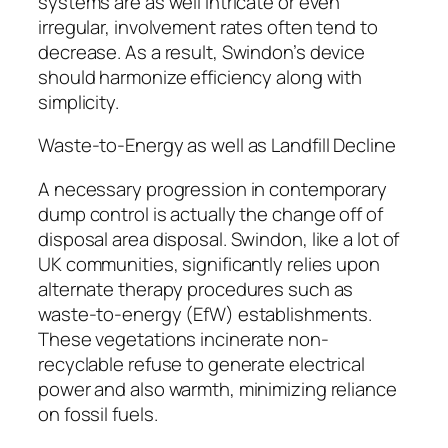
systems are as well intricate or even
irregular, involvement rates often tend to
decrease. As a result, Swindon’s device
should harmonize efficiency along with
simplicity.
Waste-to-Energy as well as Landfill Decline
A necessary progression in contemporary
dump control is actually the change off of
disposal area disposal. Swindon, like a lot of
UK communities, significantly relies upon
alternate therapy procedures such as
waste-to-energy (EfW) establishments.
These vegetations incinerate non-
recyclable refuse to generate electrical
power and also warmth, minimizing reliance
on fossil fuels.