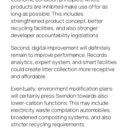
products are inhibited make use of for as
long as possible. This includes
strengthened product concept, better
recycling facilities, and also stronger
developer accountability legislations.
Second, digital improvement will definitely
remain to improve performance. Records
analytics, expert system, and smart facilities
could create litter collection more receptive
and affordable.
Eventually, environment modification plans
will certainly press Swindon towards also
lower-carbon functions. This may include
electricity waste compilation automobiles,
broadened composting systems, and also
stricter recycling requirements.