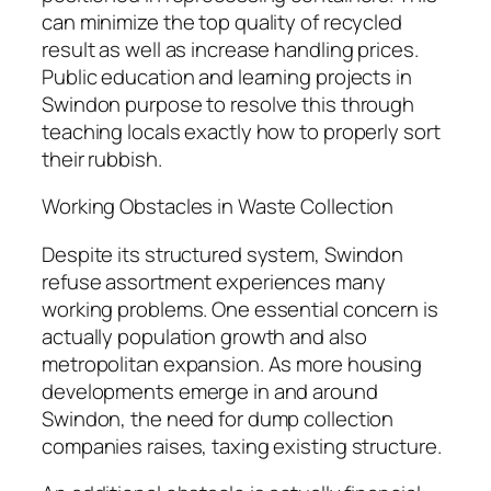
can minimize the top quality of recycled
result as well as increase handling prices.
Public education and learning projects in
Swindon purpose to resolve this through
teaching locals exactly how to properly sort
their rubbish.
Working Obstacles in Waste Collection
Despite its structured system, Swindon
refuse assortment experiences many
working problems. One essential concern is
actually population growth and also
metropolitan expansion. As more housing
developments emerge in and around
Swindon, the need for dump collection
companies raises, taxing existing structure.