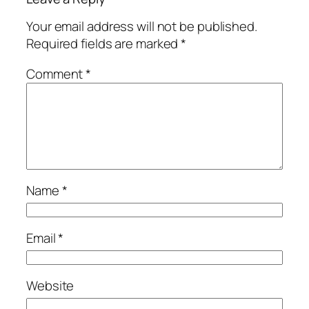
Your email address will not be published.
Required fields are marked
*
Comment
*
Name
*
Email
*
Website