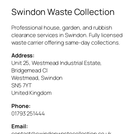
Swindon Waste Collection
Professional house, garden, and rubbish
clearance services in Swindon. Fully licensed
waste carrier offering same-day collections.
Address:
Unit 25, Westmead Industrial Estate,
Bridgemead Cl
Westmead, Swindon
SN5 7YT
United Kingdom
Phone:
01793 251444
Email:
contact@swindonwastecollection.co.uk