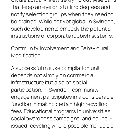
that keep an eye on stuffing degrees and
notify selection groups when they need to
be drained. While not yet global in Swindon,
such developments embody the potential
instructions of corporate rubbish systems.
Community Involvement and Behavioural
Modification
A successful misuse compilation unit
depends not simply on commercial
infrastructure but also on social
participation. In Swindon, community
engagement participates in a considerable
function in making certain high recycling
fees. Educational programs in universities,
social awareness campaigns, and council-
issued recycling where possible manuals all