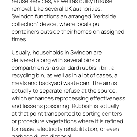
refuse services, as well as bulky misuse
removal. Like several UK authorities,
Swindon functions an arranged “kerbside
collection” device, where locals put
containers outside their homes on assigned
times.
Usually, households in Swindon are
delivered along with several bins or
compartments: a standard rubbish bin, a
recycling bin, as well as in a lot of cases, a
meals and backyard waste can. The aim is
actually to separate refuse at the source,
which enhances reprocessing effectiveness
and lessens poisoning. Rubbish is actually
at that point transported to sorting centers
or procedure vegetations where it is refined
for reuse, electricity rehabilitation, or even
garbage dump disposal.