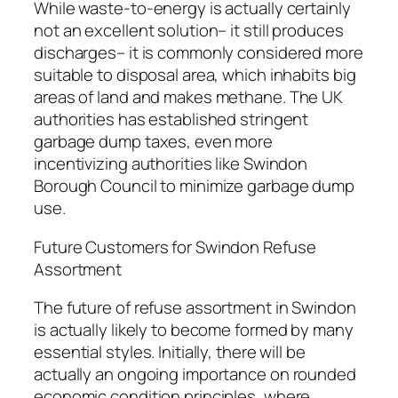
While waste-to-energy is actually certainly
not an excellent solution– it still produces
discharges– it is commonly considered more
suitable to disposal area, which inhabits big
areas of land and makes methane. The UK
authorities has established stringent
garbage dump taxes, even more
incentivizing authorities like Swindon
Borough Council to minimize garbage dump
use.
Future Customers for Swindon Refuse
Assortment
The future of refuse assortment in Swindon
is actually likely to become formed by many
essential styles. Initially, there will be
actually an ongoing importance on rounded
economic condition principles, where