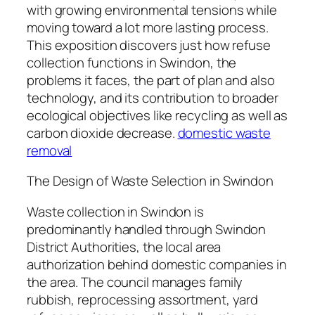
with growing environmental tensions while
moving toward a lot more lasting process.
This exposition discovers just how refuse
collection functions in Swindon, the
problems it faces, the part of plan and also
technology, and its contribution to broader
ecological objectives like recycling as well as
carbon dioxide decrease.
domestic waste
removal
The Design of Waste Selection in Swindon
Waste collection in Swindon is
predominantly handled through Swindon
District Authorities, the local area
authorization behind domestic companies in
the area. The council manages family
rubbish, reprocessing assortment, yard