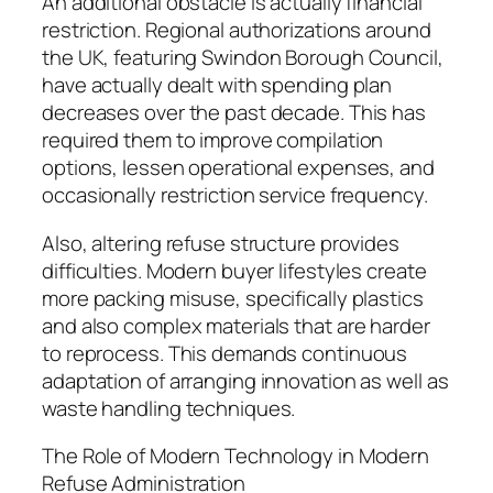
An additional obstacle is actually financial
restriction. Regional authorizations around
the UK, featuring Swindon Borough Council,
have actually dealt with spending plan
decreases over the past decade. This has
required them to improve compilation
options, lessen operational expenses, and
occasionally restriction service frequency.
Also, altering refuse structure provides
difficulties. Modern buyer lifestyles create
more packing misuse, specifically plastics
and also complex materials that are harder
to reprocess. This demands continuous
adaptation of arranging innovation as well as
waste handling techniques.
The Role of Modern Technology in Modern
Refuse Administration