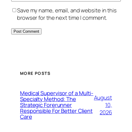
Save my name, email, and website in this
browser for the next time I comment.
MORE POSTS
Medical Supervisor of a Multi-
August
Specialty Method: The
10,
Strategic Forerunner
Responsible For Better Client
2026
Care