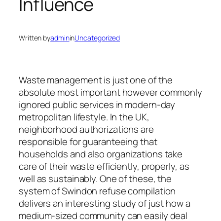
Influence
Written by
admin
in
Uncategorized
Waste management is just one of the
absolute most important however commonly
ignored public services in modern-day
metropolitan lifestyle. In the UK,
neighborhood authorizations are
responsible for guaranteeing that
households and also organizations take
care of their waste efficiently, properly, as
well as sustainably. One of these, the
system of Swindon refuse compilation
delivers an interesting study of just how a
medium-sized community can easily deal