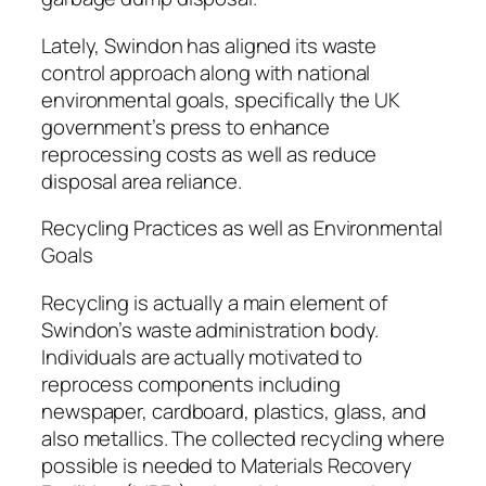
Lately, Swindon has aligned its waste
control approach along with national
environmental goals, specifically the UK
government’s press to enhance
reprocessing costs as well as reduce
disposal area reliance.
Recycling Practices as well as Environmental
Goals
Recycling is actually a main element of
Swindon’s waste administration body.
Individuals are actually motivated to
reprocess components including
newspaper, cardboard, plastics, glass, and
also metallics. The collected recycling where
possible is needed to Materials Recovery