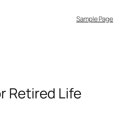
Sample Page
r Retired Life
d