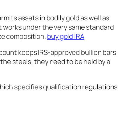
rmits assets in bodily gold as well as
. It works under the very same standard
rce composition.
buy gold IRA
ccount keeps IRS-approved bullion bars
 the steels; they need to be held by a
hich specifies qualification regulations,