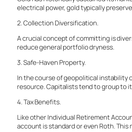
electrical power, gold typically preserv
2. Collection Diversification.
A crucial concept of committing is diver
reduce general portfolio dryness.
3. Safe-Haven Property.
In the course of geopolitical instabilit
resource. Capitalists tend to group to 
4. Tax Benefits.
Like other Individual Retirement Accou
account is standard or even Roth. This 