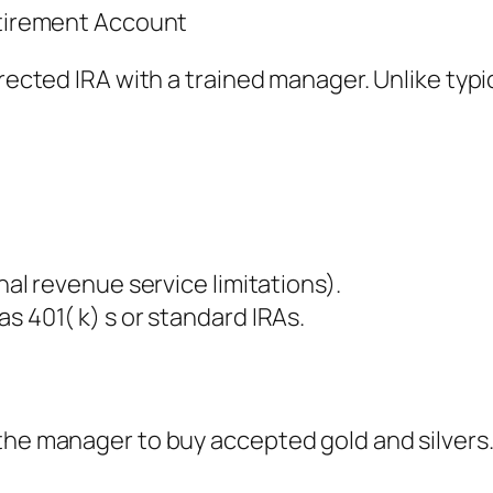
Retirement Account
rected IRA with a trained manager. Unlike typic
nal revenue service limitations).
s 401( k) s or standard IRAs.
he manager to buy accepted gold and silvers. T