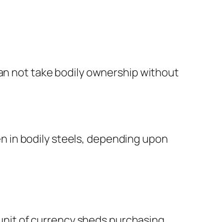
can not take bodily ownership without
ven in bodily steels, depending upon
t unit of currency sheds purchasing