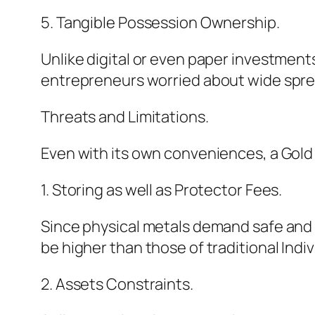
5. Tangible Possession Ownership.
Unlike digital or even paper investments
entrepreneurs worried about wide spre
Threats and Limitations.
Even with its own conveniences, a Gold 
1. Storing as well as Protector Fees.
Since physical metals demand safe and s
be higher than those of traditional Indi
2. Assets Constraints.