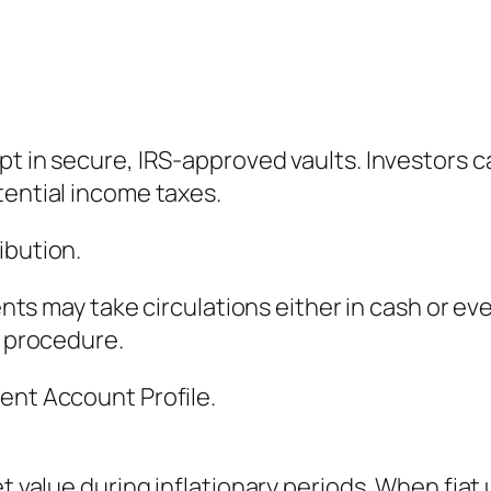
pt in secure, IRS-approved vaults. Investors 
tential income taxes.
ibution.
ients may take circulations either in cash or e
n procedure.
ent Account Profile.
et value during inflationary periods. When fia