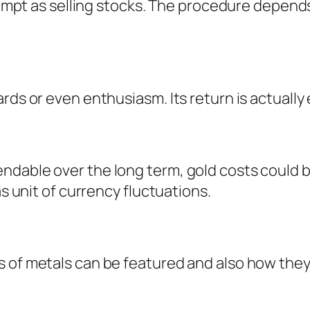
 prompt as selling stocks. The procedure depe
rds or even enthusiasm. Its return is actually
ndable over the long term, gold costs could b
as unit of currency fluctuations.
s of metals can be featured and also how the