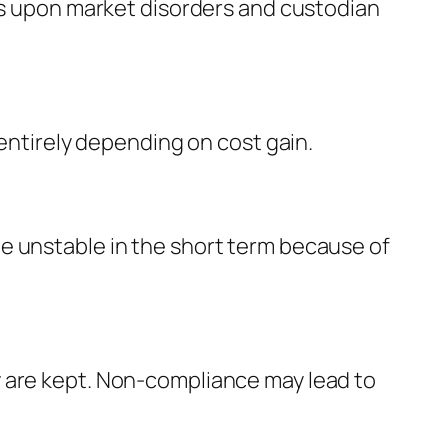
nds upon market disorders and custodian
 entirely depending on cost gain.
e unstable in the short term because of
y are kept. Non-compliance may lead to