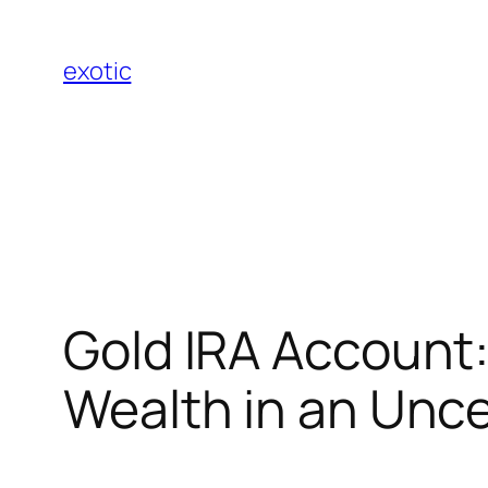
Skip
to
exotic
content
Gold IRA Account: 
Wealth in an Unce