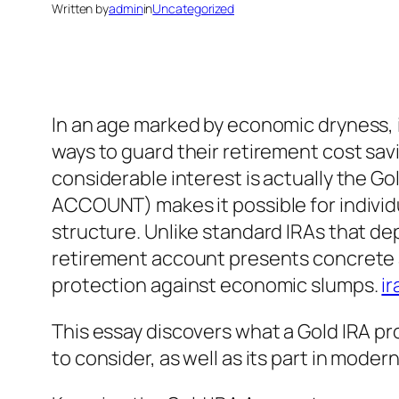
Written by
admin
in
Uncategorized
In an age marked by economic dryness, 
ways to guard their retirement cost sa
considerable interest is actually the 
ACCOUNT) makes it possible for individu
structure. Unlike standard IRAs that de
retirement account presents concrete ass
protection against economic slumps.
ir
This essay discovers what a Gold IRA prof
to consider, as well as its part in moder