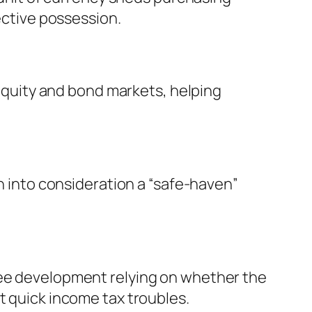
tective possession.
f equity and bond markets, helping
en into consideration a “safe-haven”
ree development relying on whether the
t quick income tax troubles.