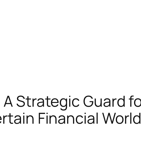
A Strategic Guard fo
rtain Financial Worl