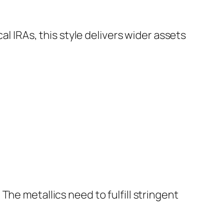
al IRAs, this style delivers wider assets
he metallics need to fulfill stringent