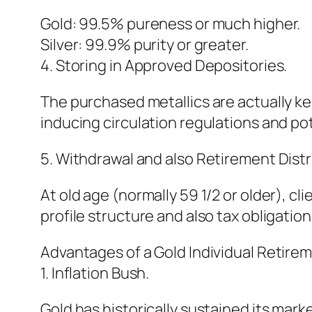
Gold: 99.5% pureness or much higher.
Silver: 99.9% purity or greater.
4. Storing in Approved Depositories.
The purchased metallics are actually ke
inducing circulation regulations and po
5. Withdrawal and also Retirement Distr
At old age (normally 59 1/2 or older), cl
profile structure and also tax obligatio
Advantages of a Gold Individual Retirem
1. Inflation Bush.
Gold has historically sustained its mark