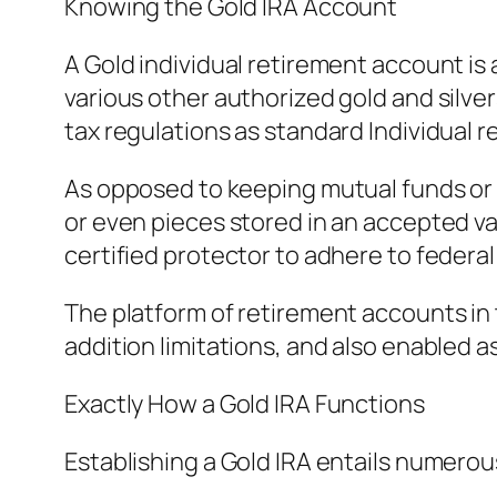
Knowing the Gold IRA Account
A Gold individual retirement account is a
various other authorized gold and silver
tax regulations as standard Individual
As opposed to keeping mutual funds or 
or even pieces stored in an accepted vau
certified protector to adhere to federa
The platform of retirement accounts in t
addition limitations, and also enabled a
Exactly How a Gold IRA Functions
Establishing a Gold IRA entails numero