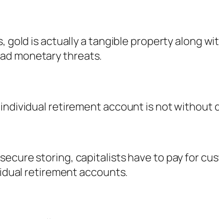
, gold is actually a tangible property along wi
ad monetary threats.
individual retirement account is not without
ecure storing, capitalists have to pay for cus
vidual retirement accounts.