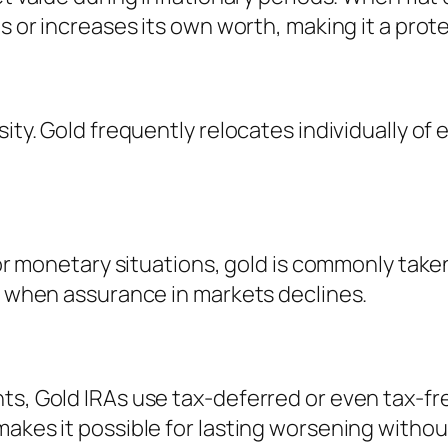
es or increases its own worth, making it a pro
sity. Gold frequently relocates individually o
y or monetary situations, gold is commonly tak
it when assurance in markets declines.
nts, Gold IRAs use tax-deferred or even tax-f
makes it possible for lasting worsening withou