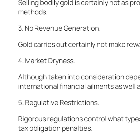
Selling bodily gold is certainly not as
methods.
3. No Revenue Generation.
Gold carries out certainly not make rewa
4. Market Dryness.
Although taken into consideration depe
international financial ailments as well 
5. Regulative Restrictions.
Rigorous regulations control what type
tax obligation penalties.