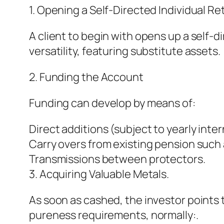
1. Opening a Self-Directed Individual 
A client to begin with opens up a self-di
versatility, featuring substitute assets.
2. Funding the Account
Funding can develop by means of:
Direct additions (subject to yearly inter
Carry overs from existing pension such a
Transmissions between protectors.
3. Acquiring Valuable Metals.
As soon as cashed, the investor points t
pureness requirements, normally:.