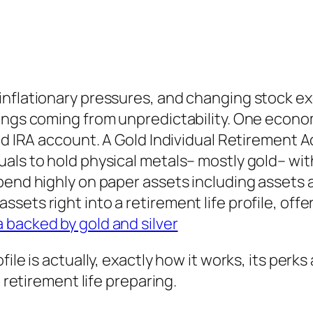
inflationary pressures, and changing stock ex
vings coming from unpredictability. One econo
Gold IRA account. A Gold Individual Retiremen
als to hold physical metals– mostly gold– wit
pend highly on paper assets including assets a
ets right into a retirement life profile, offer
a backed by gold and silver
ile is actually, exactly how it works, its perks
n retirement life preparing.