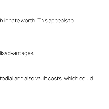
th innate worth. This appeals to
 disadvantages.
todial and also vault costs, which could