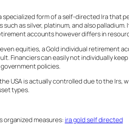
 specialized form of a self-directed Ira that pe
s such as silver, platinum, and also palladium
 retirement accounts however differs in resou
even equities, a Gold individual retirement a
lt. Financiers can easily not individually keep
l government policies.
he USA is actually controlled due to the Irs, w
sset types.
us organized measures:
ira gold self directed