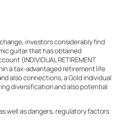
change, investors considerably find
mic guitar that has obtained
t Account (INDIVIDUAL RETIREMENT
hin a tax-advantaged retirement life
nd also connections, a Gold individual
ing diversification and also potential
 as well as dangers, regulatory factors