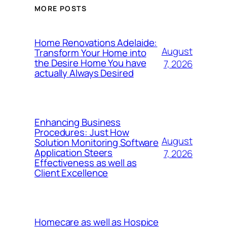
MORE POSTS
Home Renovations Adelaide:
August
Transform Your Home into
the Desire Home You have
7, 2026
actually Always Desired
Enhancing Business
Procedures: Just How
August
Solution Monitoring Software
Application Steers
7, 2026
Effectiveness as well as
Client Excellence
Homecare as well as Hospice