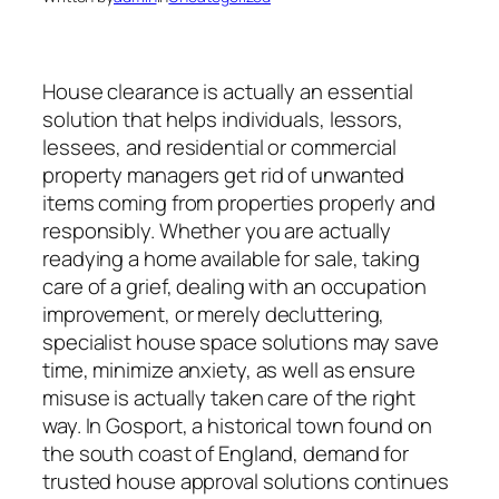
House clearance is actually an essential
solution that helps individuals, lessors,
lessees, and residential or commercial
property managers get rid of unwanted
items coming from properties properly and
responsibly. Whether you are actually
readying a home available for sale, taking
care of a grief, dealing with an occupation
improvement, or merely decluttering,
specialist house space solutions may save
time, minimize anxiety, as well as ensure
misuse is actually taken care of the right
way. In Gosport, a historical town found on
the south coast of England, demand for
trusted house approval solutions continues