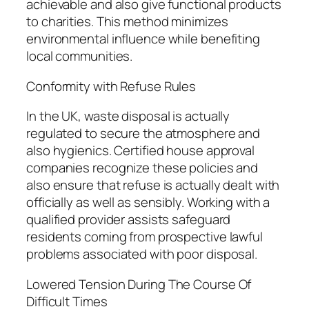
achievable and also give functional products
to charities. This method minimizes
environmental influence while benefiting
local communities.
Conformity with Refuse Rules
In the UK, waste disposal is actually
regulated to secure the atmosphere and
also hygienics. Certified house approval
companies recognize these policies and
also ensure that refuse is actually dealt with
officially as well as sensibly. Working with a
qualified provider assists safeguard
residents coming from prospective lawful
problems associated with poor disposal.
Lowered Tension During The Course Of
Difficult Times