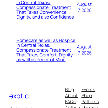
in Central Texas:
August
Compassionate Treatment
7, 2026
That Takes Convenience,
Dignity, and also Confidence
Homecare as well as Hospice
in Central Texas:
August
Compassionate Treatment
7, 2026
That Takes Comfort, Dignity,
as well as Peace of Mind
Blog
Events
exotic
About
Shop
FAQs
Patterns
Authors
Themes