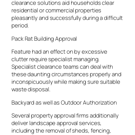
clearance solutions aid households clear
residential or commercial properties
pleasantly and successfully during a difficult
period.
Pack Rat Building Approval
Feature had an effect on by excessive
clutter require specialist managing.
Specialist clearance teams can deal with
these daunting circumstances properly and
inconspicuously while making sure suitable
waste disposal.
Backyard as well as Outdoor Authorization
Several property approval firms additionally
deliver landscape approval services,
including the removal of sheds, fencing,