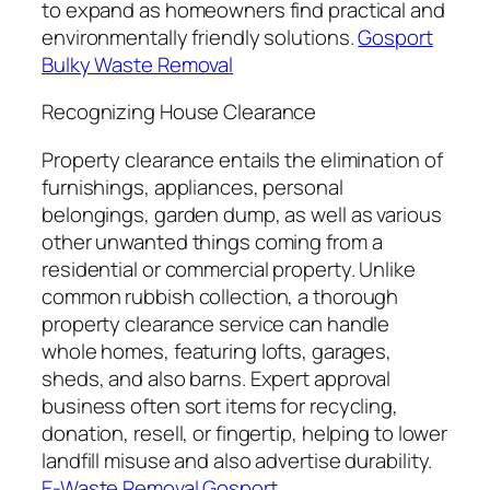
to expand as homeowners find practical and
environmentally friendly solutions.
Gosport
Bulky Waste Removal
Recognizing House Clearance
Property clearance entails the elimination of
furnishings, appliances, personal
belongings, garden dump, as well as various
other unwanted things coming from a
residential or commercial property. Unlike
common rubbish collection, a thorough
property clearance service can handle
whole homes, featuring lofts, garages,
sheds, and also barns. Expert approval
business often sort items for recycling,
donation, resell, or fingertip, helping to lower
landfill misuse and also advertise durability.
E-Waste Removal Gosport