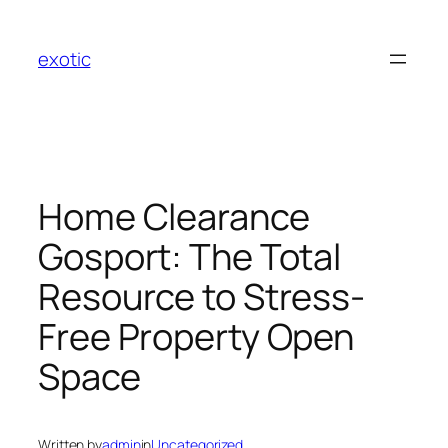
Skip
to
exotic
content
Home Clearance
Gosport: The Total
Resource to Stress-
Free Property Open
Space
Written by
admin
in
Uncategorized