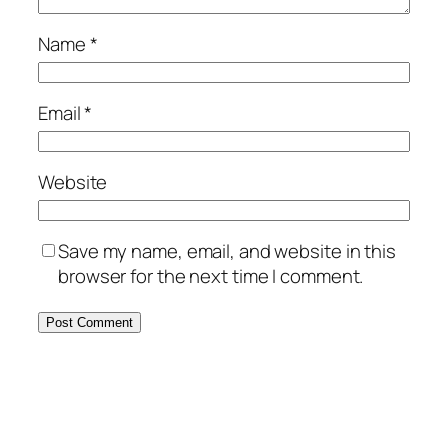
Name
*
Email
*
Website
Save my name, email, and website in this
browser for the next time I comment.