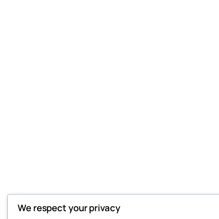
We respect your privacy