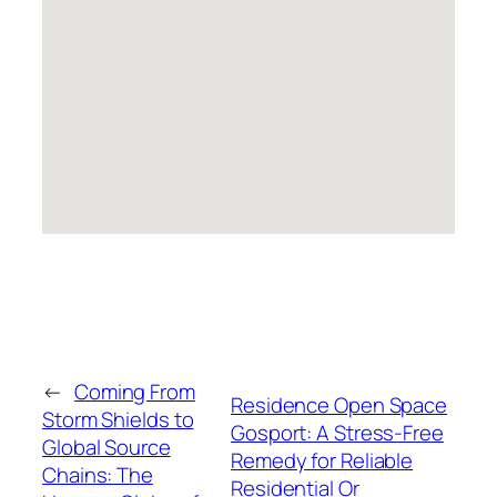
←
Coming From
Residence Open Space
Storm Shields to
Gosport: A Stress-Free
Global Source
Remedy for Reliable
Chains: The
Residential Or