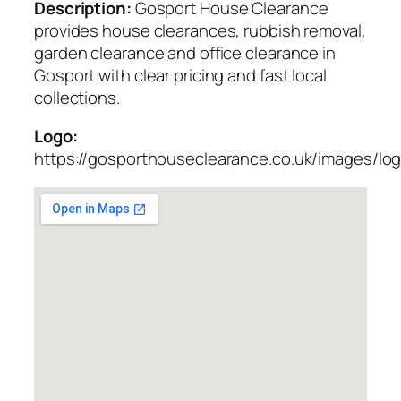
Description:
Gosport House Clearance
provides house clearances, rubbish removal,
garden clearance and office clearance in
Gosport with clear pricing and fast local
collections.
Logo:
https://gosporthouseclearance.co.uk/images/lo