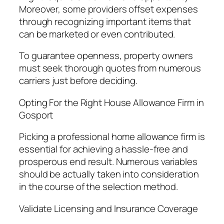
Moreover, some providers offset expenses
through recognizing important items that
can be marketed or even contributed.
To guarantee openness, property owners
must seek thorough quotes from numerous
carriers just before deciding.
Opting For the Right House Allowance Firm in
Gosport
Picking a professional home allowance firm is
essential for achieving a hassle-free and
prosperous end result. Numerous variables
should be actually taken into consideration
in the course of the selection method.
Validate Licensing and Insurance Coverage