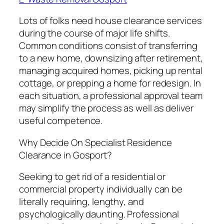
Lots of folks need house clearance services
during the course of major life shifts.
Common conditions consist of transferring
to a new home, downsizing after retirement,
managing acquired homes, picking up rental
cottage, or prepping a home for redesign. In
each situation, a professional approval team
may simplify the process as well as deliver
useful competence.
Why Decide On Specialist Residence
Clearance in Gosport?
Seeking to get rid of a residential or
commercial property individually can be
literally requiring, lengthy, and
psychologically daunting. Professional