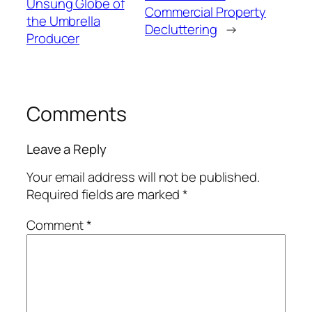
Unsung Globe of
Commercial Property
the Umbrella
Decluttering
→
Producer
Comments
Leave a Reply
Your email address will not be published.
Required fields are marked
*
Comment
*