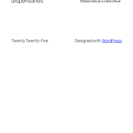
dispensaries
Twenty Twenty-Five
Designed with
WordPress