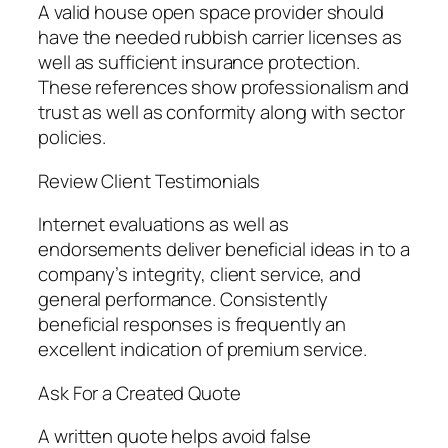
A valid house open space provider should
have the needed rubbish carrier licenses as
well as sufficient insurance protection.
These references show professionalism and
trust as well as conformity along with sector
policies.
Review Client Testimonials
Internet evaluations as well as
endorsements deliver beneficial ideas in to a
company’s integrity, client service, and
general performance. Consistently
beneficial responses is frequently an
excellent indication of premium service.
Ask For a Created Quote
A written quote helps avoid false