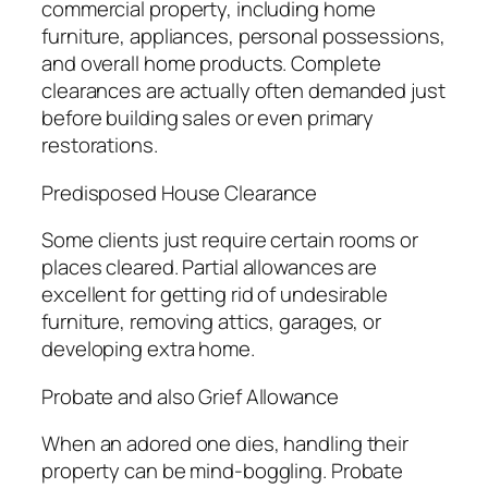
commercial property, including home
furniture, appliances, personal possessions,
and overall home products. Complete
clearances are actually often demanded just
before building sales or even primary
restorations.
Predisposed House Clearance
Some clients just require certain rooms or
places cleared. Partial allowances are
excellent for getting rid of undesirable
furniture, removing attics, garages, or
developing extra home.
Probate and also Grief Allowance
When an adored one dies, handling their
property can be mind-boggling. Probate