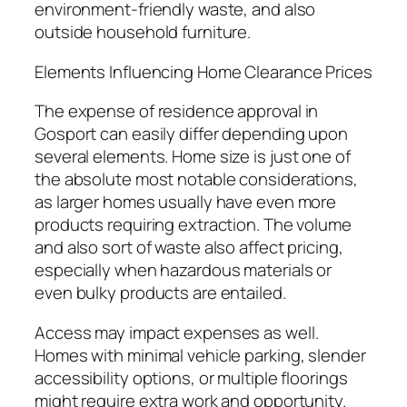
environment-friendly waste, and also
outside household furniture.
Elements Influencing Home Clearance Prices
The expense of residence approval in
Gosport can easily differ depending upon
several elements. Home size is just one of
the absolute most notable considerations,
as larger homes usually have even more
products requiring extraction. The volume
and also sort of waste also affect pricing,
especially when hazardous materials or
even bulky products are entailed.
Access may impact expenses as well.
Homes with minimal vehicle parking, slender
accessibility options, or multiple floorings
might require extra work and opportunity.