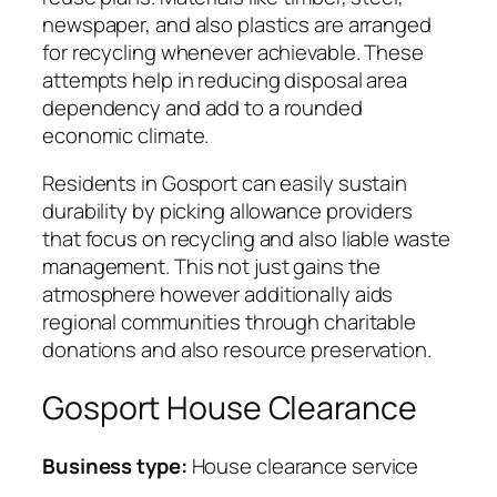
newspaper, and also plastics are arranged
for recycling whenever achievable. These
attempts help in reducing disposal area
dependency and add to a rounded
economic climate.
Residents in Gosport can easily sustain
durability by picking allowance providers
that focus on recycling and also liable waste
management. This not just gains the
atmosphere however additionally aids
regional communities through charitable
donations and also resource preservation.
Gosport House Clearance
Business type:
House clearance service