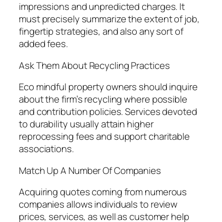
impressions and unpredicted charges. It
must precisely summarize the extent of job,
fingertip strategies, and also any sort of
added fees.
Ask Them About Recycling Practices
Eco mindful property owners should inquire
about the firm’s recycling where possible
and contribution policies. Services devoted
to durability usually attain higher
reprocessing fees and support charitable
associations.
Match Up A Number Of Companies
Acquiring quotes coming from numerous
companies allows individuals to review
prices, services, as well as customer help