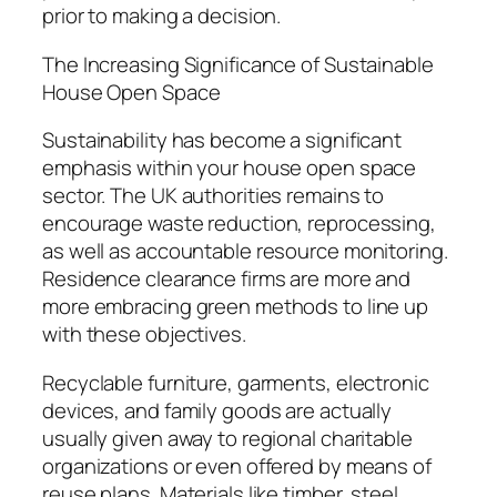
prior to making a decision.
The Increasing Significance of Sustainable
House Open Space
Sustainability has become a significant
emphasis within your house open space
sector. The UK authorities remains to
encourage waste reduction, reprocessing,
as well as accountable resource monitoring.
Residence clearance firms are more and
more embracing green methods to line up
with these objectives.
Recyclable furniture, garments, electronic
devices, and family goods are actually
usually given away to regional charitable
organizations or even offered by means of
reuse plans. Materials like timber, steel,