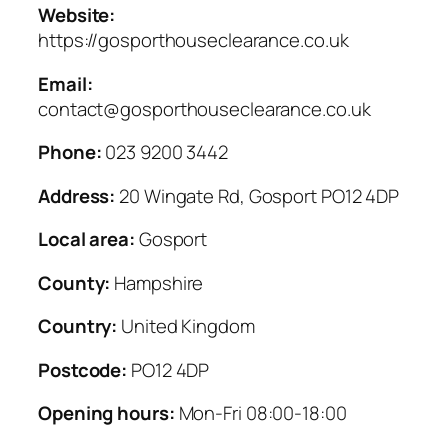
Website:
https://gosporthouseclearance.co.uk
Email:
contact@gosporthouseclearance.co.uk
Phone:
023 9200 3442
Address:
20 Wingate Rd, Gosport PO12 4DP
Local area:
Gosport
County:
Hampshire
Country:
United Kingdom
Postcode:
PO12 4DP
Opening hours:
Mon-Fri 08:00-18:00