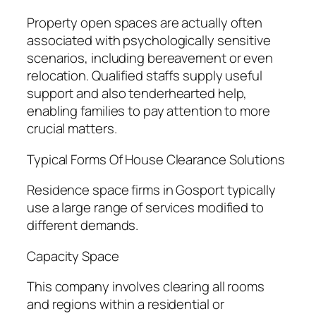
Property open spaces are actually often
associated with psychologically sensitive
scenarios, including bereavement or even
relocation. Qualified staffs supply useful
support and also tenderhearted help,
enabling families to pay attention to more
crucial matters.
Typical Forms Of House Clearance Solutions
Residence space firms in Gosport typically
use a large range of services modified to
different demands.
Capacity Space
This company involves clearing all rooms
and regions within a residential or