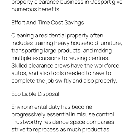
property clearance business in Gosport give
numerous benefits.
Effort And Time Cost Savings
Cleaning a residential property often
includes training heavy household furniture,
transporting large products, and making
multiple excursions to reusing centres.
Skilled clearance crews have the workforce,
autos, and also tools needed to have to
complete the job swiftly and also properly.
Eco Liable Disposal
Environmental duty has become
progressively essential in misuse control.
Trustworthy residence space companies
strive to reprocess as much product as