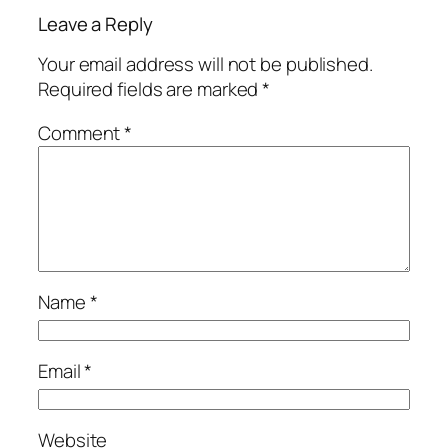
Leave a Reply
Your email address will not be published.
Required fields are marked
*
Comment
*
Name
*
Email
*
Website