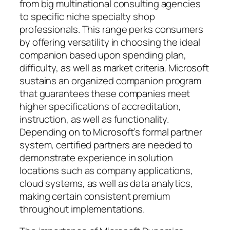
from big multinational consulting agencies
to specific niche specialty shop
professionals. This range perks consumers
by offering versatility in choosing the ideal
companion based upon spending plan,
difficulty, as well as market criteria. Microsoft
sustains an organized companion program
that guarantees these companies meet
higher specifications of accreditation,
instruction, as well as functionality.
Depending on to Microsoft’s formal partner
system, certified partners are needed to
demonstrate experience in solution
locations such as company applications,
cloud systems, as well as data analytics,
making certain consistent premium
throughout implementations.