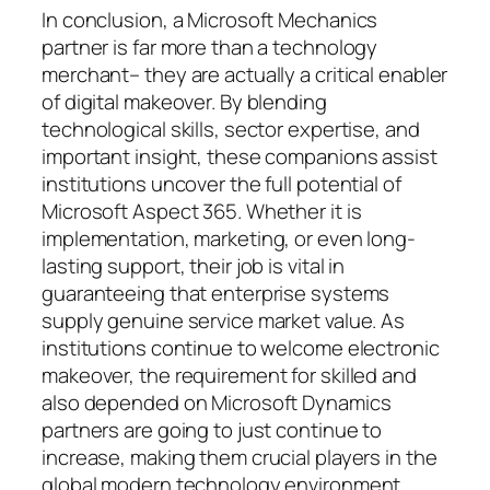
In conclusion, a Microsoft Mechanics
partner is far more than a technology
merchant– they are actually a critical enabler
of digital makeover. By blending
technological skills, sector expertise, and
important insight, these companions assist
institutions uncover the full potential of
Microsoft Aspect 365. Whether it is
implementation, marketing, or even long-
lasting support, their job is vital in
guaranteeing that enterprise systems
supply genuine service market value. As
institutions continue to welcome electronic
makeover, the requirement for skilled and
also depended on Microsoft Dynamics
partners are going to just continue to
increase, making them crucial players in the
global modern technology environment.