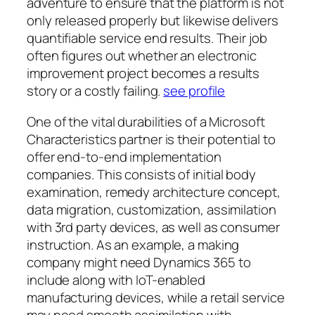
adventure to ensure that the platform is not
only released properly but likewise delivers
quantifiable service end results. Their job
often figures out whether an electronic
improvement project becomes a results
story or a costly failing.
see profile
One of the vital durabilities of a Microsoft
Characteristics partner is their potential to
offer end-to-end implementation
companies. This consists of initial body
examination, remedy architecture concept,
data migration, customization, assimilation
with 3rd party devices, as well as consumer
instruction. As an example, a making
company might need Dynamics 365 to
include along with IoT-enabled
manufacturing devices, while a retail service
may need smooth assimilation with