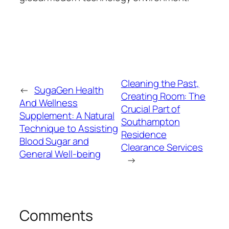
Cleaning the Past,
←
SugaGen Health
Creating Room: The
And Wellness
Crucial Part of
Supplement: A Natural
Southampton
Technique to Assisting
Residence
Blood Sugar and
Clearance Services
General Well-being
→
Comments