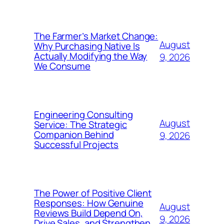
The Farmer’s Market Change:
August
Why Purchasing Native Is
Actually Modifying the Way
9, 2026
We Consume
Engineering Consulting
August
Service: The Strategic
Companion Behind
9, 2026
Successful Projects
The Power of Positive Client
Responses: How Genuine
August
Reviews Build Depend On,
9, 2026
Drive Sales, and Strengthen