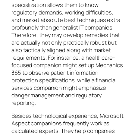
specialization allows them to know
regulatory demands, working difficulties,
and market absolute best techniques extra
profoundly than generalist IT companies.
Therefore, they may develop remedies that
are actually not only practically robust but
also tactically aligned along with market
requirements. For instance, a healthcare-
focused companion might set up Mechanics
365 to observe patient information
protection specifications, while a financial
services companion might emphasize
danger management and regulatory
reporting.
Besides technological experience, Microsoft
Aspect companions frequently work as
calculated experts. They help companies