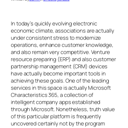
In today’s quickly evolving electronic
economic climate, associations are actually
under consistent stress to modernize
operations, enhance customer knowledge,
and also remain very competitive. Venture
resource preparing (ERP) and also customer
partnership management (CRM) devices
have actually become important tools in
achieving these goals. One of the leading
services in this space is actually Microsoft
Characteristics 365, a collection of
intelligent company apps established
through Microsoft. Nonetheless, truth value
of this particular platform is frequently
uncovered certainly not by the program