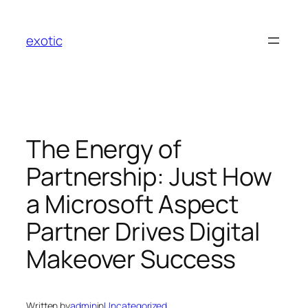
Skip
to
exotic
content
The Energy of
Partnership: Just How
a Microsoft Aspect
Partner Drives Digital
Makeover Success
Written by
admin
in
Uncategorized