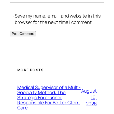
Save my name, email, and website in this
browser for the next time I comment.
MORE POSTS
Medical Supervisor of a Multi-
August
Specialty Method: The
10,
Strategic Forerunner
Responsible For Better Client
2026
Care