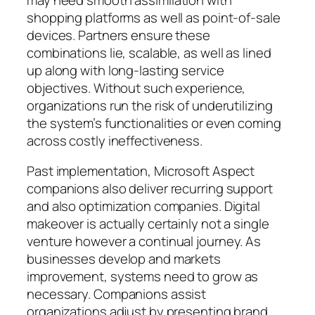
shopping platforms as well as point-of-sale
devices. Partners ensure these
combinations lie, scalable, as well as lined
up along with long-lasting service
objectives. Without such experience,
organizations run the risk of underutilizing
the system’s functionalities or even coming
across costly ineffectiveness.
Past implementation, Microsoft Aspect
companions also deliver recurring support
and also optimization companies. Digital
makeover is actually certainly not a single
venture however a continual journey. As
businesses develop and markets
improvement, systems need to grow as
necessary. Companions assist
organizations adjust by presenting brand