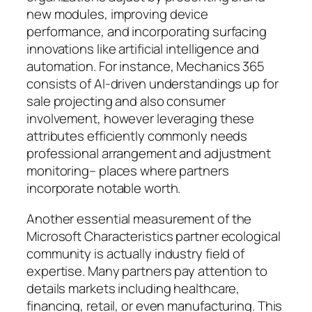
new modules, improving device
performance, and incorporating surfacing
innovations like artificial intelligence and
automation. For instance, Mechanics 365
consists of AI-driven understandings up for
sale projecting and also consumer
involvement, however leveraging these
attributes efficiently commonly needs
professional arrangement and adjustment
monitoring– places where partners
incorporate notable worth.
Another essential measurement of the
Microsoft Characteristics partner ecological
community is actually industry field of
expertise. Many partners pay attention to
details markets including healthcare,
financing, retail, or even manufacturing. This