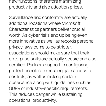
new functions, therefore maximizing
productivity and also adoption prices.
Surveillance and conformity are actually
additional locations where Microsoft
Characteristics partners deliver crucial
worth. As cyber risks end up being even
more innovative as well as records personal
privacy laws come to be stricter,
associations should make sure that their
enterprise units are actually secure and also
certified. Partners support in configuring
protection roles, executing gain access to
controls, as well as making certain
observance along with guidelines such as
GDPR or industry-specific requirements.
This reduces danger while sustaining
operational productivity.