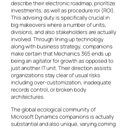
describe their electronic roadmap, prioritize
investments, as well as procedure roi (ROI).
This advising duty is specifically crucial in
big makeovers where a number of units,
divisions, and also stakeholders are actually
involved. Through lining up technology
along with business strategy, companions
make certain that Mechanics 365 ends up
being an agitator for growth as opposed to
just another IT unit. Their direction assists
organizations stay clear of usual risks
including over-customization, inadequate
records control, or broken body
architectures.
The global ecological community of
Microsoft Dynamics companions is actually
substantial and also unique, varying coming