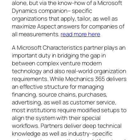
alone, but via the know-how of a Microsoft
Dynamics companion– specific
organizations that apply, tailor, as well as
maximize Aspect answers for companies of
all measurements.
read more here
A Microsoft Characteristics partner plays an
important duty in bridging the gap in
between complex venture modern
technology and also real-world organization
requirements. While Mechanics 365 delivers
an effective structure for managing
financing, source chains, purchases,
advertising, as well as customer service,
most institutions require modified setups to
align the system with their special
workflows. Partners deliver deep technical
knowledge as well as industry-specific