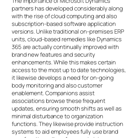
The importance of Microsoft Dynamics
partners has developed considerably along
with the rise of cloud computing and also
subscription-based software application
versions. Unlike traditional on-premises ERP
units, cloud-based remedies like Dynamics
365 are actually continually improved with
brand new features and security
enhancements. While this makes certain
access to the most up to date technologies,
it likewise develops a need for on-going
body monitoring and also customer
enablement. Companions assist
associations browse these frequent
updates, ensuring smooth shifts as well as
minimal disturbance to organization
functions. They likewise provide instruction
systems to aid employees fully use brand