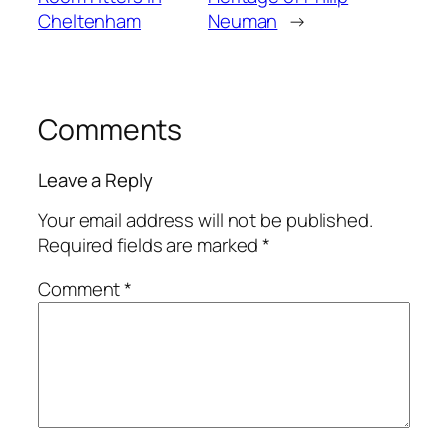
Cheltenham
Neuman
→
Comments
Leave a Reply
Your email address will not be published.
Required fields are marked
*
Comment
*