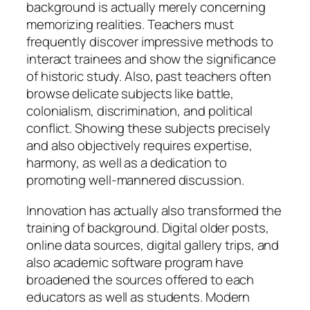
background is actually merely concerning
memorizing realities. Teachers must
frequently discover impressive methods to
interact trainees and show the significance
of historic study. Also, past teachers often
browse delicate subjects like battle,
colonialism, discrimination, and political
conflict. Showing these subjects precisely
and also objectively requires expertise,
harmony, as well as a dedication to
promoting well-mannered discussion.
Innovation has actually also transformed the
training of background. Digital older posts,
online data sources, digital gallery trips, and
also academic software program have
broadened the sources offered to each
educators as well as students. Modern