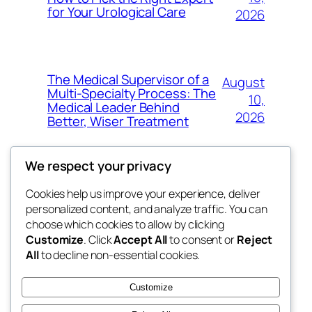
for Your Urological Care
2026
The Medical Supervisor of a
August
Multi-Specialty Process: The
10,
Medical Leader Behind
2026
Better, Wiser Treatment
We respect your privacy
Cookies help us improve your experience, deliver
Blog
Events
personalized content, and analyze traffic. You can
exotic
About
Shop
choose which cookies to allow by clicking
Customize
. Click
Accept All
to consent or
Reject
FAQs
Patterns
All
to decline non-essential cookies.
Authors
Themes
dispensaries
Customize