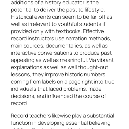
additions of a history educator is the
potential to deliver the past to lifestyle.
Historical events can seem to be far-off as
well as irrelevant to youthful students if
provided only with textbooks. Effective
record instructors use narration methods,
main sources, documentaries, as well as
interactive conversations to produce past
appealing as well as meaningful. Via vibrant
explanations as well as well thought-out
lessons, they improve historic numbers
coming from labels on a page right into true
individuals that faced problems, made
decisions, and influenced the course of
record.
Record teachers likewise play a substantial
function in developing essential believing