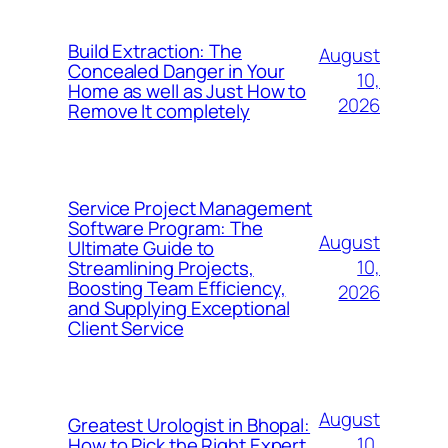
Build Extraction: The
August
Concealed Danger in Your
10,
Home as well as Just How to
2026
Remove It completely
Service Project Management
Software Program: The
August
Ultimate Guide to
10,
Streamlining Projects,
Boosting Team Efficiency,
2026
and Supplying Exceptional
Client Service
August
Greatest Urologist in Bhopal:
10,
How to Pick the Right Expert