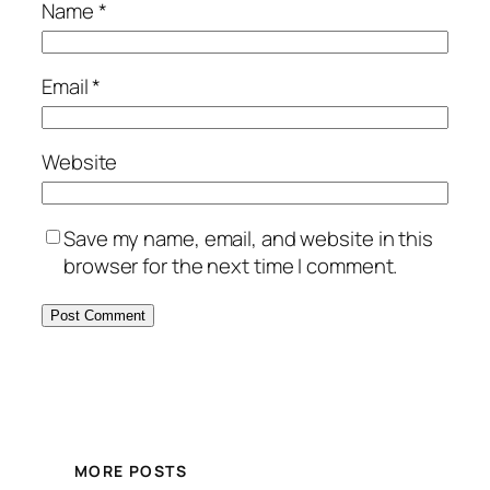
Name
*
Email
*
Website
Save my name, email, and website in this
browser for the next time I comment.
MORE POSTS