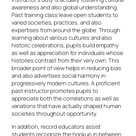
awareness and also global understanding.
Past training class leave open students to
varied societies, practices, and also
expertises from around the globe. Through
learning about various cultures and also
historic celebrations, pupils build empathy
as well as appreciation for individuals whose
histories contrast from their very own. This
broader point of view helps in reducing bias
and also advertises social harmony in
progressively modern cultures. A proficient
past instructor promotes pupils to
appreciate both the correlations as well as
variations that have actually shaped human
societies throughout opportunity.
In addition, record educators assist
students recognize the hookup in between