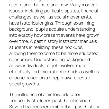
recent and the here and now. Many modern
issues, including political disputes, financial
challenges, as well as social movements,
have historical origins. Through examining
background, pupils acquire understanding
into exactly how present events have grown
over time. A past history instructor manuals
students in realizing these hookups,
allowing them to come to be more educated
consumers. Understanding background
allows individuals to get involved more
effectively in democratic methods as well as
choose based on a deeper awareness of
social growths.
The influence of a history educator
frequently stretches past the classroom.
Several trainees remember their past history