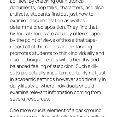
abilities. By checking out historical
documents, pep talks, characters, and also
artifacts, students find out just how to
examine documentation as well as
determine predisposition. They find that
historical stories are actually often shaped
by the point of views of those that tape-
record all of them. This understanding
promotes students to think individually and
also technique details with a healthy and
balanced feeling of suspicion. Such skill-
sets are actually important certainly not just
in academic settings however additionally in
daily lifestyle, where individuals should
examine relevant information coming from
several resources.
One more crucial element of a background
instructor’s duty is actually fostering cultural