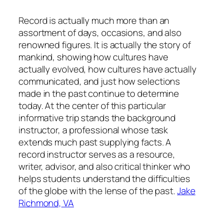
Record is actually much more than an
assortment of days, occasions, and also
renowned figures. It is actually the story of
mankind, showing how cultures have
actually evolved, how cultures have actually
communicated, and just how selections
made in the past continue to determine
today. At the center of this particular
informative trip stands the background
instructor, a professional whose task
extends much past supplying facts. A
record instructor serves as a resource,
writer, advisor, and also critical thinker who
helps students understand the difficulties
of the globe with the lense of the past.
Jake
Richmond, VA