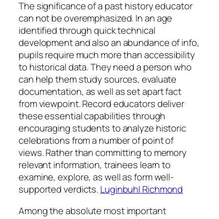
The significance of a past history educator
can not be overemphasized. In an age
identified through quick technical
development and also an abundance of info,
pupils require much more than accessibility
to historical data. They need a person who
can help them study sources, evaluate
documentation, as well as set apart fact
from viewpoint. Record educators deliver
these essential capabilities through
encouraging students to analyze historic
celebrations from a number of point of
views. Rather than committing to memory
relevant information, trainees learn to
examine, explore, as well as form well-
supported verdicts.
Luginbuhl Richmond
Among the absolute most important