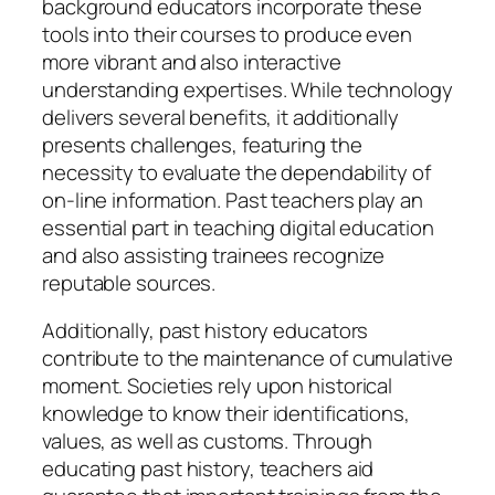
background educators incorporate these
tools into their courses to produce even
more vibrant and also interactive
understanding expertises. While technology
delivers several benefits, it additionally
presents challenges, featuring the
necessity to evaluate the dependability of
on-line information. Past teachers play an
essential part in teaching digital education
and also assisting trainees recognize
reputable sources.
Additionally, past history educators
contribute to the maintenance of cumulative
moment. Societies rely upon historical
knowledge to know their identifications,
values, as well as customs. Through
educating past history, teachers aid