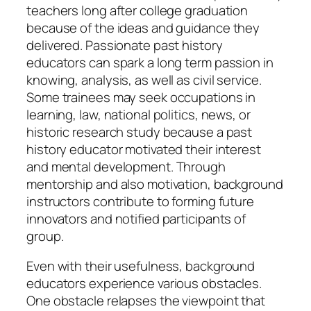
teachers long after college graduation
because of the ideas and guidance they
delivered. Passionate past history
educators can spark a long term passion in
knowing, analysis, as well as civil service.
Some trainees may seek occupations in
learning, law, national politics, news, or
historic research study because a past
history educator motivated their interest
and mental development. Through
mentorship and also motivation, background
instructors contribute to forming future
innovators and notified participants of
group.
Even with their usefulness, background
educators experience various obstacles.
One obstacle relapses the viewpoint that