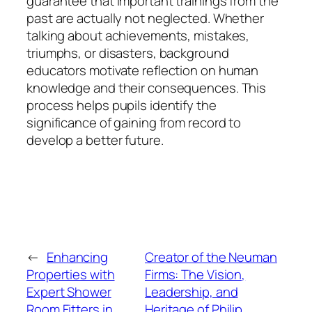
guarantee that important trainings from the
past are actually not neglected. Whether
talking about achievements, mistakes,
triumphs, or disasters, background
educators motivate reflection on human
knowledge and their consequences. This
process helps pupils identify the
significance of gaining from record to
develop a better future.
←
Enhancing
Creator of the Neuman
Properties with
Firms: The Vision,
Expert Shower
Leadership, and
Room Fitters in
Heritage of Philip