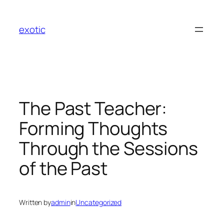
Skip
to
exotic
content
The Past Teacher:
Forming Thoughts
Through the Sessions
of the Past
Written by
admin
in
Uncategorized