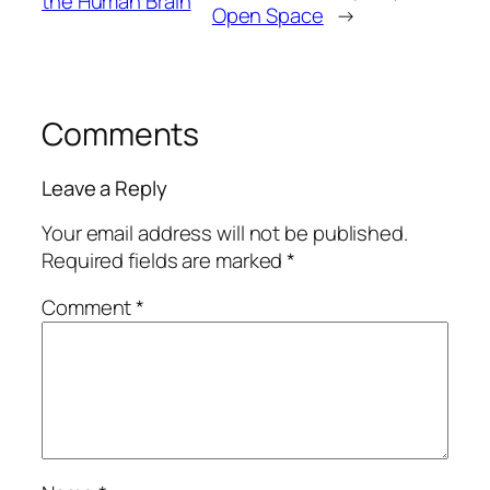
the Human Brain
Open Space
→
Comments
Leave a Reply
Your email address will not be published.
Required fields are marked
*
Comment
*