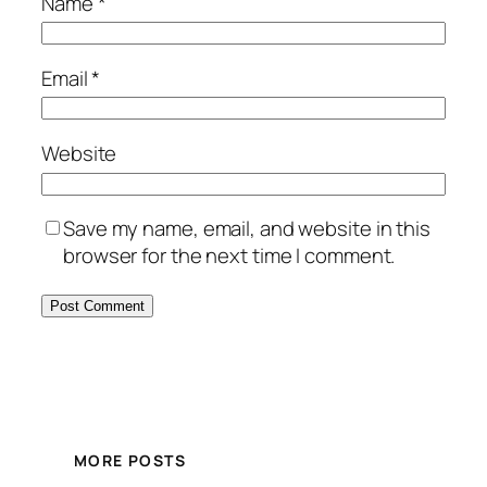
Name
*
Email
*
Website
Save my name, email, and website in this
browser for the next time I comment.
MORE POSTS