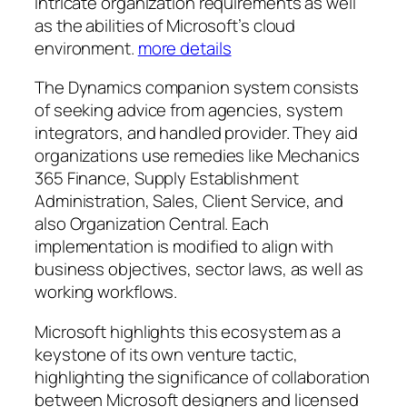
intricate organization requirements as well
as the abilities of Microsoft’s cloud
environment.
more details
The Dynamics companion system consists
of seeking advice from agencies, system
integrators, and handled provider. They aid
organizations use remedies like Mechanics
365 Finance, Supply Establishment
Administration, Sales, Client Service, and
also Organization Central. Each
implementation is modified to align with
business objectives, sector laws, as well as
working workflows.
Microsoft highlights this ecosystem as a
keystone of its own venture tactic,
highlighting the significance of collaboration
between Microsoft designers and licensed