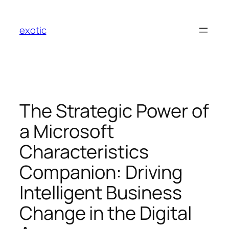
Skip
to
exotic
content
The Strategic Power of
a Microsoft
Characteristics
Companion: Driving
Intelligent Business
Change in the Digital