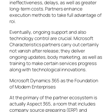
ineffectiveness, delays, as well as greater
long-term costs. Partners enhance
execution methods to take full advantage of
roi.
Eventually, ongoing support and also
technology control are crucial. Microsoft
Characteristics partners carry out certainly
not vanish after release; they deliver
ongoing updates, body marketing, as well as
training to make certain services progress
along with technological innovations.
Microsoft Dynamics 365 as the Foundation
of Modern Enterprises
At the primary of the partner ecosystem is
actually Aspect 365, a room that includes
company source preparing (ERP) and