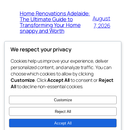
Home Renovations Adelaide:
August
The Ultimate Guide to
Transforming Your Home
7, 2026
snappy and Worth
We respect your privacy
Cookies help us improve your experience, deliver
Blog
Events
personalized content, and analyze traffic. You can
exotic
About
Shop
choose which cookies to allow by clicking
Customize
. Click
Accept All
to consent or
Reject
FAQs
Patterns
All
to decline non-essential cookies.
Authors
Themes
dispensaries
Customize
Reject All
Accept All
Twenty Twenty-Five
Designed with
WordPress