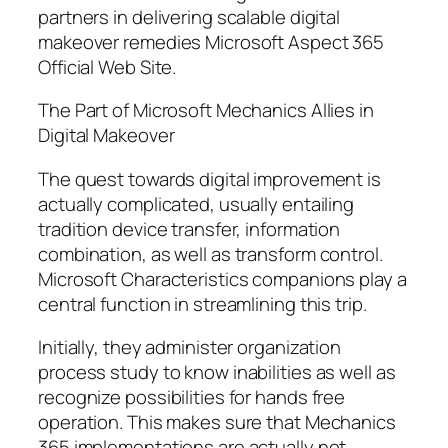
partners in delivering scalable digital
makeover remedies Microsoft Aspect 365
Official Web Site.
The Part of Microsoft Mechanics Allies in
Digital Makeover
The quest towards digital improvement is
actually complicated, usually entailing
tradition device transfer, information
combination, as well as transform control.
Microsoft Characteristics companions play a
central function in streamlining this trip.
Initially, they administer organization
process study to know inabilities as well as
recognize possibilities for hands free
operation. This makes sure that Mechanics
365 implementations are actually not