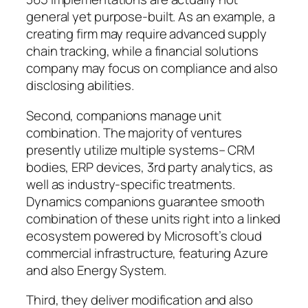
general yet purpose-built. As an example, a
creating firm may require advanced supply
chain tracking, while a financial solutions
company may focus on compliance and also
disclosing abilities.
Second, companions manage unit
combination. The majority of ventures
presently utilize multiple systems– CRM
bodies, ERP devices, 3rd party analytics, as
well as industry-specific treatments.
Dynamics companions guarantee smooth
combination of these units right into a linked
ecosystem powered by Microsoft’s cloud
commercial infrastructure, featuring Azure
and also Energy System.
Third, they deliver modification and also