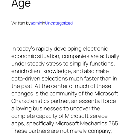
Age
Written by
admin
in
Uncategorized
In today’s rapidly developing electronic
economic situation, companies are actually
under steady stress to simplify functions,
enrich client knowledge, and also make
data-driven selections much faster than in
the past. At the center of much of these
changes is the community of the Microsoft
Characteristics partner, an essential force
allowing businesses to uncover the
complete capacity of Microsoft service
apps, specifically Microsoft Mechanics 365.
These partners are not merely company;