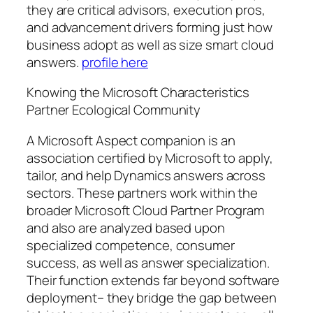
they are critical advisors, execution pros,
and advancement drivers forming just how
business adopt as well as size smart cloud
answers.
profile here
Knowing the Microsoft Characteristics
Partner Ecological Community
A Microsoft Aspect companion is an
association certified by Microsoft to apply,
tailor, and help Dynamics answers across
sectors. These partners work within the
broader Microsoft Cloud Partner Program
and also are analyzed based upon
specialized competence, consumer
success, as well as answer specialization.
Their function extends far beyond software
deployment– they bridge the gap between