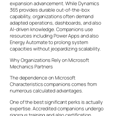
expansion advancement. While Dynamics
365 provides durable out-of-the-box
capability, organizations often demand
adapted operations, dashboards, and also
AI-driven knowledge. Companions use
resources including Power Apps and also
Energy Automate to prolong system
capacities without jeopardizing scalability.
Why Organizations Rely on Microsoft
Mechanics Partners
The dependence on Microsoft
Characteristics companions comes from
numerous calculated advantages.
One of the best significant perks is actually
expertise. Accredited companions undergo
rigorous training and also certification