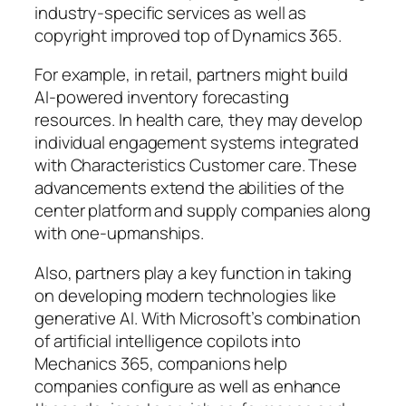
industry-specific services as well as
copyright improved top of Dynamics 365.
For example, in retail, partners might build
AI-powered inventory forecasting
resources. In health care, they may develop
individual engagement systems integrated
with Characteristics Customer care. These
advancements extend the abilities of the
center platform and supply companies along
with one-upmanships.
Also, partners play a key function in taking
on developing modern technologies like
generative AI. With Microsoft’s combination
of artificial intelligence copilots into
Mechanics 365, companions help
companies configure as well as enhance