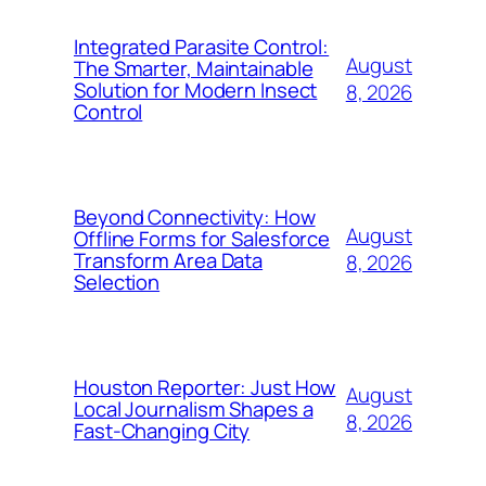
Integrated Parasite Control:
August
The Smarter, Maintainable
Solution for Modern Insect
8, 2026
Control
Beyond Connectivity: How
August
Offline Forms for Salesforce
Transform Area Data
8, 2026
Selection
Houston Reporter: Just How
August
Local Journalism Shapes a
8, 2026
Fast-Changing City