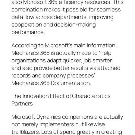
also Microsoft 365 efficiency resources. This
combination makes it possible for seamless
data flow across departments, improving
cooperation and decision-making
performance.
According to Microsoft’s main information,
Mechanics 365 is actually made to “help
organizations adapt quicker, job smarter,
and also provide better results via attached
records and company processes”
Mechanics 365 Documentation.
The Innovation Effect of Characteristics
Partners
Microsoft Dynamics companions are actually
not merely implementers but likewise
trailblazers. Lots of spend greatly in creating