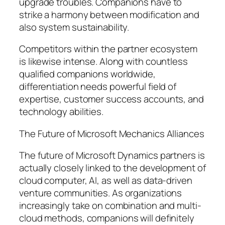
upgrade troubles. Companions have to
strike a harmony between modification and
also system sustainability.
Competitors within the partner ecosystem
is likewise intense. Along with countless
qualified companions worldwide,
differentiation needs powerful field of
expertise, customer success accounts, and
technology abilities.
The Future of Microsoft Mechanics Alliances
The future of Microsoft Dynamics partners is
actually closely linked to the development of
cloud computer, AI, as well as data-driven
venture communities. As organizations
increasingly take on combination and multi-
cloud methods, companions will definitely