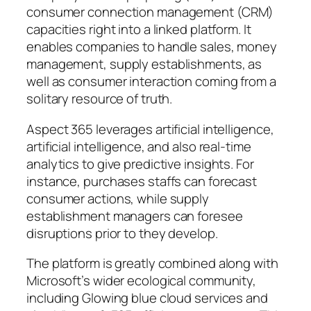
consumer connection management (CRM)
capacities right into a linked platform. It
enables companies to handle sales, money
management, supply establishments, as
well as consumer interaction coming from a
solitary resource of truth.
Aspect 365 leverages artificial intelligence,
artificial intelligence, and also real-time
analytics to give predictive insights. For
instance, purchases staffs can forecast
consumer actions, while supply
establishment managers can foresee
disruptions prior to they develop.
The platform is greatly combined along with
Microsoft’s wider ecological community,
including Glowing blue cloud services and