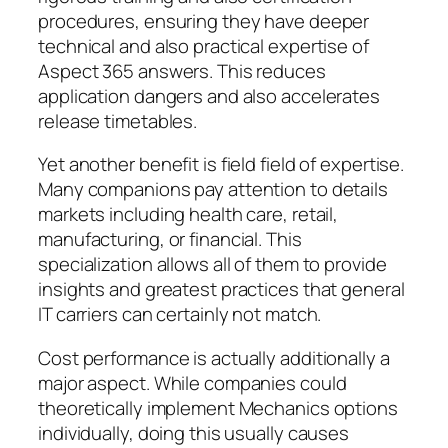
procedures, ensuring they have deeper
technical and also practical expertise of
Aspect 365 answers. This reduces
application dangers and also accelerates
release timetables.
Yet another benefit is field field of expertise.
Many companions pay attention to details
markets including health care, retail,
manufacturing, or financial. This
specialization allows all of them to provide
insights and greatest practices that general
IT carriers can certainly not match.
Cost performance is actually additionally a
major aspect. While companies could
theoretically implement Mechanics options
individually, doing this usually causes