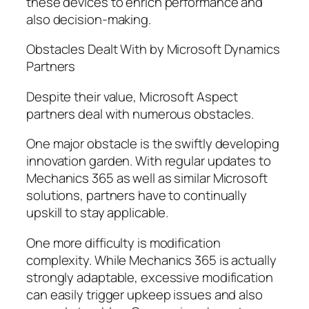
these devices to enrich performance and
also decision-making.
Obstacles Dealt With by Microsoft Dynamics
Partners
Despite their value, Microsoft Aspect
partners deal with numerous obstacles.
One major obstacle is the swiftly developing
innovation garden. With regular updates to
Mechanics 365 as well as similar Microsoft
solutions, partners have to continually
upskill to stay applicable.
One more difficulty is modification
complexity. While Mechanics 365 is actually
strongly adaptable, excessive modification
can easily trigger upkeep issues and also