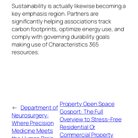
Sustainability is actually likewise becoming a
key emphasis region. Partners are
significantly helping associations track
carbon footprints, optimize energy use, and
comply with governing durability goals
making use of Characteristics 365
resources.
Property Open Space
←
Department of
Gosport: The Full
Neurosurgery:
Overview to Stress-Free
Where Precision
Residential Or
Medicine Meets
Commercial Property