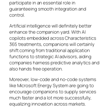
participate in an essential role in
guaranteeing smooth integration and
control.
Artificial intelligence will definitely better
enhance the companion yard. With AI
copilots embedded across Characteristics
365 treatments, companions will certainly
shift coming from traditional application
functions to strategic AI advisors, aiding
companies harness predictive analytics and
also hands free operation.
Moreover, low-code and no-code systems
like Microsoft Energy System are going to
encourage companions to supply services
much faster and a lot more successfully,
equalizing innovation across markets.