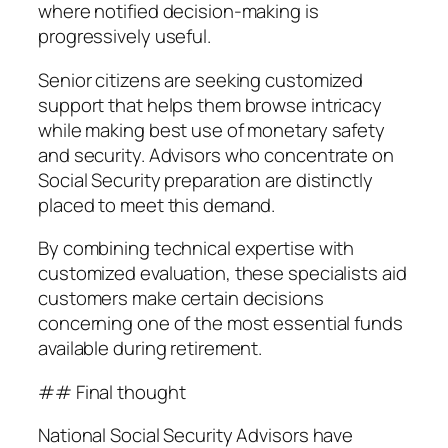
where notified decision-making is
progressively useful.
Senior citizens are seeking customized
support that helps them browse intricacy
while making best use of monetary safety
and security. Advisors who concentrate on
Social Security preparation are distinctly
placed to meet this demand.
By combining technical expertise with
customized evaluation, these specialists aid
customers make certain decisions
concerning one of the most essential funds
available during retirement.
## Final thought
National Social Security Advisors have