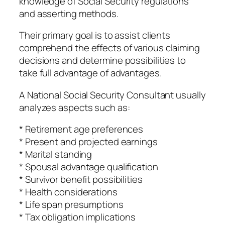
knowledge of Social Security regulations
and asserting methods.
Their primary goal is to assist clients
comprehend the effects of various claiming
decisions and determine possibilities to
take full advantage of advantages.
A National Social Security Consultant usually
analyzes aspects such as:
* Retirement age preferences
* Present and projected earnings
* Marital standing
* Spousal advantage qualification
* Survivor benefit possibilities
* Health considerations
* Life span presumptions
* Tax obligation implications