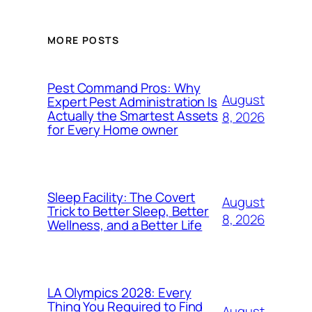
MORE POSTS
Pest Command Pros: Why
August
Expert Pest Administration Is
Actually the Smartest Assets
8, 2026
for Every Home owner
Sleep Facility: The Covert
August
Trick to Better Sleep, Better
8, 2026
Wellness, and a Better Life
LA Olympics 2028: Every
Thing You Required to Find
August