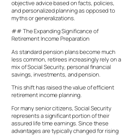
objective advice based on facts, policies,
and personalized planning as opposed to
myths or generalizations.
## The Expanding Significance of
Retirement Income Preparation
As standard pension plans become much
less common, retirees increasingly rely on a
mix of Social Security, personal financial
savings, investments, and pension.
This shift has raised the value of efficient
retirement income planning.
For many senior citizens, Social Security
represents a significant portion of their
assured life time earnings. Since these
advantages are typically changed for rising