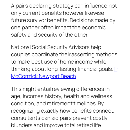
A pair’s declaring strategy can influence not
only current benefits however likewise
future survivor benefits. Decisions made by
one partner often impact the economic
safety and security of the other.
National Social Security Advisors help
couples coordinate their asserting methods
to make best use of home income while
thinking about long-lasting financial goals.
P
McCormick Newport Beach
This might entail reviewing differences in
age, incomes history, health and wellness
condition, and retirement timelines. By
recognizing exactly how benefits connect,
consultants can aid pairs prevent costly
blunders and improve total retired life