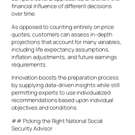
financial influence of different decisions
over time.
As opposed to counting entirely on price
quotes, customers can assess in-depth
projections that account for many variables,
including life expectancy assumptions,
inflation adjustments, and future earnings
requirements.
Innovation boosts the preparation process
by supplying data-driven insights while still
permitting experts to use individualized
recommendations based upon individual
objectives and conditions.
## Picking the Right National Social
Security Advisor