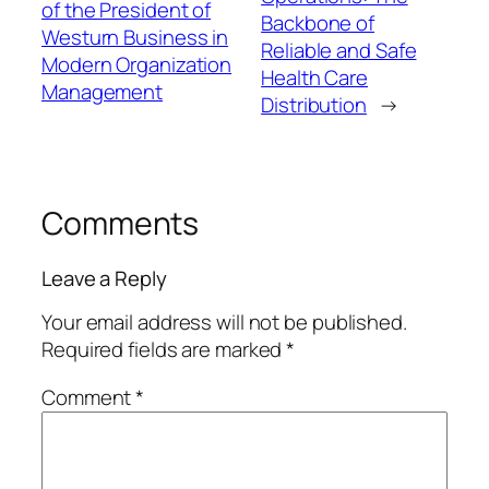
of the President of
Backbone of
Westurn Business in
Reliable and Safe
Modern Organization
Health Care
Management
Distribution
→
Comments
Leave a Reply
Your email address will not be published.
Required fields are marked
*
Comment
*