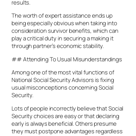
results.
The worth of expert assistance ends up
being especially obvious when taking into
consideration survivor benefits, which can
play a critical duty in securing a making it
through partner’s economic stability.
## Attending To Usual Misunderstandings
Among one of the most vital functions of
National Social Security Advisors is fixing
usual misconceptions concerning Social
Security.
Lots of people incorrectly believe that Social
Security choices are easy or that declaring
early is always beneficial. Others presume
they must postpone advantages regardless