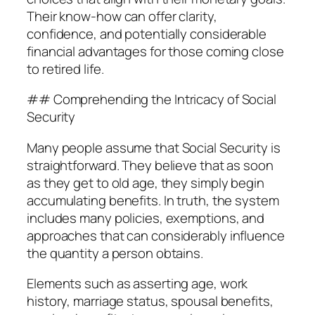
Their know-how can offer clarity,
confidence, and potentially considerable
financial advantages for those coming close
to retired life.
## Comprehending the Intricacy of Social
Security
Many people assume that Social Security is
straightforward. They believe that as soon
as they get to old age, they simply begin
accumulating benefits. In truth, the system
includes many policies, exemptions, and
approaches that can considerably influence
the quantity a person obtains.
Elements such as asserting age, work
history, marriage status, spousal benefits,