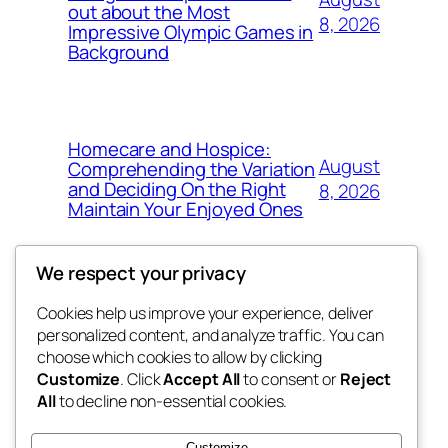
out about the Most
8, 2026
Impressive Olympic Games in
Background
Homecare and Hospice:
August
Comprehending the Variation
and Deciding On the Right
8, 2026
Maintain Your Enjoyed Ones
We respect your privacy
Cookies help us improve your experience, deliver
Blog
Events
personalized content, and analyze traffic. You can
exotic
About
Shop
choose which cookies to allow by clicking
Customize
. Click
Accept All
to consent or
Reject
FAQs
Patterns
All
to decline non-essential cookies.
Authors
Themes
dispensaries
Customize