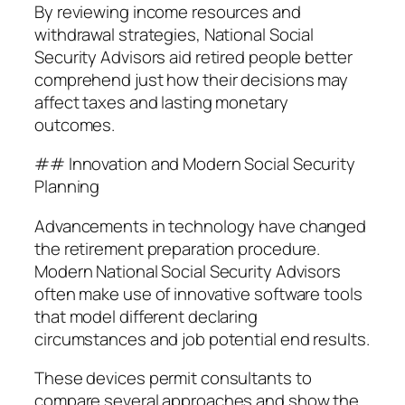
By reviewing income resources and
withdrawal strategies, National Social
Security Advisors aid retired people better
comprehend just how their decisions may
affect taxes and lasting monetary
outcomes.
## Innovation and Modern Social Security
Planning
Advancements in technology have changed
the retirement preparation procedure.
Modern National Social Security Advisors
often make use of innovative software tools
that model different declaring
circumstances and job potential end results.
These devices permit consultants to
compare several approaches and show the