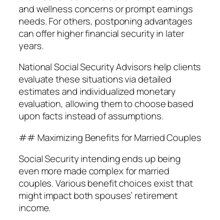
and wellness concerns or prompt earnings
needs. For others, postponing advantages
can offer higher financial security in later
years.
National Social Security Advisors help clients
evaluate these situations via detailed
estimates and individualized monetary
evaluation, allowing them to choose based
upon facts instead of assumptions.
## Maximizing Benefits for Married Couples
Social Security intending ends up being
even more made complex for married
couples. Various benefit choices exist that
might impact both spouses’ retirement
income.