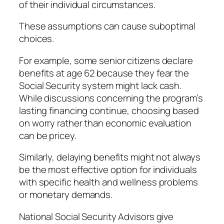
of their individual circumstances.
These assumptions can cause suboptimal
choices.
For example, some senior citizens declare
benefits at age 62 because they fear the
Social Security system might lack cash.
While discussions concerning the program’s
lasting financing continue, choosing based
on worry rather than economic evaluation
can be pricey.
Similarly, delaying benefits might not always
be the most effective option for individuals
with specific health and wellness problems
or monetary demands.
National Social Security Advisors give