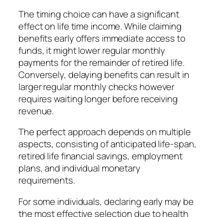
The timing choice can have a significant
effect on life time income. While claiming
benefits early offers immediate access to
funds, it might lower regular monthly
payments for the remainder of retired life.
Conversely, delaying benefits can result in
larger regular monthly checks however
requires waiting longer before receiving
revenue.
The perfect approach depends on multiple
aspects, consisting of anticipated life-span,
retired life financial savings, employment
plans, and individual monetary
requirements.
For some individuals, declaring early may be
the most effective selection due to health