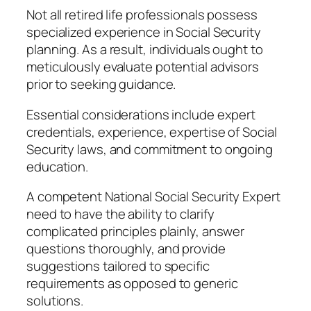
Not all retired life professionals possess
specialized experience in Social Security
planning. As a result, individuals ought to
meticulously evaluate potential advisors
prior to seeking guidance.
Essential considerations include expert
credentials, experience, expertise of Social
Security laws, and commitment to ongoing
education.
A competent National Social Security Expert
need to have the ability to clarify
complicated principles plainly, answer
questions thoroughly, and provide
suggestions tailored to specific
requirements as opposed to generic
solutions.