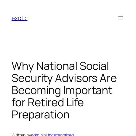
Skip
to
exotic
content
Why National Social
Security Advisors Are
Becoming Important
for Retired Life
Preparation
Written by
admin
in
Uncategorized