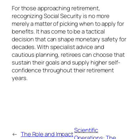
For those approaching retirement,
recognizing Social Security is no more
merely a matter of picking when to apply for
benefits. It has come to be a tactical
decision that can shape monetary safety for
decades. With specialist advice and
cautious planning, retirees can choose that
sustain their goals and supply higher self-
confidence throughout their retirement
years.
Scientific
←
The Role and Impact
Operations: The