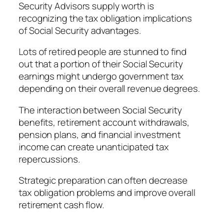
Security Advisors supply worth is
recognizing the tax obligation implications
of Social Security advantages.
Lots of retired people are stunned to find
out that a portion of their Social Security
earnings might undergo government tax
depending on their overall revenue degrees.
The interaction between Social Security
benefits, retirement account withdrawals,
pension plans, and financial investment
income can create unanticipated tax
repercussions.
Strategic preparation can often decrease
tax obligation problems and improve overall
retirement cash flow.