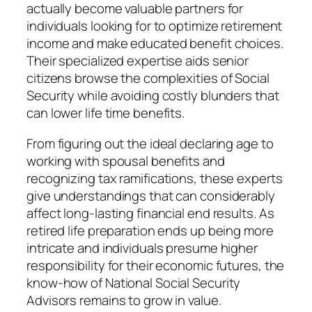
actually become valuable partners for
individuals looking for to optimize retirement
income and make educated benefit choices.
Their specialized expertise aids senior
citizens browse the complexities of Social
Security while avoiding costly blunders that
can lower life time benefits.
From figuring out the ideal declaring age to
working with spousal benefits and
recognizing tax ramifications, these experts
give understandings that can considerably
affect long-lasting financial end results. As
retired life preparation ends up being more
intricate and individuals presume higher
responsibility for their economic futures, the
know-how of National Social Security
Advisors remains to grow in value.