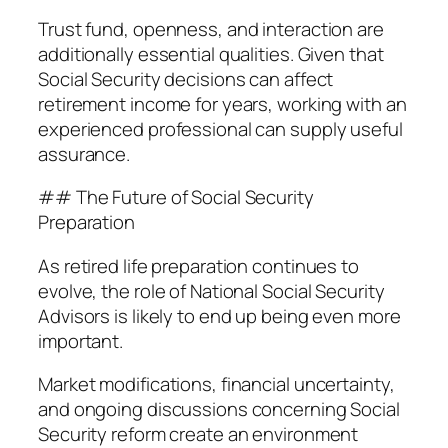
Trust fund, openness, and interaction are
additionally essential qualities. Given that
Social Security decisions can affect
retirement income for years, working with an
experienced professional can supply useful
assurance.
## The Future of Social Security
Preparation
As retired life preparation continues to
evolve, the role of National Social Security
Advisors is likely to end up being even more
important.
Market modifications, financial uncertainty,
and ongoing discussions concerning Social
Security reform create an environment