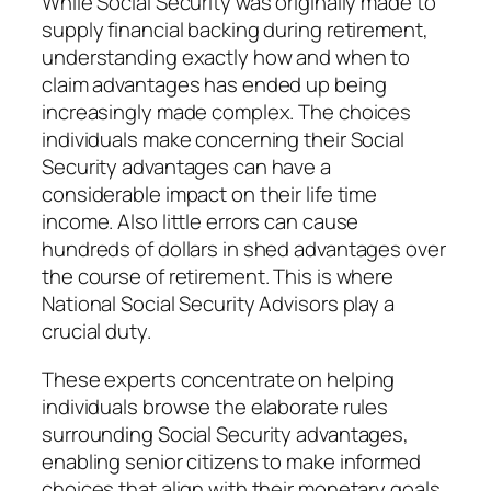
While Social Security was originally made to
supply financial backing during retirement,
understanding exactly how and when to
claim advantages has ended up being
increasingly made complex. The choices
individuals make concerning their Social
Security advantages can have a
considerable impact on their life time
income. Also little errors can cause
hundreds of dollars in shed advantages over
the course of retirement. This is where
National Social Security Advisors play a
crucial duty.
These experts concentrate on helping
individuals browse the elaborate rules
surrounding Social Security advantages,
enabling senior citizens to make informed
choices that align with their monetary goals.