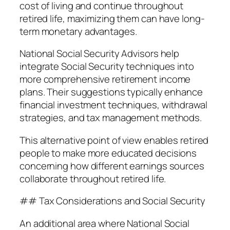
cost of living and continue throughout
retired life, maximizing them can have long-
term monetary advantages.
National Social Security Advisors help
integrate Social Security techniques into
more comprehensive retirement income
plans. Their suggestions typically enhance
financial investment techniques, withdrawal
strategies, and tax management methods.
This alternative point of view enables retired
people to make more educated decisions
concerning how different earnings sources
collaborate throughout retired life.
## Tax Considerations and Social Security
An additional area where National Social