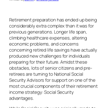
Retirement preparation has ended up being
considerably extra complex than it was for
previous generations. Longer life span,
climbing healthcare expenses, altering
economic problems, and concerns
concerning retired life savings have actually
produced new challenges for individuals
preparing for their future. Amidst these
obstacles, lots of senior citizens and pre-
retirees are turning to National Social
Security Advisors for support on one of the
most crucial components of their retirement
income strategy: Social Security
advantages.