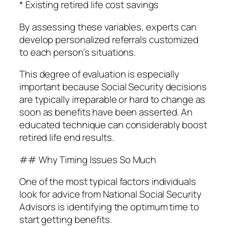
* Existing retired life cost savings
By assessing these variables, experts can
develop personalized referrals customized
to each person’s situations.
This degree of evaluation is especially
important because Social Security decisions
are typically irreparable or hard to change as
soon as benefits have been asserted. An
educated technique can considerably boost
retired life end results.
## Why Timing Issues So Much
One of the most typical factors individuals
look for advice from National Social Security
Advisors is identifying the optimum time to
start getting benefits.