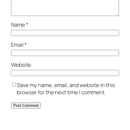
Name
*
Email
*
Website
Save my name, email, and website in this
browser for the next time I comment.