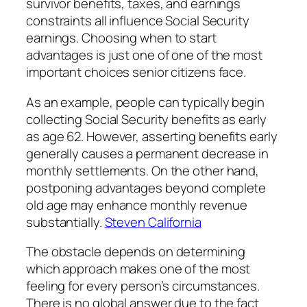
survivor benefits, taxes, and earnings
constraints all influence Social Security
earnings. Choosing when to start
advantages is just one of one of the most
important choices senior citizens face.
As an example, people can typically begin
collecting Social Security benefits as early
as age 62. However, asserting benefits early
generally causes a permanent decrease in
monthly settlements. On the other hand,
postponing advantages beyond complete
old age may enhance monthly revenue
substantially.
Steven California
The obstacle depends on determining
which approach makes one of the most
feeling for every person’s circumstances.
There is no global answer due to the fact