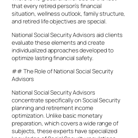
that every retired person’s financial
situation, wellness outlook, family structure,
and retired life objectives are special.
National Social Security Advisors aid clients
evaluate these elements and create
individualized approaches developed to
optimize lasting financial safety.
## The Role of National Social Security
Advisors
National Social Security Advisors
concentrate specifically on Social Security
planning and retirement income
optimization. Unlike basic monetary
preparation, which covers a wide range of
subjects, these experts have specialized