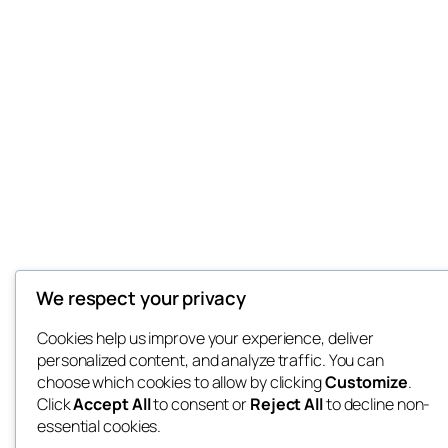
We respect your privacy
Cookies help us improve your experience, deliver
personalized content, and analyze traffic. You can
choose which cookies to allow by clicking
Customize
.
Click
Accept All
to consent or
Reject All
to decline non-
essential cookies.