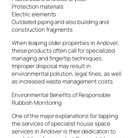
Protection materials
Electric elements
Outdated piping and also building and
construction fragments
When leaping older properties in Andover,
these products often call for specialized
managing and fingertip techniques.
Improper disposal may result in
environmental pollution, legal fines, as well
as increased waste management costs.
Environmental Benefits of Responsible
Rubbish Monitoring
One of the major explanations for tapping
the services of specialist house space
services in Andover is their dedication to