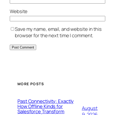
Website
Save my name, email, and website in this
browser for the next time I comment.
MORE POSTS
Past Connectivity: Exactly
How Offline Kinds for
August
Salesforce Transform
9, 2026