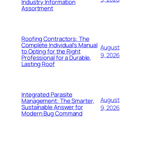
Industry Information
Assortment
Roofing Contractors: The
Complete Individual’s Manual
August
to Opting for the Right
9, 2026
Professional for a Durable,
Lasting Roof
Integrated Parasite
August
Management: The Smarter,
Sustainable Answer for
9, 2026
Modern Bug Command