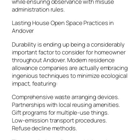
while ensuring observance with misuse
administration rules.
Lasting House Open Space Practices in
Andover
Durability is ending up being a considerably
important factor to consider for homeowner
throughout Andover. Modern residence
allowance companies are actually embracing
ingenious techniques to minimize ecological
impact, featuring:
Comprehensive waste arranging devices.
Partnerships with local reusing amenities.
Gift programs for multiple-use things.
Low-emission transport procedures.
Refuse decline methods.