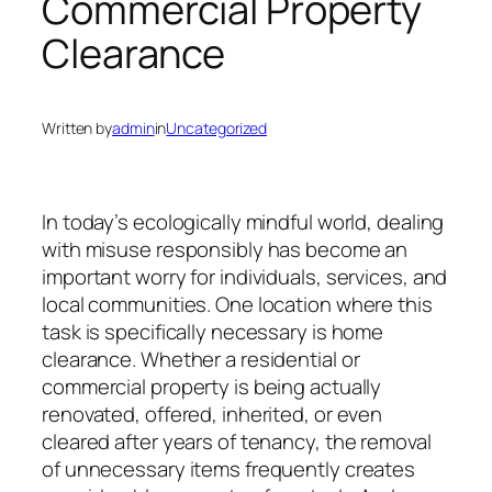
Commercial Property
Clearance
Written by
admin
in
Uncategorized
In today’s ecologically mindful world, dealing
with misuse responsibly has become an
important worry for individuals, services, and
local communities. One location where this
task is specifically necessary is home
clearance. Whether a residential or
commercial property is being actually
renovated, offered, inherited, or even
cleared after years of tenancy, the removal
of unnecessary items frequently creates