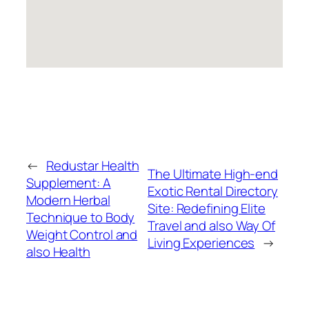
←
Redustar Health
The Ultimate High-end
Supplement: A
Exotic Rental Directory
Modern Herbal
Site: Redefining Elite
Technique to Body
Travel and also Way Of
Weight Control and
Living Experiences
→
also Health