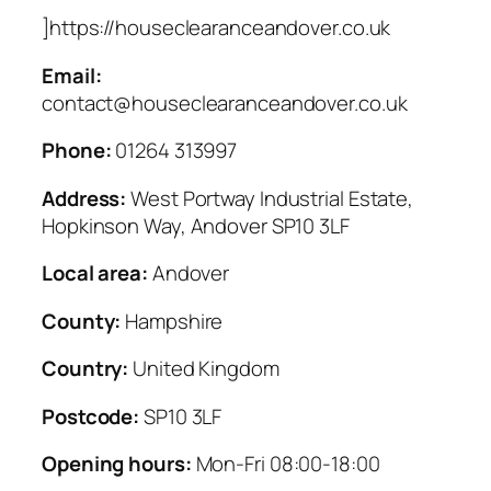
]https://houseclearanceandover.co.uk
Email:
contact@houseclearanceandover.co.uk
Phone:
01264 313997
Address:
West Portway Industrial Estate,
Hopkinson Way, Andover SP10 3LF
Local area:
Andover
County:
Hampshire
Country:
United Kingdom
Postcode:
SP10 3LF
Opening hours:
Mon-Fri 08:00-18:00