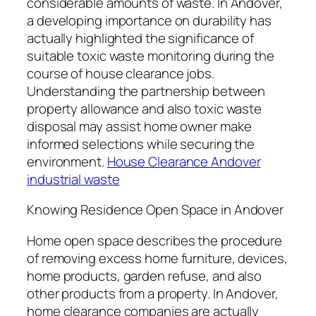
considerable amounts of waste. In Andover,
a developing importance on durability has
actually highlighted the significance of
suitable toxic waste monitoring during the
course of house clearance jobs.
Understanding the partnership between
property allowance and also toxic waste
disposal may assist home owner make
informed selections while securing the
environment.
House Clearance Andover
industrial waste
Knowing Residence Open Space in Andover
Home open space describes the procedure
of removing excess home furniture, devices,
home products, garden refuse, and also
other products from a property. In Andover,
home clearance companies are actually