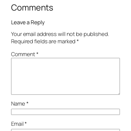
Comments
Leave a Reply
Your email address will not be published.
Required fields are marked
*
Comment
*
Name
*
Email
*