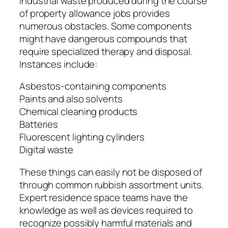
Industrial waste produced during the course
of property allowance jobs provides
numerous obstacles. Some components
might have dangerous compounds that
require specialized therapy and disposal.
Instances include:
Asbestos-containing components
Paints and also solvents
Chemical cleaning products
Batteries
Fluorescent lighting cylinders
Digital waste
These things can easily not be disposed of
through common rubbish assortment units.
Expert residence space teams have the
knowledge as well as devices required to
recognize possibly harmful materials and