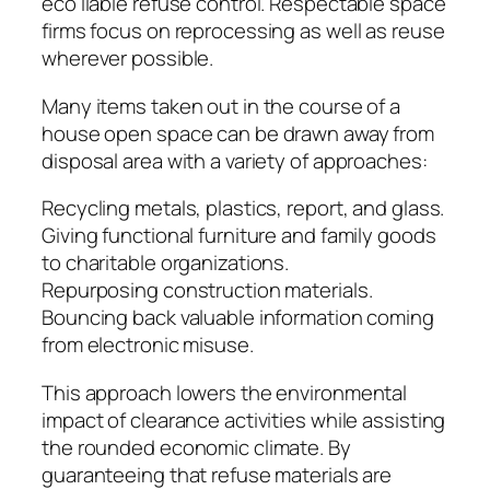
eco liable refuse control. Respectable space
firms focus on reprocessing as well as reuse
wherever possible.
Many items taken out in the course of a
house open space can be drawn away from
disposal area with a variety of approaches:
Recycling metals, plastics, report, and glass.
Giving functional furniture and family goods
to charitable organizations.
Repurposing construction materials.
Bouncing back valuable information coming
from electronic misuse.
This approach lowers the environmental
impact of clearance activities while assisting
the rounded economic climate. By
guaranteeing that refuse materials are