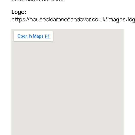
Logo:
https://houseclearanceandover.co.uk/images/lo