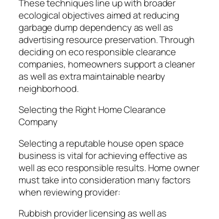
These techniques line up with broader
ecological objectives aimed at reducing
garbage dump dependency as well as
advertising resource preservation. Through
deciding on eco responsible clearance
companies, homeowners support a cleaner
as well as extra maintainable nearby
neighborhood.
Selecting the Right Home Clearance
Company
Selecting a reputable house open space
business is vital for achieving effective as
well as eco responsible results. Home owner
must take into consideration many factors
when reviewing provider:
Rubbish provider licensing as well as