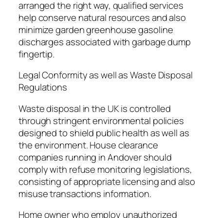
arranged the right way, qualified services
help conserve natural resources and also
minimize garden greenhouse gasoline
discharges associated with garbage dump
fingertip.
Legal Conformity as well as Waste Disposal
Regulations
Waste disposal in the UK is controlled
through stringent environmental policies
designed to shield public health as well as
the environment. House clearance
companies running in Andover should
comply with refuse monitoring legislations,
consisting of appropriate licensing and also
misuse transactions information.
Home owner who employ unauthorized