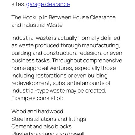
sites.
garage clearance
The Hookup In Between House Clearance
and Industrial Waste
Industrial waste is actually normally defined
as waste produced through manufacturing,
building and construction, redesign, or even
business tasks. Throughout comprehensive
home approval ventures, especially those
including restorations or even building
redevelopment, substantial amounts of
industrial-type waste may be created.
Examples consist of:
Wood and hardwood
Steel installations and fittings
Cement and also blocks
Plasterboard and also drywall