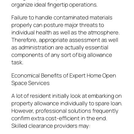
organize ideal fingertip operations.
Failure to handle contaminated materials
properly can posture major threats to
individual health as well as the atmosphere.
Therefore, appropriate assessment as well
as administration are actually essential
components of any sort of big allowance
task.
Economical Benefits of Expert Home Open
Space Services
A lot of resident initially look at embarking on
property allowance individually to spare loan.
However, professional solutions frequently
confirm extra cost-efficient in the end.
Skilled clearance providers may: