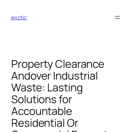
Skip
to
exotic
content
Property Clearance
Andover Industrial
Waste: Lasting
Solutions for
Accountable
Residential Or