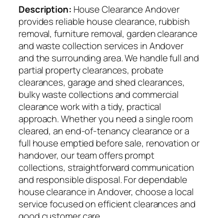
Description:
House Clearance Andover
provides reliable house clearance, rubbish
removal, furniture removal, garden clearance
and waste collection services in Andover
and the surrounding area. We handle full and
partial property clearances, probate
clearances, garage and shed clearances,
bulky waste collections and commercial
clearance work with a tidy, practical
approach. Whether you need a single room
cleared, an end-of-tenancy clearance or a
full house emptied before sale, renovation or
handover, our team offers prompt
collections, straightforward communication
and responsible disposal. For dependable
house clearance in Andover, choose a local
service focused on efficient clearances and
good customer care.