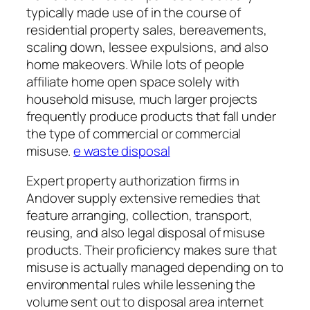
typically made use of in the course of
residential property sales, bereavements,
scaling down, lessee expulsions, and also
home makeovers. While lots of people
affiliate home open space solely with
household misuse, much larger projects
frequently produce products that fall under
the type of commercial or commercial
misuse.
e waste disposal
Expert property authorization firms in
Andover supply extensive remedies that
feature arranging, collection, transport,
reusing, and also legal disposal of misuse
products. Their proficiency makes sure that
misuse is actually managed depending on to
environmental rules while lessening the
volume sent out to disposal area internet