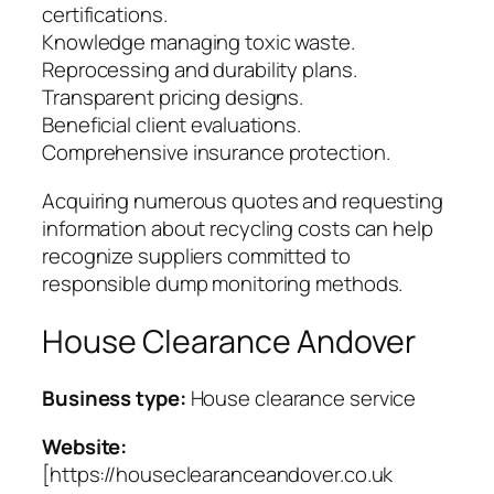
certifications.
Knowledge managing toxic waste.
Reprocessing and durability plans.
Transparent pricing designs.
Beneficial client evaluations.
Comprehensive insurance protection.
Acquiring numerous quotes and requesting
information about recycling costs can help
recognize suppliers committed to
responsible dump monitoring methods.
House Clearance Andover
Business type:
House clearance service
Website:
[https://houseclearanceandover.co.uk