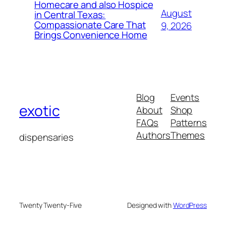
Homecare and also Hospice
August
in Central Texas:
Compassionate Care That
9, 2026
Brings Convenience Home
Blog
Events
exotic
About
Shop
FAQs
Patterns
Authors
Themes
dispensaries
Twenty Twenty-Five
Designed with
WordPress