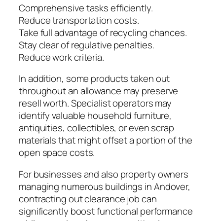
Comprehensive tasks efficiently.
Reduce transportation costs.
Take full advantage of recycling chances.
Stay clear of regulative penalties.
Reduce work criteria.
In addition, some products taken out
throughout an allowance may preserve
resell worth. Specialist operators may
identify valuable household furniture,
antiquities, collectibles, or even scrap
materials that might offset a portion of the
open space costs.
For businesses and also property owners
managing numerous buildings in Andover,
contracting out clearance job can
significantly boost functional performance