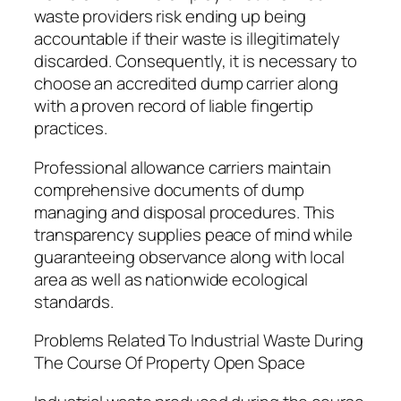
waste providers risk ending up being
accountable if their waste is illegitimately
discarded. Consequently, it is necessary to
choose an accredited dump carrier along
with a proven record of liable fingertip
practices.
Professional allowance carriers maintain
comprehensive documents of dump
managing and disposal procedures. This
transparency supplies peace of mind while
guaranteeing observance along with local
area as well as nationwide ecological
standards.
Problems Related To Industrial Waste During
The Course Of Property Open Space