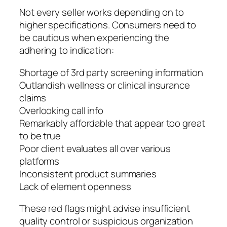
Not every seller works depending on to
higher specifications. Consumers need to
be cautious when experiencing the
adhering to indication:
Shortage of 3rd party screening information
Outlandish wellness or clinical insurance
claims
Overlooking call info
Remarkably affordable that appear too great
to be true
Poor client evaluates all over various
platforms
Inconsistent product summaries
Lack of element openness
These red flags might advise insufficient
quality control or suspicious organization