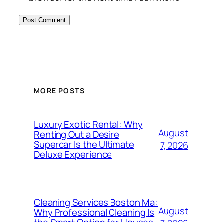
MORE POSTS
Luxury Exotic Rental: Why
August
Renting Out a Desire
Supercar Is the Ultimate
7, 2026
Deluxe Experience
Cleaning Services Boston Ma:
August
Why Professional Cleaning Is
the Smart Option for Houses