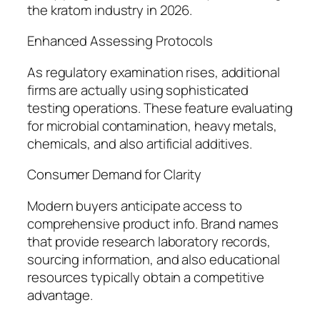
the kratom industry in 2026.
Enhanced Assessing Protocols
As regulatory examination rises, additional
firms are actually using sophisticated
testing operations. These feature evaluating
for microbial contamination, heavy metals,
chemicals, and also artificial additives.
Consumer Demand for Clarity
Modern buyers anticipate access to
comprehensive product info. Brand names
that provide research laboratory records,
sourcing information, and also educational
resources typically obtain a competitive
advantage.