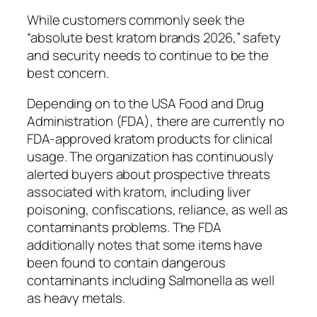
While customers commonly seek the
“absolute best kratom brands 2026,” safety
and security needs to continue to be the
best concern.
Depending on to the USA Food and Drug
Administration (FDA), there are currently no
FDA-approved kratom products for clinical
usage. The organization has continuously
alerted buyers about prospective threats
associated with kratom, including liver
poisoning, confiscations, reliance, as well as
contaminants problems. The FDA
additionally notes that some items have
been found to contain dangerous
contaminants including Salmonella as well
as heavy metals.