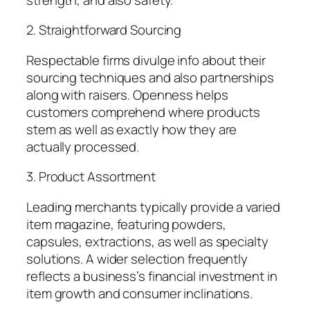
2. Straightforward Sourcing
Respectable firms divulge info about their
sourcing techniques and also partnerships
along with raisers. Openness helps
customers comprehend where products
stem as well as exactly how they are
actually processed.
3. Product Assortment
Leading merchants typically provide a varied
item magazine, featuring powders,
capsules, extractions, as well as specialty
solutions. A wider selection frequently
reflects a business’s financial investment in
item growth and consumer inclinations.