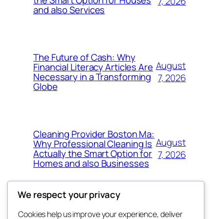
7, 2026
and also Services
The Future of Cash: Why
August
Financial Literacy Articles Are
Necessary in a Transforming
7, 2026
Globe
Cleaning Provider Boston Ma:
August
Why Professional Cleaning Is
Actually the Smart Option for
7, 2026
Homes and also Businesses
We respect your privacy
Cookies help us improve your experience, deliver