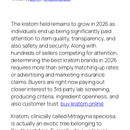
The kratom field remains to grow in 2026 as
individuals end up being significantly paid
attention to item quality, transparency, and
also safety and security. Along with
hundreds of sellers competing for attention,
determining the best kratom brands in 2026
requires more than simply matching up rates
or advertising and marketing insurance
claims. Buyers are right now paying out
closer interest to 3rd party lab screening,
producing criteria, ingredient openness, and
also customer trust.
buy kratom online
Kratom, clinically called Mitragyna speciosa,
is actually an exotic tree belonging to