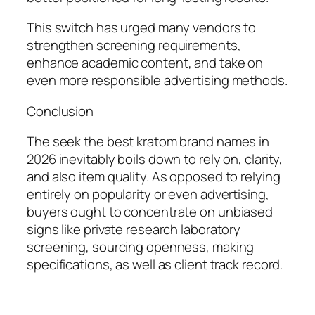
This switch has urged many vendors to
strengthen screening requirements,
enhance academic content, and take on
even more responsible advertising methods.
Conclusion
The seek the best kratom brand names in
2026 inevitably boils down to rely on, clarity,
and also item quality. As opposed to relying
entirely on popularity or even advertising,
buyers ought to concentrate on unbiased
signs like private research laboratory
screening, sourcing openness, making
specifications, as well as client track record.