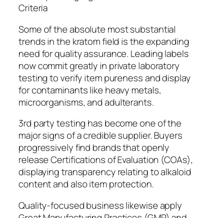
Criteria
Some of the absolute most substantial
trends in the kratom field is the expanding
need for quality assurance. Leading labels
now commit greatly in private laboratory
testing to verify item pureness and display
for contaminants like heavy metals,
microorganisms, and adulterants.
3rd party testing has become one of the
major signs of a credible supplier. Buyers
progressively find brands that openly
release Certifications of Evaluation (COAs),
displaying transparency relating to alkaloid
content and also item protection.
Quality-focused business likewise apply
Great Manufacturing Practices (GMP) and