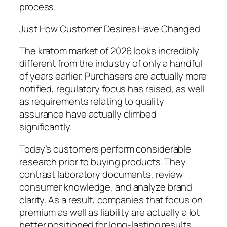
process.
Just How Customer Desires Have Changed
The kratom market of 2026 looks incredibly
different from the industry of only a handful
of years earlier. Purchasers are actually more
notified, regulatory focus has raised, as well
as requirements relating to quality
assurance have actually climbed
significantly.
Today’s customers perform considerable
research prior to buying products. They
contrast laboratory documents, review
consumer knowledge, and analyze brand
clarity. As a result, companies that focus on
premium as well as liability are actually a lot
better positioned for long-lasting results.