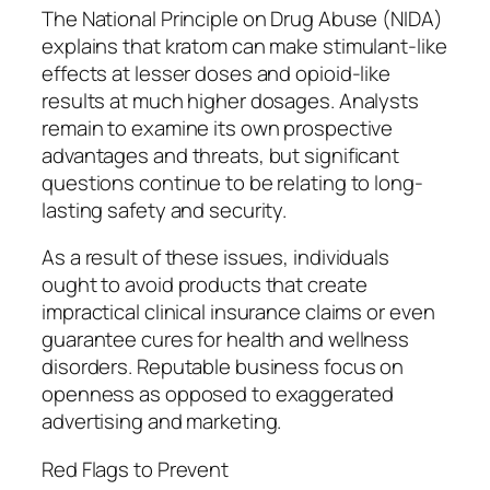
The National Principle on Drug Abuse (NIDA)
explains that kratom can make stimulant-like
effects at lesser doses and opioid-like
results at much higher dosages. Analysts
remain to examine its own prospective
advantages and threats, but significant
questions continue to be relating to long-
lasting safety and security.
As a result of these issues, individuals
ought to avoid products that create
impractical clinical insurance claims or even
guarantee cures for health and wellness
disorders. Reputable business focus on
openness as opposed to exaggerated
advertising and marketing.
Red Flags to Prevent