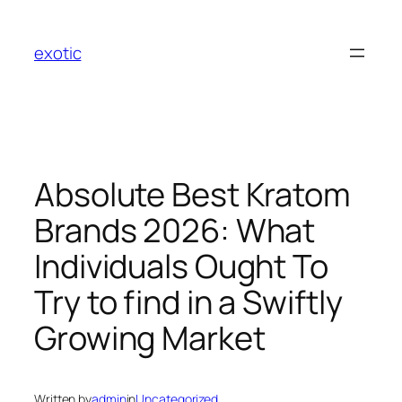
Skip
to
exotic
content
Absolute Best Kratom
Brands 2026: What
Individuals Ought To
Try to find in a Swiftly
Growing Market
Written by
admin
in
Uncategorized