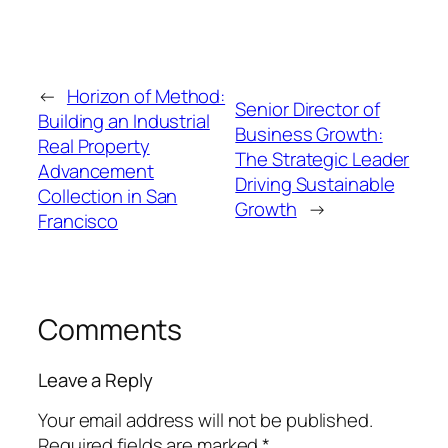
←
Horizon of Method:
Senior Director of
Building an Industrial
Business Growth:
Real Property
The Strategic Leader
Advancement
Driving Sustainable
Collection in San
Growth
→
Francisco
Comments
Leave a Reply
Your email address will not be published.
Required fields are marked
*