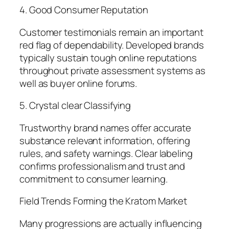
4. Good Consumer Reputation
Customer testimonials remain an important
red flag of dependability. Developed brands
typically sustain tough online reputations
throughout private assessment systems as
well as buyer online forums.
5. Crystal clear Classifying
Trustworthy brand names offer accurate
substance relevant information, offering
rules, and safety warnings. Clear labeling
confirms professionalism and trust and
commitment to consumer learning.
Field Trends Forming the Kratom Market
Many progressions are actually influencing