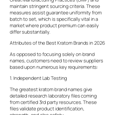
maintain stringent sourcing criteria. These
measures assist guarantee uniformity from
batch to set, which is specifically vital in a
market where product premium can easily
differ substantially.
Attributes of the Best Kratom Brands in 2026
As opposed to focusing solely on brand
names, customers need to review suppliers
based upon numerous key requirements:
1. Independent Lab Testing
The greatest kratom brand names give
detailed research laboratory files coming
from certified 3rd party resources. These
files validate product identification,
strength, and also safety.