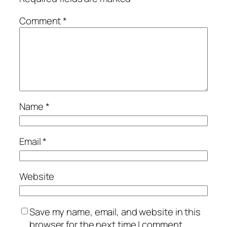
Comment
*
Name
*
Email
*
Website
Save my name, email, and website in this
browser for the next time I comment.