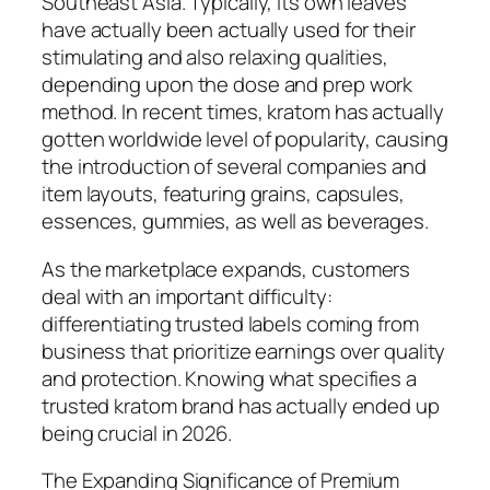
Southeast Asia. Typically, its own leaves
have actually been actually used for their
stimulating and also relaxing qualities,
depending upon the dose and prep work
method. In recent times, kratom has actually
gotten worldwide level of popularity, causing
the introduction of several companies and
item layouts, featuring grains, capsules,
essences, gummies, as well as beverages.
As the marketplace expands, customers
deal with an important difficulty:
differentiating trusted labels coming from
business that prioritize earnings over quality
and protection. Knowing what specifies a
trusted kratom brand has actually ended up
being crucial in 2026.
The Expanding Significance of Premium