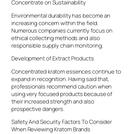
Concentrate on Sustainability
Environmental durability has become an
increasing concern within the field.
Numerous companies currently focus on
ethical collecting methods and also
responsible supply chain monitoring.
Development of Extract Products
Concentrated kratom essences continue to
expand in recognition. Having said that,
professionals recommend caution when
using very focused products because of
their increased strength and also
prospective dangers.
Safety And Security Factors To Consider
When Reviewing Kratom Brands