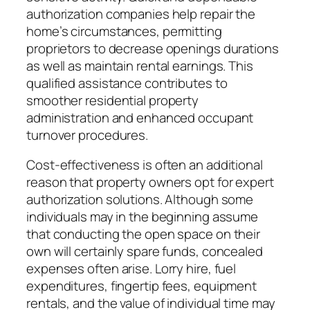
authorization companies help repair the
home’s circumstances, permitting
proprietors to decrease openings durations
as well as maintain rental earnings. This
qualified assistance contributes to
smoother residential property
administration and enhanced occupant
turnover procedures.
Cost-effectiveness is often an additional
reason that property owners opt for expert
authorization solutions. Although some
individuals may in the beginning assume
that conducting the open space on their
own will certainly spare funds, concealed
expenses often arise. Lorry hire, fuel
expenditures, fingertip fees, equipment
rentals, and the value of individual time may