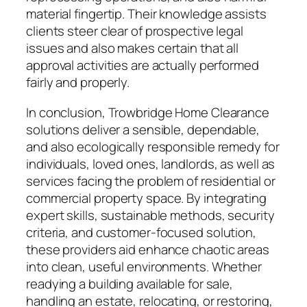
material fingertip. Their knowledge assists
clients steer clear of prospective legal
issues and also makes certain that all
approval activities are actually performed
fairly and properly.
In conclusion, Trowbridge Home Clearance
solutions deliver a sensible, dependable,
and also ecologically responsible remedy for
individuals, loved ones, landlords, as well as
services facing the problem of residential or
commercial property space. By integrating
expert skills, sustainable methods, security
criteria, and customer-focused solution,
these providers aid enhance chaotic areas
into clean, useful environments. Whether
readying a building available for sale,
handling an estate, relocating, or restoring,