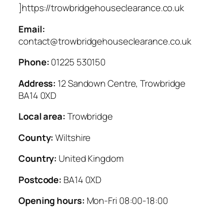
]https://trowbridgehouseclearance.co.uk
Email:
contact@trowbridgehouseclearance.co.uk
Phone:
01225 530150
Address:
12 Sandown Centre, Trowbridge
BA14 0XD
Local area:
Trowbridge
County:
Wiltshire
Country:
United Kingdom
Postcode:
BA14 0XD
Opening hours:
Mon-Fri 08:00-18:00