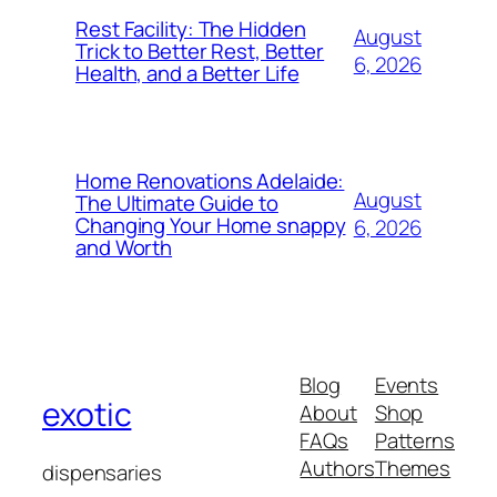
Rest Facility: The Hidden
August
Trick to Better Rest, Better
6, 2026
Health, and a Better Life
Home Renovations Adelaide:
August
The Ultimate Guide to
Changing Your Home snappy
6, 2026
and Worth
Blog
Events
exotic
About
Shop
FAQs
Patterns
Authors
Themes
dispensaries