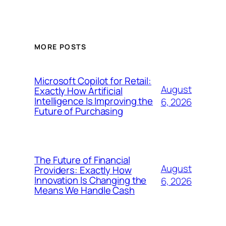
MORE POSTS
Microsoft Copilot for Retail:
August
Exactly How Artificial
Intelligence Is Improving the
6, 2026
Future of Purchasing
The Future of Financial
August
Providers: Exactly How
Innovation Is Changing the
6, 2026
Means We Handle Cash