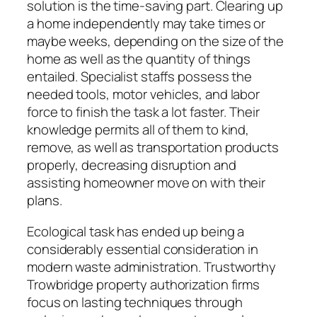
solution is the time-saving part. Clearing up
a home independently may take times or
maybe weeks, depending on the size of the
home as well as the quantity of things
entailed. Specialist staffs possess the
needed tools, motor vehicles, and labor
force to finish the task a lot faster. Their
knowledge permits all of them to kind,
remove, as well as transportation products
properly, decreasing disruption and
assisting homeowner move on with their
plans.
Ecological task has ended up being a
considerably essential consideration in
modern waste administration. Trustworthy
Trowbridge property authorization firms
focus on lasting techniques through