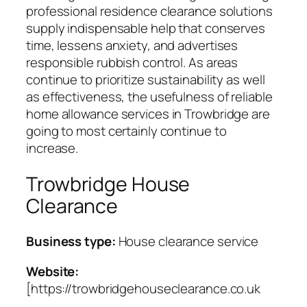
professional residence clearance solutions
supply indispensable help that conserves
time, lessens anxiety, and advertises
responsible rubbish control. As areas
continue to prioritize sustainability as well
as effectiveness, the usefulness of reliable
home allowance services in Trowbridge are
going to most certainly continue to
increase.
Trowbridge House
Clearance
Business type:
House clearance service
Website:
[https://trowbridgehouseclearance.co.uk