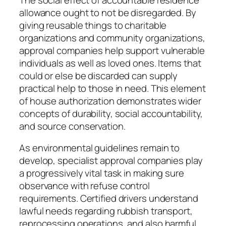
allowance ought to not be disregarded. By
giving reusable things to charitable
organizations and community organizations,
approval companies help support vulnerable
individuals as well as loved ones. Items that
could or else be discarded can supply
practical help to those in need. This element
of house authorization demonstrates wider
concepts of durability, social accountability,
and source conservation.
As environmental guidelines remain to
develop, specialist approval companies play
a progressively vital task in making sure
observance with refuse control
requirements. Certified drivers understand
lawful needs regarding rubbish transport,
reprocessing operations, and also harmful