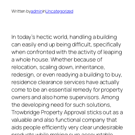
Written by
admin
in
Uncategorized
In today’s hectic world, handling a building
can easily end up being difficult, specifically
when confronted with the activity of leaping
a whole house. Whether because of
relocation, scaling down, inheritance,
redesign, or even readying a building to buy,
residence clearance services have actually
come to be an essential remedy for property
owners and also home supervisors. Among
the developing need for such solutions,
Trowbridge Property Approval sticks out as a
valuable and also functional company that
aids people efficiently very clear undesirable
products while making sure accountable