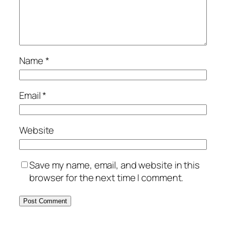
Name
*
Email
*
Website
Save my name, email, and website in this
browser for the next time I comment.