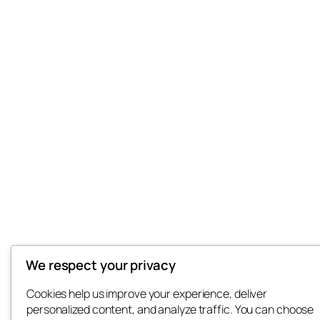
We respect your privacy
Cookies help us improve your experience, deliver
personalized content, and analyze traffic. You can choose