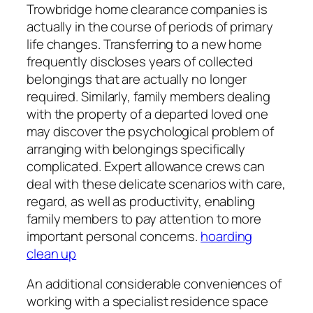
Trowbridge home clearance companies is
actually in the course of periods of primary
life changes. Transferring to a new home
frequently discloses years of collected
belongings that are actually no longer
required. Similarly, family members dealing
with the property of a departed loved one
may discover the psychological problem of
arranging with belongings specifically
complicated. Expert allowance crews can
deal with these delicate scenarios with care,
regard, as well as productivity, enabling
family members to pay attention to more
important personal concerns.
hoarding
clean up
An additional considerable conveniences of
working with a specialist residence space