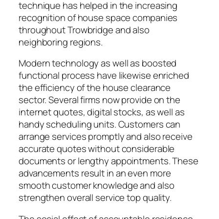
technique has helped in the increasing
recognition of house space companies
throughout Trowbridge and also
neighboring regions.
Modern technology as well as boosted
functional process have likewise enriched
the efficiency of the house clearance
sector. Several firms now provide on the
internet quotes, digital stocks, as well as
handy scheduling units. Customers can
arrange services promptly and also receive
accurate quotes without considerable
documents or lengthy appointments. These
advancements result in an even more
smooth customer knowledge and also
strengthen overall service top quality.
The social effect of accountable residence