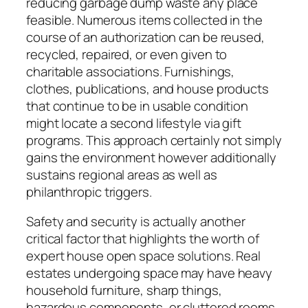
reducing garbage dump waste any place
feasible. Numerous items collected in the
course of an authorization can be reused,
recycled, repaired, or even given to
charitable associations. Furnishings,
clothes, publications, and house products
that continue to be in usable condition
might locate a second lifestyle via gift
programs. This approach certainly not simply
gains the environment however additionally
sustains regional areas as well as
philanthropic triggers.
Safety and security is actually another
critical factor that highlights the worth of
expert house open space solutions. Real
estates undergoing space may have heavy
household furniture, sharp things,
hazardous components, or cluttered rooms