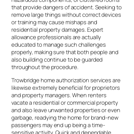
that provide dangers of accident. Seeking to
remove large things without correct devices
or training may cause mishaps and
residential property damages. Expert
allowance professionals are actually
educated to manage such challenges
properly, making sure that both people and
also building continue to be guarded
throughout the procedure.
Trowbridge home authorization services are
likewise extremely beneficial for proprietors
and property managers. When renters
vacate a residential or commercial property
and also leave unwanted properties or even
garbage, readying the home for brand-new
passengers may end up being a time-
sensitive activity. Quick and dependable