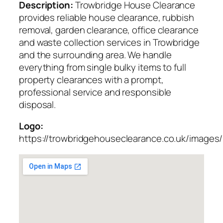
Description:
Trowbridge House Clearance
provides reliable house clearance, rubbish
removal, garden clearance, office clearance
and waste collection services in Trowbridge
and the surrounding area. We handle
everything from single bulky items to full
property clearances with a prompt,
professional service and responsible
disposal.
Logo:
https://trowbridgehouseclearance.co.uk/images/