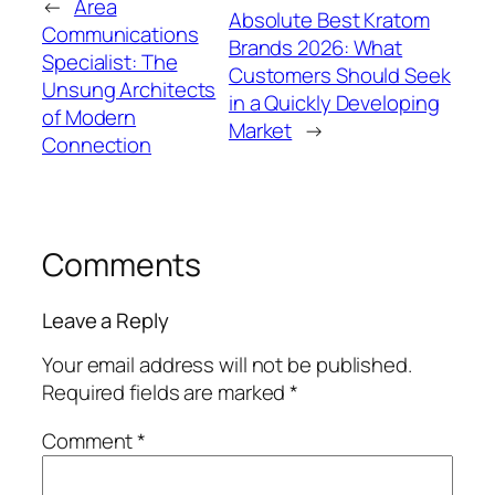
←
Area
Absolute Best Kratom
Communications
Brands 2026: What
Specialist: The
Customers Should Seek
Unsung Architects
in a Quickly Developing
of Modern
Market
→
Connection
Comments
Leave a Reply
Your email address will not be published.
Required fields are marked
*
Comment
*