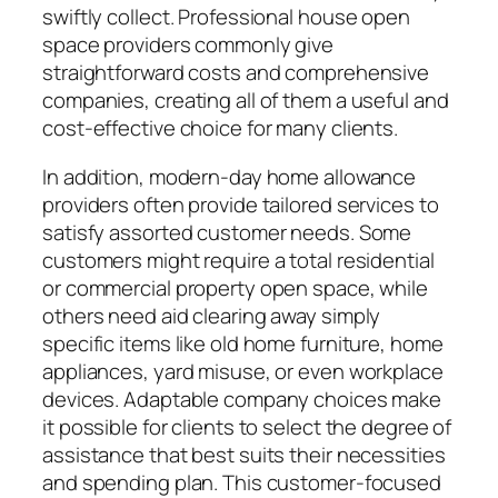
swiftly collect. Professional house open
space providers commonly give
straightforward costs and comprehensive
companies, creating all of them a useful and
cost-effective choice for many clients.
In addition, modern-day home allowance
providers often provide tailored services to
satisfy assorted customer needs. Some
customers might require a total residential
or commercial property open space, while
others need aid clearing away simply
specific items like old home furniture, home
appliances, yard misuse, or even workplace
devices. Adaptable company choices make
it possible for clients to select the degree of
assistance that best suits their necessities
and spending plan. This customer-focused