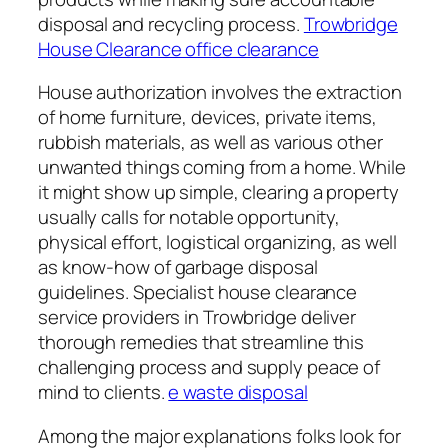
disposal and recycling process.
Trowbridge
House Clearance office clearance
House authorization involves the extraction
of home furniture, devices, private items,
rubbish materials, as well as various other
unwanted things coming from a home. While
it might show up simple, clearing a property
usually calls for notable opportunity,
physical effort, logistical organizing, as well
as know-how of garbage disposal
guidelines. Specialist house clearance
service providers in Trowbridge deliver
thorough remedies that streamline this
challenging process and supply peace of
mind to clients.
e waste disposal
Among the major explanations folks look for