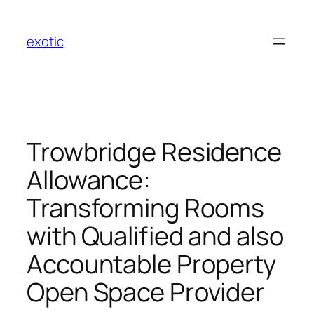
Skip
to
exotic
content
Trowbridge Residence
Allowance:
Transforming Rooms
with Qualified and also
Accountable Property
Open Space Provider