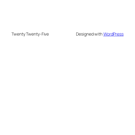
Twenty Twenty-Five
Designed with
WordPress