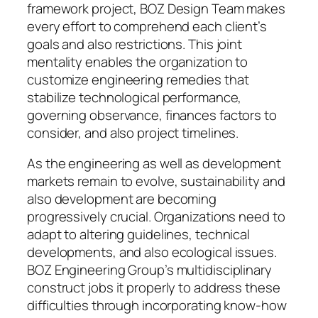
framework project, BOZ Design Team makes
every effort to comprehend each client’s
goals and also restrictions. This joint
mentality enables the organization to
customize engineering remedies that
stabilize technological performance,
governing observance, finances factors to
consider, and also project timelines.
As the engineering as well as development
markets remain to evolve, sustainability and
also development are becoming
progressively crucial. Organizations need to
adapt to altering guidelines, technical
developments, and also ecological issues.
BOZ Engineering Group’s multidisciplinary
construct jobs it properly to address these
difficulties through incorporating know-how