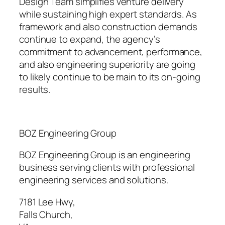
Design Team simplifies venture delivery
while sustaining high expert standards. As
framework and also construction demands
continue to expand, the agency’s
commitment to advancement, performance,
and also engineering superiority are going
to likely continue to be main to its on-going
results.
BOZ Engineering Group
BOZ Engineering Group is an engineering
business serving clients with professional
engineering services and solutions.
7181 Lee Hwy
,
Falls Church
,