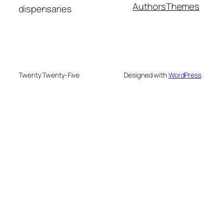
Authors
Themes
dispensaries
Twenty Twenty-Five
Designed with
WordPress