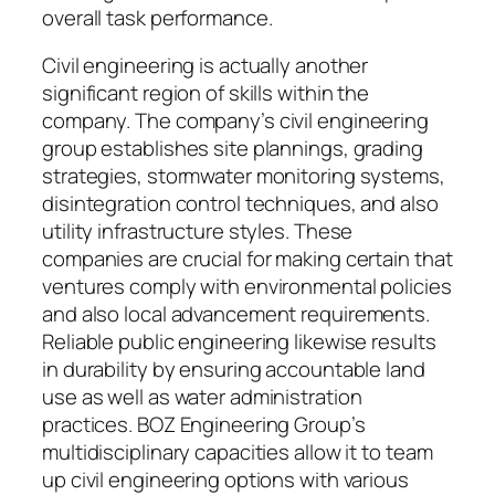
overall task performance.
Civil engineering is actually another
significant region of skills within the
company. The company’s civil engineering
group establishes site plannings, grading
strategies, stormwater monitoring systems,
disintegration control techniques, and also
utility infrastructure styles. These
companies are crucial for making certain that
ventures comply with environmental policies
and also local advancement requirements.
Reliable public engineering likewise results
in durability by ensuring accountable land
use as well as water administration
practices. BOZ Engineering Group’s
multidisciplinary capacities allow it to team
up civil engineering options with various