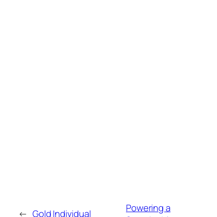
Powering a
←
Gold Individual