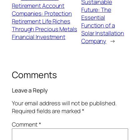
Sustainable
Retirement Account
Future: The
Companies: Protection
Essential
Retirement Life Riches
Function of a
Through Precious Metals
Solar Installation
Financial Investment
Company
→
Comments
Leave a Reply
Your email address will not be published.
Required fields are marked
*
Comment
*