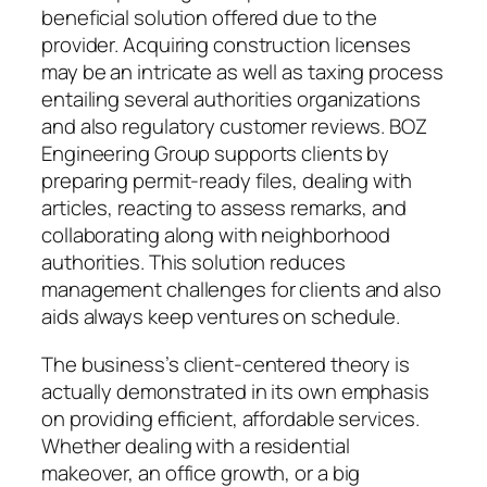
beneficial solution offered due to the
provider. Acquiring construction licenses
may be an intricate as well as taxing process
entailing several authorities organizations
and also regulatory customer reviews. BOZ
Engineering Group supports clients by
preparing permit-ready files, dealing with
articles, reacting to assess remarks, and
collaborating along with neighborhood
authorities. This solution reduces
management challenges for clients and also
aids always keep ventures on schedule.
The business’s client-centered theory is
actually demonstrated in its own emphasis
on providing efficient, affordable services.
Whether dealing with a residential
makeover, an office growth, or a big