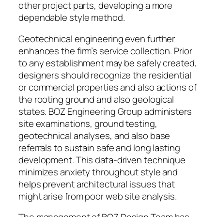
other project parts, developing a more
dependable style method.
Geotechnical engineering even further
enhances the firm’s service collection. Prior
to any establishment may be safely created,
designers should recognize the residential
or commercial properties and also actions of
the rooting ground and also geological
states. BOZ Engineering Group administers
site examinations, ground testing,
geotechnical analyses, and also base
referrals to sustain safe and long lasting
development. This data-driven technique
minimizes anxiety throughout style and
helps prevent architectural issues that
might arise from poor web site analysis.