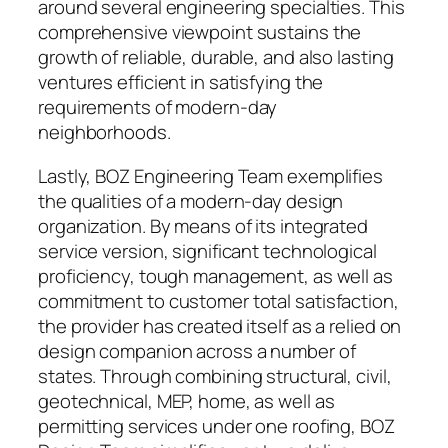
around several engineering specialties. This
comprehensive viewpoint sustains the
growth of reliable, durable, and also lasting
ventures efficient in satisfying the
requirements of modern-day
neighborhoods.
Lastly, BOZ Engineering Team exemplifies
the qualities of a modern-day design
organization. By means of its integrated
service version, significant technological
proficiency, tough management, as well as
commitment to customer total satisfaction,
the provider has created itself as a relied on
design companion across a number of
states. Through combining structural, civil,
geotechnical, MEP, home, as well as
permitting services under one roofing, BOZ