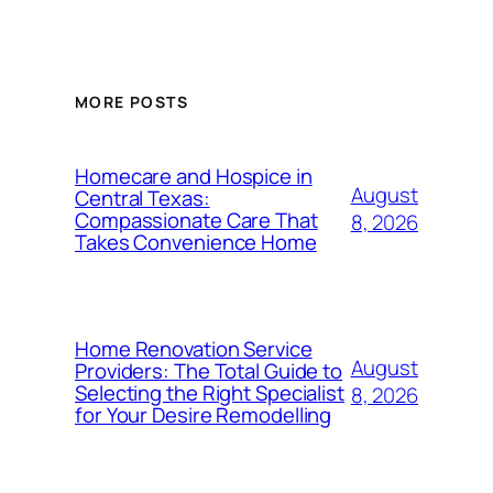
MORE POSTS
Homecare and Hospice in
August
Central Texas:
Compassionate Care That
8, 2026
Takes Convenience Home
Home Renovation Service
August
Providers: The Total Guide to
Selecting the Right Specialist
8, 2026
for Your Desire Remodelling