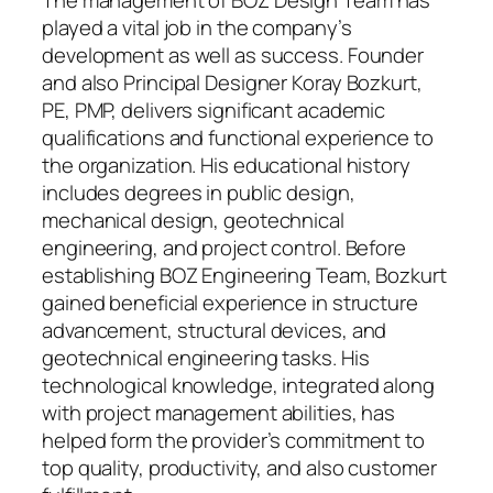
The management of BOZ Design Team has
played a vital job in the company’s
development as well as success. Founder
and also Principal Designer Koray Bozkurt,
PE, PMP, delivers significant academic
qualifications and functional experience to
the organization. His educational history
includes degrees in public design,
mechanical design, geotechnical
engineering, and project control. Before
establishing BOZ Engineering Team, Bozkurt
gained beneficial experience in structure
advancement, structural devices, and
geotechnical engineering tasks. His
technological knowledge, integrated along
with project management abilities, has
helped form the provider’s commitment to
top quality, productivity, and also customer