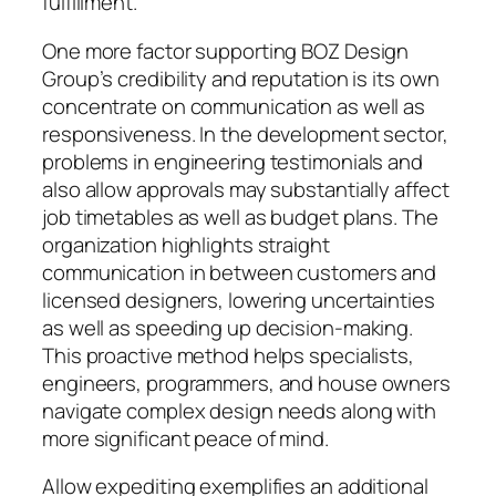
fulfillment.
One more factor supporting BOZ Design
Group’s credibility and reputation is its own
concentrate on communication as well as
responsiveness. In the development sector,
problems in engineering testimonials and
also allow approvals may substantially affect
job timetables as well as budget plans. The
organization highlights straight
communication in between customers and
licensed designers, lowering uncertainties
as well as speeding up decision-making.
This proactive method helps specialists,
engineers, programmers, and house owners
navigate complex design needs along with
more significant peace of mind.
Allow expediting exemplifies an additional