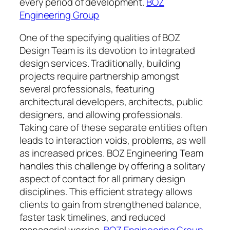
every period of development.
BOZ
Engineering Group
One of the specifying qualities of BOZ
Design Team is its devotion to integrated
design services. Traditionally, building
projects require partnership amongst
several professionals, featuring
architectural developers, architects, public
designers, and allowing professionals.
Taking care of these separate entities often
leads to interaction voids, problems, as well
as increased prices. BOZ Engineering Team
handles this challenge by offering a solitary
aspect of contact for all primary design
disciplines. This efficient strategy allows
clients to gain from strengthened balance,
faster task timelines, and reduced
managerial worries.
BOZ Engineering Group