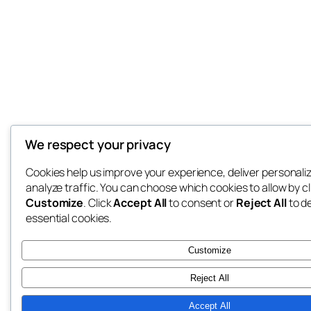
We respect your privacy
Cookies help us improve your experience, deliver personali
analyze traffic. You can choose which cookies to allow by cl
Customize
. Click
Accept All
to consent or
Reject All
to d
essential cookies.
Customize
Reject All
Accept All