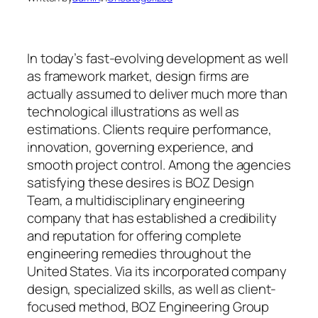
In today’s fast-evolving development as well
as framework market, design firms are
actually assumed to deliver much more than
technological illustrations as well as
estimations. Clients require performance,
innovation, governing experience, and
smooth project control. Among the agencies
satisfying these desires is BOZ Design
Team, a multidisciplinary engineering
company that has established a credibility
and reputation for offering complete
engineering remedies throughout the
United States. Via its incorporated company
design, specialized skills, as well as client-
focused method, BOZ Engineering Group