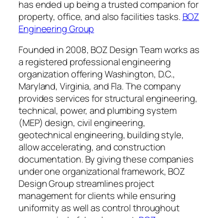
has ended up being a trusted companion for
property, office, and also facilities tasks.
BOZ
Engineering Group
Founded in 2008, BOZ Design Team works as
a registered professional engineering
organization offering Washington, D.C.,
Maryland, Virginia, and Fla. The company
provides services for structural engineering,
technical, power, and plumbing system
(MEP) design, civil engineering,
geotechnical engineering, building style,
allow accelerating, and construction
documentation. By giving these companies
under one organizational framework, BOZ
Design Group streamlines project
management for clients while ensuring
uniformity as well as control throughout