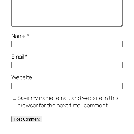
Name
*
Email
*
Website
Save my name, email, and website in this
browser for the next time I comment.