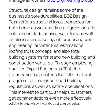
Structural design remains some of the
business’s core durabilities. BOZ Design
Team offers structural layout remedies for
both home as well as office progressions. Its
solutions include bearing wall study as well
as elimination, base layout, preserving wall
engineering, architectural estimations,
roofing truss concept, and also total
building systems for brand new building and
construction ventures. Through employing
qualified Expert Engineers (PEs), the
organization guarantees that all structural
programs fulfill neighborhood building
regulations as well as safety specifications.
This interest to particular helps customers
get commendations even more effectively
while lessening the risk of expensive