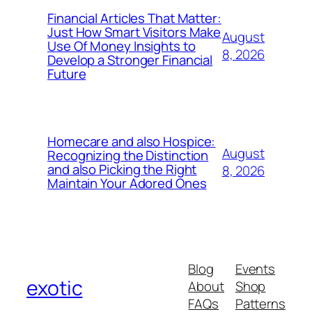
Financial Articles That Matter:
Just How Smart Visitors Make
August
Use Of Money Insights to
8, 2026
Develop a Stronger Financial
Future
Homecare and also Hospice:
August
Recognizing the Distinction
and also Picking the Right
8, 2026
Maintain Your Adored Ones
Blog
Events
exotic
About
Shop
FAQs
Patterns