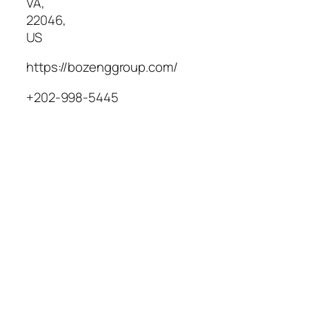
VA
,
22046
,
US
https://bozenggroup.com/
+202-998-5445