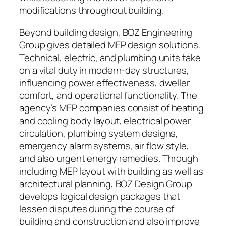
modifications throughout building.
Beyond building design, BOZ Engineering
Group gives detailed MEP design solutions.
Technical, electric, and plumbing units take
on a vital duty in modern-day structures,
influencing power effectiveness, dweller
comfort, and operational functionality. The
agency’s MEP companies consist of heating
and cooling body layout, electrical power
circulation, plumbing system designs,
emergency alarm systems, air flow style,
and also urgent energy remedies. Through
including MEP layout with building as well as
architectural planning, BOZ Design Group
develops logical design packages that
lessen disputes during the course of
building and construction and also improve