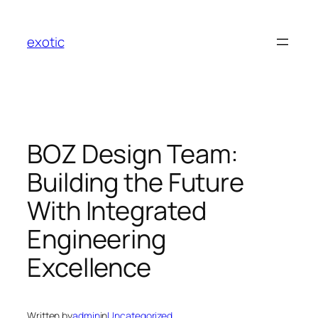
Skip
to
exotic
content
BOZ Design Team:
Building the Future
With Integrated
Engineering
Excellence
Written by
admin
in
Uncategorized