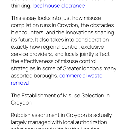
thinking.
local house clearance
This essay looks into just how misuse
compilation runs in Croydon, the obstacles
it encounters, and the innovations shaping
its future. It also takes into consideration
exactly how regional control, exclusive
service providers, and locals jointly affect
the effectiveness of misuse control
strategies in some of Greater london’s many
assorted boroughs.
commercial waste
removal
The Establishment of Misuse Selection in
Croydon
Rubbish assortment in Croydon is actually
largely managed with local authorization