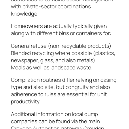
with private-sector coordinations
knowledge.
Homeowners are actually typically given
along with different bins or containers for:
General refuse (non-recyclable products).
Blended recycling where possible (plastics,
newspaper, glass, and also metals).
Meals as well as landscape waste.
Compilation routines differ relying on casing
type and also site, but congruity and also
adherence to rules are essential for unit
productivity.
Additional information on local dump
companies can be found via the main
Croydon Authorities gateway: Croydon