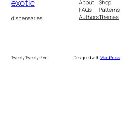
exotic
About
Shop
FAQs
Patterns
Authors
Themes
dispensaries
Twenty Twenty-Five
Designed with
WordPress