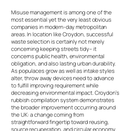
Misuse management is among one of the
most essential yet the very least obvious
companies in modern-day metropolitan
areas. In location like Croydon, successful
waste selection is certainly not merely
concerning keeping streets tidy– it
concerns public health, environmental
obligation, and also lasting urban durability.
As populaces grow as well as intake styles
alter, throw away devices need to advance
to fulfill improving requirement while
decreasing environmental impact. Croydon’s
rubbish compilation system demonstrates
the broader improvement occurring around
the UK: a change coming from
straightforward fingertip toward reusing,
source recuperation, and circular economy