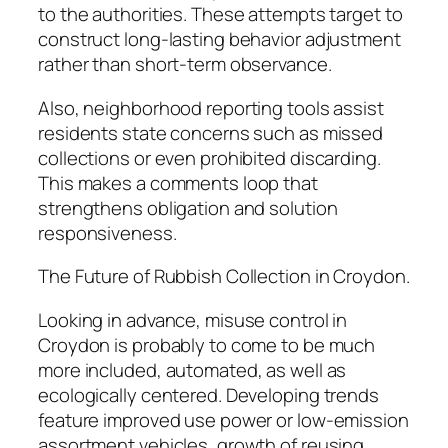
to the authorities. These attempts target to
construct long-lasting behavior adjustment
rather than short-term observance.
Also, neighborhood reporting tools assist
residents state concerns such as missed
collections or even prohibited discarding.
This makes a comments loop that
strengthens obligation and solution
responsiveness.
The Future of Rubbish Collection in Croydon.
Looking in advance, misuse control in
Croydon is probably to come to be much
more included, automated, as well as
ecologically centered. Developing trends
feature improved use power or low-emission
assortment vehicles, growth of reusing