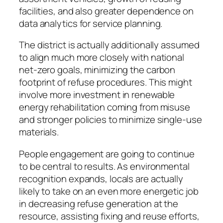
facilities, and also greater dependence on
data analytics for service planning.
The district is actually additionally assumed
to align much more closely with national
net-zero goals, minimizing the carbon
footprint of refuse procedures. This might
involve more investment in renewable
energy rehabilitation coming from misuse
and stronger policies to minimize single-use
materials.
People engagement are going to continue
to be central to results. As environmental
recognition expands, locals are actually
likely to take on an even more energetic job
in decreasing refuse generation at the
resource, assisting fixing and reuse efforts,