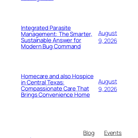
Integrated Parasite
August
Management: The Smarter,
Sustainable Answer for
9, 2026
Modern Bug Command
Homecare and also Hospice
August
in Central Texas:
Compassionate Care That
9, 2026
Brings Convenience Home
Blog
Events