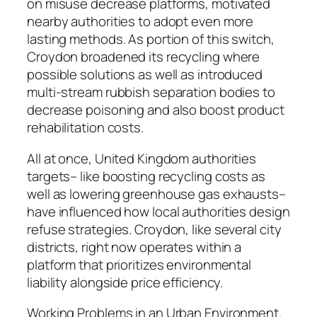
on misuse decrease platforms, motivated
nearby authorities to adopt even more
lasting methods. As portion of this switch,
Croydon broadened its recycling where
possible solutions as well as introduced
multi-stream rubbish separation bodies to
decrease poisoning and also boost product
rehabilitation costs.
All at once, United Kingdom authorities
targets– like boosting recycling costs as
well as lowering greenhouse gas exhausts–
have influenced how local authorities design
refuse strategies. Croydon, like several city
districts, right now operates within a
platform that prioritizes environmental
liability alongside price efficiency.
Working Problems in an Urban Environment.