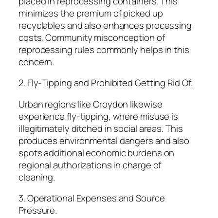
placed in reprocessing containers. This
minimizes the premium of picked up
recyclables and also enhances processing
costs. Community misconception of
reprocessing rules commonly helps in this
concern.
2. Fly-Tipping and Prohibited Getting Rid Of.
Urban regions like Croydon likewise
experience fly-tipping, where misuse is
illegitimately ditched in social areas. This
produces environmental dangers and also
spots additional economic burdens on
regional authorizations in charge of
cleaning.
3. Operational Expenses and Source
Pressure.