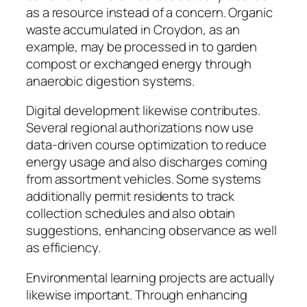
as a resource instead of a concern. Organic
waste accumulated in Croydon, as an
example, may be processed in to garden
compost or exchanged energy through
anaerobic digestion systems.
Digital development likewise contributes.
Several regional authorizations now use
data-driven course optimization to reduce
energy usage and also discharges coming
from assortment vehicles. Some systems
additionally permit residents to track
collection schedules and also obtain
suggestions, enhancing observance as well
as efficiency.
Environmental learning projects are actually
likewise important. Through enhancing