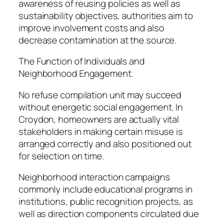
awareness of reusing policies as well as
sustainability objectives, authorities aim to
improve involvement costs and also
decrease contamination at the source.
The Function of Individuals and
Neighborhood Engagement.
No refuse compilation unit may succeed
without energetic social engagement. In
Croydon, homeowners are actually vital
stakeholders in making certain misuse is
arranged correctly and also positioned out
for selection on time.
Neighborhood interaction campaigns
commonly include educational programs in
institutions, public recognition projects, as
well as direction components circulated due