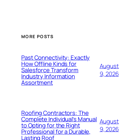
MORE POSTS
Past Connectivity: Exactly
How Offline Kinds for
August
Salesforce Transform
9, 2026
Industry Information
Assortment
Roofing Contractors: The
Complete Individual’s Manual
August
to Opting for the Right
9, 2026
Professional for a Durable,
Lasting Roof