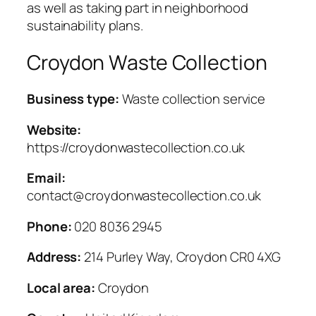
as well as taking part in neighborhood
sustainability plans.
Croydon Waste Collection
Business type:
Waste collection service
Website:
https://croydonwastecollection.co.uk
Email:
contact@croydonwastecollection.co.uk
Phone:
020 8036 2945
Address:
214 Purley Way, Croydon CR0 4XG
Local area:
Croydon