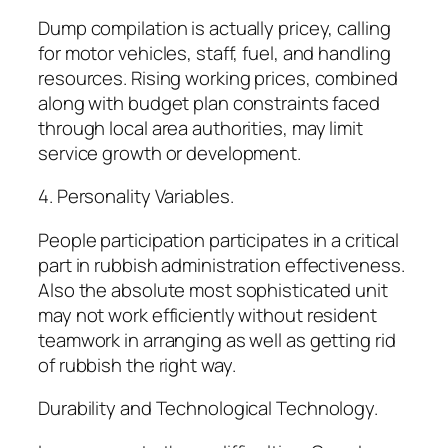
Dump compilation is actually pricey, calling
for motor vehicles, staff, fuel, and handling
resources. Rising working prices, combined
along with budget plan constraints faced
through local area authorities, may limit
service growth or development.
4. Personality Variables.
People participation participates in a critical
part in rubbish administration effectiveness.
Also the absolute most sophisticated unit
may not work efficiently without resident
teamwork in arranging as well as getting rid
of rubbish the right way.
Durability and Technological Technology.