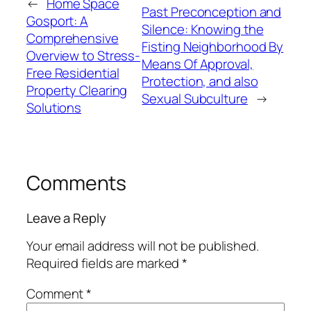
←
Home Space
Past Preconception and
Gosport: A
Silence: Knowing the
Comprehensive
Fisting Neighborhood By
Overview to Stress-
Means Of Approval,
Free Residential
Protection, and also
Property Clearing
Sexual Subculture
→
Solutions
Comments
Leave a Reply
Your email address will not be published.
Required fields are marked
*
Comment
*