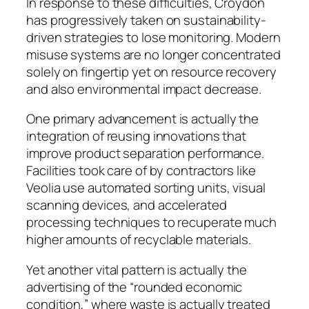
In response to these difficulties, Croydon
has progressively taken on sustainability-
driven strategies to lose monitoring. Modern
misuse systems are no longer concentrated
solely on fingertip yet on resource recovery
and also environmental impact decrease.
One primary advancement is actually the
integration of reusing innovations that
improve product separation performance.
Facilities took care of by contractors like
Veolia use automated sorting units, visual
scanning devices, and accelerated
processing techniques to recuperate much
higher amounts of recyclable materials.
Yet another vital pattern is actually the
advertising of the “rounded economic
condition,” where waste is actually treated