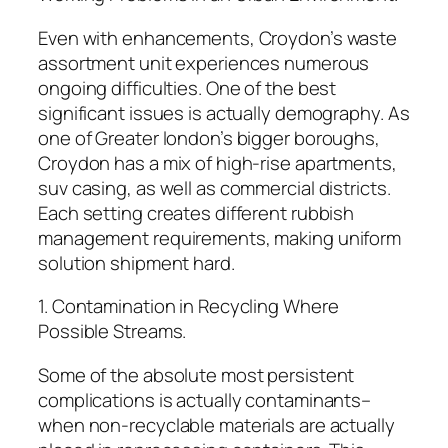
Even with enhancements, Croydon’s waste
assortment unit experiences numerous
ongoing difficulties. One of the best
significant issues is actually demography. As
one of Greater london’s bigger boroughs,
Croydon has a mix of high-rise apartments,
suv casing, as well as commercial districts.
Each setting creates different rubbish
management requirements, making uniform
solution shipment hard.
1. Contamination in Recycling Where
Possible Streams.
Some of the absolute most persistent
complications is actually contaminants–
when non-recyclable materials are actually