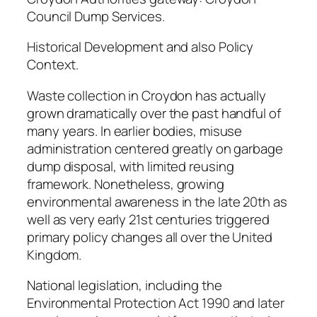
Council Dump Services.
Historical Development and also Policy
Context.
Waste collection in Croydon has actually
grown dramatically over the past handful of
many years. In earlier bodies, misuse
administration centered greatly on garbage
dump disposal, with limited reusing
framework. Nonetheless, growing
environmental awareness in the late 20th as
well as very early 21st centuries triggered
primary policy changes all over the United
Kingdom.
National legislation, including the
Environmental Protection Act 1990 and later