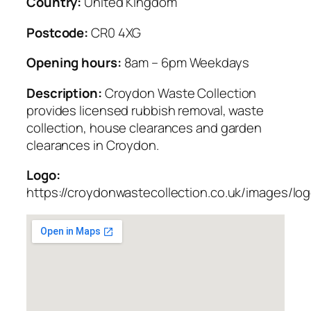
Country:
United Kingdom
Postcode:
CR0 4XG
Opening hours:
8am – 6pm Weekdays
Description:
Croydon Waste Collection
provides licensed rubbish removal, waste
collection, house clearances and garden
clearances in Croydon.
Logo:
https://croydonwastecollection.co.uk/images/lo