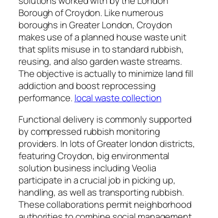
solutions worked with by the London
Borough of Croydon. Like numerous
boroughs in Greater London, Croydon
makes use of a planned house waste unit
that splits misuse in to standard rubbish,
reusing, and also garden waste streams.
The objective is actually to minimize land fill
addiction and boost reprocessing
performance.
local waste collection
Functional delivery is commonly supported
by compressed rubbish monitoring
providers. In lots of Greater london districts,
featuring Croydon, big environmental
solution business including Veolia
participate in a crucial job in picking up,
handling, as well as transporting rubbish.
These collaborations permit neighborhood
authorities to combine social management