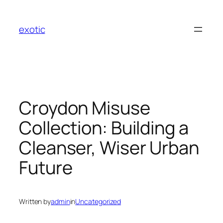
Skip
to
exotic
content
Croydon Misuse
Collection: Building a
Cleanser, Wiser Urban
Future
Written by
admin
in
Uncategorized