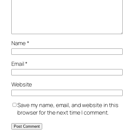
Name
*
Email
*
Website
Save my name, email, and website in this
browser for the next time I comment.