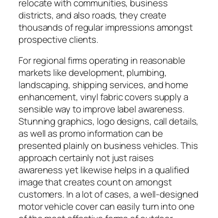
relocate with communities, business
districts, and also roads, they create
thousands of regular impressions amongst
prospective clients.
For regional firms operating in reasonable
markets like development, plumbing,
landscaping, shipping services, and home
enhancement, vinyl fabric covers supply a
sensible way to improve label awareness.
Stunning graphics, logo designs, call details,
as well as promo information can be
presented plainly on business vehicles. This
approach certainly not just raises
awareness yet likewise helps in a qualified
image that creates count on amongst
customers. In a lot of cases, a well-designed
motor vehicle cover can easily turn into one