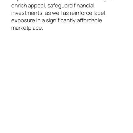
enrich appeal, safeguard financial
investments, as well as reinforce label
exposure in a significantly affordable
marketplace.