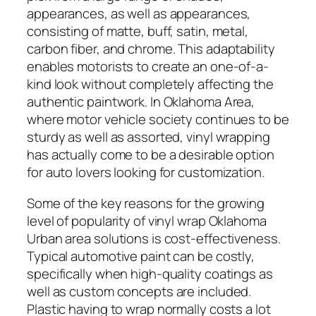
appearances, as well as appearances,
consisting of matte, buff, satin, metal,
carbon fiber, and chrome. This adaptability
enables motorists to create an one-of-a-
kind look without completely affecting the
authentic paintwork. In Oklahoma Area,
where motor vehicle society continues to be
sturdy as well as assorted, vinyl wrapping
has actually come to be a desirable option
for auto lovers looking for customization.
Some of the key reasons for the growing
level of popularity of vinyl wrap Oklahoma
Urban area solutions is cost-effectiveness.
Typical automotive paint can be costly,
specifically when high-quality coatings as
well as custom concepts are included.
Plastic having to wrap normally costs a lot