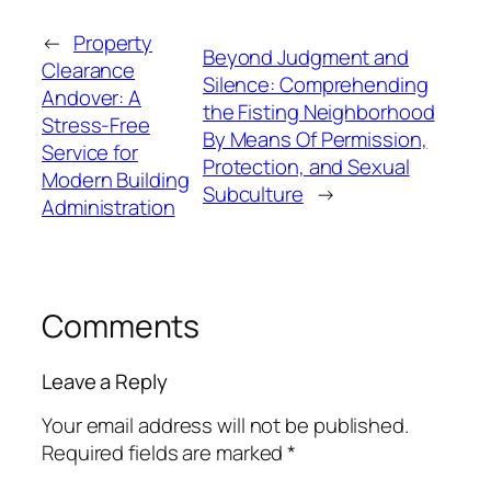
←
Property
Beyond Judgment and
Clearance
Silence: Comprehending
Andover: A
the Fisting Neighborhood
Stress-Free
By Means Of Permission,
Service for
Protection, and Sexual
Modern Building
Subculture
→
Administration
Comments
Leave a Reply
Your email address will not be published.
Required fields are marked
*