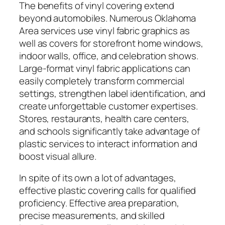
The benefits of vinyl covering extend
beyond automobiles. Numerous Oklahoma
Area services use vinyl fabric graphics as
well as covers for storefront home windows,
indoor walls, office, and celebration shows.
Large-format vinyl fabric applications can
easily completely transform commercial
settings, strengthen label identification, and
create unforgettable customer expertises.
Stores, restaurants, health care centers,
and schools significantly take advantage of
plastic services to interact information and
boost visual allure.
In spite of its own a lot of advantages,
effective plastic covering calls for qualified
proficiency. Effective area preparation,
precise measurements, and skilled