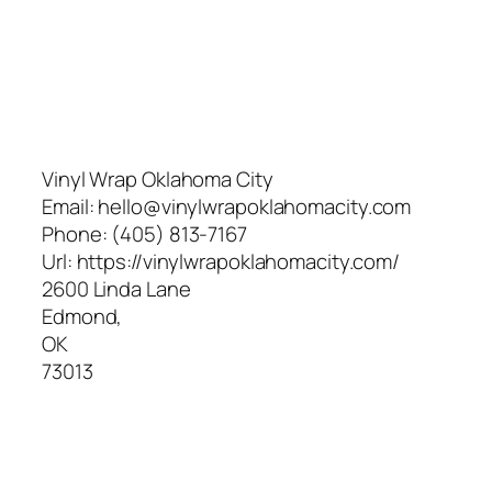
Vinyl Wrap Oklahoma City
Email:
hello@vinylwrapoklahomacity.com
Phone:
(405) 813-7167
Url:
https://vinylwrapoklahomacity.com/
2600 Linda Lane
Edmond
,
OK
73013