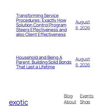
Transforming Service
Procedures: Exactly How
August
Solution Control Program
6, 2026
Steers Effectiveness and
also Client Effectiveness
Household and Being A
August
Parent: Building Solid Bonds
6, 2026
That Last a Lifetime
Blog
Events
exotic
About
Shop