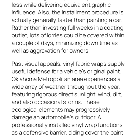
less while delivering equivalent graphic
influence. Also, the installment procedure is
actually generally faster than painting a car.
Rather than investing full weeks in a coating
outlet, lots of lorries could be covered within
a couple of days, minimizing down time as
well as aggravation for owners.
Past visual appeals, vinyl fabric wraps supply
useful defense for a vehicle’s original paint.
Oklahoma Metropolitan area experiences a
wide array of weather throughout the year,
featuring rigorous direct sunlight, wind, dirt,
and also occasional storms. These
ecological elements may progressively
damage an automobile’s outdoor. A
professionally installed vinyl wrap functions
as a defensive barrier, aiding cover the paint