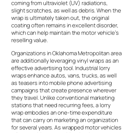
coming from ultraviolet (UV) radiations,
slight scratches, as well as debris. When the
wrap is ultimately taken out, the original
coating often remains in excellent disorder,
which can help maintain the motor vehicle’s
reselling value.
Organizations in Oklahoma Metropolitan area
are additionally leveraging vinyl wraps as an
effective advertising tool. Industrial lorry
wraps enhance autos, vans, trucks, as well
as teasers into mobile phone advertising
campaigns that create presence wherever
they travel. Unlike conventional marketing
stations that need recurring fees, a lorry
wrap embodies an one-time expenditure
that can carry on marketing an organization
for several years. As wrapped motor vehicles