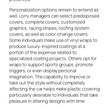
Personalization options remain to extend as
well. Lorry managers can select predisposed
covers, complete covers, customized
graphics, racing stripes, roofing system
covers, as well as color-change covers.
Some individuals make use of vinyl wraps to
produce luxury-inspired coatings at a
portion of the expense related to
specialized coating projects. Others opt for
wraps to support sports groups, promote
triggers, or even display personal
imagination. The capability to improve or
take out the style without completely
affecting the car helps make plastic covering
particularly desirable to individuals that take
pleasure in altering designs with time.