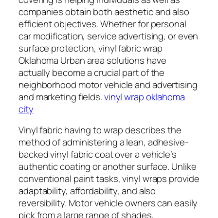
companies obtain both aesthetic and also
efficient objectives. Whether for personal
car modification, service advertising, or even
surface protection, vinyl fabric wrap
Oklahoma Urban area solutions have
actually become a crucial part of the
neighborhood motor vehicle and advertising
and marketing fields.
vinyl wrap oklahoma
city
Vinyl fabric having to wrap describes the
method of administering a lean, adhesive-
backed vinyl fabric coat over a vehicle’s
authentic coating or another surface. Unlike
conventional paint tasks, vinyl wraps provide
adaptability, affordability, and also
reversibility. Motor vehicle owners can easily
pick from a large range of shades,