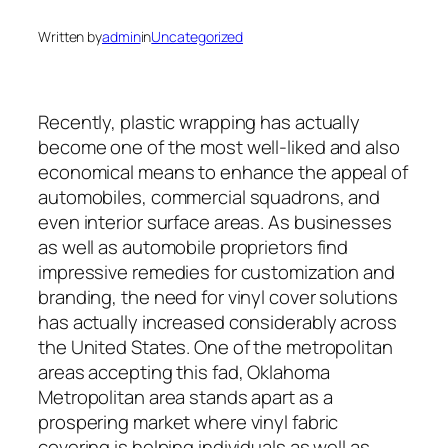
Written by
admin
in
Uncategorized
Recently, plastic wrapping has actually
become one of the most well-liked and also
economical means to enhance the appeal of
automobiles, commercial squadrons, and
even interior surface areas. As businesses
as well as automobile proprietors find
impressive remedies for customization and
branding, the need for vinyl cover solutions
has actually increased considerably across
the United States. One of the metropolitan
areas accepting this fad, Oklahoma
Metropolitan area stands apart as a
prospering market where vinyl fabric
covering is helping individuals as well as