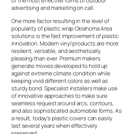
of the most effective forms of outdoor
advertising and marketing on call.
One more factor resulting in the level of
popularity of plastic wrap Oklahoma Area
solutions is the fast improvement of plastic
innovation. Modern vinyl products are more
resilient, versatile, and aesthetically
pleasing than ever. Premium makers
generate movies developed to hold up
against extreme climate condition while
keeping vivid different colors as well as
sturdy bond. Specialist installers make use
of innovative approaches to make sure
seamless request around arcs, contours,
and also sophisticated automobile forms. As
a result, today’s plastic covers can easily
last several years when effectively
preserved.