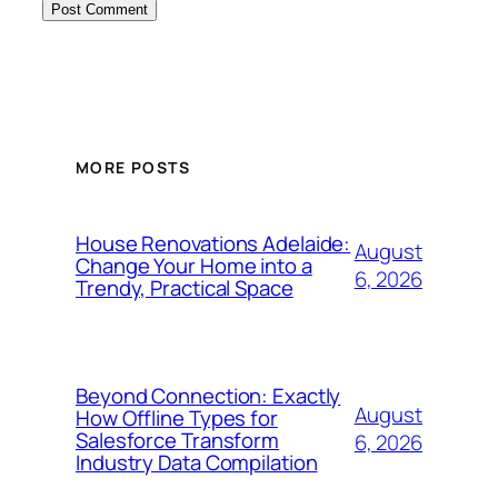
MORE POSTS
House Renovations Adelaide:
August
Change Your Home into a
6, 2026
Trendy, Practical Space
Beyond Connection: Exactly
August
How Offline Types for
Salesforce Transform
6, 2026
Industry Data Compilation