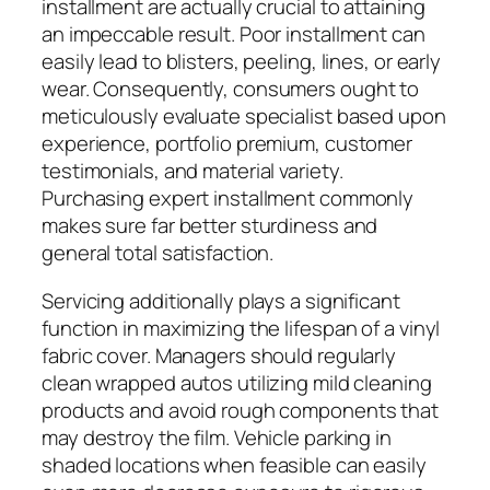
installment are actually crucial to attaining
an impeccable result. Poor installment can
easily lead to blisters, peeling, lines, or early
wear. Consequently, consumers ought to
meticulously evaluate specialist based upon
experience, portfolio premium, customer
testimonials, and material variety.
Purchasing expert installment commonly
makes sure far better sturdiness and
general total satisfaction.
Servicing additionally plays a significant
function in maximizing the lifespan of a vinyl
fabric cover. Managers should regularly
clean wrapped autos utilizing mild cleaning
products and avoid rough components that
may destroy the film. Vehicle parking in
shaded locations when feasible can easily