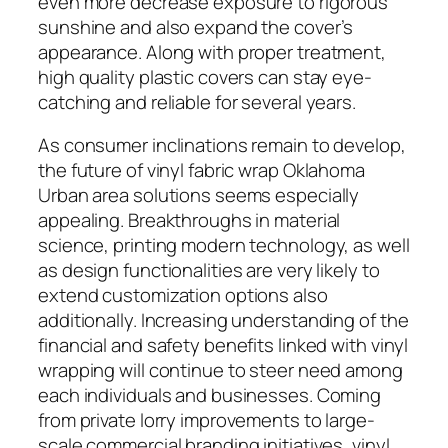
even more decrease exposure to rigorous
sunshine and also expand the cover’s
appearance. Along with proper treatment,
high quality plastic covers can stay eye-
catching and reliable for several years.
As consumer inclinations remain to develop,
the future of vinyl fabric wrap Oklahoma
Urban area solutions seems especially
appealing. Breakthroughs in material
science, printing modern technology, as well
as design functionalities are very likely to
extend customization options also
additionally. Increasing understanding of the
financial and safety benefits linked with vinyl
wrapping will continue to steer need among
each individuals and businesses. Coming
from private lorry improvements to large-
scale commercial branding initiatives, vinyl