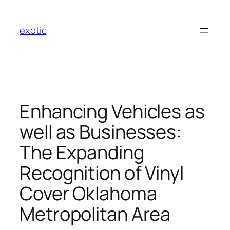
Skip
to
exotic
content
Enhancing Vehicles as
well as Businesses:
The Expanding
Recognition of Vinyl
Cover Oklahoma
Metropolitan Area