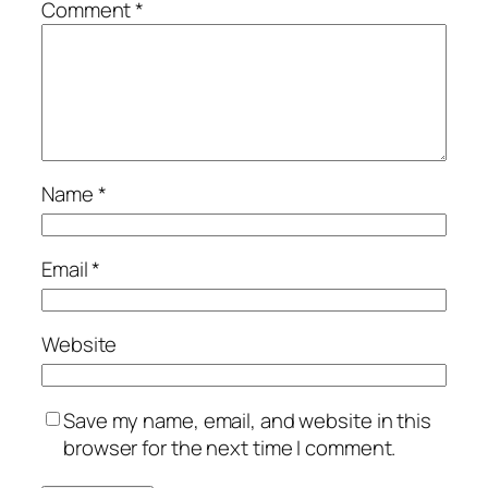
Comment
*
Name
*
Email
*
Website
Save my name, email, and website in this
browser for the next time I comment.