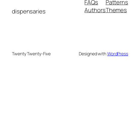
FAQs
Patterns
Authors
Themes
dispensaries
Twenty Twenty-Five
Designed with
WordPress