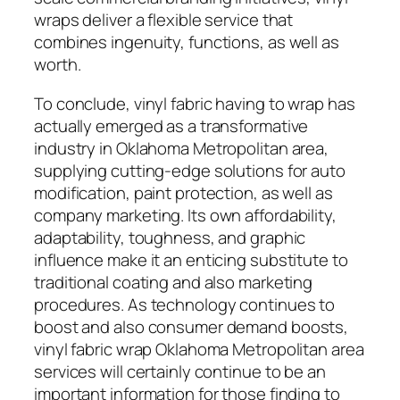
wraps deliver a flexible service that
combines ingenuity, functions, as well as
worth.
To conclude, vinyl fabric having to wrap has
actually emerged as a transformative
industry in Oklahoma Metropolitan area,
supplying cutting-edge solutions for auto
modification, paint protection, as well as
company marketing. Its own affordability,
adaptability, toughness, and graphic
influence make it an enticing substitute to
traditional coating and also marketing
procedures. As technology continues to
boost and also consumer demand boosts,
vinyl fabric wrap Oklahoma Metropolitan area
services will certainly continue to be an
important information for those finding to