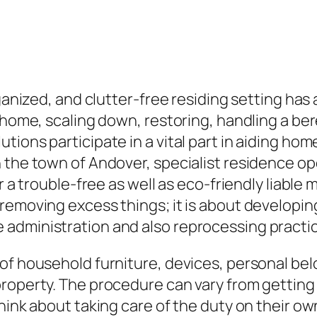
rganized, and clutter-free residing setting has
g home, scaling down, restoring, handling a b
tions participate in a vital part in aiding ho
n the town of Andover, specialist residence 
or a trouble-free as well as eco-friendly liabl
 removing excess things; it is about developi
 administration and also reprocessing practi
of household furniture, devices, personal bel
roperty. The procedure can vary from getting r
hink about taking care of the duty on their own