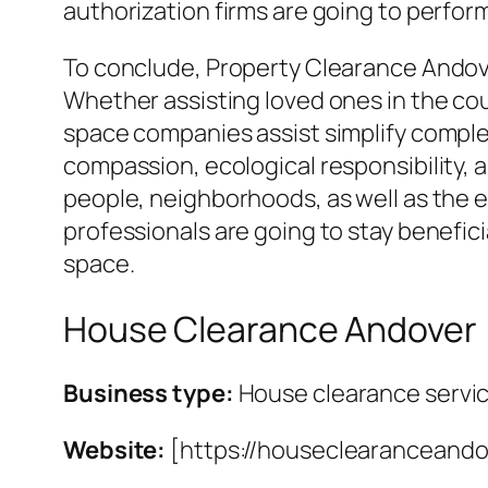
authorization firms are going to perfor
To conclude, Property Clearance Andove
Whether assisting loved ones in the cou
space companies assist simplify complex
compassion, ecological responsibility, 
people, neighborhoods, as well as the 
professionals are going to stay benefici
space.
House Clearance Andover
Business type:
House clearance servi
Website:
[https://houseclearanceando