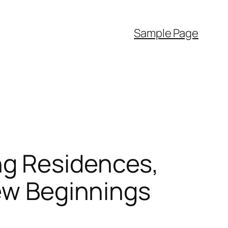
Sample Page
ng Residences,
New Beginnings