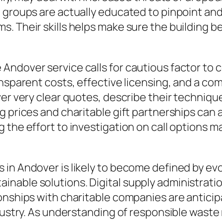
 groups are actually educated to pinpoint and
s. Their skills helps make sure the building
ndover service calls for cautious factor to 
ansparent costs, effective licensing, and a c
ver very clear quotes, describe their techniqu
 prices and charitable gift partnerships can a
 the effort to investigation on call options m
in Andover is likely to become defined by evo
nable solutions. Digital supply administrati
onships with charitable companies are anticip
ndustry. As understanding of responsible was