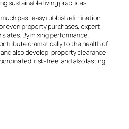
ng sustainable living practices.
 much past easy rubbish elimination.
 or even property purchases, expert
n slates. By mixing performance,
ontribute dramatically to the health of
 and also develop, property clearance
ordinated, risk-free, and also lasting