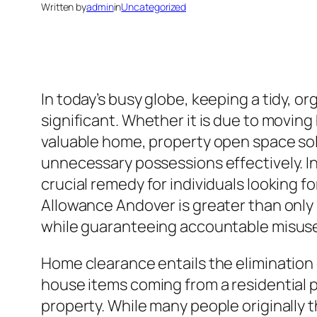
Written by
admin
in
Uncategorized
In today’s busy globe, keeping a tidy, o
significant. Whether it is due to movin
valuable home, property open space solu
unnecessary possessions effectively. I
crucial remedy for individuals looking f
Allowance Andover is greater than only
while guaranteeing accountable misuse
Home clearance entails the elimination 
house items coming from a residential p
property. While many people originally t