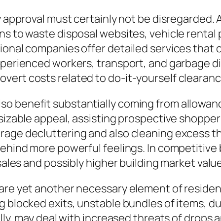
ty approval must certainly not be disregarded.
ns to waste disposal websites, vehicle rental
sional companies offer detailed services that
xperienced workers, transport, and garbage di
vert costs related to do-it-yourself clearan
o benefit substantially coming from allowanc
 sizable appeal, assisting prospective shoppe
rage decluttering and also cleaning excess t
behind more powerful feelings. In competitive
 sales and possibly higher building market valu
are yet another necessary element of residen
g blocked exits, unstable bundles of items, du
ally, may deal with increased threats of drops 