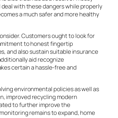
 deal with these dangers while properly
 becomes a much safer and more healthy
consider. Customers ought to look for
ommitment to honest fingertip
es, and also sustain suitable insurance
dditionally aid recognize
akes certain a hassle-free and
lving environmental policies as well as
on, improved recycling modern
ated to further improve the
te monitoring remains to expand, home