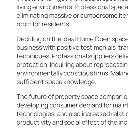
living environments. Professional space
eliminating massive or cumbersome item
room for residents.
Deciding on the ideal Home Open space A
business with positive testimonials, tr
techniques. Professional suppliers deli
protection. Inquiring about reprocessing
environmentally conscious firms. Making
sufficient space knowledge.
The future of property space companies 
developing consumer demand for maintai
technologies, and also increased relati
productivity and social effect of the i