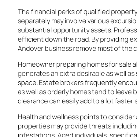
The financial perks of qualified proper
separately may involve various excursio
substantial opportunity assets. Profes
efficient down the road. By providing e
Andover business remove most of the co
Homeowner preparing homes for sale als
generates an extra desirable as well as
space. Estate brokers frequently encou
as well as orderly homes tend to leave 
clearance can easily add to a lot faster
Health and wellness points to consider 
properties may provide threats includin
infestations. Aged individuals, specific