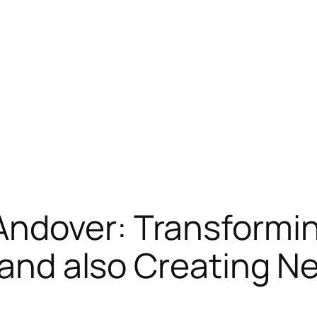
ndover: Transformi
, and also Creating 