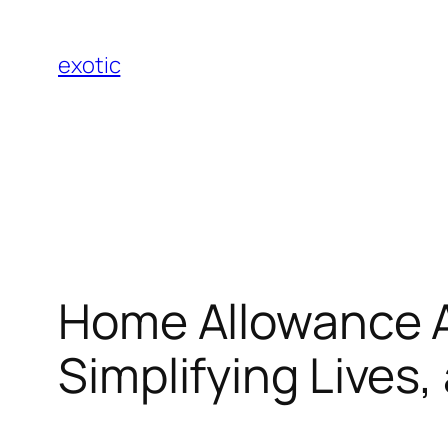
Skip
to
exotic
content
Home Allowance A
Simplifying Lives