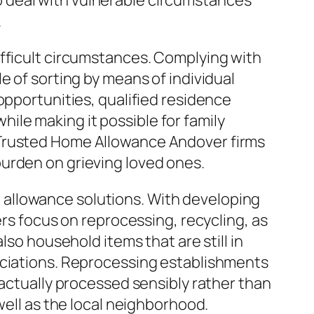
 deal with vulnerable circumstances
.
ifficult circumstances. Complying with
e of sorting by means of individual
opportunities, qualified residence
le making it possible for family
 Trusted Home Allowance Andover firms
urden on grieving loved ones.
allowance solutions. With developing
ers focus on reprocessing, recycling, as
lso household items that are still in
ociations. Reprocessing establishments
 actually processed sensibly rather than
well as the local neighborhood.