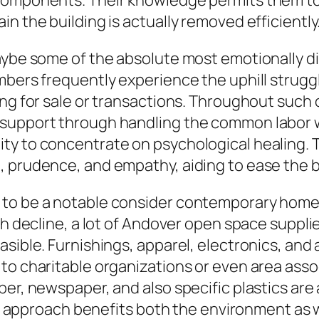
 components. Their knowledge permits them to
n the building is actually removed efficiently
maybe some of the absolute most emotionally d
mbers frequently experience the uphill struggl
ing for sale or transactions. Throughout such 
support through handling the common labor whi
ity to concentrate on psychological healing.
, prudence, and empathy, aiding to ease the b
 to be a notable consider contemporary home 
sh decline, a lot of Andover open space suppli
sible. Furnishings, apparel, electronics, and a
 to charitable organizations or even area ass
ber, newspaper, and also specific plastics are
dly approach benefits both the environment as 