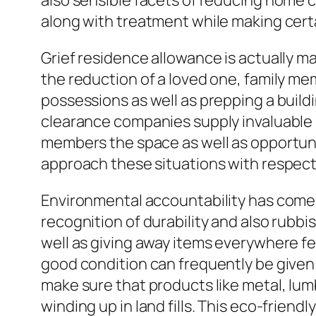
also sensible facets of reducing home
along with treatment while making certai
Grief residence allowance is actually 
the reduction of a loved one, family me
possessions as well as prepping a build
clearance companies supply invaluable 
members the space as well as opportun
approach these situations with respect
Environmental accountability has come
recognition of durability and also rubbi
well as giving away items everywhere fea
good condition can frequently be given
make sure that products like metal, lum
winding up in land fills. This eco-frien