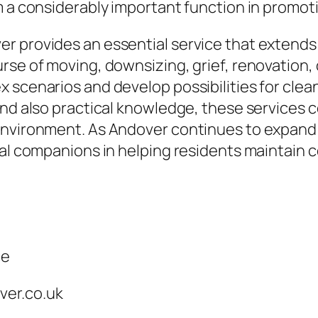
m a considerably important function in promoti
r provides an essential service that extends
rse of moving, downsizing, grief, renovation,
 scenarios and develop possibilities for clea
and also practical knowledge, these services c
environment. As Andover continues to expand
al companions in helping residents maintain co
ce
ver.co.uk