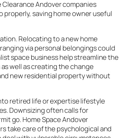
Home Clearance Andover companies
lso properly, saving home owner useful
cation. Relocating to a new home
Arranging via personal belongings could
list space business help streamline the
 as well as creating the change
and new residential property without
o retired life or expertise lifestyle
es. Downsizing often calls for
ermit go. Home Space Andover
s take care of the psychological and