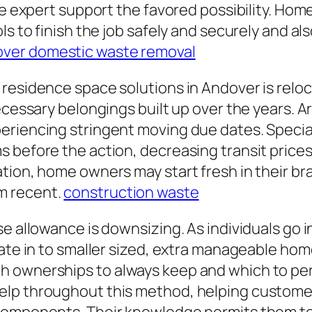
make expert support the favored possibility. 
ls to finish the job safely and securely and a
ver domestic waste removal
 residence space solutions in Andover is relo
necessary belongings built up over the years. 
eriencing stringent moving due dates. Specia
 before the action, decreasing transit prices
tion, home owners may start fresh in their br
m recent.
construction waste
 allowance is downsizing. As individuals go int
cate in to smaller sized, extra manageable hom
h ownerships to always keep and which to p
lp throughout this method, helping customer