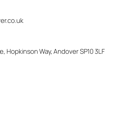
r.co.uk
te, Hopkinson Way, Andover SP10 3LF