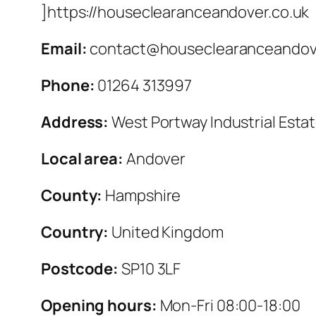
]https://houseclearanceandover.co.uk
Email:
contact@houseclearanceandove
Phone:
01264 313997
Address:
West Portway Industrial Esta
Local area:
Andover
County:
Hampshire
Country:
United Kingdom
Postcode:
SP10 3LF
Opening hours:
Mon-Fri 08:00-18:00