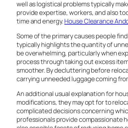
well as logistical problems typically 
provide expertise, workers, and also too
time and energy.
House Clearance Ando
Some of the primary causes people find
typically highlights the quantity of un
be overwhelming, particularly when exp
process through taking out excess items
smoother. By decluttering before reloca
carrying unneeded luggage coming fro
An additional usual explanation for house
modifications, they may opt for to relo
complicated decisions concerning whic
professionals provide compassionate he