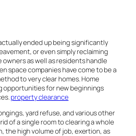
 actually ended up being significantly
ereavement, or even simply reclaiming
me owners as well as residents handle
open space companies have come to be a
e method to very clear homes. Home
ng opportunities for new beginnings
ces.
property clearance
ongings, yard refuse, and various other
id of a single room to clearing a whole
, the high volume of job, exertion, as