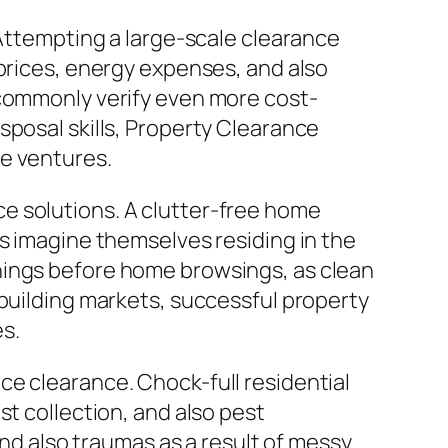
 Attempting a large-scale clearance
 prices, energy expenses, and also
 commonly verify even more cost-
sposal skills, Property Clearance
ce ventures.
e solutions. A clutter-free home
rs imagine themselves residing in the
hings before home browsings, as clean
 building markets, successful property
es.
ce clearance. Chock-full residential
st collection, and also pest
and also traumas as a result of messy