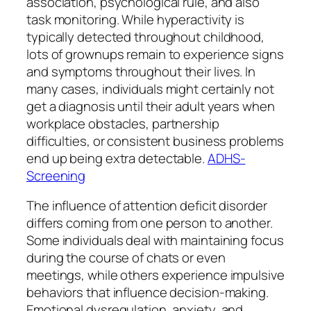
association, psychological rule, and also
task monitoring. While hyperactivity is
typically detected throughout childhood,
lots of grownups remain to experience signs
and symptoms throughout their lives. In
many cases, individuals might certainly not
get a diagnosis until their adult years when
workplace obstacles, partnership
difficulties, or consistent business problems
end up being extra detectable.
ADHS-
Screening
The influence of attention deficit disorder
differs coming from one person to another.
Some individuals deal with maintaining focus
during the course of chats or even
meetings, while others experience impulsive
behaviors that influence decision-making.
Emotional dysregulation, anxiety, and