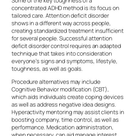
Some of the key toughness of a
concentrated ADHD method is its focus on
tailored care. Attention deficit disorder
shows in a different way across people,
creating standardized treatment insufficient
for several people. Successful attention
deficit disorder control requires an adapted
technique that takes into consideration
everyone’s signs and symptoms, lifestyle,
toughness, as well as goals.
Procedure alternatives may include
Cognitive Behavior modification (CBT),
which aids individuals create coping devices
as well as address negative idea designs.
Hyperactivity mentoring may assist clients in
boosting company, time control, as well as
performance. Medication administration,
when necessary, can aid manage interest