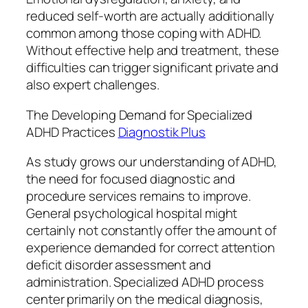
reduced self-worth are actually additionally
common among those coping with ADHD.
Without effective help and treatment, these
difficulties can trigger significant private and
also expert challenges.
The Developing Demand for Specialized
ADHD Practices
Diagnostik Plus
As study grows our understanding of ADHD,
the need for focused diagnostic and
procedure services remains to improve.
General psychological hospital might
certainly not constantly offer the amount of
experience demanded for correct attention
deficit disorder assessment and
administration. Specialized ADHD process
center primarily on the medical diagnosis,