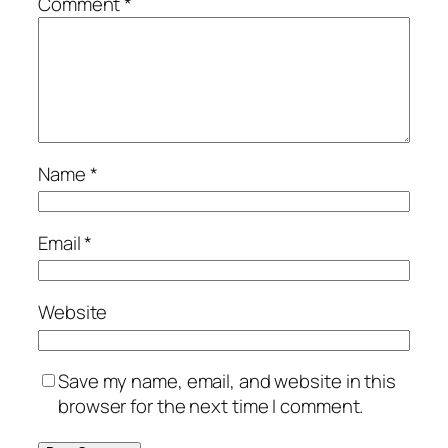
Comment
*
Name
*
Email
*
Website
Save my name, email, and website in this
browser for the next time I comment.