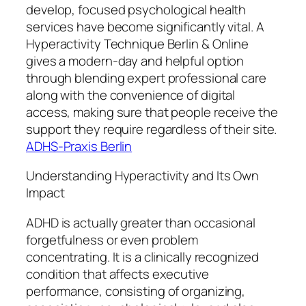
develop, focused psychological health
services have become significantly vital. A
Hyperactivity Technique Berlin & Online
gives a modern-day and helpful option
through blending expert professional care
along with the convenience of digital
access, making sure that people receive the
support they require regardless of their site.
ADHS-Praxis Berlin
Understanding Hyperactivity and Its Own
Impact
ADHD is actually greater than occasional
forgetfulness or even problem
concentrating. It is a clinically recognized
condition that affects executive
performance, consisting of organizing,