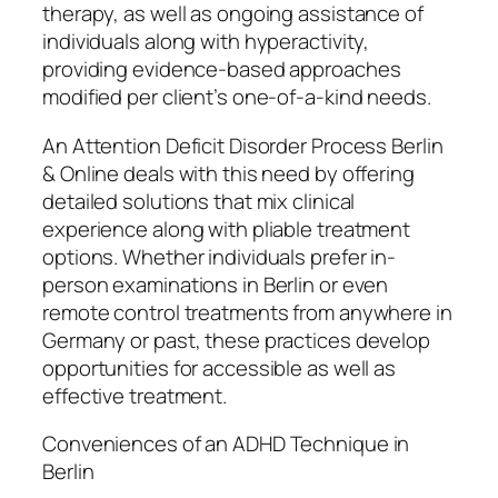
therapy, as well as ongoing assistance of
individuals along with hyperactivity,
providing evidence-based approaches
modified per client’s one-of-a-kind needs.
An Attention Deficit Disorder Process Berlin
& Online deals with this need by offering
detailed solutions that mix clinical
experience along with pliable treatment
options. Whether individuals prefer in-
person examinations in Berlin or even
remote control treatments from anywhere in
Germany or past, these practices develop
opportunities for accessible as well as
effective treatment.
Conveniences of an ADHD Technique in
Berlin