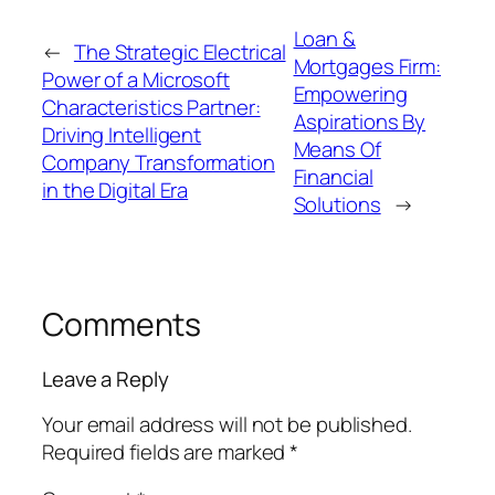
Loan &
←
The Strategic Electrical
Mortgages Firm:
Power of a Microsoft
Empowering
Characteristics Partner:
Aspirations By
Driving Intelligent
Means Of
Company Transformation
Financial
in the Digital Era
Solutions
→
Comments
Leave a Reply
Your email address will not be published.
Required fields are marked
*