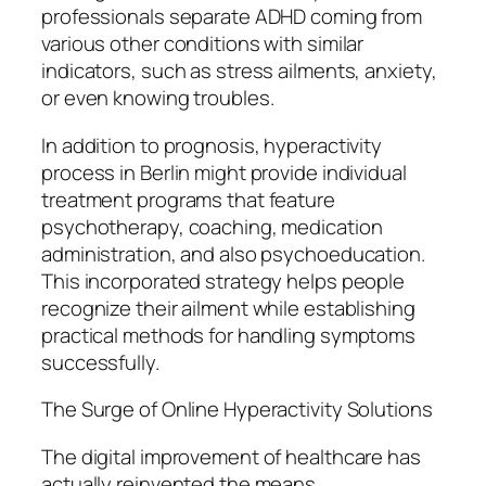
professionals separate ADHD coming from
various other conditions with similar
indicators, such as stress ailments, anxiety,
or even knowing troubles.
In addition to prognosis, hyperactivity
process in Berlin might provide individual
treatment programs that feature
psychotherapy, coaching, medication
administration, and also psychoeducation.
This incorporated strategy helps people
recognize their ailment while establishing
practical methods for handling symptoms
successfully.
The Surge of Online Hyperactivity Solutions
The digital improvement of healthcare has
actually reinvented the means