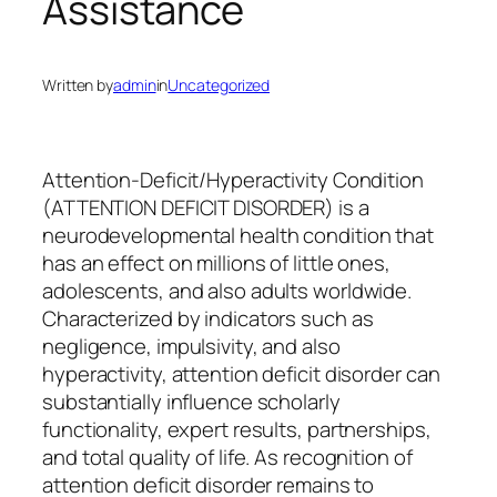
Assistance
Written by
admin
in
Uncategorized
Attention-Deficit/Hyperactivity Condition
(ATTENTION DEFICIT DISORDER) is a
neurodevelopmental health condition that
has an effect on millions of little ones,
adolescents, and also adults worldwide.
Characterized by indicators such as
negligence, impulsivity, and also
hyperactivity, attention deficit disorder can
substantially influence scholarly
functionality, expert results, partnerships,
and total quality of life. As recognition of
attention deficit disorder remains to