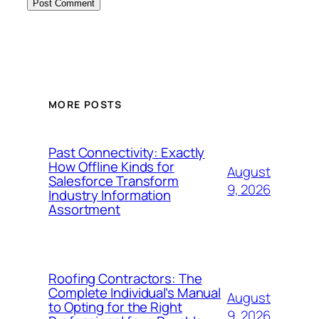
MORE POSTS
Past Connectivity: Exactly
How Offline Kinds for
August
Salesforce Transform
9, 2026
Industry Information
Assortment
Roofing Contractors: The
Complete Individual’s Manual
August
to Opting for the Right
9, 2026