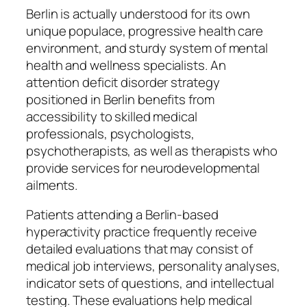
Berlin is actually understood for its own
unique populace, progressive health care
environment, and sturdy system of mental
health and wellness specialists. An
attention deficit disorder strategy
positioned in Berlin benefits from
accessibility to skilled medical
professionals, psychologists,
psychotherapists, as well as therapists who
provide services for neurodevelopmental
ailments.
Patients attending a Berlin-based
hyperactivity practice frequently receive
detailed evaluations that may consist of
medical job interviews, personality analyses,
indicator sets of questions, and intellectual
testing. These evaluations help medical