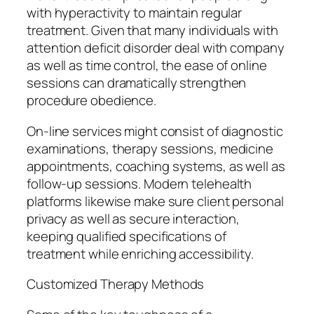
with hyperactivity to maintain regular
treatment. Given that many individuals with
attention deficit disorder deal with company
as well as time control, the ease of online
sessions can dramatically strengthen
procedure obedience.
On-line services might consist of diagnostic
examinations, therapy sessions, medicine
appointments, coaching systems, as well as
follow-up sessions. Modern telehealth
platforms likewise make sure client personal
privacy as well as secure interaction,
keeping qualified specifications of
treatment while enriching accessibility.
Customized Therapy Methods