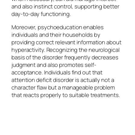
and also instinct control, supporting better
day-to-day functioning.
Moreover, psychoeducation enables
individuals and their households by
providing correct relevant information about
hyperactivity. Recognizing the neurological
basis of the disorder frequently decreases
judgment and also promotes self-
acceptance. Individuals find out that
attention deficit disorder is actually not a
character flaw but a manageable problem
that reacts properly to suitable treatments.