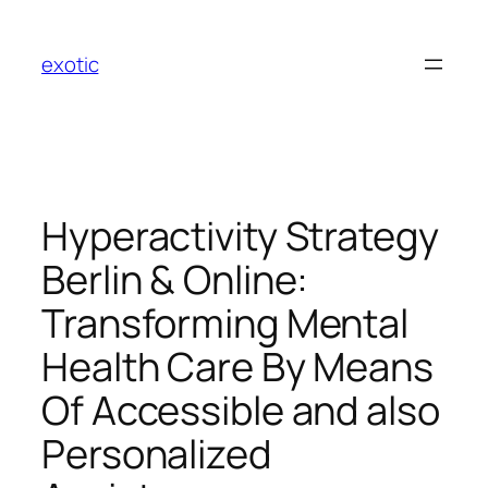
Skip
to
exotic
content
Hyperactivity Strategy
Berlin & Online:
Transforming Mental
Health Care By Means
Of Accessible and also
Personalized