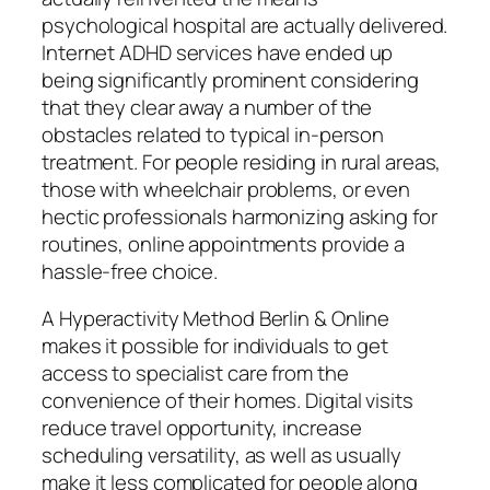
psychological hospital are actually delivered.
Internet ADHD services have ended up
being significantly prominent considering
that they clear away a number of the
obstacles related to typical in-person
treatment. For people residing in rural areas,
those with wheelchair problems, or even
hectic professionals harmonizing asking for
routines, online appointments provide a
hassle-free choice.
A Hyperactivity Method Berlin & Online
makes it possible for individuals to get
access to specialist care from the
convenience of their homes. Digital visits
reduce travel opportunity, increase
scheduling versatility, as well as usually
make it less complicated for people along