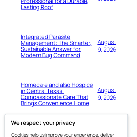
Professional for a Durable,
Lasting Roof
Integrated Parasite
August
Management: The Smarter,
Sustainable Answer for
9, 2026
Modern Bug Command
Homecare and also Hospice
August
in Central Texas:
Compassionate Care That
9, 2026
Brings Convenience Home
We respect your privacy
Cookies help us improve your experience, deliver