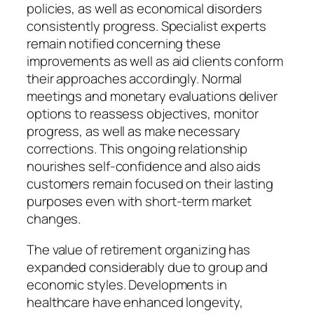
policies, as well as economical disorders
consistently progress. Specialist experts
remain notified concerning these
improvements as well as aid clients conform
their approaches accordingly. Normal
meetings and monetary evaluations deliver
options to reassess objectives, monitor
progress, as well as make necessary
corrections. This ongoing relationship
nourishes self-confidence and also aids
customers remain focused on their lasting
purposes even with short-term market
changes.
The value of retirement organizing has
expanded considerably due to group and
economic styles. Developments in
healthcare have enhanced longevity,