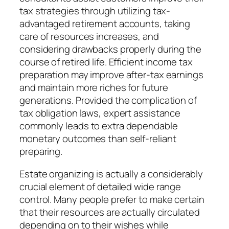
tax strategies through utilizing tax-
advantaged retirement accounts, taking
care of resources increases, and
considering drawbacks properly during the
course of retired life. Efficient income tax
preparation may improve after-tax earnings
and maintain more riches for future
generations. Provided the complication of
tax obligation laws, expert assistance
commonly leads to extra dependable
monetary outcomes than self-reliant
preparing.
Estate organizing is actually a considerably
crucial element of detailed wide range
control. Many people prefer to make certain
that their resources are actually circulated
depending on to their wishes while