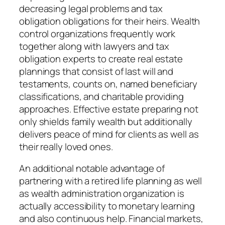
decreasing legal problems and tax
obligation obligations for their heirs. Wealth
control organizations frequently work
together along with lawyers and tax
obligation experts to create real estate
plannings that consist of last will and
testaments, counts on, named beneficiary
classifications, and charitable providing
approaches. Effective estate preparing not
only shields family wealth but additionally
delivers peace of mind for clients as well as
their really loved ones.
An additional notable advantage of
partnering with a retired life planning as well
as wealth administration organization is
actually accessibility to monetary learning
and also continuous help. Financial markets,