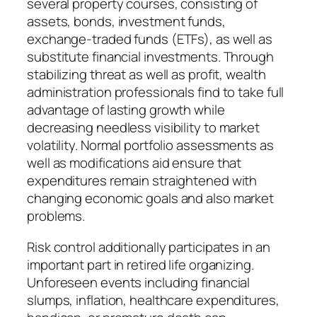
several property courses, consisting of
assets, bonds, investment funds,
exchange-traded funds (ETFs), as well as
substitute financial investments. Through
stabilizing threat as well as profit, wealth
administration professionals find to take full
advantage of lasting growth while
decreasing needless visibility to market
volatility. Normal portfolio assessments as
well as modifications aid ensure that
expenditures remain straightened with
changing economic goals and also market
problems.
Risk control additionally participates in an
important part in retired life organizing.
Unforeseen events including financial
slumps, inflation, healthcare expenditures,