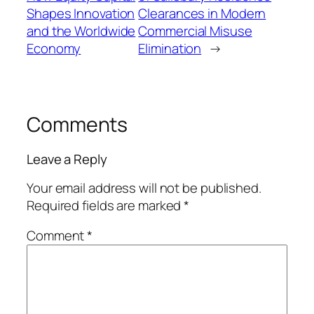
Shapes Innovation
Clearances in Modern
and the Worldwide
Commercial Misuse
Economy
Elimination
→
Comments
Leave a Reply
Your email address will not be published.
Required fields are marked
*
Comment
*