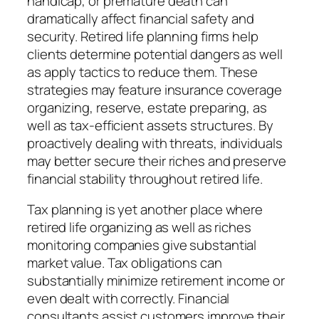
handicap, or premature death can
dramatically affect financial safety and
security. Retired life planning firms help
clients determine potential dangers as well
as apply tactics to reduce them. These
strategies may feature insurance coverage
organizing, reserve, estate preparing, as
well as tax-efficient assets structures. By
proactively dealing with threats, individuals
may better secure their riches and preserve
financial stability throughout retired life.
Tax planning is yet another place where
retired life organizing as well as riches
monitoring companies give substantial
market value. Tax obligations can
substantially minimize retirement income or
even dealt with correctly. Financial
consultants assist customers improve their