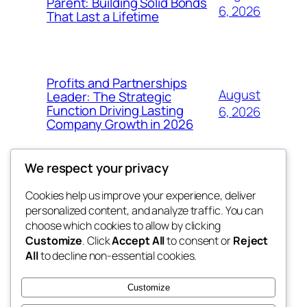
Parent: Building Solid Bonds
6, 2026
That Last a Lifetime
Profits and Partnerships
August
Leader: The Strategic
Function Driving Lasting
6, 2026
Company Growth in 2026
We respect your privacy
Cookies help us improve your experience, deliver
Blog
Events
personalized content, and analyze traffic. You can
exotic
About
Shop
choose which cookies to allow by clicking
Customize
. Click
Accept All
to consent or
Reject
FAQs
Patterns
All
to decline non-essential cookies.
Authors
Themes
dispensaries
Customize