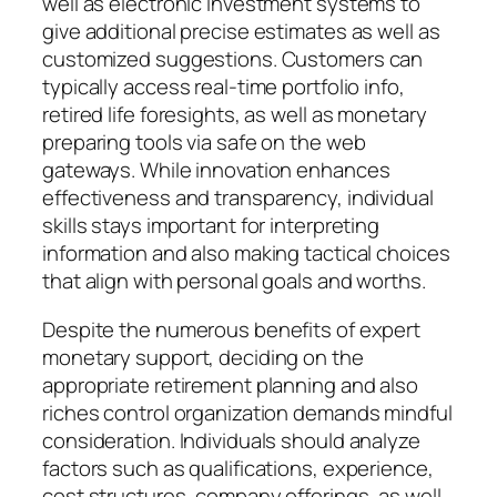
well as electronic investment systems to
give additional precise estimates as well as
customized suggestions. Customers can
typically access real-time portfolio info,
retired life foresights, as well as monetary
preparing tools via safe on the web
gateways. While innovation enhances
effectiveness and transparency, individual
skills stays important for interpreting
information and also making tactical choices
that align with personal goals and worths.
Despite the numerous benefits of expert
monetary support, deciding on the
appropriate retirement planning and also
riches control organization demands mindful
consideration. Individuals should analyze
factors such as qualifications, experience,
cost structures, company offerings, as well