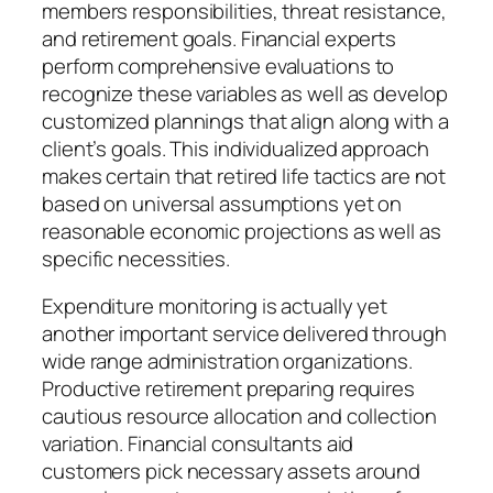
members responsibilities, threat resistance,
and retirement goals. Financial experts
perform comprehensive evaluations to
recognize these variables as well as develop
customized plannings that align along with a
client’s goals. This individualized approach
makes certain that retired life tactics are not
based on universal assumptions yet on
reasonable economic projections as well as
specific necessities.
Expenditure monitoring is actually yet
another important service delivered through
wide range administration organizations.
Productive retirement preparing requires
cautious resource allocation and collection
variation. Financial consultants aid
customers pick necessary assets around