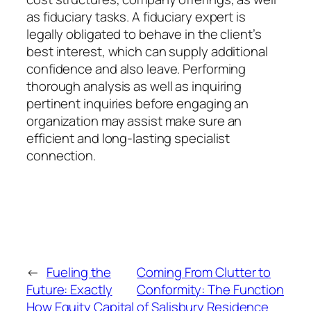
as fiduciary tasks. A fiduciary expert is
legally obligated to behave in the client’s
best interest, which can supply additional
confidence and also leave. Performing
thorough analysis as well as inquiring
pertinent inquiries before engaging an
organization may assist make sure an
efficient and long-lasting specialist
connection.
←
Fueling the
Coming From Clutter to
Future: Exactly
Conformity: The Function
How Equity Capital
of Salisbury Residence