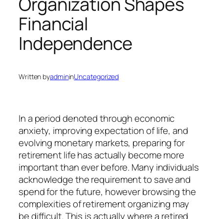
Organization Shapes
Financial
Independence
Written by
admin
in
Uncategorized
In a period denoted through economic
anxiety, improving expectation of life, and
evolving monetary markets, preparing for
retirement life has actually become more
important than ever before. Many individuals
acknowledge the requirement to save and
spend for the future, however browsing the
complexities of retirement organizing may
be difficult. This is actually where a retired