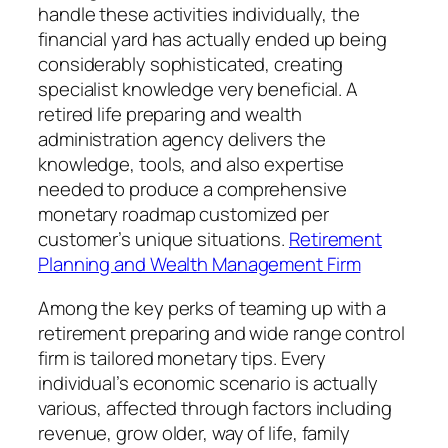
handle these activities individually, the
financial yard has actually ended up being
considerably sophisticated, creating
specialist knowledge very beneficial. A
retired life preparing and wealth
administration agency delivers the
knowledge, tools, and also expertise
needed to produce a comprehensive
monetary roadmap customized per
customer’s unique situations.
Retirement
Planning and Wealth Management Firm
Among the key perks of teaming up with a
retirement preparing and wide range control
firm is tailored monetary tips. Every
individual’s economic scenario is actually
various, affected through factors including
revenue, grow older, way of life, family