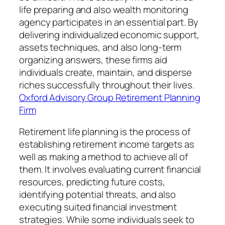
life preparing and also wealth monitoring
agency participates in an essential part. By
delivering individualized economic support,
assets techniques, and also long-term
organizing answers, these firms aid
individuals create, maintain, and disperse
riches successfully throughout their lives.
Oxford Advisory Group Retirement Planning
Firm
Retirement life planning is the process of
establishing retirement income targets as
well as making a method to achieve all of
them. It involves evaluating current financial
resources, predicting future costs,
identifying potential threats, and also
executing suited financial investment
strategies. While some individuals seek to