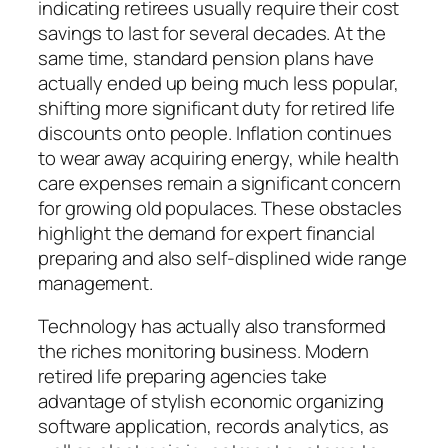
indicating retirees usually require their cost
savings to last for several decades. At the
same time, standard pension plans have
actually ended up being much less popular,
shifting more significant duty for retired life
discounts onto people. Inflation continues
to wear away acquiring energy, while health
care expenses remain a significant concern
for growing old populaces. These obstacles
highlight the demand for expert financial
preparing and also self-displined wide range
management.
Technology has actually also transformed
the riches monitoring business. Modern
retired life preparing agencies take
advantage of stylish economic organizing
software application, records analytics, as