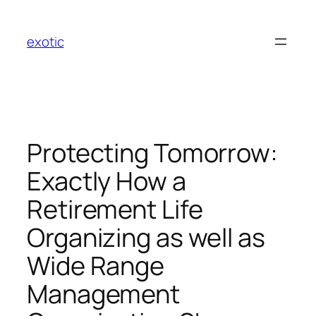
Skip
to
exotic
content
Protecting Tomorrow:
Exactly How a
Retirement Life
Organizing as well as
Wide Range
Management