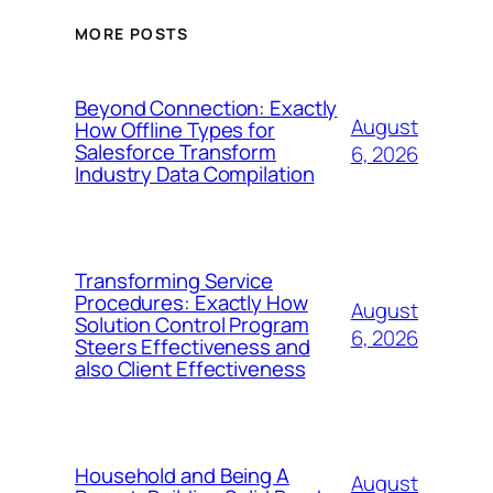
MORE POSTS
Beyond Connection: Exactly
August
How Offline Types for
Salesforce Transform
6, 2026
Industry Data Compilation
Transforming Service
Procedures: Exactly How
August
Solution Control Program
6, 2026
Steers Effectiveness and
also Client Effectiveness
Household and Being A
August