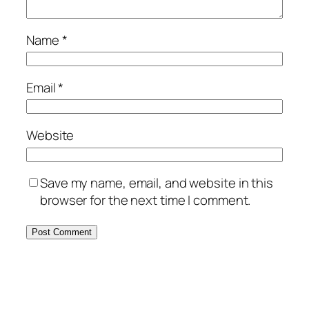
Name
*
Email
*
Website
Save my name, email, and website in this
browser for the next time I comment.