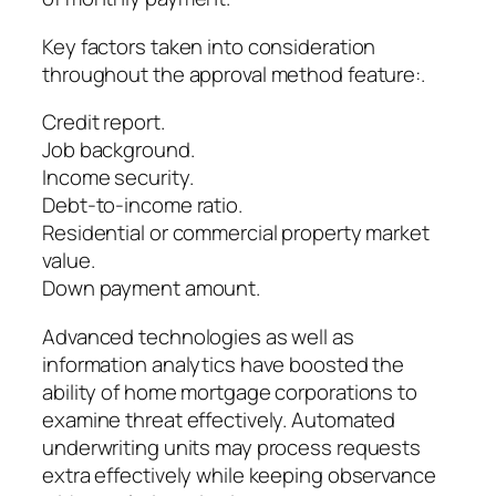
Key factors taken into consideration
throughout the approval method feature:.
Credit report.
Job background.
Income security.
Debt-to-income ratio.
Residential or commercial property market
value.
Down payment amount.
Advanced technologies as well as
information analytics have boosted the
ability of home mortgage corporations to
examine threat effectively. Automated
underwriting units may process requests
extra effectively while keeping observance