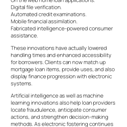
On the web home loan applications.
Digital file verification.
Automated credit examinations.
Mobile financial assimilation.
Fabricated intelligence-powered consumer
assistance.
These innovations have actually lowered
handling times and enhanced accessibility
for borrowers. Clients can now match up
mortgage loan items, provide uses, and also
display finance progression with electronic
systems.
Artificial intelligence as well as machine
learning innovations also help loan providers
locate fraudulence, anticipate consumer
actions, and strengthen decision-making
methods. As electronic fostering continues