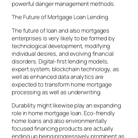
powerful danger management methods.
The Future of Mortgage Loan Lending.
The future of loan and also mortgages
enterprises is very likely to be formed by
technological development, modifying
individual desires, and evolving financial
disorders. Digital-first lending models,
expert system, blockchain technology, as
well as enhanced data analytics are
expected to transform home mortgage
processing as well as underwriting.
Durability might likewise play an expanding
role in home mortgage loan. Eco-friendly
home loans and also environmentally
focused financing products are actually
ending up being progressively prominent as