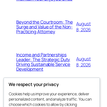
Beyond the Courtroom: The
August
Surge and Value of the Non-
8, 2026
Practicing Attorney
Income and Partnerships
August
Leader: The Strategic Duty
Driving Sustainable Service
8, 2026
Development
We respect your privacy
Cookies help us improve your experience, deliver
Blog
Events
personalized content, and analyze traffic. You can
exotic
About
Shop
choose which cookies to allow by clicking