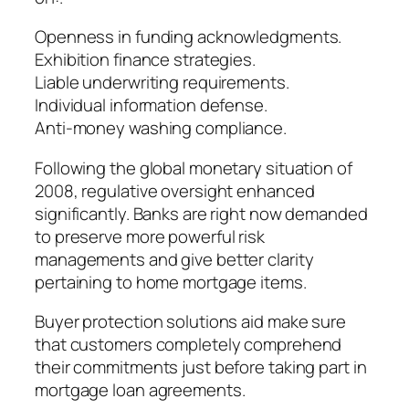
Openness in funding acknowledgments.
Exhibition finance strategies.
Liable underwriting requirements.
Individual information defense.
Anti-money washing compliance.
Following the global monetary situation of
2008, regulative oversight enhanced
significantly. Banks are right now demanded
to preserve more powerful risk
managements and give better clarity
pertaining to home mortgage items.
Buyer protection solutions aid make sure
that customers completely comprehend
their commitments just before taking part in
mortgage loan agreements.