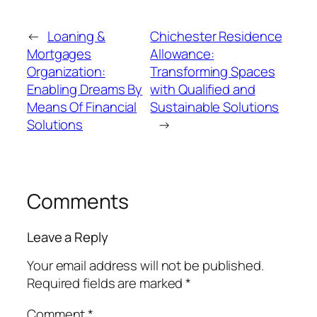
←
Loaning &
Chichester Residence
Mortgages
Allowance:
Organization:
Transforming Spaces
Enabling Dreams By
with Qualified and
Means Of Financial
Sustainable Solutions
Solutions
→
Comments
Leave a Reply
Your email address will not be published.
Required fields are marked
*
Comment
*