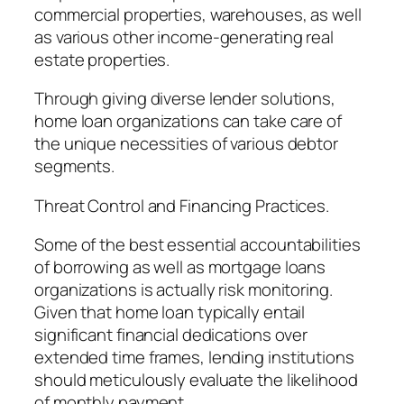
commercial properties, warehouses, as well
as various other income-generating real
estate properties.
Through giving diverse lender solutions,
home loan organizations can take care of
the unique necessities of various debtor
segments.
Threat Control and Financing Practices.
Some of the best essential accountabilities
of borrowing as well as mortgage loans
organizations is actually risk monitoring.
Given that home loan typically entail
significant financial dedications over
extended time frames, lending institutions
should meticulously evaluate the likelihood
of monthly payment.