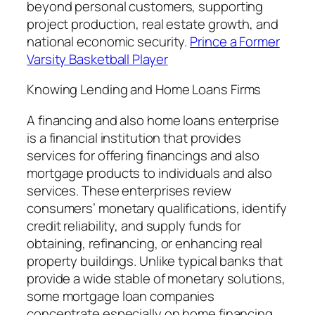
beyond personal customers, supporting
project production, real estate growth, and
national economic security.
Prince a Former
Varsity Basketball Player
Knowing Lending and Home Loans Firms
A financing and also home loans enterprise
is a financial institution that provides
services for offering financings and also
mortgage products to individuals and also
services. These enterprises review
consumers’ monetary qualifications, identify
credit reliability, and supply funds for
obtaining, refinancing, or enhancing real
property buildings. Unlike typical banks that
provide a wide stable of monetary solutions,
some mortgage loan companies
concentrate especially on home financing