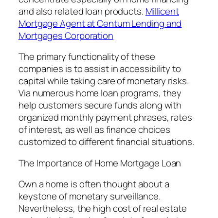
and also related loan products.
Millicent
Mortgage Agent at Centum Lending and
Mortgages Corporation
The primary functionality of these
companies is to assist in accessibility to
capital while taking care of monetary risks.
Via numerous home loan programs, they
help customers secure funds along with
organized monthly payment phrases, rates
of interest, as well as finance choices
customized to different financial situations.
The Importance of Home Mortgage Loan
Own a home is often thought about a
keystone of monetary surveillance.
Nevertheless, the high cost of real estate