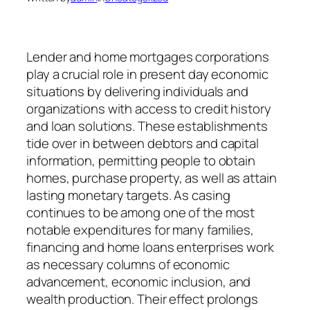
Lender and home mortgages corporations
play a crucial role in present day economic
situations by delivering individuals and
organizations with access to credit history
and loan solutions. These establishments
tide over in between debtors and capital
information, permitting people to obtain
homes, purchase property, as well as attain
lasting monetary targets. As casing
continues to be among one of the most
notable expenditures for many families,
financing and home loans enterprises work
as necessary columns of economic
advancement, economic inclusion, and
wealth production. Their effect prolongs