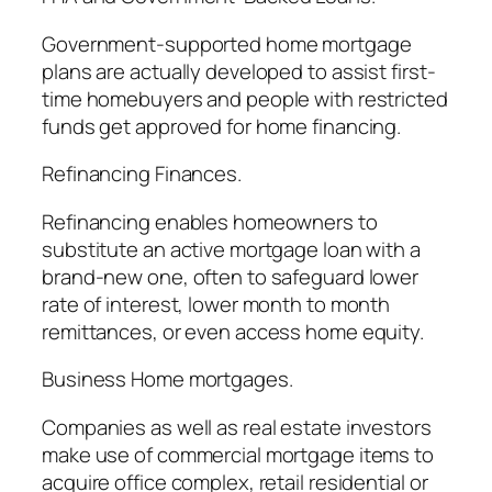
Government-supported home mortgage
plans are actually developed to assist first-
time homebuyers and people with restricted
funds get approved for home financing.
Refinancing Finances.
Refinancing enables homeowners to
substitute an active mortgage loan with a
brand-new one, often to safeguard lower
rate of interest, lower month to month
remittances, or even access home equity.
Business Home mortgages.
Companies as well as real estate investors
make use of commercial mortgage items to
acquire office complex, retail residential or