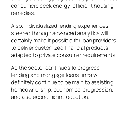
consumers seek energy-efficient housing
remedies.
Also, individualized lending experiences
steered through advanced analytics will
certainly make it possible for loan providers
to deliver customized financial products
adapted to private consumer requirements.
As the sector continues to progress,
lending and mortgage loans firms will
definitely continue to be main to assisting
homeownership, economical progression,
and also economic introduction.