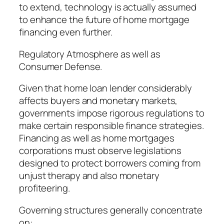
to extend, technology is actually assumed
to enhance the future of home mortgage
financing even further.
Regulatory Atmosphere as well as
Consumer Defense.
Given that home loan lender considerably
affects buyers and monetary markets,
governments impose rigorous regulations to
make certain responsible finance strategies.
Financing as well as home mortgages
corporations must observe legislations
designed to protect borrowers coming from
unjust therapy and also monetary
profiteering.
Governing structures generally concentrate
on:.