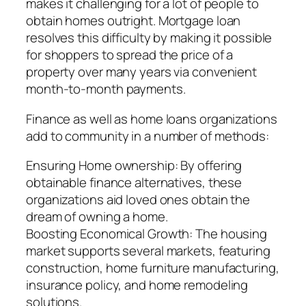
makes it challenging for a lot of people to
obtain homes outright. Mortgage loan
resolves this difficulty by making it possible
for shoppers to spread the price of a
property over many years via convenient
month-to-month payments.
Finance as well as home loans organizations
add to community in a number of methods:
Ensuring Home ownership: By offering
obtainable finance alternatives, these
organizations aid loved ones obtain the
dream of owning a home.
Boosting Economical Growth: The housing
market supports several markets, featuring
construction, home furniture manufacturing,
insurance policy, and home remodeling
solutions.