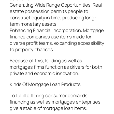
Generating Wide Range Opportunities: Real
estate possession permits people to
construct equity in time, producing long-
term monetary assets.
Enhancing Financial Incorporation: Mortgage
finance companies use items made for
diverse profit teams, expanding accessibility
to property chances.
Because of this, lending as well as
mortgages firms function as drivers for both
private and economic innovation.
Kinds Of Mortgage Loan Products
To fulfill differing consumer demands,
financing as well as mortgages enterprises
give a stable of mortgage loan items.