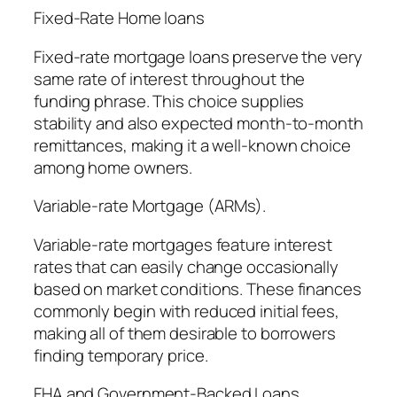
Fixed-Rate Home loans
Fixed-rate mortgage loans preserve the very
same rate of interest throughout the
funding phrase. This choice supplies
stability and also expected month-to-month
remittances, making it a well-known choice
among home owners.
Variable-rate Mortgage (ARMs).
Variable-rate mortgages feature interest
rates that can easily change occasionally
based on market conditions. These finances
commonly begin with reduced initial fees,
making all of them desirable to borrowers
finding temporary price.
FHA and Government-Backed Loans.