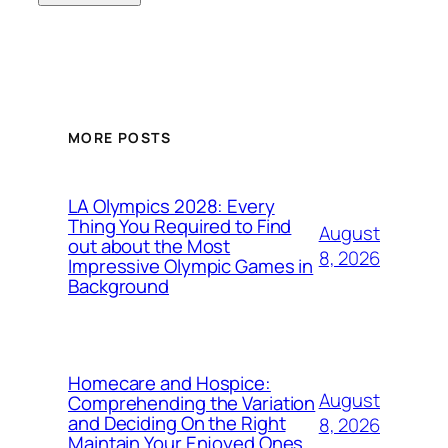
MORE POSTS
LA Olympics 2028: Every
Thing You Required to Find
August
out about the Most
8, 2026
Impressive Olympic Games in
Background
Homecare and Hospice:
August
Comprehending the Variation
and Deciding On the Right
8, 2026
Maintain Your Enjoyed Ones