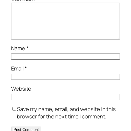
Name
*
Email
*
Website
Save my name, email, and website in this
browser for the next time I comment.