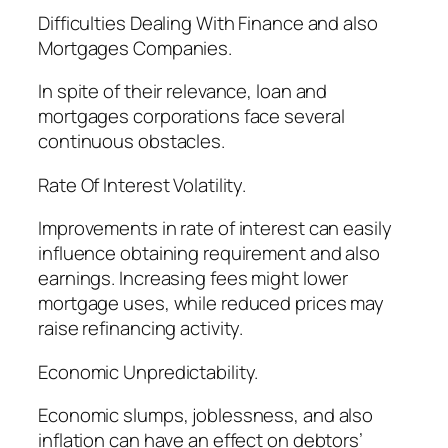
Difficulties Dealing With Finance and also
Mortgages Companies.
In spite of their relevance, loan and
mortgages corporations face several
continuous obstacles.
Rate Of Interest Volatility.
Improvements in rate of interest can easily
influence obtaining requirement and also
earnings. Increasing fees might lower
mortgage uses, while reduced prices may
raise refinancing activity.
Economic Unpredictability.
Economic slumps, joblessness, and also
inflation can have an effect on debtors’