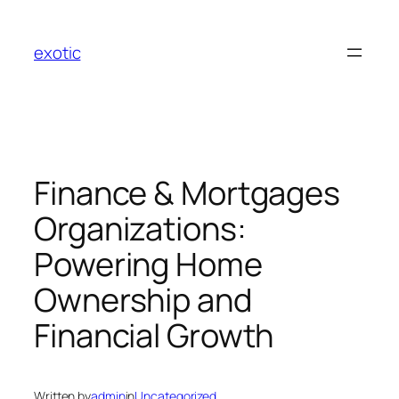
Skip
to
exotic
content
Finance & Mortgages
Organizations:
Powering Home
Ownership and
Financial Growth
Written by
admin
in
Uncategorized