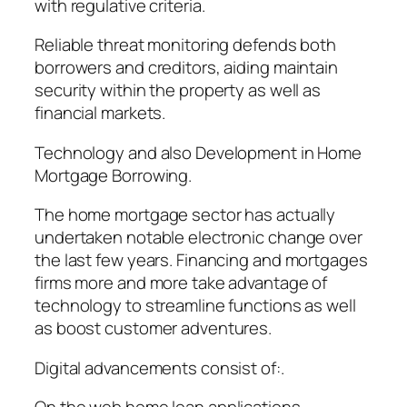
with regulative criteria.
Reliable threat monitoring defends both
borrowers and creditors, aiding maintain
security within the property as well as
financial markets.
Technology and also Development in Home
Mortgage Borrowing.
The home mortgage sector has actually
undertaken notable electronic change over
the last few years. Financing and mortgages
firms more and more take advantage of
technology to streamline functions as well
as boost customer adventures.
Digital advancements consist of:.