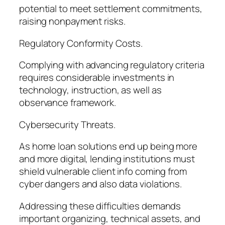
potential to meet settlement commitments,
raising nonpayment risks.
Regulatory Conformity Costs.
Complying with advancing regulatory criteria
requires considerable investments in
technology, instruction, as well as
observance framework.
Cybersecurity Threats.
As home loan solutions end up being more
and more digital, lending institutions must
shield vulnerable client info coming from
cyber dangers and also data violations.
Addressing these difficulties demands
important organizing, technical assets, and