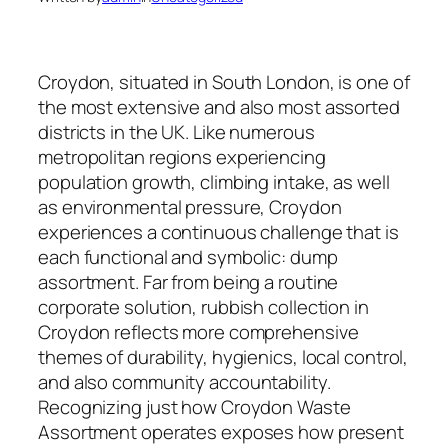
Croydon, situated in South London, is one of
the most extensive and also most assorted
districts in the UK. Like numerous
metropolitan regions experiencing
population growth, climbing intake, as well
as environmental pressure, Croydon
experiences a continuous challenge that is
each functional and symbolic: dump
assortment. Far from being a routine
corporate solution, rubbish collection in
Croydon reflects more comprehensive
themes of durability, hygienics, local control,
and also community accountability.
Recognizing just how Croydon Waste
Assortment operates exposes how present