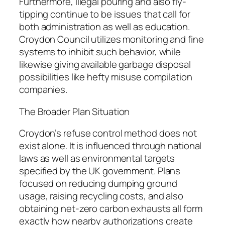
Furthermore, illegal pouring and also fly-
tipping continue to be issues that call for
both administration as well as education.
Croydon Council utilizes monitoring and fine
systems to inhibit such behavior, while
likewise giving available garbage disposal
possibilities like hefty misuse compilation
companies.
The Broader Plan Situation
Croydon’s refuse control method does not
exist alone. It is influenced through national
laws as well as environmental targets
specified by the UK government. Plans
focused on reducing dumping ground
usage, raising recycling costs, and also
obtaining net-zero carbon exhausts all form
exactly how nearby authorizations create