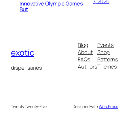
7, 2026
Innovative Olympic Games
But
Blog
Events
exotic
About
Shop
FAQs
Patterns
Authors
Themes
dispensaries
Twenty Twenty-Five
Designed with
WordPress