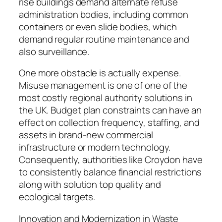
rise buildings demand alternate refuse
administration bodies, including common
containers or even slide bodies, which
demand regular routine maintenance and
also surveillance.
One more obstacle is actually expense.
Misuse management is one of one of the
most costly regional authority solutions in
the UK. Budget plan constraints can have an
effect on collection frequency, staffing, and
assets in brand-new commercial
infrastructure or modern technology.
Consequently, authorities like Croydon have
to consistently balance financial restrictions
along with solution top quality and
ecological targets.
Innovation and Modernization in Waste