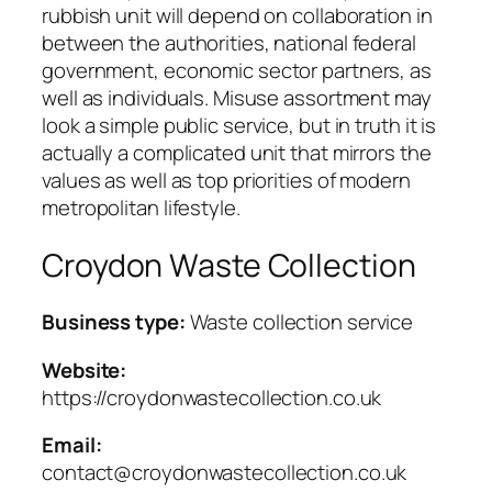
rubbish unit will depend on collaboration in
between the authorities, national federal
government, economic sector partners, as
well as individuals. Misuse assortment may
look a simple public service, but in truth it is
actually a complicated unit that mirrors the
values as well as top priorities of modern
metropolitan lifestyle.
Croydon Waste Collection
Business type:
Waste collection service
Website:
https://croydonwastecollection.co.uk
Email:
contact@croydonwastecollection.co.uk