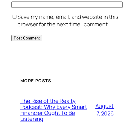
Save my name, email, and website in this
browser for the next time I comment.
MORE POSTS
The Rise of the Realty
August
Podcast: Why Every Smart
Financier Ought To Be
7, 2026
Listening