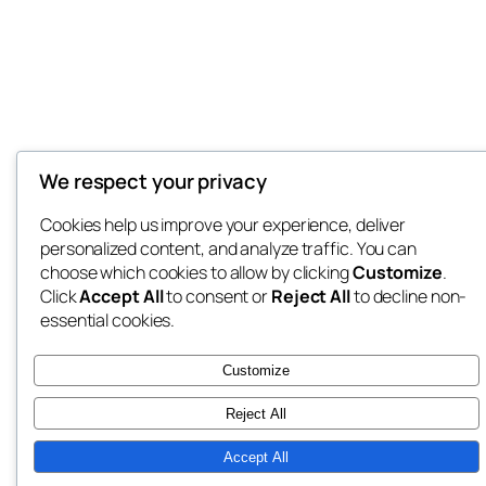
We respect your privacy
Cookies help us improve your experience, deliver
personalized content, and analyze traffic. You can
choose which cookies to allow by clicking
Customize
.
Click
Accept All
to consent or
Reject All
to decline non-
essential cookies.
Customize
Reject All
Accept All