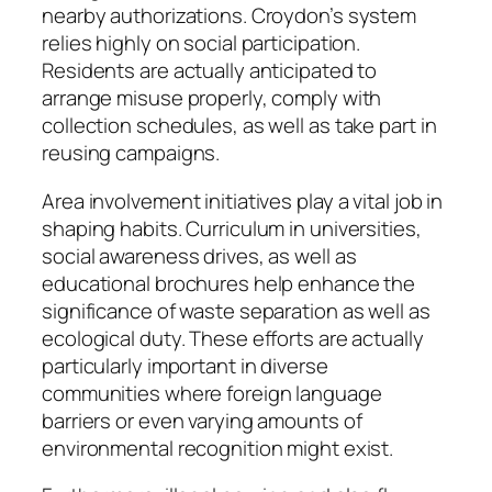
nearby authorizations. Croydon’s system
relies highly on social participation.
Residents are actually anticipated to
arrange misuse properly, comply with
collection schedules, as well as take part in
reusing campaigns.
Area involvement initiatives play a vital job in
shaping habits. Curriculum in universities,
social awareness drives, as well as
educational brochures help enhance the
significance of waste separation as well as
ecological duty. These efforts are actually
particularly important in diverse
communities where foreign language
barriers or even varying amounts of
environmental recognition might exist.