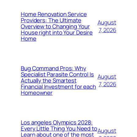
Home Renovation Service
Providers: The Ultimate
August
Overview to Changing Your
7, 2026
House right into Your Desire
Home
Bug Command Pros: Why
Specialist Parasite Control Is
August
Actually the Smartest
7, 2026
Financial Investment for each
Homeowner
Los angeles Olympics 2028:
Every Little Thing You Need to
August
Learn about one of the most