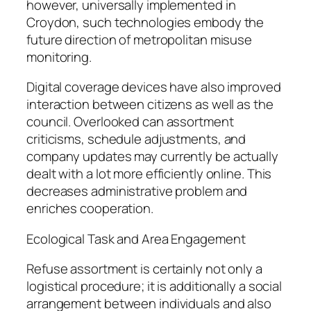
however, universally implemented in
Croydon, such technologies embody the
future direction of metropolitan misuse
monitoring.
Digital coverage devices have also improved
interaction between citizens as well as the
council. Overlooked can assortment
criticisms, schedule adjustments, and
company updates may currently be actually
dealt with a lot more efficiently online. This
decreases administrative problem and
enriches cooperation.
Ecological Task and Area Engagement
Refuse assortment is certainly not only a
logistical procedure; it is additionally a social
arrangement between individuals and also