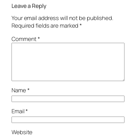
Leave a Reply
Your email address will not be published.
Required fields are marked
*
Comment
*
Name
*
Email
*
Website