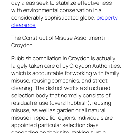
day areas seek to stabilize effectiveness
with environmental conservation in a
considerably sophisticated globe.
property
clearance
The Construct of Misuse Assortment in
Croydon
Rubbish compilation in Croydon is actually
largely taken care of by Croydon Authorities,
which is accountable for working with family
misuse, reusing companies, and street
cleaning. The district works a structured
selection body that normally consists of
residual refuse (overall rubbish), reusing
misuse, as well as garden or all natural
misuse in specific regions. Individuals are
appointed particular selection days
depending on their site, making sure a