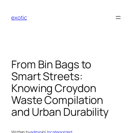
Skip
to
exotic
content
From Bin Bags to
Smart Streets:
Knowing Croydon
Waste Compilation
and Urban Durability
Written by
admin
in
Uncategorized