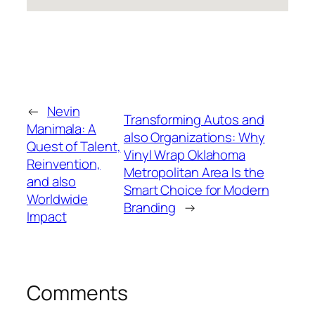
←
Nevin
Transforming Autos and
Manimala: A
also Organizations: Why
Quest of Talent,
Vinyl Wrap Oklahoma
Reinvention,
Metropolitan Area Is the
and also
Smart Choice for Modern
Worldwide
Branding
→
Impact
Comments