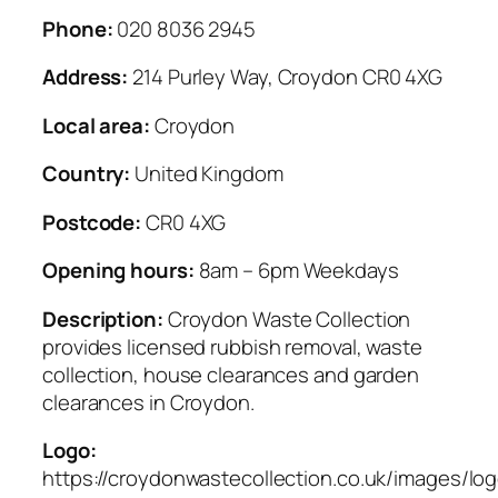
Phone:
020 8036 2945
Address:
214 Purley Way, Croydon CR0 4XG
Local area:
Croydon
Country:
United Kingdom
Postcode:
CR0 4XG
Opening hours:
8am – 6pm Weekdays
Description:
Croydon Waste Collection
provides licensed rubbish removal, waste
collection, house clearances and garden
clearances in Croydon.
Logo:
https://croydonwastecollection.co.uk/images/lo