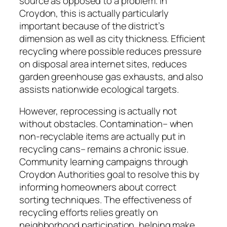
source as opposed to a problem. In
Croydon, this is actually particularly
important because of the district’s
dimension as well as city thickness. Efficient
recycling where possible reduces pressure
on disposal area internet sites, reduces
garden greenhouse gas exhausts, and also
assists nationwide ecological targets.
However, reprocessing is actually not
without obstacles. Contamination– when
non-recyclable items are actually put in
recycling cans– remains a chronic issue.
Community learning campaigns through
Croydon Authorities goal to resolve this by
informing homeowners about correct
sorting techniques. The effectiveness of
recycling efforts relies greatly on
neighborhood participation, helping make