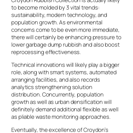
to become molded by 3 vital trends:
sustainability, modern technology, and
population growth. As environmental
concerns come to be even more immediate,
there will certainly be enhancing pressure to
lower garbage dump rubbish and also boost
reprocessing effectiveness.
Technical innovations will likely play a bigger
role, along with smart systems, automated
arranging facilities, and also records
analytics strengthening solution
distribution. Concurrently, population
growth as well as urban densification will
definitely demand additional flexible as well
as pliable waste monitoring approaches.
Eventually, the excellence of Croydon’s