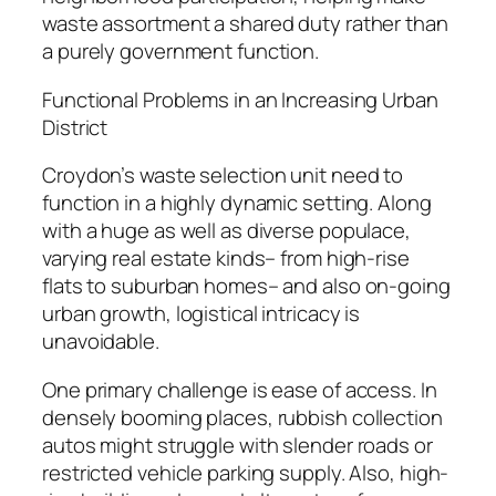
waste assortment a shared duty rather than
a purely government function.
Functional Problems in an Increasing Urban
District
Croydon’s waste selection unit need to
function in a highly dynamic setting. Along
with a huge as well as diverse populace,
varying real estate kinds– from high-rise
flats to suburban homes– and also on-going
urban growth, logistical intricacy is
unavoidable.
One primary challenge is ease of access. In
densely booming places, rubbish collection
autos might struggle with slender roads or
restricted vehicle parking supply. Also, high-