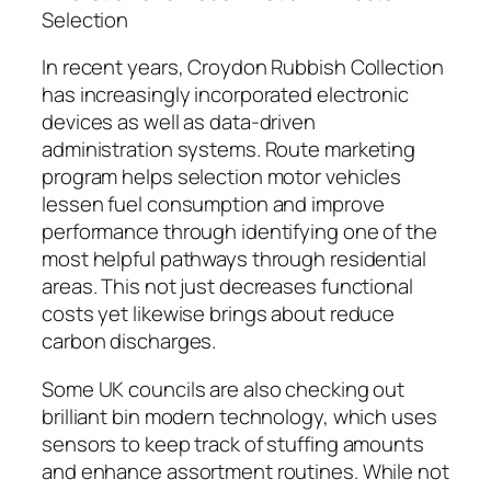
Selection
In recent years, Croydon Rubbish Collection
has increasingly incorporated electronic
devices as well as data-driven
administration systems. Route marketing
program helps selection motor vehicles
lessen fuel consumption and improve
performance through identifying one of the
most helpful pathways through residential
areas. This not just decreases functional
costs yet likewise brings about reduce
carbon discharges.
Some UK councils are also checking out
brilliant bin modern technology, which uses
sensors to keep track of stuffing amounts
and enhance assortment routines. While not