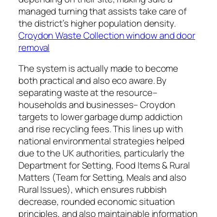
managed turning that assists take care of
the district’s higher population density.
Croydon Waste Collection window and door
removal
The system is actually made to become
both practical and also eco aware. By
separating waste at the resource–
households and businesses– Croydon
targets to lower garbage dump addiction
and rise recycling fees. This lines up with
national environmental strategies helped
due to the UK authorities, particularly the
Department for Setting, Food Items & Rural
Matters (Team for Setting, Meals and also
Rural Issues), which ensures rubbish
decrease, rounded economic situation
principles, and also maintainable information