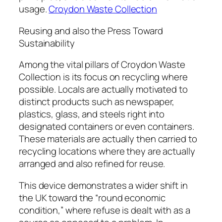
usage.
Croydon Waste Collection
Reusing and also the Press Toward
Sustainability
Among the vital pillars of Croydon Waste
Collection is its focus on recycling where
possible. Locals are actually motivated to
distinct products such as newspaper,
plastics, glass, and steels right into
designated containers or even containers.
These materials are actually then carried to
recycling locations where they are actually
arranged and also refined for reuse.
This device demonstrates a wider shift in
the UK toward the “round economic
condition,” where refuse is dealt with as a