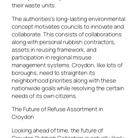
their waste units.
The authorities’s long-lasting environmental
concept motivates councils to innovate and
collaborate. This consists of collaborations
along with personal rubbish contractors,
assets in reusing framework, and
participation in regional misuse
management systems. Croydon, like lots of
boroughs, need to straighten its
neighborhood priorities along with these
nationwide goals while resolving the certain
needs of its own citizens.
The Future of Refuse Assortment in
Croydon
Looking ahead of time, the future of
Croydon Rubbish Collection is actually likely