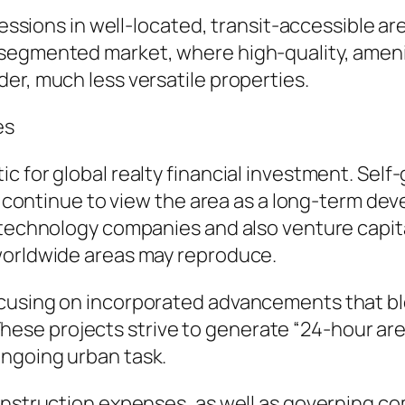
ssessions in well-located, transit-accessible a
 segmented market, where high-quality, ameni
er, much less versatile properties.
es
c for global realty financial investment. Self
ers continue to view the area as a long-term 
n technology companies and also venture capit
worldwide areas may reproduce.
cusing on incorporated advancements that ble
es. These projects strive to generate “24-hour 
ngoing urban task.
construction expenses, as well as governing c