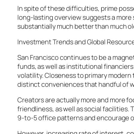
In spite of these difficulties, prime po
long-lasting overview suggests a more
substantially much better than much old
Investment Trends and Global Resourc
San Francisco continues to be a magneti
funds, as well as institutional financi
volatility. Closeness to primary moder
distinct conveniences that handful of 
Creators are actually more and more fo
friendliness, as well as social faciliti
9-to-5 office patterns and encourage o
However, increasing rate of interest, 