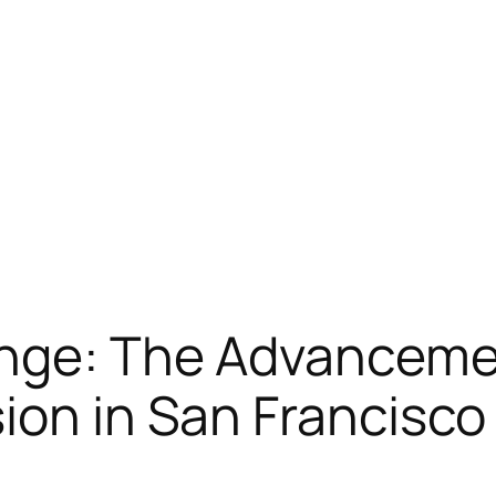
ange: The Advanceme
ion in San Francisco