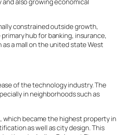
ity and also growing economical
ally constrained outside growth,
e primary hub for banking, insurance,
n as a mall on the united state West
ease of the technology industry. The
pecially in neighborhoods such as
e, which became the highest property in
fication as well as city design. This