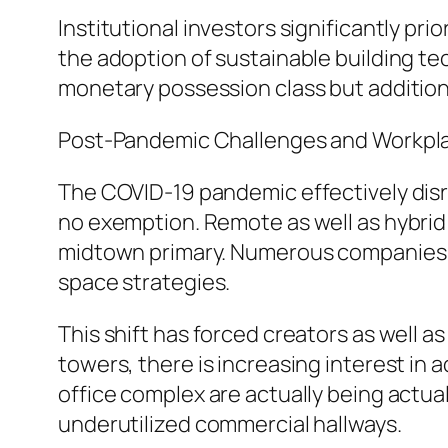
Institutional investors significantly pr
the adoption of sustainable building tec
monetary possession class but additiona
Post-Pandemic Challenges and Workpl
The COVID-19 pandemic effectively disr
no exemption. Remote as well as hybrid j
midtown primary. Numerous companies lo
space strategies.
This shift has forced creators as well a
towers, there is increasing interest in
office complex are actually being actua
underutilized commercial hallways.