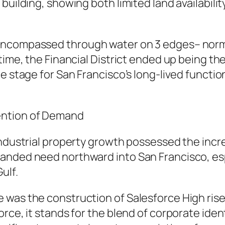
 building, showing both limited land availabil
encompassed through water on 3 edges– norm
time, the Financial District ended up being th
e stage for San Francisco’s long-lived functio
ention of Demand
industrial property growth possessed the incr
anded need northward into San Francisco, es
ulf.
 was the construction of Salesforce High ris
ce, it stands for the blend of corporate identi