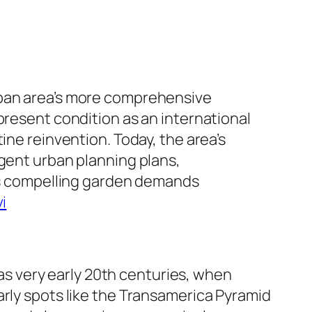
rban area’s more comprehensive
present condition as an international
ine reinvention. Today, the area’s
ngent urban planning plans,
his compelling garden demands
i
 as very early 20th centuries, when
arly spots like the Transamerica Pyramid