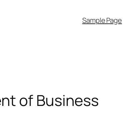
Sample Page
nt of Business