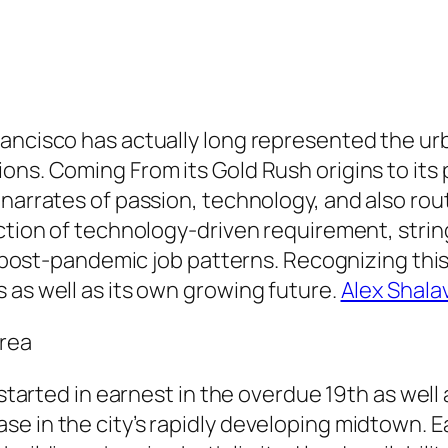
rancisco has actually long represented the u
ons. Coming From its Gold Rush origins to its 
narrates of passion, technology, and also rout
nction of technology-driven requirement, stri
ing post-pandemic job patterns. Recognizing t
 as well as its own growing future.
Alex Shalav
area
y started in earnest in the overdue 19th as well
e in the city’s rapidly developing midtown. E