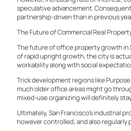
speculative advancement. Consequently
partnership-driven than in previous yea
The Future of Commercial Real Property
The future of office property growth in 
of rapid upright growth, the city is act
workability along with social expectati
Trick development regions like Purpose 
much older office areas might go through
mixed-use organizing will definitely sta
Ultimately, San Francisco’s industrial p
however controlled, and also regularly p