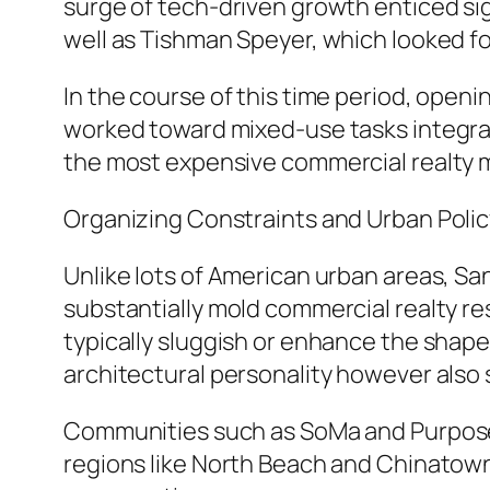
surge of tech-driven growth enticed sig
well as Tishman Speyer, which looked for
In the course of this time period, open
worked toward mixed-use tasks integrat
the most expensive commercial realty m
Organizing Constraints and Urban Polic
Unlike lots of American urban areas, Sa
substantially mold commercial realty res
typically sluggish or enhance the shape
architectural personality however also
Communities such as SoMa and Purpose 
regions like North Beach and Chinatown 