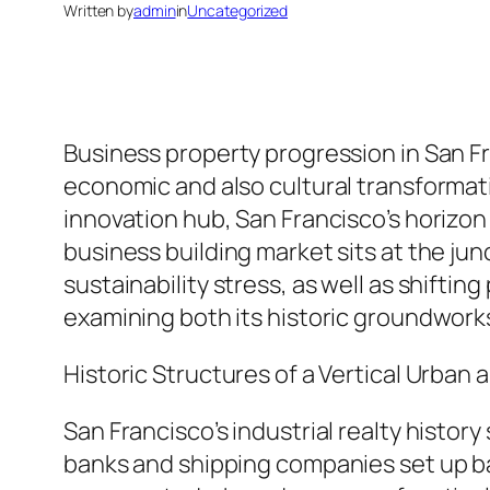
Written by
admin
in
Uncategorized
Business property progression in San F
economic and also cultural transformati
innovation hub, San Francisco’s horizon 
business building market sits at the ju
sustainability stress, as well as shift
examining both its historic groundworks
Historic Structures of a Vertical Urban 
San Francisco’s industrial realty histor
banks and shipping companies set up bas