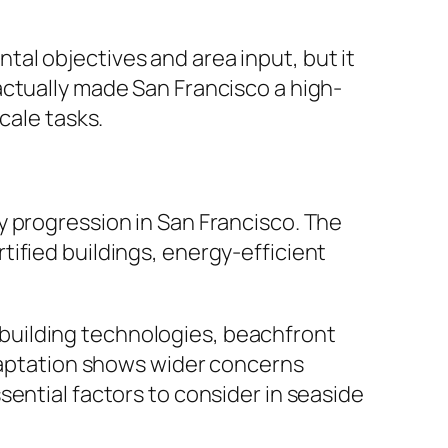
al objectives and area input, but it
actually made San Francisco a high-
cale tasks.
y progression in San Francisco. The
ified buildings, energy-efficient
building technologies, beachfront
adaptation shows wider concerns
ential factors to consider in seaside