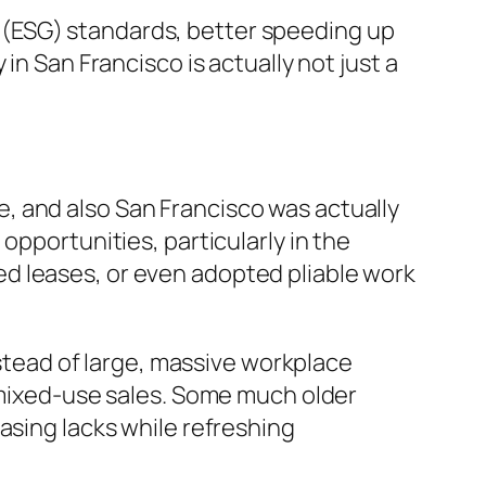
nce (ESG) standards, better speeding up
in San Francisco is actually not just a
, and also San Francisco was actually
opportunities, particularly in the
d leases, or even adopted pliable work
nstead of large, massive workplace
s mixed-use sales. Some much older
asing lacks while refreshing