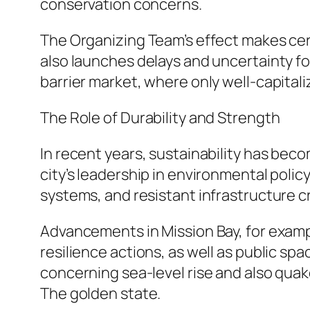
conservation concerns.
The Organizing Team’s effect makes cer
also launches delays and uncertainty f
barrier market, where only well-capitali
The Role of Durability and Strength
In recent years, sustainability has be
city’s leadership in environmental poli
systems, and resistant infrastructure cr
Advancements in Mission Bay, for exam
resilience actions, as well as public s
concerning sea-level rise and also quak
The golden state.