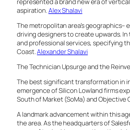
represented a brand new era of vertical
aspiration.
Alex Shalavi
The metropolitan area’s geographics– 
driving designers to create upwards. In 
and professional services, specifying th
Coast.
Alexander Shalavi
The Technician Upsurge and the Reinv
The best significant transformation in 
emergence of Silicon Lowland firms exp
South of Market (SoMa) and Objective G
A landmark advancement within this age
the area. As the headquarters of Salesfor