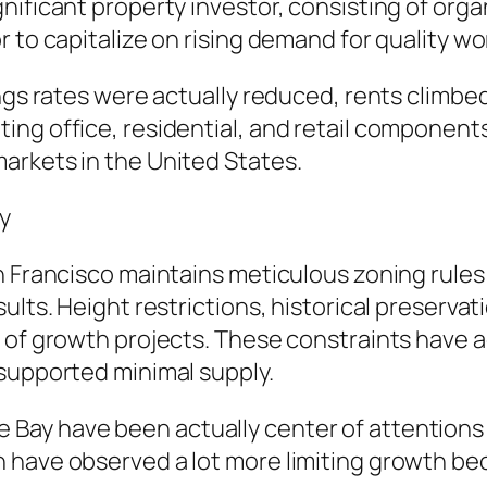
nificant property investor, consisting of orga
 to capitalize on rising demand for quality wo
ings rates were actually reduced, rents climbe
ing office, residential, and retail component
arkets in the United States.
y
n Francisco maintains meticulous zoning rules
ults. Height restrictions, historical preservat
 of growth projects. These constraints have a
 supported minimal supply.
Bay have been actually center of attentions 
have observed a lot more limiting growth becau