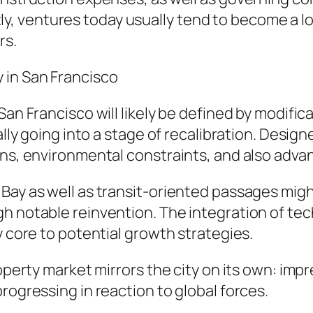
, ventures today usually tend to become a lo
rs.
 in San Francisco
San Francisco will likely be defined by modifi
ually going into a stage of recalibration. Des
ons, environmental constraints, and also adva
Bay as well as transit-oriented passages migh
 notable reinvention. The integration of techn
y core to potential growth strategies.
roperty market mirrors the city on its own: im
rogressing in reaction to global forces.