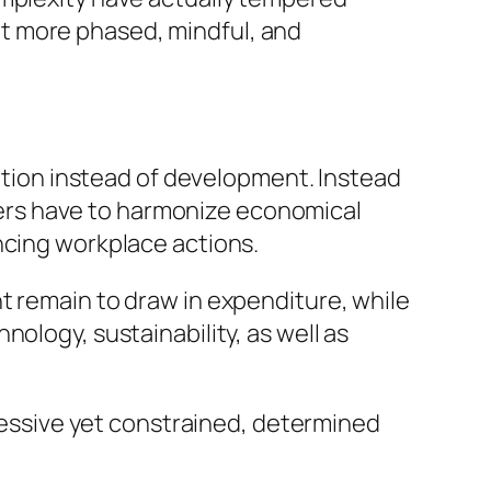
t more phased, mindful, and
cation instead of development. Instead
igners have to harmonize economical
ncing workplace actions.
t remain to draw in expenditure, while
ology, sustainability, as well as
pressive yet constrained, determined