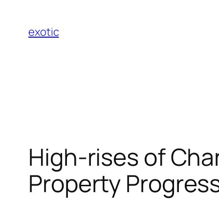
Skip
to
exotic
content
High-rises of Ch
Property Progress