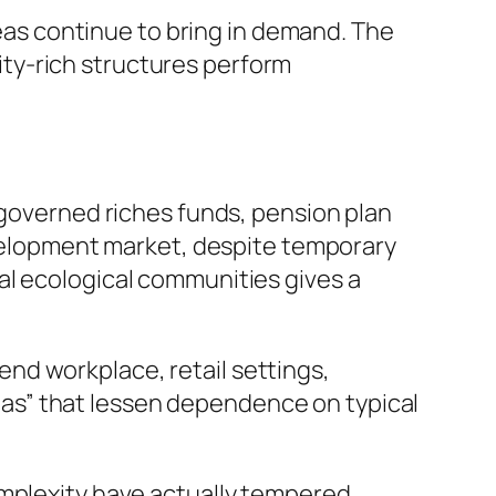
reas continue to bring in demand. The
ty-rich structures perform
-governed riches funds, pension plan
development market, despite temporary
al ecological communities gives a
nd workplace, retail settings,
areas” that lessen dependence on typical
omplexity have actually tempered