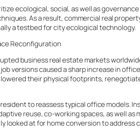
ioritize ecological, social, as well as governa
hniques. As a result, commercial real property 
lly a testbed for city ecological technology.
ace Reconfiguration
upted business real estate markets worldwide
ob versions caused a sharp increase in office 
wered their physical footprints, renegotiate
s resident to reassess typical office models. I
 adaptive reuse, co-working spaces, as well a
lly looked at for home conversion to address c