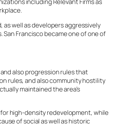
nizations including Relevant Firms as
rkplace.
d, as well as developers aggressively
s. San Francisco became one of one of
 and also progression rules that
ion rules, and also community hostility
ctually maintained the area’s
for high-density redevelopment, while
se of social as well as historic