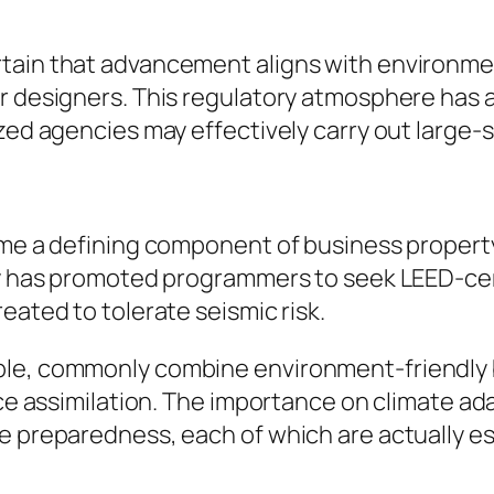
tain that advancement aligns with environment
or designers. This regulatory atmosphere has 
zed agencies may effectively carry out large-s
come a defining component of business propert
cy has promoted programmers to seek LEED-cert
eated to tolerate seismic risk.
ple, commonly combine environment-friendly 
pace assimilation. The importance on climate 
e preparedness, each of which are actually ess