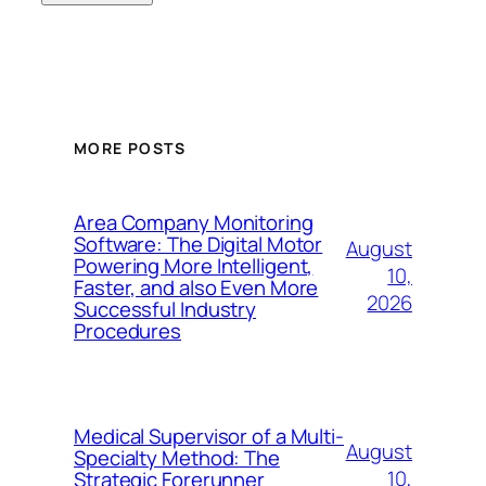
MORE POSTS
Area Company Monitoring
Software: The Digital Motor
August
Powering More Intelligent,
10,
Faster, and also Even More
2026
Successful Industry
Procedures
Medical Supervisor of a Multi-
August
Specialty Method: The
10,
Strategic Forerunner