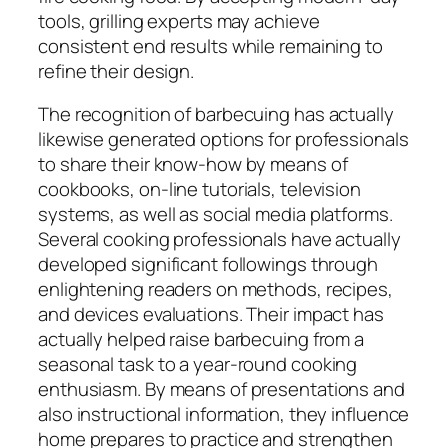
tools, grilling experts may achieve
consistent end results while remaining to
refine their design.
The recognition of barbecuing has actually
likewise generated options for professionals
to share their know-how by means of
cookbooks, on-line tutorials, television
systems, as well as social media platforms.
Several cooking professionals have actually
developed significant followings through
enlightening readers on methods, recipes,
and devices evaluations. Their impact has
actually helped raise barbecuing from a
seasonal task to a year-round cooking
enthusiasm. By means of presentations and
also instructional information, they influence
home prepares to practice and strengthen