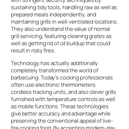
with stringent security techniques by
sustaining tidy tools, handling raw as well as
prepared meals independently, and
maintaining grills in well-ventilated locations.
They also understand the value of normal
grill servicing, featuring cleaning grates as
well as getting rid of oil buildup that could
result in risky fires.
Technology has actually additionally
completely transformed the world of
barbecuing. Today’s cooking professionals
often use electronic thermometers,
cordless tracking units, and also clever grills
furnished with temperature controls as well
as mobile functions. These technologies
give better accuracy and advantage while
preserving the conventional appeal of live-
fire cooking food. By accepting modern-day