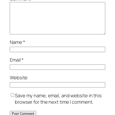
Name
*
Email
*
Website
Save my name, email, and website in this
browser for the next time I comment.