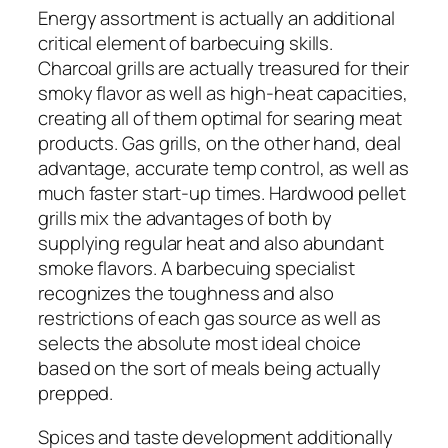
Energy assortment is actually an additional
critical element of barbecuing skills.
Charcoal grills are actually treasured for their
smoky flavor as well as high-heat capacities,
creating all of them optimal for searing meat
products. Gas grills, on the other hand, deal
advantage, accurate temp control, as well as
much faster start-up times. Hardwood pellet
grills mix the advantages of both by
supplying regular heat and also abundant
smoke flavors. A barbecuing specialist
recognizes the toughness and also
restrictions of each gas source as well as
selects the absolute most ideal choice
based on the sort of meals being actually
prepped.
Spices and taste development additionally