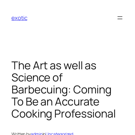
Skip
to
exotic
content
The Art as well as
Science of
Barbecuing: Coming
To Be an Accurate
Cooking Professional
Written by
admin
in
Uncategorized