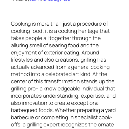
Cooking is more than just a procedure of
cooking food; it is a cooking heritage that
takes people all together through the
alluring smell of searing food and the
enjoyment of exterior eating. Around
lifestyles and also creations, grilling has
actually advanced from a general cooking
method into a celebrated art kind. At the
center of this transformation stands up the
grilling pro– a knowledgeable individual that
incorporates understanding, expertise, and
also innovation to create exceptional
barbequed foods. Whether preparing a yard
barbecue or completing in specialist cook-
offs, a grilling expert recognizes the ornate