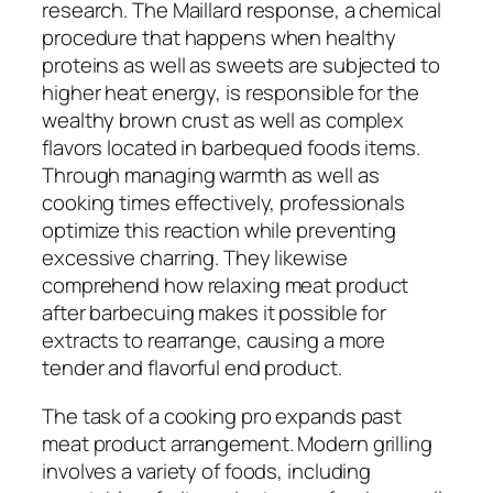
research. The Maillard response, a chemical
procedure that happens when healthy
proteins as well as sweets are subjected to
higher heat energy, is responsible for the
wealthy brown crust as well as complex
flavors located in barbequed foods items.
Through managing warmth as well as
cooking times effectively, professionals
optimize this reaction while preventing
excessive charring. They likewise
comprehend how relaxing meat product
after barbecuing makes it possible for
extracts to rearrange, causing a more
tender and flavorful end product.
The task of a cooking pro expands past
meat product arrangement. Modern grilling
involves a variety of foods, including