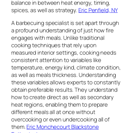
balance in between heat energy, timing,
spices, as well as strategy.
Eric Penfield, NY
A barbecuing specialist is set apart through
a profound understanding of just how fire
engages with meals. Unlike traditional
cooking techniques that rely upon
measured interior settings, cooking needs
consistent attention to variables like
temperature, energy kind, climate condition,
as well as meals thickness. Understanding
these variables allows experts to constantly
obtain preferable results. They understand
how to create direct as well as secondary
heat regions, enabling them to prepare
different meals all at once without
overcooking or even undercooking all of
them.
Eric Monchecourt Blackstone