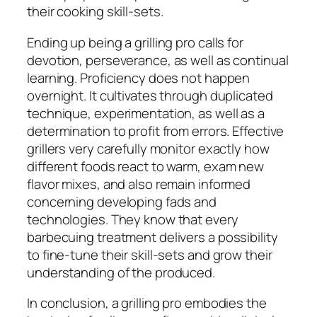
their cooking skill-sets.
Ending up being a grilling pro calls for
devotion, perseverance, as well as continual
learning. Proficiency does not happen
overnight. It cultivates through duplicated
technique, experimentation, as well as a
determination to profit from errors. Effective
grillers very carefully monitor exactly how
different foods react to warm, exam new
flavor mixes, and also remain informed
concerning developing fads and
technologies. They know that every
barbecuing treatment delivers a possibility
to fine-tune their skill-sets and grow their
understanding of the produced.
In conclusion, a grilling pro embodies the