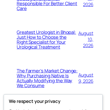
Responsible For Better Client
2026
Care
Greatest Urologist in Bhopal:
August
Just How to Choose the
10,
Right Specialist for Your
2026
Urological Treatment
The Farmer’s Market Change:
August
Why Purchasing Native Is
Actually Modifying the Way
9, 2026
We Consume
We respect your privacy