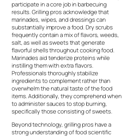
participate in a core job in barbecuing
results. Grilling pros acknowledge that
marinades, wipes, and dressings can
substantially improve a food. Dry scrubs
frequently contain a mix of flavors, weeds,
salt, as well as sweets that generate
flavorful shells throughout cooking food.
Marinades aid tenderize proteins while
instilling them with extra flavors.
Professionals thoroughly stabilize
ingredients to complement rather than
overwhelm the natural taste of the food
items. Additionally, they comprehend when
to administer sauces to stop burning,
specifically those consisting of sweets.
Beyond technology, grilling pros have a
strong understanding of food scientific