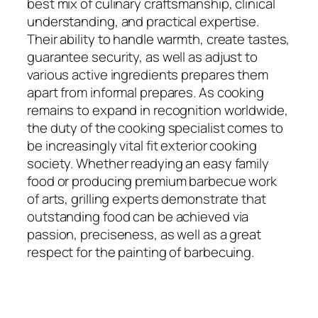
best mix of culinary craftsmanship, clinical
understanding, and practical expertise.
Their ability to handle warmth, create tastes,
guarantee security, as well as adjust to
various active ingredients prepares them
apart from informal prepares. As cooking
remains to expand in recognition worldwide,
the duty of the cooking specialist comes to
be increasingly vital fit exterior cooking
society. Whether readying an easy family
food or producing premium barbecue work
of arts, grilling experts demonstrate that
outstanding food can be achieved via
passion, preciseness, as well as a great
respect for the painting of barbecuing.