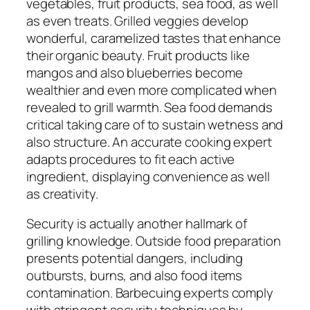
vegetables, fruit products, sea food, as well
as even treats. Grilled veggies develop
wonderful, caramelized tastes that enhance
their organic beauty. Fruit products like
mangos and also blueberries become
wealthier and even more complicated when
revealed to grill warmth. Sea food demands
critical taking care of to sustain wetness and
also structure. An accurate cooking expert
adapts procedures to fit each active
ingredient, displaying convenience as well
as creativity.
Security is actually another hallmark of
grilling knowledge. Outside food preparation
presents potential dangers, including
outbursts, burns, and also food items
contamination. Barbecuing experts comply