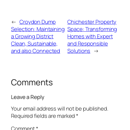
←
Croydon Dump
Chichester Property
Selection: Maintaining
Space: Transforming
a Growing District
Homes with Expert
Clean, Sustainable,
and Responsible
and also Connected
Solutions
→
Comments
Leave a Reply
Your email address will not be published.
Required fields are marked
*
Comment
*