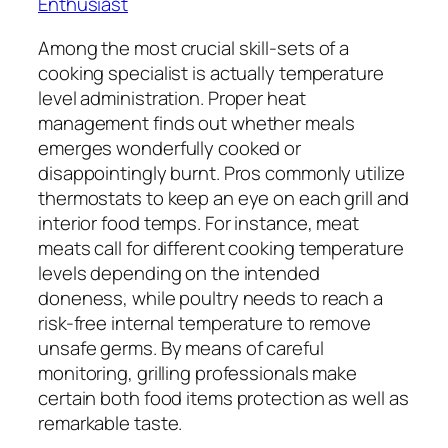
Enthusiast
Among the most crucial skill-sets of a
cooking specialist is actually temperature
level administration. Proper heat
management finds out whether meals
emerges wonderfully cooked or
disappointingly burnt. Pros commonly utilize
thermostats to keep an eye on each grill and
interior food temps. For instance, meat
meats call for different cooking temperature
levels depending on the intended
doneness, while poultry needs to reach a
risk-free internal temperature to remove
unsafe germs. By means of careful
monitoring, grilling professionals make
certain both food items protection as well as
remarkable taste.