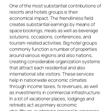
One of the most substantial contributions of
resorts and hotels groups is their
economical impact. The friendliness field
creates substantial earnings by means of
space bookings, meals as well as beverage
solutions, occasions, conferences, and
tourism-related activities. Big hotel groups
commonly function a number of properties
around various regions and also nations,
creating considerable organization systems
that attract each residential and also
international site visitors. These services
help in nationwide economic climates
through income taxes, fx revenues, as well
as investments in commercial infrastructure.
In a lot of vacationer places, lodgings and
retreats act as primary economic
chauffeurs, sustaining regional businesses