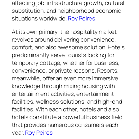
affecting job, infrastructure growth, cultural
substitution, and neighborhood economic
situations worldwide.
Roy Peires
At its own primary, the hospitality market
revolves around delivering convenience,
comfort, and also awesome solution. Hotels
predominantly serve tourists looking for
temporary cottage, whether for business,
convenience, or private reasons. Resorts,
meanwhile, offer an even more immersive
knowledge through mixing housing with
entertainment activities, entertainment
facilities, wellness solutions, and high-end
facilities. With each other, hotels and also
hotels constitute a powerful business field
that provides numerous consumers each
year.
Roy Peires