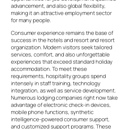
advancement, and also global flexibility,
making it an attractive employment sector
for many people.
Consumer experience remains the base of
success in the hotels and resort and resort
organization. Modern visitors seek tailored
services, comfort, and also unforgettable
experiences that exceed standard holiday
accommodation. To meet these
requirements, hospitality groups spend
intensely in staff training, technology
integration, as well as service development.
Numerous lodging companies right now take
advantage of electronic check-in devices,
mobile phone functions, synthetic
intelligence-powered consumer support,
and customized support programs. These