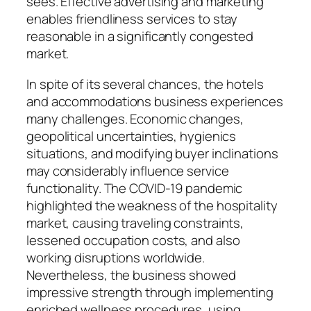
sees. Effective advertising and marketing
enables friendliness services to stay
reasonable in a significantly congested
market.
In spite of its several chances, the hotels
and accommodations business experiences
many challenges. Economic changes,
geopolitical uncertainties, hygienics
situations, and modifying buyer inclinations
may considerably influence service
functionality. The COVID-19 pandemic
highlighted the weakness of the hospitality
market, causing traveling constraints,
lessened occupation costs, and also
working disruptions worldwide.
Nevertheless, the business showed
impressive strength through implementing
enriched wellness procedures, using