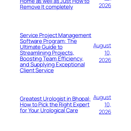
Home as well as Just How to
2026
Remove It completely
Service Project Management
Software Program: The
August
Ultimate Guide to
10,
Streamlining Projects,
Boosting Team Efficiency,
2026
and Supplying Exceptional
Client Service
August
Greatest Urologist in Bhopal:
10,
How to Pick the Right Expert
for Your Urological Care
2026