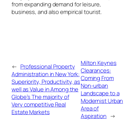
from expanding demand for leisure,
business, and also empirical tourist.
Milton Keynes
←
Professional Property
Clearances:
Administration in New York:
Coming From
Superiority, Productivity, as
Non-urban
well as Value in Among the
Landscape to a
Globe’s The majority of
Modernist Urban
Very competitive Real
Area of
Estate Markets
Aspiration
→