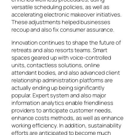
versatile scheduling policies, as well as
accelerating electronic makeover initiatives.
These adjustments helped businesses
recoup and also fix consumer assurance.
Innovation continues to shape the future of
retreats and also resorts teams. Smart
spaces geared up with voice-controlled
units, contactless solutions, online
attendant bodies, and also advanced client
relationship administration platforms are
actually ending up being significantly
popular. Expert system and also major
information analytics enable friendliness
providers to anticipate customer needs,
enhance costs methods, as well as enhance
working efficiency. In addition, sustainability
efforts are anticipated to become much