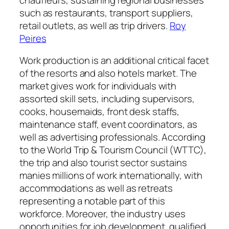
such as restaurants, transport suppliers,
retail outlets, as well as trip drivers.
Roy
Peires
Work production is an additional critical facet
of the resorts and also hotels market. The
market gives work for individuals with
assorted skill sets, including supervisors,
cooks, housemaids, front desk staffs,
maintenance staff, event coordinators, as
well as advertising professionals. According
to the World Trip & Tourism Council (WTTC),
the trip and also tourist sector sustains
manies millions of work internationally, with
accommodations as well as retreats
representing a notable part of this
workforce. Moreover, the industry uses
opportunities for job development, qualified