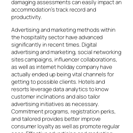
damaging assessments can easily impact an
accommodation’s track record and
productivity.
Advertising and marketing methods within
the hospitality sector have advanced
significantly in recent times. Digital
advertising and marketing, social networking
sites campaigns, influencer collaborations,
as well as internet holiday company have
actually ended up being vital channels for
getting to possible clients. Hotels and
resorts leverage data analytics to know
customer inclinations and also tailor
advertising initiatives as necessary.
Commitment programs, registration perks,
and tailored provides better improve
consumer loyalty as well as promote regular