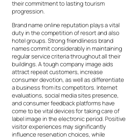
their commitment to lasting tourism
progression.
Brand name online reputation plays a vital
duty in the competition of resort and also
hotel groups. Strong friendliness brand
names commit considerably in maintaining
regular service criteria throughout all their
buildings. A tough company image aids
attract repeat customers, increase
consumer devotion, as well as differentiate
a business from its competitors. Internet
evaluations, social media sites presence,
and consumer feedback platforms have
come to be vital devices for taking care of
label image in the electronic period. Positive
visitor experiences may significantly
influence reservation choices, while