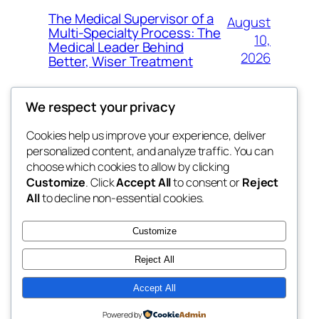
The Medical Supervisor of a
August
Multi-Specialty Process: The
10,
Medical Leader Behind
2026
Better, Wiser Treatment
We respect your privacy
Cookies help us improve your experience, deliver
Blog
Events
personalized content, and analyze traffic. You can
exotic
About
Shop
choose which cookies to allow by clicking
Customize
. Click
Accept All
to consent or
Reject
FAQs
Patterns
All
to decline non-essential cookies.
Authors
Themes
dispensaries
Customize
Reject All
Accept All
Twenty Twenty-Five
Designed with
WordPress
Powered by