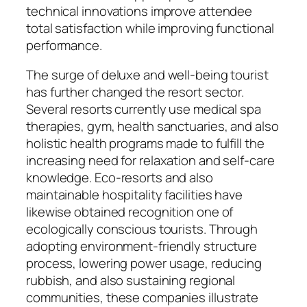
technical innovations improve attendee
total satisfaction while improving functional
performance.
The surge of deluxe and well-being tourist
has further changed the resort sector.
Several resorts currently use medical spa
therapies, gym, health sanctuaries, and also
holistic health programs made to fulfill the
increasing need for relaxation and self-care
knowledge. Eco-resorts and also
maintainable hospitality facilities have
likewise obtained recognition one of
ecologically conscious tourists. Through
adopting environment-friendly structure
process, lowering power usage, reducing
rubbish, and also sustaining regional
communities, these companies illustrate