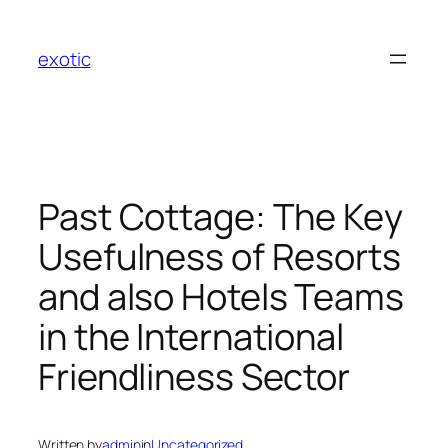
Skip
to
exotic
content
Past Cottage: The Key
Usefulness of Resorts
and also Hotels Teams
in the International
Friendliness Sector
Written by
admin
in
Uncategorized