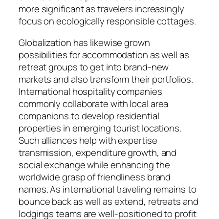
more significant as travelers increasingly
focus on ecologically responsible cottages.
Globalization has likewise grown
possibilities for accommodation as well as
retreat groups to get into brand-new
markets and also transform their portfolios.
International hospitality companies
commonly collaborate with local area
companions to develop residential
properties in emerging tourist locations.
Such alliances help with expertise
transmission, expenditure growth, and
social exchange while enhancing the
worldwide grasp of friendliness brand
names. As international traveling remains to
bounce back as well as extend, retreats and
lodgings teams are well-positioned to profit