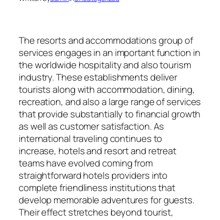
The resorts and accommodations group of
services engages in an important function in
the worldwide hospitality and also tourism
industry. These establishments deliver
tourists along with accommodation, dining,
recreation, and also a large range of services
that provide substantially to financial growth
as well as customer satisfaction. As
international traveling continues to
increase, hotels and resort and retreat
teams have evolved coming from
straightforward hotels providers into
complete friendliness institutions that
develop memorable adventures for guests.
Their effect stretches beyond tourist,