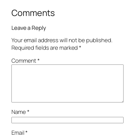
Comments
Leave a Reply
Your email address will not be published.
Required fields are marked
*
Comment
*
Name
*
Email
*