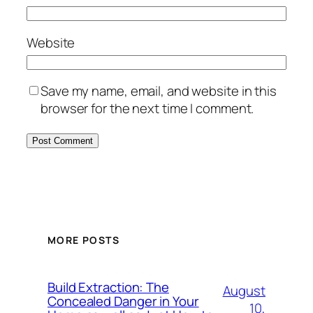
Website
Save my name, email, and website in this
browser for the next time I comment.
MORE POSTS
Build Extraction: The
August
Concealed Danger in Your
10,