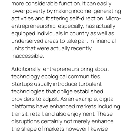
more considerable function. It can easily
lower poverty by making income-generating
activities and fostering self-direction. Micro-
entrepreneurship, especially, has actually
equipped individuals in country as well as
underserved areas to take part in financial
units that were actually recently
inaccessible.
Additionally, entrepreneurs bring about
technology ecological communities.
Startups usually introduce turbulent
technologies that oblige established
providers to adjust. As an example, digital
platforms have enhanced markets including
transit, retail, and also enjoyment. These
disruptions certainly not merely enhance
the shape of markets however likewise