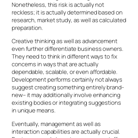
Nonetheless, this risk is actually not
reckless; it is actually determined based on
research, market study, as well as calculated
preparation.
Creative thinking as well as advancement
even further differentiate business owners.
They need to think in different ways to fix
concerns in ways that are actually
dependable, scalable, or even affordable.
Development performs certainly not always
suggest creating something entirely brand-
new– it may additionally involve enhancing
existing bodies or integrating suggestions
in unique means.
Eventually, management as well as
interaction capabilities are actually crucial.