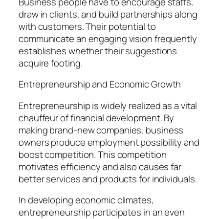
Business people have to encourage staffs,
draw in clients, and build partnerships along
with customers. Their potential to
communicate an engaging vision frequently
establishes whether their suggestions
acquire footing.
Entrepreneurship and Economic Growth
Entrepreneurship is widely realized as a vital
chauffeur of financial development. By
making brand-new companies, business
owners produce employment possibility and
boost competition. This competition
motivates efficiency and also causes far
better services and products for individuals.
In developing economic climates,
entrepreneurship participates in an even