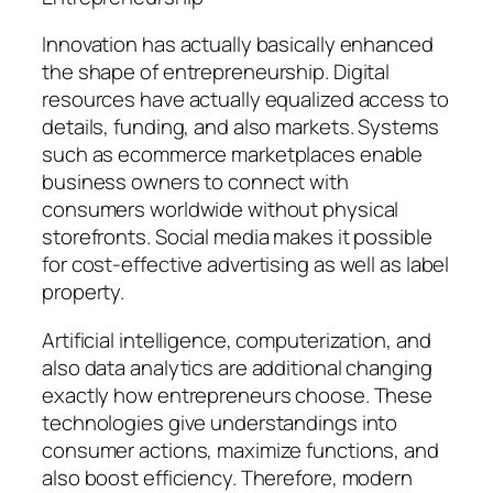
Innovation has actually basically enhanced
the shape of entrepreneurship. Digital
resources have actually equalized access to
details, funding, and also markets. Systems
such as ecommerce marketplaces enable
business owners to connect with
consumers worldwide without physical
storefronts. Social media makes it possible
for cost-effective advertising as well as label
property.
Artificial intelligence, computerization, and
also data analytics are additional changing
exactly how entrepreneurs choose. These
technologies give understandings into
consumer actions, maximize functions, and
also boost efficiency. Therefore, modern