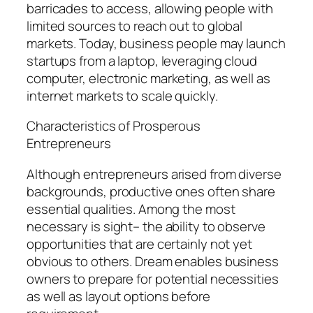
barricades to access, allowing people with
limited sources to reach out to global
markets. Today, business people may launch
startups from a laptop, leveraging cloud
computer, electronic marketing, as well as
internet markets to scale quickly.
Characteristics of Prosperous
Entrepreneurs
Although entrepreneurs arised from diverse
backgrounds, productive ones often share
essential qualities. Among the most
necessary is sight– the ability to observe
opportunities that are certainly not yet
obvious to others. Dream enables business
owners to prepare for potential necessities
as well as layout options before