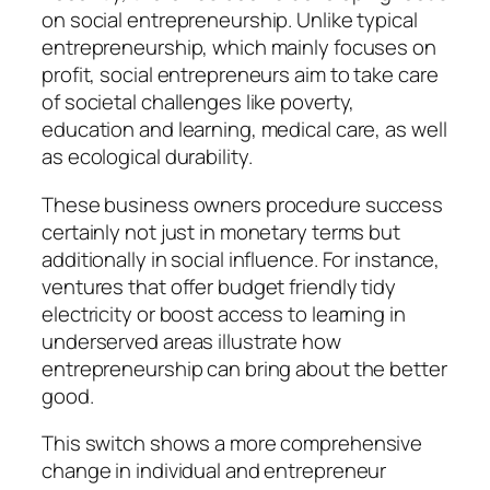
on social entrepreneurship. Unlike typical
entrepreneurship, which mainly focuses on
profit, social entrepreneurs aim to take care
of societal challenges like poverty,
education and learning, medical care, as well
as ecological durability.
These business owners procedure success
certainly not just in monetary terms but
additionally in social influence. For instance,
ventures that offer budget friendly tidy
electricity or boost access to learning in
underserved areas illustrate how
entrepreneurship can bring about the better
good.
This switch shows a more comprehensive
change in individual and entrepreneur