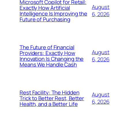
Microsoft Copilot for Retail:
August
Exactly How Artificial
Intelligence Is Improving the
6, 2026
Future of Purchasing
The Future of Financial
August
Providers: Exactly How
Innovation Is Changing the
6, 2026
Means We Handle Cash
Rest Facility: The Hidden
August
Trick to Better Rest, Better
6, 2026
Health, and a Better Life