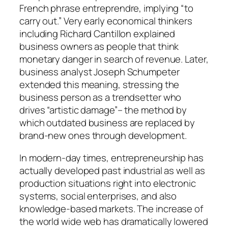
French phrase entreprendre, implying “to
carry out.” Very early economical thinkers
including Richard Cantillon explained
business owners as people that think
monetary danger in search of revenue. Later,
business analyst Joseph Schumpeter
extended this meaning, stressing the
business person as a trendsetter who
drives “artistic damage”– the method by
which outdated business are replaced by
brand-new ones through development.
In modern-day times, entrepreneurship has
actually developed past industrial as well as
production situations right into electronic
systems, social enterprises, and also
knowledge-based markets. The increase of
the world wide web has dramatically lowered