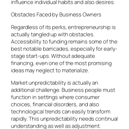
influence individual habits and also desires.
Obstacles Faced by Business Owners
Regardless of its perks, entrepreneurship is
actually tangled up with obstacles.
Accessibility to funding remains some of the
best notable barricades, especially for early-
stage start-ups. Without adequate
financing, even one of the most promising
ideas may neglect to materialize.
Market unpredictability is actually an
additional challenge. Business people must
function in settings where consumer
choices, financial disorders, and also
technological trends can easily transform
rapidly. This unpredictability needs continual
understanding as well as adjustment.