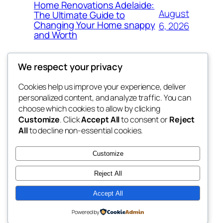
Home Renovations Adelaide:
August
The Ultimate Guide to
Changing Your Home snappy
6, 2026
and Worth
We respect your privacy
Cookies help us improve your experience, deliver
Blog
Events
personalized content, and analyze traffic. You can
exotic
About
Shop
choose which cookies to allow by clicking
Customize
. Click
Accept All
to consent or
Reject
FAQs
Patterns
All
to decline non-essential cookies.
Authors
Themes
dispensaries
Customize
Reject All
Accept All
Twenty Twenty-Five
Designed with
WordPress
Powered by