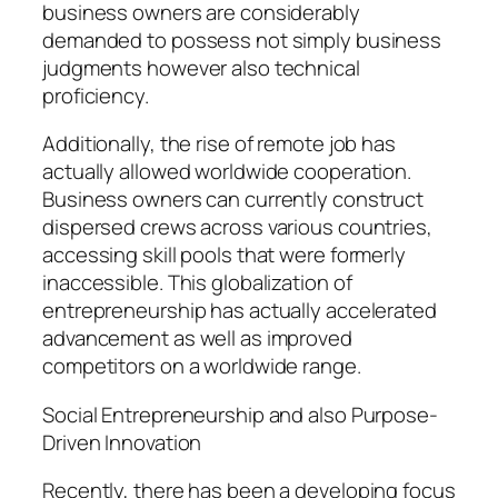
business owners are considerably
demanded to possess not simply business
judgments however also technical
proficiency.
Additionally, the rise of remote job has
actually allowed worldwide cooperation.
Business owners can currently construct
dispersed crews across various countries,
accessing skill pools that were formerly
inaccessible. This globalization of
entrepreneurship has actually accelerated
advancement as well as improved
competitors on a worldwide range.
Social Entrepreneurship and also Purpose-
Driven Innovation
Recently, there has been a developing focus