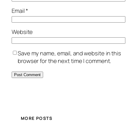
Email
*
Website
Save my name, email, and website in this
browser for the next time I comment.
MORE POSTS