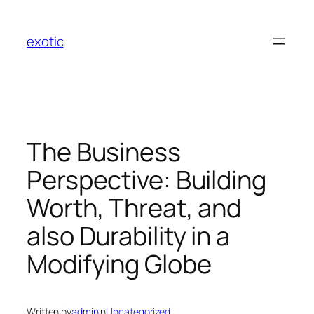
Skip
to
exotic
content
The Business
Perspective: Building
Worth, Threat, and
also Durability in a
Modifying Globe
Written by
admin
in
Uncategorized