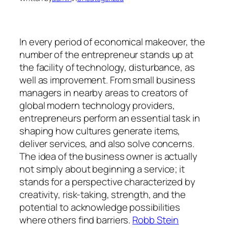
In every period of economical makeover, the
number of the entrepreneur stands up at
the facility of technology, disturbance, as
well as improvement. From small business
managers in nearby areas to creators of
global modern technology providers,
entrepreneurs perform an essential task in
shaping how cultures generate items,
deliver services, and also solve concerns.
The idea of the business owner is actually
not simply about beginning a service; it
stands for a perspective characterized by
creativity, risk-taking, strength, and the
potential to acknowledge possibilities
where others find barriers.
Robb Stein