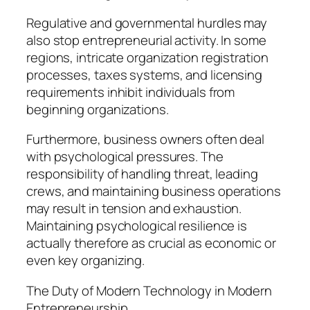
Regulative and governmental hurdles may
also stop entrepreneurial activity. In some
regions, intricate organization registration
processes, taxes systems, and licensing
requirements inhibit individuals from
beginning organizations.
Furthermore, business owners often deal
with psychological pressures. The
responsibility of handling threat, leading
crews, and maintaining business operations
may result in tension and exhaustion.
Maintaining psychological resilience is
actually therefore as crucial as economic or
even key organizing.
The Duty of Modern Technology in Modern
Entrepreneurship