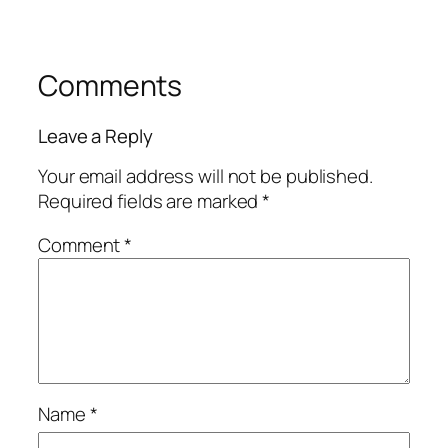
Comments
Leave a Reply
Your email address will not be published.
Required fields are marked
*
Comment
*
Name
*