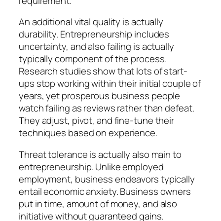
requirement.
An additional vital quality is actually
durability. Entrepreneurship includes
uncertainty, and also failing is actually
typically component of the process.
Research studies show that lots of start-
ups stop working within their initial couple of
years, yet prosperous business people
watch failing as reviews rather than defeat.
They adjust, pivot, and fine-tune their
techniques based on experience.
Threat tolerance is actually also main to
entrepreneurship. Unlike employed
employment, business endeavors typically
entail economic anxiety. Business owners
put in time, amount of money, and also
initiative without guaranteed gains.