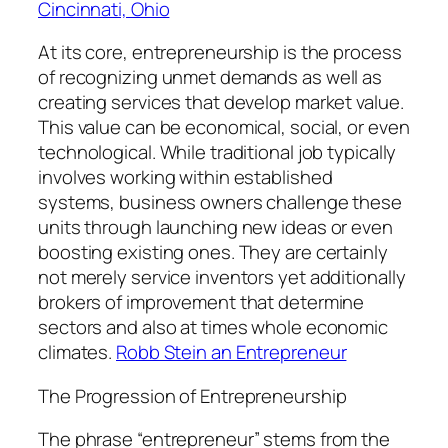
Cincinnati, Ohio
At its core, entrepreneurship is the process
of recognizing unmet demands as well as
creating services that develop market value.
This value can be economical, social, or even
technological. While traditional job typically
involves working within established
systems, business owners challenge these
units through launching new ideas or even
boosting existing ones. They are certainly
not merely service inventors yet additionally
brokers of improvement that determine
sectors and also at times whole economic
climates.
Robb Stein an Entrepreneur
The Progression of Entrepreneurship
The phrase “entrepreneur” stems from the