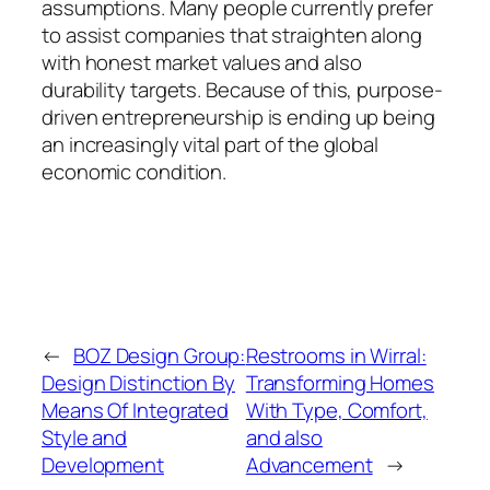
assumptions. Many people currently prefer
to assist companies that straighten along
with honest market values and also
durability targets. Because of this, purpose-
driven entrepreneurship is ending up being
an increasingly vital part of the global
economic condition.
←
BOZ Design Group:
Restrooms in Wirral:
Design Distinction By
Transforming Homes
Means Of Integrated
With Type, Comfort,
Style and
and also
Development
Advancement
→