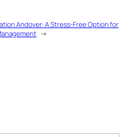
ation Andover: A Stress-Free Option for
 Management
→