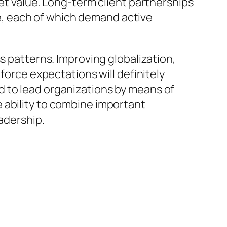
ket value. Long-term client partnerships
, each of which demand active
s patterns. Improving globalization,
force expectations will definitely
d to lead organizations by means of
 ability to combine important
eadership.