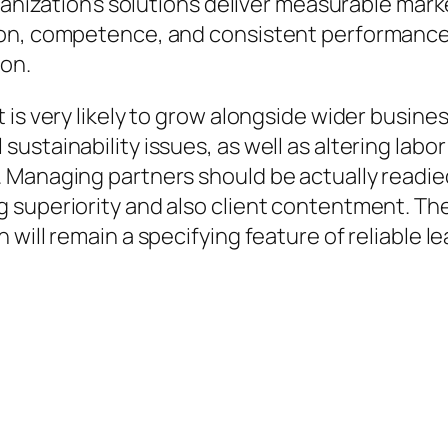
rganization’s solutions deliver measurable mar
 on, competence, and consistent performance
ion.
is very likely to grow alongside wider busines
stainability issues, as well as altering labor 
 Managing partners should be actually readie
 superiority and also client contentment. The
will remain a specifying feature of reliable l