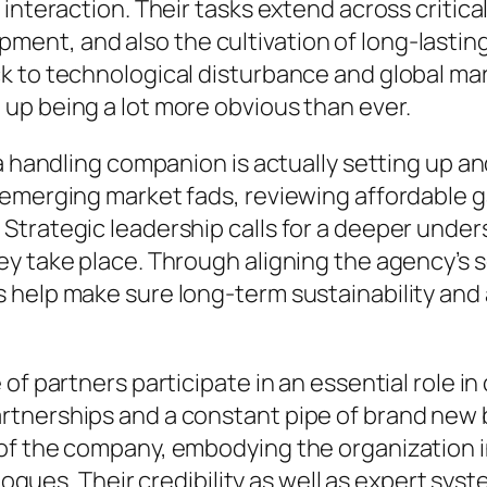
 interaction. Their tasks extend across critic
t, and also the cultivation of long-lasting c
k to technological disturbance and global ma
up being a lot more obvious than ever.
a handling companion is actually setting up and
 emerging market fads, reviewing affordable g
trategic leadership calls for a deeper unders
y take place. Through aligning the agency’s so
help make sure long-term sustainability and al
 of partners participate in an essential role
rtnerships and a constant pipe of brand new
 of the company, embodying the organization 
alogues. Their credibility as well as expert sy