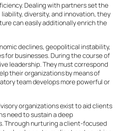
ciency. Dealing with partners set the
iability, diversity, and innovation, they
ure can easily additionally enrich the
mic declines, geopolitical instability,
es for businesses. During the course of
itive leadership. They must correspond
elp their organizations by means of
ltatory team develops more powerful or
isory organizations exist to aid clients
ns need to sustain a deep
s. Through nurturing a client-focused