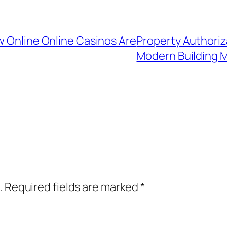
w Online Online Casinos Are
Property Authoriz
Modern Building
.
Required fields are marked
*