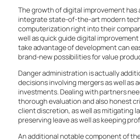
The growth of digital improvement has 
integrate state-of-the-art modern techn
computerization right into their compan
well as quick guide digital improvement i
take advantage of development can easi
brand-new possibilities for value produ
Danger administration is actually additi
decisions involving mergers as well as 
investments. Dealing with partners ne
thorough evaluation and also honest cri
client discretion, as well as mitigating
preserving leave as well as keeping profe
An additional notable component of the 