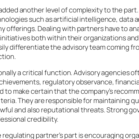
added another level of complexity to the part
ologies such as artificial intelligence, data 
y offerings. Dealing with partners have to an
nitiatives both within their organizations and a
ly differentiate the advisory team coming fr
ction.
onally a critical function. Advisory agencies 
achievements, regulatory observance, financial
ed to make certain that the company’s recom
teria. They are responsible for maintaining qu
 lawful and also reputational threats. Strong g
ssional credibility.
regulating partner’s part is encouraging organ