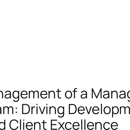
anagement of a Man
am: Driving Develop
 Client Excellence