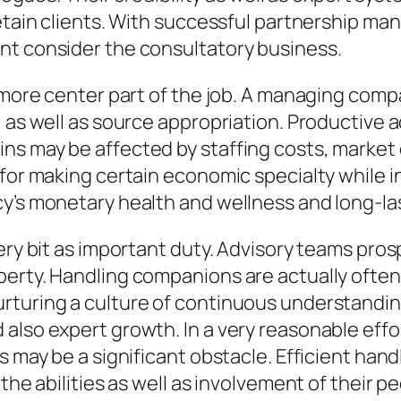
 retain clients. With successful partnership 
nt consider the consultatory business.
ne more center part of the job. A managing co
, as well as source appropriation. Productive 
ns may be affected by staffing costs, market 
 for making certain economic specialty while 
y’s monetary health and wellness and long-last
ery bit as important duty. Advisory teams prosp
erty. Handling companions are actually often a
rturing a culture of continuous understanding
also expert growth. In a very reasonable effo
s may be a significant obstacle. Efficient han
the abilities as well as involvement of their pe