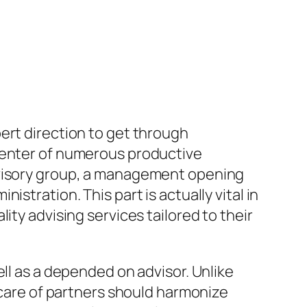
ert direction to get through
 center of numerous productive
dvisory group, a management opening
stration. This part is actually vital in
ity advising services tailored to their
ll as a depended on advisor. Unlike
g care of partners should harmonize