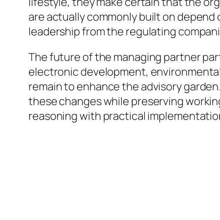
lifestyle, they make certain that the o
are actually commonly built on depend
leadership from the regulating compan
The future of the managing partner part 
electronic development, environmental su
remain to enhance the advisory garden.
these changes while preserving working
reasoning with practical implementation 