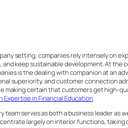
pany setting, companies rely intensely on exp
es, and keep sustainable development. At the
panies is the dealing with companion at an a
nal superiority, and customer connection admini
le making certain that customers get high-qual
 Expertise in Financial Education
ry team serves as both a business leader as we
ncentrate largely on interior functions, takin