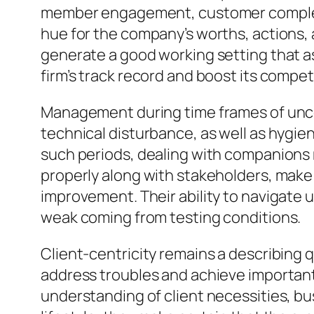
member engagement, customer complete s
hue for the company’s worths, actions, an
generate a good working setting that as
firm’s track record and boost its compe
Management during time frames of uncerta
technical disturbance, as well as hygie
such periods, dealing with companions mu
properly along with stakeholders, make
improvement. Their ability to navigate
weak coming from testing conditions.
Client-centricity remains a describing 
address troubles and achieve important
understanding of client necessities, bu