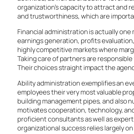
organization’s capacity to attract and
and trustworthiness, which are importa
Financial administration is actually o
earnings generation, profits evaluation
highly competitive markets where margi
Taking care of partners are responsible
Their choices straight impact the agenc
Ability administration exemplifies an ev
employees their very most valuable prop
building management pipes, and also nu
motivates cooperation, technology, and 
proficient consultants as well as expert
organizational success relies largely on 