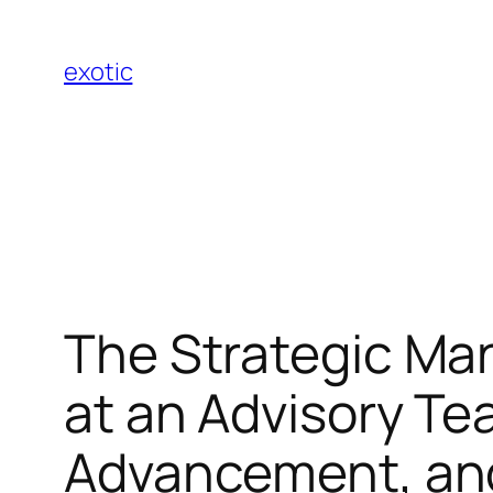
Skip
to
exotic
content
The Strategic M
at an Advisory Te
Advancement, and