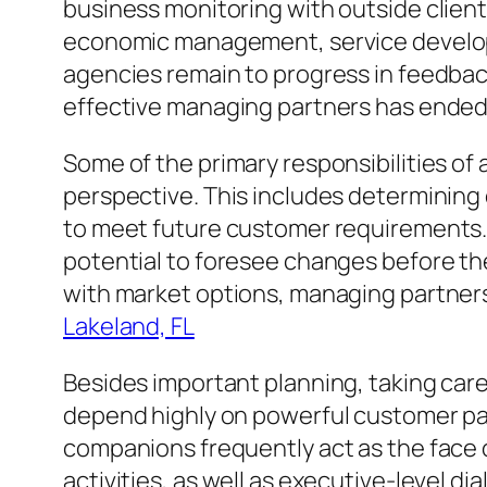
business monitoring with outside client
economic management, service developmen
agencies remain to progress in feedbac
effective managing partners has ended 
Some of the primary responsibilities of 
perspective. This includes determining
to meet future customer requirements. S
potential to foresee changes before the
with market options, managing partners 
Lakeland, FL
Besides important planning, taking care
depend highly on powerful customer pa
companions frequently act as the face
activities, as well as executive-level di