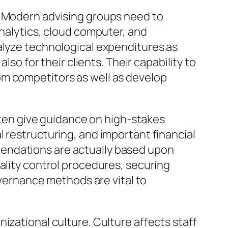
. Modern advising groups need to
analytics, cloud computer, and
alyze technological expenditures as
lso for their clients. Their capability to
om competitors as well as develop
often give guidance on high-stakes
 restructuring, and important financial
mendations are actually based upon
ality control procedures, securing
overnance methods are vital to
izational culture. Culture affects staff