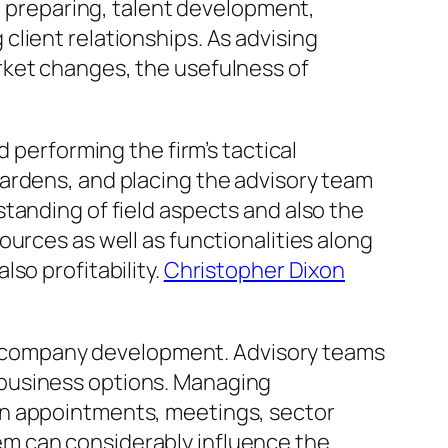
al preparing, talent development,
lient relationships. As advising
rket changes, the usefulness of
 performing the firm’s tactical
ardens, and placing the advisory team
tanding of field aspects and also the
urces as well as functionalities along
so profitability.
Christopher Dixon
 in company development. Advisory teams
 business options. Managing
in appointments, meetings, sector
stem can considerably influence the