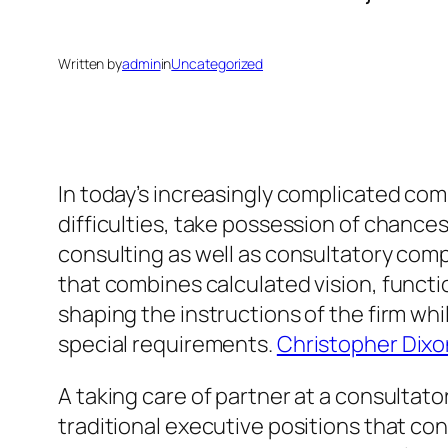
Written by
admin
in
Uncategorized
In today’s increasingly complicated com
difficulties, take possession of chanc
consulting as well as consultatory com
that combines calculated vision, functio
shaping the instructions of the firm whi
special requirements.
Christopher Dixon
A taking care of partner at a consultato
traditional executive positions that co