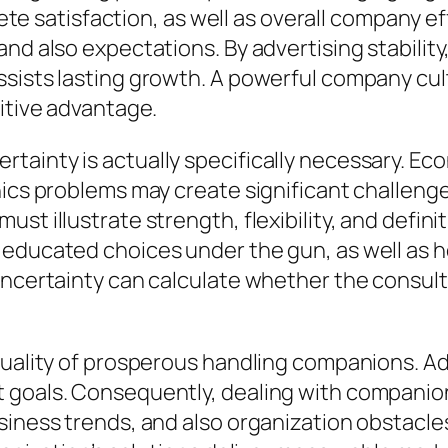
atisfaction, as well as overall company effi
d also expectations. By advertising stability, l
sists lasting growth. A powerful company cult
titive advantage.
inty is actually specifically necessary. Econo
nics problems may create significant challeng
st illustrate strength, flexibility, and defin
 educated choices under the gun, as well as h
 uncertainty can calculate whether the consu
quality of prosperous handling companions. Adv
 goals. Consequently, dealing with companio
siness trends, and also organization obstacle