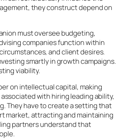
management, they construct depend on
mpanion must oversee budgeting,
advising companies function within
circumstances, and client desires.
investing smartly in growth campaigns.
ing viability.
er on intellectual capital, making
ssociated with hiring leading ability,
. They have to create a setting that
rt market, attracting and maintaining
dling partners understand that
ople.