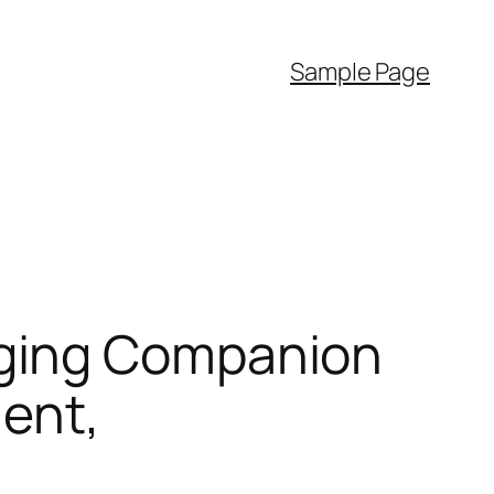
Sample Page
aging Companion
ment,