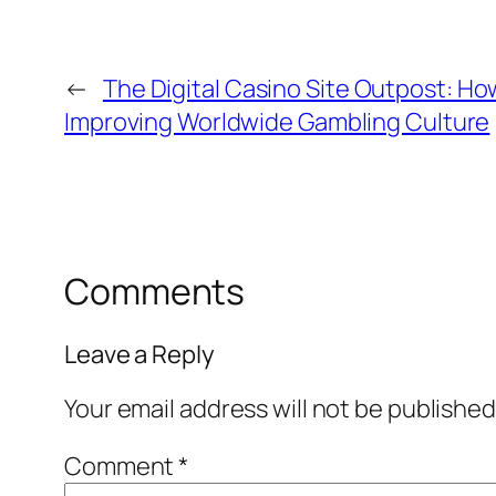
←
The Digital Casino Site Outpost: Ho
Improving Worldwide Gambling Culture
Comments
Leave a Reply
Your email address will not be published
Comment
*