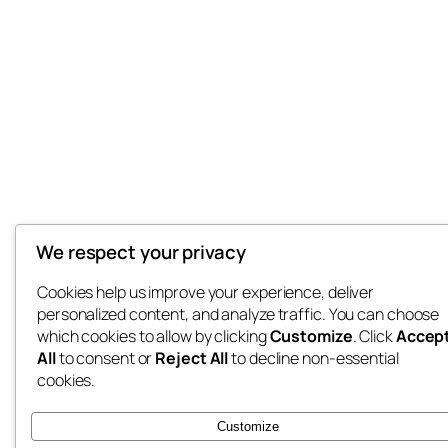
We respect your privacy
Cookies help us improve your experience, deliver
personalized content, and analyze traffic. You can choose
which cookies to allow by clicking
Customize
. Click
Accep
All
to consent or
Reject All
to decline non-essential
cookies.
Customize