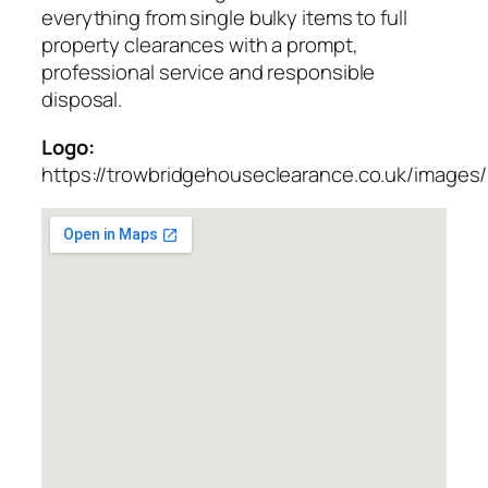
everything from single bulky items to full
property clearances with a prompt,
professional service and responsible
disposal.
Logo:
https://trowbridgehouseclearance.co.uk/images/