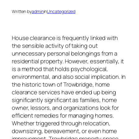
Written by
admin
in
Uncategorized
House clearance is frequently linked with
the sensible activity of taking out
unnecessary personal belongings from a
residential property. However, essentially, it
is a method that holds psychological,
environmental, and also social implication. In
the historic town of Trowbridge, home
clearance services have ended up being
significantly significant as families, home
owner, lessors, and organizations look for
efficient remedies for managing homes.
Whether triggered through relocation,
downsizing, bereavement, or even home
improvement, Trowbridge property space