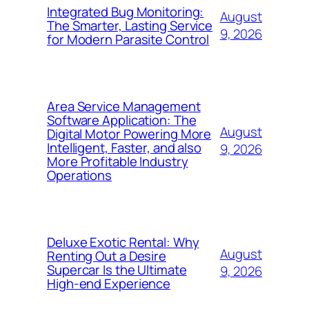
Integrated Bug Monitoring:
August
The Smarter, Lasting Service
9, 2026
for Modern Parasite Control
Area Service Management
Software Application: The
August
Digital Motor Powering More
Intelligent, Faster, and also
9, 2026
More Profitable Industry
Operations
Deluxe Exotic Rental: Why
August
Renting Out a Desire
Supercar Is the Ultimate
9, 2026
High-end Experience