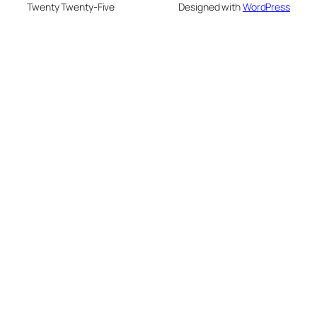
Twenty Twenty-Five
Designed with
WordPress