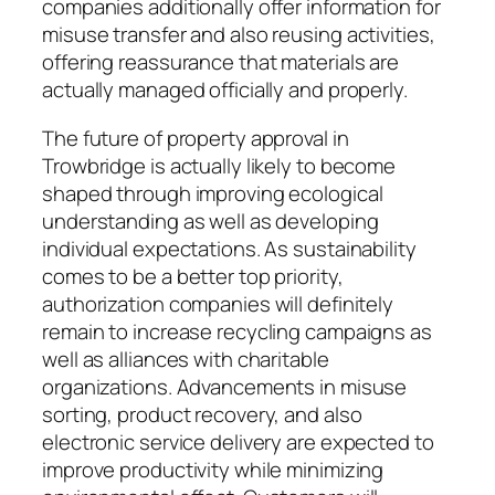
companies additionally offer information for
misuse transfer and also reusing activities,
offering reassurance that materials are
actually managed officially and properly.
The future of property approval in
Trowbridge is actually likely to become
shaped through improving ecological
understanding as well as developing
individual expectations. As sustainability
comes to be a better top priority,
authorization companies will definitely
remain to increase recycling campaigns as
well as alliances with charitable
organizations. Advancements in misuse
sorting, product recovery, and also
electronic service delivery are expected to
improve productivity while minimizing