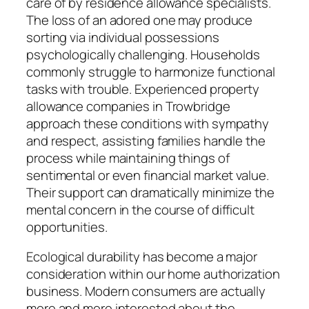
care of by residence allowance specialists.
The loss of an adored one may produce
sorting via individual possessions
psychologically challenging. Households
commonly struggle to harmonize functional
tasks with trouble. Experienced property
allowance companies in Trowbridge
approach these conditions with sympathy
and respect, assisting families handle the
process while maintaining things of
sentimental or even financial market value.
Their support can dramatically minimize the
mental concern in the course of difficult
opportunities.
Ecological durability has become a major
consideration within our home authorization
business. Modern consumers are actually
more and more interested about the