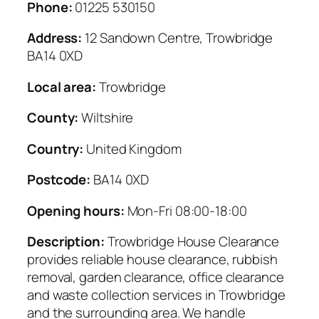
Phone:
01225 530150
Address:
12 Sandown Centre, Trowbridge
BA14 0XD
Local area:
Trowbridge
County:
Wiltshire
Country:
United Kingdom
Postcode:
BA14 0XD
Opening hours:
Mon-Fri 08:00-18:00
Description:
Trowbridge House Clearance
provides reliable house clearance, rubbish
removal, garden clearance, office clearance
and waste collection services in Trowbridge
and the surrounding area. We handle