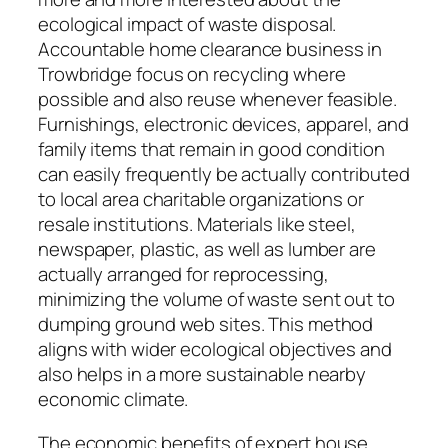
ecological impact of waste disposal.
Accountable home clearance business in
Trowbridge focus on recycling where
possible and also reuse whenever feasible.
Furnishings, electronic devices, apparel, and
family items that remain in good condition
can easily frequently be actually contributed
to local area charitable organizations or
resale institutions. Materials like steel,
newspaper, plastic, as well as lumber are
actually arranged for reprocessing,
minimizing the volume of waste sent out to
dumping ground web sites. This method
aligns with wider ecological objectives and
also helps in a more sustainable nearby
economic climate.
The economic benefits of expert house