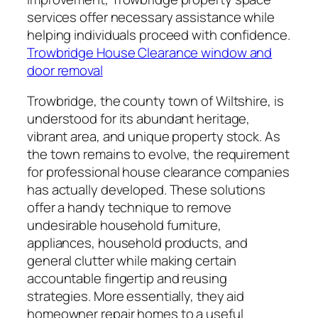
services offer necessary assistance while
helping individuals proceed with confidence.
Trowbridge House Clearance window and
door removal
Trowbridge, the county town of Wiltshire, is
understood for its abundant heritage,
vibrant area, and unique property stock. As
the town remains to evolve, the requirement
for professional house clearance companies
has actually developed. These solutions
offer a handy technique to remove
undesirable household furniture,
appliances, household products, and
general clutter while making certain
accountable fingertip and reusing
strategies. More essentially, they aid
homeowner repair homes to a useful