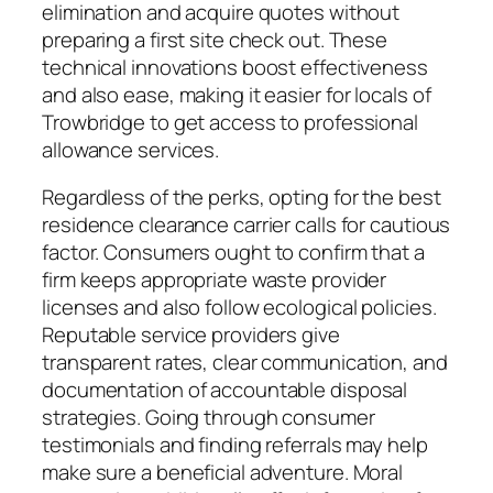
elimination and acquire quotes without
preparing a first site check out. These
technical innovations boost effectiveness
and also ease, making it easier for locals of
Trowbridge to get access to professional
allowance services.
Regardless of the perks, opting for the best
residence clearance carrier calls for cautious
factor. Consumers ought to confirm that a
firm keeps appropriate waste provider
licenses and also follow ecological policies.
Reputable service providers give
transparent rates, clear communication, and
documentation of accountable disposal
strategies. Going through consumer
testimonials and finding referrals may help
make sure a beneficial adventure. Moral