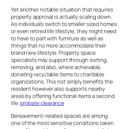
Yet another notable situation that requires
property approval is actually scaling down.
As individuals switch to smaller sized homes
or even retired life lifestyle, they might need
to have to part with furniture as well as
things that no more accommodate their
brand new lifestyle. Property space
specialists may support through sorting,
removing, and also, where achievable,
donating recyclable items to charitable
organizations. This not simply benefits the
resident however also supports nearby
areas by offering functional items a second
life.
probate clearance
Bereavement-related spaces are among
one of the most sensitive conditions taken