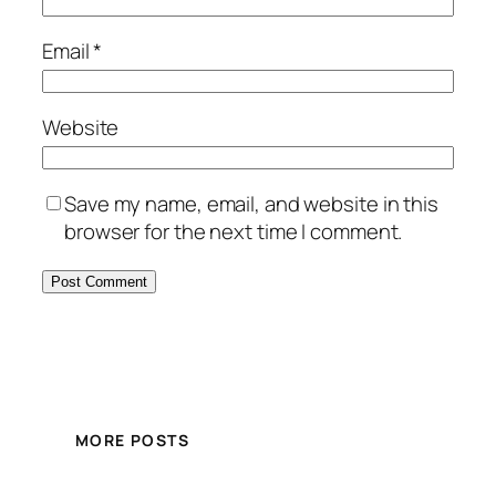
Email
*
Website
Save my name, email, and website in this
browser for the next time I comment.
MORE POSTS