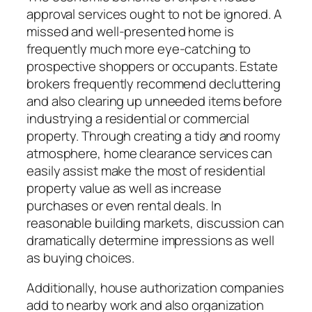
approval services ought to not be ignored. A
missed and well-presented home is
frequently much more eye-catching to
prospective shoppers or occupants. Estate
brokers frequently recommend decluttering
and also clearing up unneeded items before
industrying a residential or commercial
property. Through creating a tidy and roomy
atmosphere, home clearance services can
easily assist make the most of residential
property value as well as increase
purchases or even rental deals. In
reasonable building markets, discussion can
dramatically determine impressions as well
as buying choices.
Additionally, house authorization companies
add to nearby work and also organization