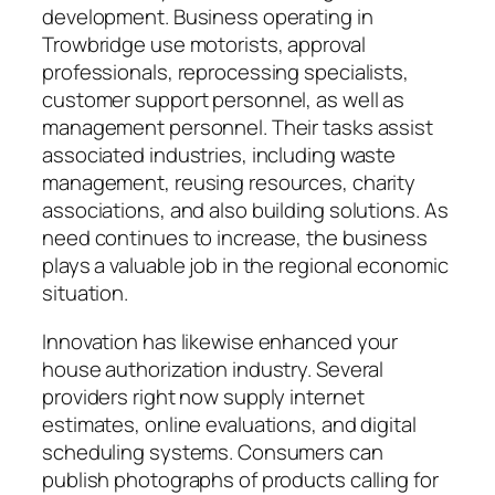
development. Business operating in
Trowbridge use motorists, approval
professionals, reprocessing specialists,
customer support personnel, as well as
management personnel. Their tasks assist
associated industries, including waste
management, reusing resources, charity
associations, and also building solutions. As
need continues to increase, the business
plays a valuable job in the regional economic
situation.
Innovation has likewise enhanced your
house authorization industry. Several
providers right now supply internet
estimates, online evaluations, and digital
scheduling systems. Consumers can
publish photographs of products calling for