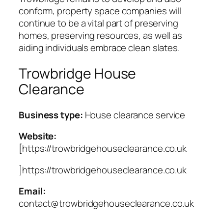
conform, property space companies will
continue to be a vital part of preserving
homes, preserving resources, as well as
aiding individuals embrace clean slates.
Trowbridge House
Clearance
Business type:
House clearance service
Website:
[https://trowbridgehouseclearance.co.uk
]https://trowbridgehouseclearance.co.uk
Email:
contact@trowbridgehouseclearance.co.uk