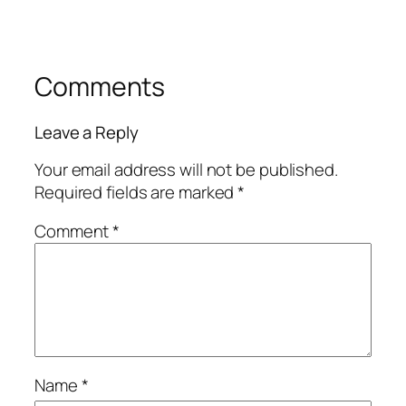
Comments
Leave a Reply
Your email address will not be published.
Required fields are marked
*
Comment
*
Name
*