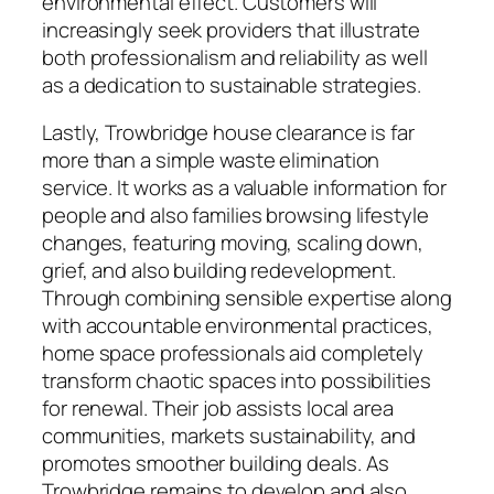
environmental effect. Customers will
increasingly seek providers that illustrate
both professionalism and reliability as well
as a dedication to sustainable strategies.
Lastly, Trowbridge house clearance is far
more than a simple waste elimination
service. It works as a valuable information for
people and also families browsing lifestyle
changes, featuring moving, scaling down,
grief, and also building redevelopment.
Through combining sensible expertise along
with accountable environmental practices,
home space professionals aid completely
transform chaotic spaces into possibilities
for renewal. Their job assists local area
communities, markets sustainability, and
promotes smoother building deals. As
Trowbridge remains to develop and also