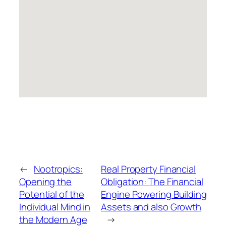
←
Nootropics:
Real Property Financial
Opening the
Obligation: The Financial
Potential of the
Engine Powering Building
Individual Mind in
Assets and also Growth
the Modern Age
→