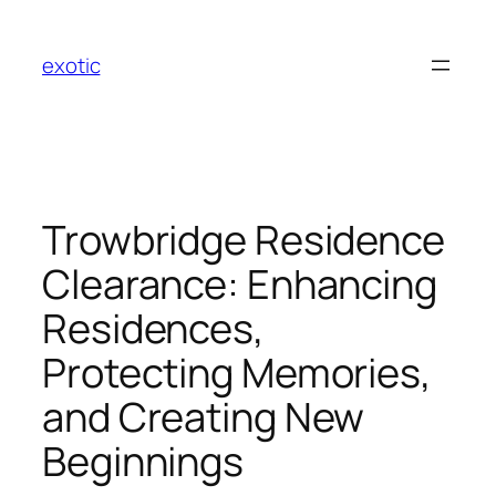
Skip
to
exotic
content
Trowbridge Residence
Clearance: Enhancing
Residences,
Protecting Memories,
and Creating New
Beginnings