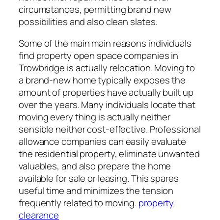
circumstances, permitting brand new
possibilities and also clean slates.
Some of the main main reasons individuals
find property open space companies in
Trowbridge is actually relocation. Moving to
a brand-new home typically exposes the
amount of properties have actually built up
over the years. Many individuals locate that
moving every thing is actually neither
sensible neither cost-effective. Professional
allowance companies can easily evaluate
the residential property, eliminate unwanted
valuables, and also prepare the home
available for sale or leasing. This spares
useful time and minimizes the tension
frequently related to moving.
property
clearance