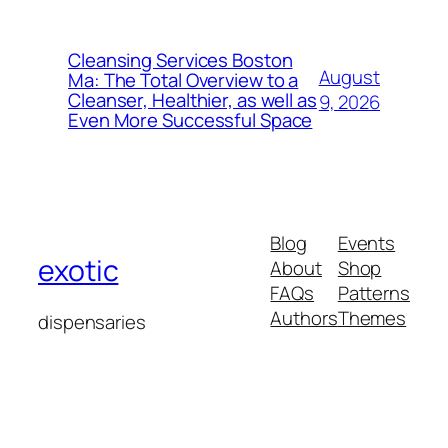
Cleansing Services Boston
August
Ma: The Total Overview to a
Cleanser, Healthier, as well as
9, 2026
Even More Successful Space
Blog
Events
exotic
About
Shop
FAQs
Patterns
Authors
Themes
dispensaries