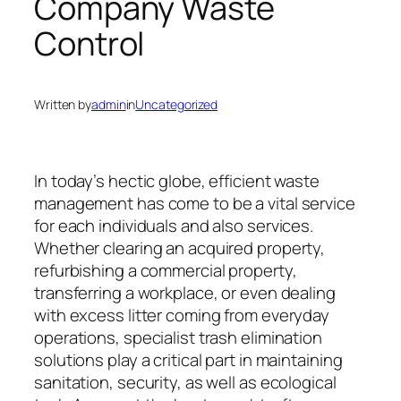
Company Waste
Control
Written by
admin
in
Uncategorized
In today’s hectic globe, efficient waste
management has come to be a vital service
for each individuals and also services.
Whether clearing an acquired property,
refurbishing a commercial property,
transferring a workplace, or even dealing
with excess litter coming from everyday
operations, specialist trash elimination
solutions play a critical part in maintaining
sanitation, security, as well as ecological