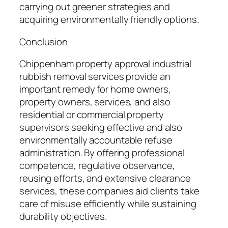
carrying out greener strategies and
acquiring environmentally friendly options.
Conclusion
Chippenham property approval industrial
rubbish removal services provide an
important remedy for home owners,
property owners, services, and also
residential or commercial property
supervisors seeking effective and also
environmentally accountable refuse
administration. By offering professional
competence, regulative observance,
reusing efforts, and extensive clearance
services, these companies aid clients take
care of misuse efficiently while sustaining
durability objectives.