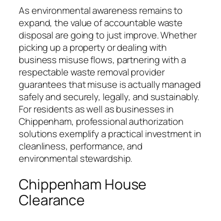
As environmental awareness remains to
expand, the value of accountable waste
disposal are going to just improve. Whether
picking up a property or dealing with
business misuse flows, partnering with a
respectable waste removal provider
guarantees that misuse is actually managed
safely and securely, legally, and sustainably.
For residents as well as businesses in
Chippenham, professional authorization
solutions exemplify a practical investment in
cleanliness, performance, and
environmental stewardship.
Chippenham House
Clearance