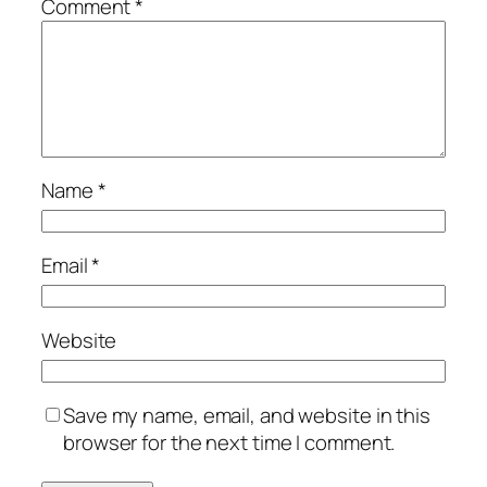
Comment
*
Name
*
Email
*
Website
Save my name, email, and website in this
browser for the next time I comment.