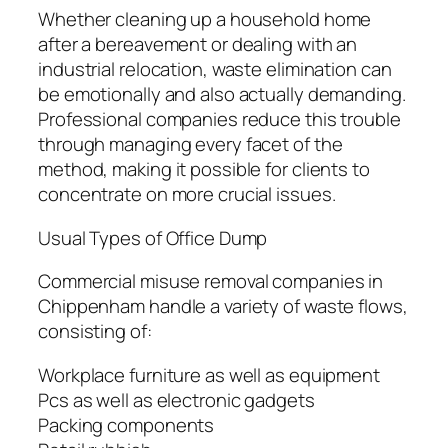
Whether cleaning up a household home
after a bereavement or dealing with an
industrial relocation, waste elimination can
be emotionally and also actually demanding.
Professional companies reduce this trouble
through managing every facet of the
method, making it possible for clients to
concentrate on more crucial issues.
Usual Types of Office Dump
Commercial misuse removal companies in
Chippenham handle a variety of waste flows,
consisting of:
Workplace furniture as well as equipment
Pcs as well as electronic gadgets
Packing components