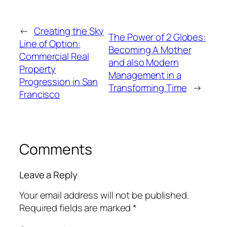
←
Creating the Sky
The Power of 2 Globes:
Line of Option:
Becoming A Mother
Commercial Real
and also Modern
Property
Management in a
Progression in San
Transforming Time
→
Francisco
Comments
Leave a Reply
Your email address will not be published.
Required fields are marked
*