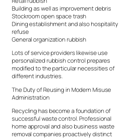
Retail rubbish
Building as well as improvement debris
Stockroom open space trash
Dining establishment and also hospitality
refuse
General organization rubbish
Lots of service providers likewise use
personalized rubbish control prepares
modified to the particular necessities of
different industries.
The Duty of Reusing in Modern Misuse
Administration
Recycling has become a foundation of
successful waste control. Professional
home approval and also business waste
removal companies proactively distinct