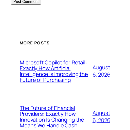
MORE POSTS
Microsoft Copilot for Retail:
August
Exactly How Artificial
Intelligence Is Improving the
6, 2026
Future of Purchasing
The Future of Financial
August
Providers: Exactly How
Innovation Is Changing the
6, 2026
Means We Handle Cash