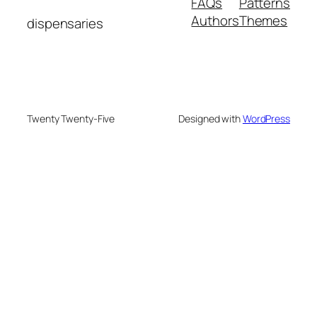
FAQs
Patterns
Authors
Themes
dispensaries
Twenty Twenty-Five
Designed with
WordPress