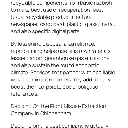
recyclable components from basic rubbish
to make best use of recuperation fees.
Usual recyclable products feature
newspaper, cardboard, plastic, glass, metal,
and also specific digital parts.
By lessening disposal area reliance,
reprocessing helps use less raw materials,
lesser garden greenhouse gas emissions,
and also sustain the round economic
climate. Services that partner with eco liable
waste elimination carriers may additionally
boost their corporate social obligation
references.
Deciding On the Right Misuse Extraction
Company in Chippenham
Deciding on the best company is actually