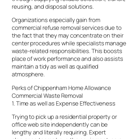
reusing, and disposal solutions.
Organizations especially gain from
commercial refuse removal services due to
the fact that they may concentrate on their
center procedures while specialists manage
waste-related responsibilities. This boosts
place of work performance and also assists
maintain a tidy as well as qualified
atmosphere.
Perks of Chippenham Home Allowance
Commercial Waste Removal
1. Time as well as Expense Effectiveness
Trying to pick up a residential property or
office web site independently can be
lengthy and literally requiring. Expert