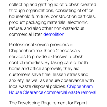
collecting and getting rid of rubbish created
through organizations, consisting of office
household furniture, construction particles,
product packaging materials, electronic
refuse, and also other non-hazardous
commercial litter.
demolition
Professional service providers in
Chippenham mix these 2 necessary
services to provide extensive rubbish
control remedies. By taking care of both
home and office approvals, they aid
customers save time, lessen stress and
anxiety, as well as ensure observance with
local waste disposal policies.
Chippenham
House Clearance commercial waste removal
The Developing Requirement for Expert