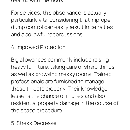
For services, this observance is actually
particularly vital considering that improper
dump control can easily result in penalties
and also lawful repercussions.
4. Improved Protection
Big allowances commonly include raising
heavy furniture, taking care of sharp things,
as well as browsing messy rooms. Trained
professionals are furnished to manage
these threats properly. Their knowledge
lessens the chance of injuries and also
residential property damage in the course of
the space procedure.
5. Stress Decrease