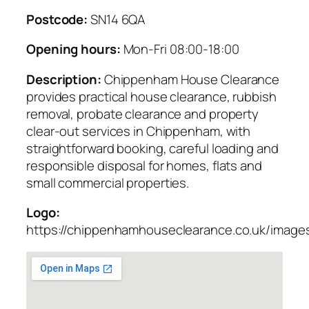
Postcode:
SN14 6QA
Opening hours:
Mon-Fri 08:00-18:00
Description:
Chippenham House Clearance
provides practical house clearance, rubbish
removal, probate clearance and property
clear-out services in Chippenham, with
straightforward booking, careful loading and
responsible disposal for homes, flats and
small commercial properties.
Logo:
https://chippenhamhouseclearance.co.uk/images