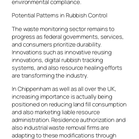
environmental compliance.
Potential Patterns in Rubbish Control
The waste monitoring sector remains to
progress as federal governments, services,
and consumers prioritize durability.
Innovations such as innovative reusing
innovations, digital rubbish tracking
systems, and also resource healing efforts
are transforming the industry.
In Chippenham as well as all over the UK,
increasing importance is actually being
positioned on reducing land fill consumption
and also marketing liable resource
administration. Residence authorization and
also industrial waste removal firms are
adapting to these modifications through