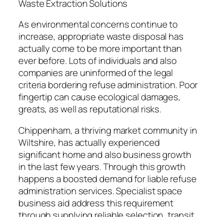
Waste Extraction Solutions
As environmental concerns continue to
increase, appropriate waste disposal has
actually come to be more important than
ever before. Lots of individuals and also
companies are uninformed of the legal
criteria bordering refuse administration. Poor
fingertip can cause ecological damages,
greats, as well as reputational risks.
Chippenham, a thriving market community in
Wiltshire, has actually experienced
significant home and also business growth
in the last few years. Through this growth
happens a boosted demand for liable refuse
administration services. Specialist space
business aid address this requirement
through supplying reliable selection, transit,