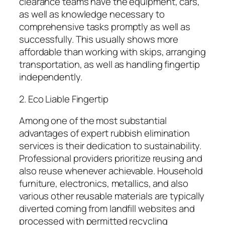
clearance teams have the equipment, cars,
as well as knowledge necessary to
comprehensive tasks promptly as well as
successfully. This usually shows more
affordable than working with skips, arranging
transportation, as well as handling fingertip
independently.
2. Eco Liable Fingertip
Among one of the most substantial
advantages of expert rubbish elimination
services is their dedication to sustainability.
Professional providers prioritize reusing and
also reuse whenever achievable. Household
furniture, electronics, metallics, and also
various other reusable materials are typically
diverted coming from landfill websites and
processed with permitted recycling