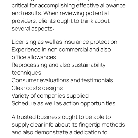
critical for accomplishing effective allowance
end results. When reviewing potential
providers, clients ought to think about
several aspects:
Licensing as well as insurance protection
Experience in non commercial and also
office allowances
Reprocessing and also sustainability
techniques
Consumer evaluations and testimonials
Clear costs designs
Variety of companies supplied
Schedule as well as action opportunities
A trusted business ought to be able to
supply clear info about its fingertip methods
and also demonstrate a dedication to