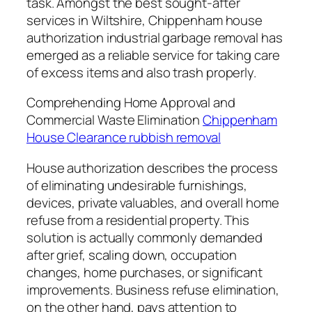
task. Amongst the best sought-after
services in Wiltshire, Chippenham house
authorization industrial garbage removal has
emerged as a reliable service for taking care
of excess items and also trash properly.
Comprehending Home Approval and
Commercial Waste Elimination
Chippenham
House Clearance rubbish removal
House authorization describes the process
of eliminating undesirable furnishings,
devices, private valuables, and overall home
refuse from a residential property. This
solution is actually commonly demanded
after grief, scaling down, occupation
changes, home purchases, or significant
improvements. Business refuse elimination,
on the other hand, pays attention to