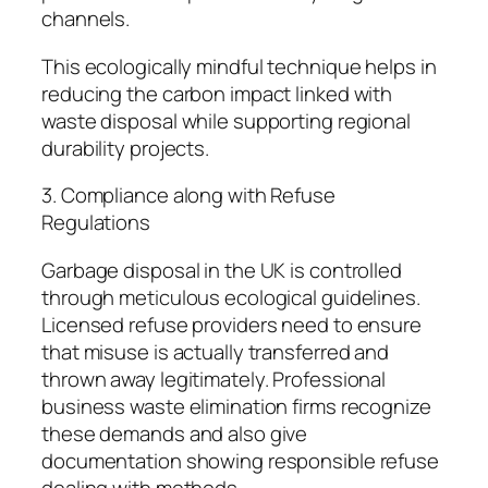
channels.
This ecologically mindful technique helps in
reducing the carbon impact linked with
waste disposal while supporting regional
durability projects.
3. Compliance along with Refuse
Regulations
Garbage disposal in the UK is controlled
through meticulous ecological guidelines.
Licensed refuse providers need to ensure
that misuse is actually transferred and
thrown away legitimately. Professional
business waste elimination firms recognize
these demands and also give
documentation showing responsible refuse
dealing with methods.