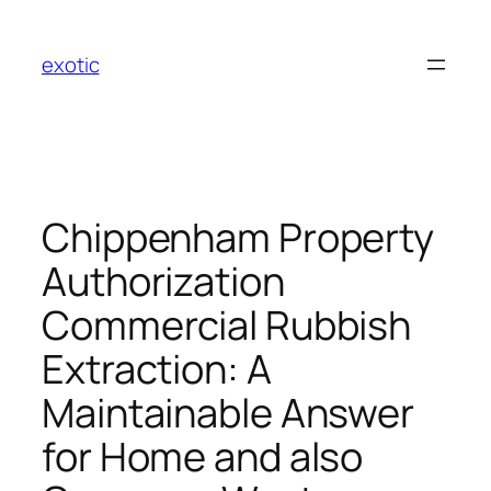
Skip
to
exotic
content
Chippenham Property
Authorization
Commercial Rubbish
Extraction: A
Maintainable Answer
for Home and also