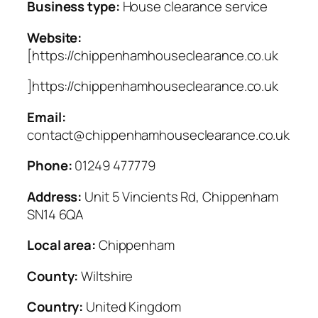
Business type:
House clearance service
Website:
[https://chippenhamhouseclearance.co.uk
]https://chippenhamhouseclearance.co.uk
Email:
contact@chippenhamhouseclearance.co.uk
Phone:
01249 477779
Address:
Unit 5 Vincients Rd, Chippenham
SN14 6QA
Local area:
Chippenham
County:
Wiltshire
Country:
United Kingdom