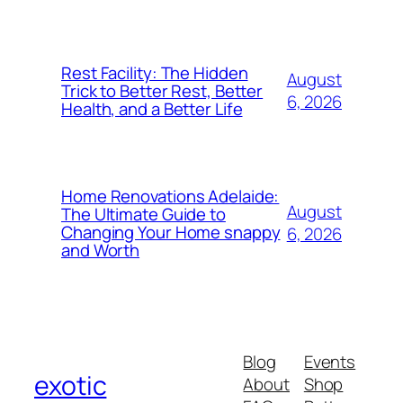
Rest Facility: The Hidden
August
Trick to Better Rest, Better
6, 2026
Health, and a Better Life
Home Renovations Adelaide:
August
The Ultimate Guide to
Changing Your Home snappy
6, 2026
and Worth
Blog
Events
exotic
About
Shop