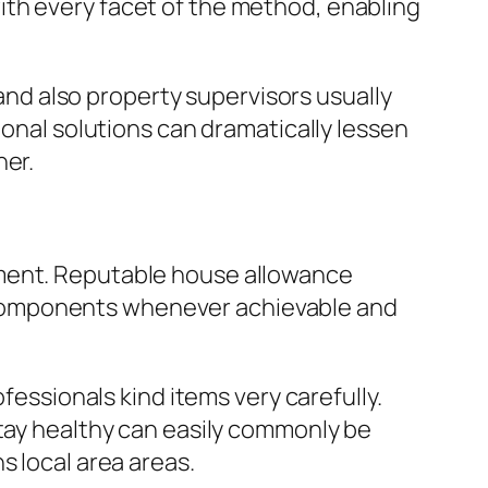
ith every facet of the method, enabling
 and also property supervisors usually
ional solutions can dramatically lessen
ner.
ement. Reputable house allowance
 components whenever achievable and
fessionals kind items very carefully.
stay healthy can easily commonly be
s local area areas.