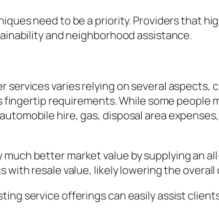
iques need to be a priority. Providers that hig
tainability and neighborhood assistance.
r services varies relying on several aspects,
as fingertip requirements. While some people m
automobile hire, gas, disposal area expense
much better market value by supplying an all-i
 with resale value, likely lowering the overal
ing service offerings can easily assist client