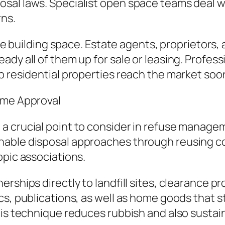
sal laws. Specialist open space teams deal w
rns.
ate building space. Estate agents, proprietors,
dy all of them up for sale or leasing. Profess
p residential properties reach the market soo
ome Approval
 a crucial point to consider in refuse manag
inable disposal approaches through reusing
opic associations.
ships directly to landfill sites, clearance pro
cs, publications, as well as home goods that 
his technique reduces rubbish and also sustain