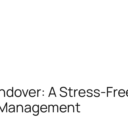
ndover: A Stress-Fre
 Management