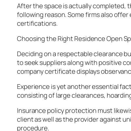
After the space is actually completed, t
following reason. Some firms also offer
certifications.
Choosing the Right Residence Open Sp
Deciding on a respectable clearance bus
to seek suppliers along with positive co
company certificate displays observanc
Experience is yet another essential facto
consisting of large clearances, hoardin
Insurance policy protection must likew
client as well as the provider agains
procedure.