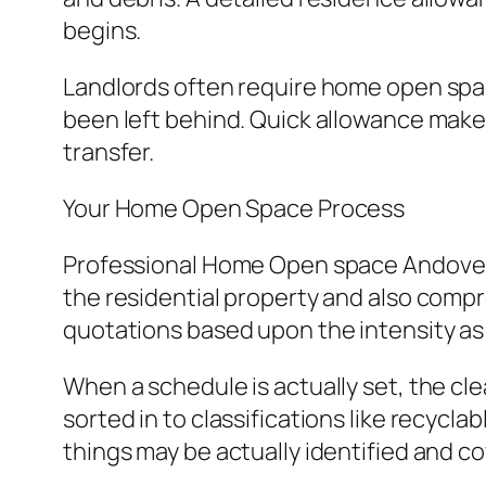
begins.
Landlords often require home open spa
been left behind. Quick allowance makes
transfer.
Your Home Open Space Process
Professional Home Open space Andover so
the residential property and also comp
quotations based upon the intensity as
When a schedule is actually set, the cl
sorted in to classifications like recycla
things may be actually identified and c