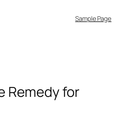
Sample Page
e Remedy for