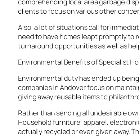
comprehending local area garbage dispo
clients to focus on various other conce
Also, a lot of situations call for immedi
need to have homes leapt promptly to rea
turnaround opportunities as well as hel
Environmental Benefits of Specialist H
Environmental duty has ended up being
companies in Andover focus on mainta
giving away reusable items to philanthr
Rather than sending all undesirable owner
Household furniture, apparel, electroni
actually recycled or even given away. T