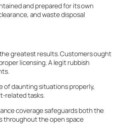
aintained and prepared for its own
 clearance, and waste disposal
g the greatest results. Customers ought
roper licensing. A legit rubbish
nts.
re of daunting situations properly,
t-related tasks.
urance coverage safeguards both the
gs throughout the open space