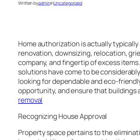
Written by
admin
in
Uncategorized
Home authorization is actually typicall
renovation, downsizing, relocation, grie
company, and fingertip of excess items.
solutions have come to be considerably b
looking for dependable and eco-friendly
opportunity, and ensure that buildings ar
removal
Recognizing House Approval
Property space pertains to the eliminati