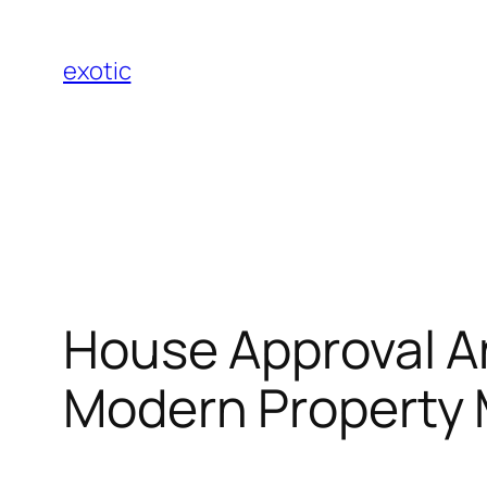
Skip
to
exotic
content
House Approval A
Modern Property