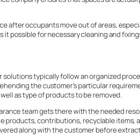
ce after occupants move out of areas, especi
 it possible for necessary cleaning and fixin
lutions typically follow an organized procedu
rehending the customer’s particular requirem
 well as type of products to be removed.
earance team gets there with the needed resou
ble products, contributions, recyclable items, 
overed along with the customer before extract