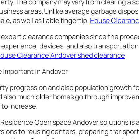
erty. The company may vary from clearing a so
 business areas. Unlike average garbage dispo
le, as well as liable fingertip.
House Clearance
 expert clearance companies since the proced
 experience, devices, and also transportation
ouse Clearance Andover shed clearance
 Important in Andover
ty progression and also population growth fo
d also much older homes go through improve
to increase.
 Residence Open space Andover solutions is a
ions to reusing centers, preparing transport, 