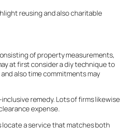
hlight reusing and also charitable
 consisting of property measurements,
ay at first consider a diy technique to
s, and also time commitments may
nclusive remedy. Lots of firms likewise
l clearance expense.
s locate a service that matches both