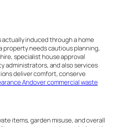
is actually induced through a home
g a property needs cautious planning,
hire, specialist house approval
ty administrators, and also services
tions deliver comfort, conserve
earance Andover commercial waste
ivate items, garden misuse, and overall