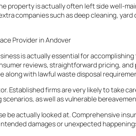
he property is actually often left side well-m
 extra companies such as deep cleaning, yard
ace Provider in Andover
iness is actually essential for accomplishin
nsumer reviews, straightforward pricing, and p
e along with lawful waste disposal requireme
r. Established firms are very likely to take ca
g scenarios, as well as vulnerable bereavemen
ise be actually looked at. Comprehensive ins
t unintended damages or unexpected happenin