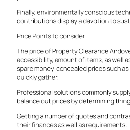
Finally, environmentally conscious techn
contributions display a devotion to sus
Price Points to consider
The price of Property Clearance Andove
accessibility, amount of items, as well 
spare money, concealed prices such as 
quickly gather.
Professional solutions commonly supply 
balance out prices by determining things
Getting a number of quotes and contrast
their finances as well as requirements.