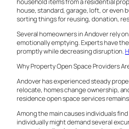
household items from a residential prop
house, standard, garage, loft, or even
sorting things for reusing, donation, resa
Several homeowners in Andover rely on
emotionally emptying. Experts have the
promptly while decreasing disruption.
H
Why Property Open Space Providers Are
Andover has experienced steady proper
relocate, homes change ownership, an
residence open space services remains 
Among the main causes individuals find
individually might demand several excurs