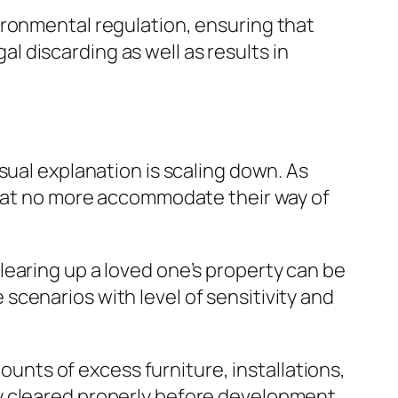
ironmental regulation, ensuring that
gal discarding as well as results in
sual explanation is scaling down. As
 that no more accommodate their way of
earing up a loved one’s property can be
cenarios with level of sensitivity and
nts of excess furniture, installations,
y cleared properly before development