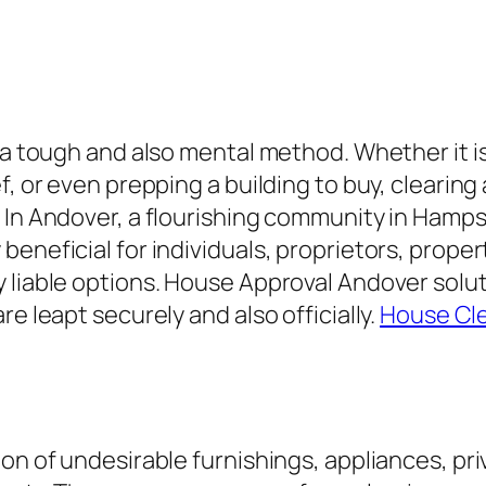
y a tough and also mental method. Whether it 
f, or even prepping a building to buy, clearin
 In Andover, a flourishing community in Hamps
eneficial for individuals, proprietors, proper
 liable options. House Approval Andover solu
e leapt securely and also officially.
House Cl
on of undesirable furnishings, appliances, pr