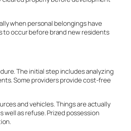
ally when personal belongings have
gs to occur before brand new residents
re. The initial step includes analyzing
ents. Some providers provide cost-free
rces and vehicles. Things are actually
as well as refuse. Prized possession
ion.