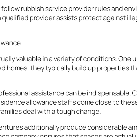
follow rubbish service provider rules and env
 qualified provider assists protect against ille
lowance
lly valuable in a variety of conditions. One u
ed homes, they typically build up properties
fessional assistance can be indispensable. Cl
idence allowance staffs come close to these s
families deal with a tough change.
ures additionally produce considerable amou
ance company ensures that spaces are actuall