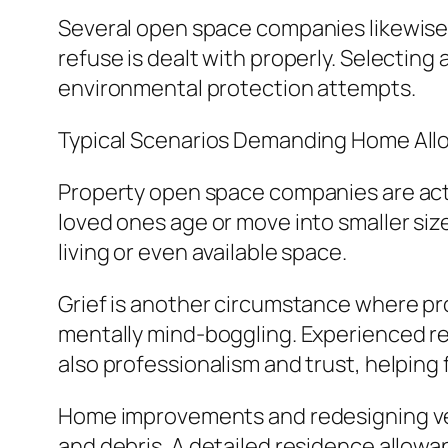
Several open space companies likewise 
refuse is dealt with properly. Selecting a
environmental protection attempts.
Typical Scenarios Demanding Home Al
Property open space companies are actua
loved ones age or move into smaller siz
living or even available space.
Grief is another circumstance where pro
mentally mind-boggling. Experienced res
also professionalism and trust, helping 
Home improvements and redesigning vent
and debris. A detailed residence allow