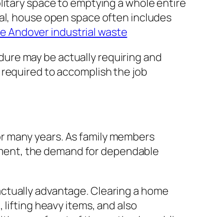
litary space to emptying a whole entire
sal, house open space often includes
 Andover industrial waste
ure may be actually requiring and
 required to accomplish the job
r many years. As family members
ment, the demand for dependable
ctually advantage. Clearing a home
lifting heavy items, and also